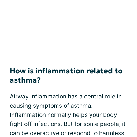
How is inflammation related to
asthma?
Airway inflammation has a central role in
causing symptoms of asthma.
Inflammation normally helps your body
fight off infections. But for some people, it
can be overactive or respond to harmless