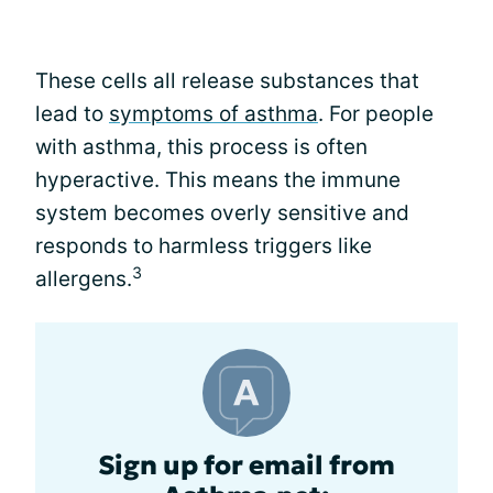
These cells all release substances that
lead to
symptoms of asthma
. For people
with asthma, this process is often
hyperactive. This means the immune
system becomes overly sensitive and
responds to harmless triggers like
3
allergens.
Sign up for email from