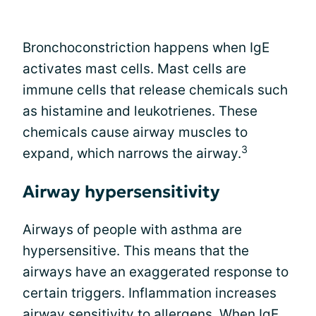
Bronchoconstriction happens when IgE
activates mast cells. Mast cells are
immune cells that release chemicals such
as histamine and leukotrienes. These
chemicals cause airway muscles to
3
expand, which narrows the airway.
Airway hypersensitivity
Airways of people with asthma are
hypersensitive. This means that the
airways have an exaggerated response to
certain triggers. Inflammation increases
airway sensitivity to allergens. When IgE