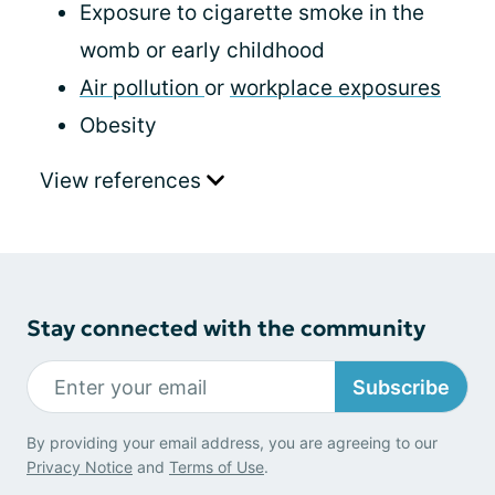
Exposure to cigarette smoke in the
womb or early childhood
Air pollution
or
workplace exposures
Obesity
View references
Stay connected with the community
Subscribe
By providing your email address, you are agreeing to our
Privacy Notice
and
Terms of Use
.