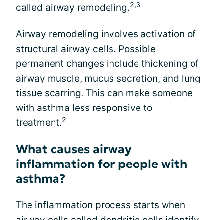
2,3
called airway remodeling.
Airway remodeling involves activation of
structural airway cells. Possible
permanent changes include thickening of
airway muscle, mucus secretion, and lung
tissue scarring. This can make someone
with asthma less responsive to
2
treatment.
What causes airway
inflammation for people with
asthma?
The inflammation process starts when
airway cells called dendritic cells identify