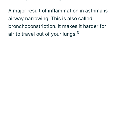
A major result of inflammation in asthma is
airway narrowing. This is also called
bronchoconstriction. It makes it harder for
3
air to travel out of your lungs.