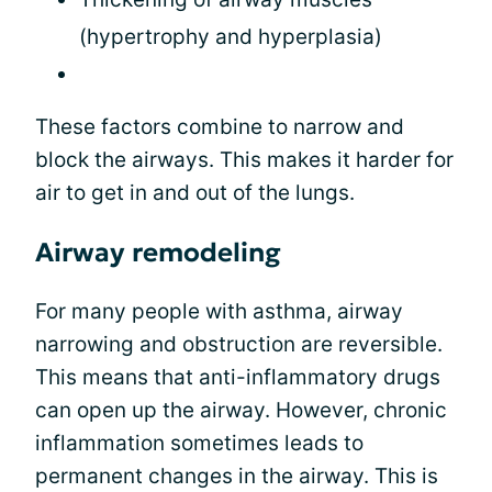
(hypertrophy and hyperplasia)
These factors combine to narrow and
block the airways. This makes it harder for
air to get in and out of the lungs.
Airway remodeling
For many people with asthma, airway
narrowing and obstruction are reversible.
This means that anti-inflammatory drugs
can open up the airway. However, chronic
inflammation sometimes leads to
permanent changes in the airway. This is