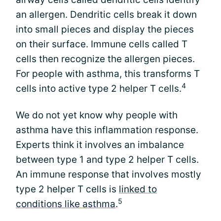
an allergen. Dendritic cells break it down
into small pieces and display the pieces
on their surface. Immune cells called T
cells then recognize the allergen pieces.
For people with asthma, this transforms T
4
cells into active type 2 helper T cells.
We do not yet know why people with
asthma have this inflammation response.
Experts think it involves an imbalance
between type 1 and type 2 helper T cells.
An immune response that involves mostly
type 2 helper T cells is
linked to
5
conditions like asthma
.