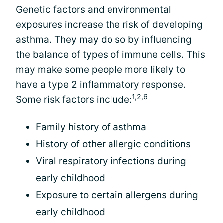
Genetic factors and environmental
exposures increase the risk of developing
asthma. They may do so by influencing
the balance of types of immune cells. This
may make some people more likely to
have a type 2 inflammatory response.
1,2,6
Some risk factors include:
Family history of asthma
History of other allergic conditions
Viral respiratory infections
during
early childhood
Exposure to certain allergens during
early childhood