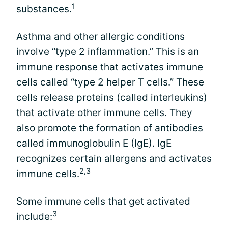
1
substances.
Asthma and other allergic conditions
involve “type 2 inflammation.” This is an
immune response that activates immune
cells called “type 2 helper T cells.” These
cells release proteins (called interleukins)
that activate other immune cells. They
also promote the formation of antibodies
called immunoglobulin E (IgE). IgE
recognizes certain allergens and activates
2,3
immune cells.
Some immune cells that get activated
3
include: