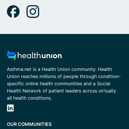
Asthma.net is a Health Union community. Health
Union reaches millions of people through condition-
specific online health communities and a Social
Health Network of patient leaders across virtually
all health conditions.
OUR COMMUNITIES