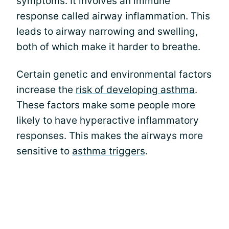
symptoms. It involves an immune
response called airway inflammation. This
leads to airway narrowing and swelling,
both of which make it harder to breathe.
Certain genetic and environmental factors
increase the
risk of developing asthma
.
These factors make some people more
likely to have hyperactive inflammatory
responses. This makes the airways more
sensitive to
asthma triggers
.