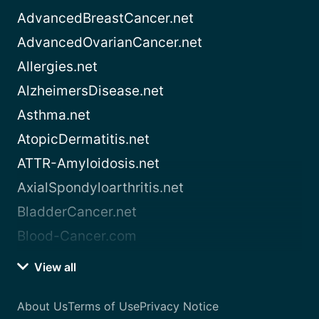
AdvancedBreastCancer.net
AdvancedOvarianCancer.net
Allergies.net
AlzheimersDisease.net
Asthma.net
AtopicDermatitis.net
ATTR-Amyloidosis.net
AxialSpondyloarthritis.net
BladderCancer.net
Blood-Cancer.com
View all
About Us
Terms of Use
Privacy Notice