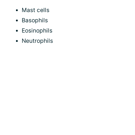
Mast cells
Basophils
Eosinophils
Neutrophils