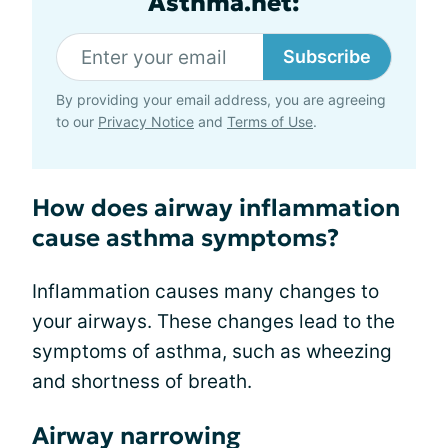
Asthma.net:
Subscribe
By providing your email address, you are agreeing
to our
Privacy Notice
and
Terms of Use
.
How does airway inflammation
cause asthma symptoms?
Inflammation causes many changes to
your airways. These changes lead to the
symptoms of asthma, such as wheezing
and shortness of breath.
Airway narrowing