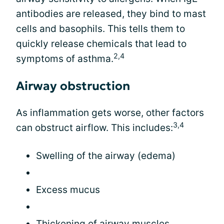
antibodies are released, they bind to mast
cells and basophils. This tells them to
quickly release chemicals that lead to
2,4
symptoms of asthma.
Airway obstruction
As inflammation gets worse, other factors
3,4
can obstruct airflow. This includes:
Swelling of the airway (edema)
Excess mucus
Thickening of airway muscles