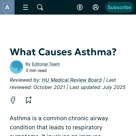
Subscribe
What Causes Asthma?
By
Editorial Team
3 min read
Reviewed by:
HU Medical Review Board
| Last
reviewed: October 2021 | Last updated: July 2025
Asthma is a common chronic airway
condition that leads to respiratory