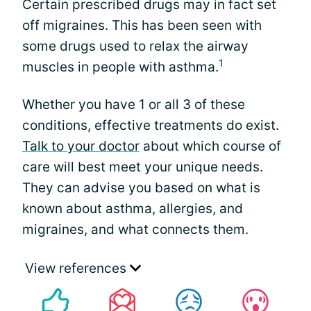
Certain prescribed drugs may in fact set
off migraines. This has been seen with
some drugs used to relax the airway
1
muscles in people with asthma.
Whether you have 1 or all 3 of these
conditions, effective treatments do exist.
Talk to your doctor
about which course of
care will best meet your unique needs.
They can advise you based on what is
known about asthma, allergies, and
migraines, and what connects them.
View references