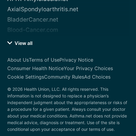
AxialSpondyloarthritis.net
BladderCancer.net
Blood-Cancer.com
View all
About Us
Terms of Use
Privacy Notice
Consumer Health Notice
Your Privacy Choices
Cookie Settings
Community Rules
Ad Choices
© 2026 Health Union, LLC. All rights reserved. This
information is not designed to replace a physician’s
independent judgment about the appropriateness or risks of
a procedure for a given patient. Always consult your doctor
about your medical conditions. Asthma.net does not provide
medical advice, diagnosis or treatment. Use of the site is
conditional upon your acceptance of our terms of use.