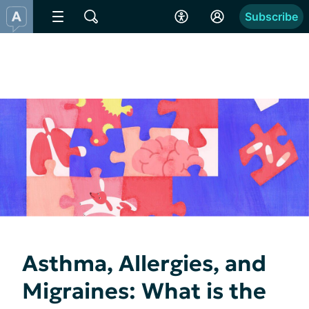
Subscribe
Asthma, Allergies, and
Migraines: What is the