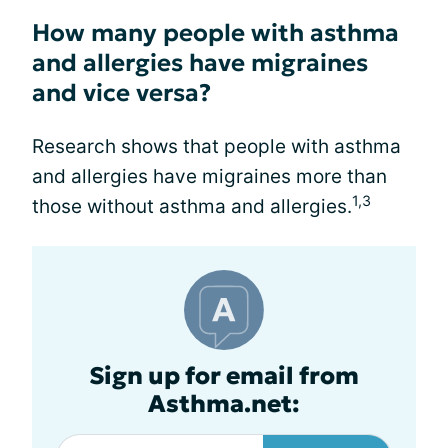
How many people with asthma
and allergies have migraines
and vice versa?
Research shows that people with asthma
and allergies have migraines more than
1,3
those without asthma and allergies.
Sign up for email from
Asthma.net: