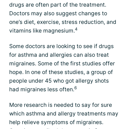
drugs are often part of the treatment.
Doctors may also suggest changes to
one’s diet, exercise, stress reduction, and
4
vitamins like magnesium.
Some doctors are looking to see if drugs
for asthma and allergies can also treat
migraines. Some of the first studies offer
hope. In one of these studies, a group of
people under 45 who got allergy shots
6
had migraines less often.
More research is needed to say for sure
which asthma and allergy treatments may
help relieve symptoms of migraines.