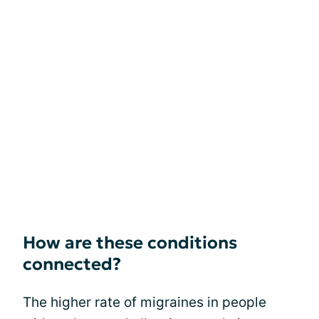
How are these conditions
connected?
The higher rate of migraines in people