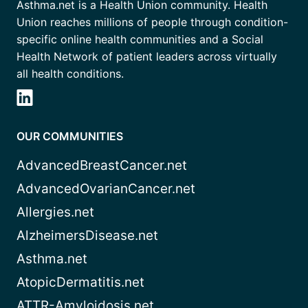
Asthma.net is a Health Union community. Health
Union reaches millions of people through condition-
specific online health communities and a Social
Health Network of patient leaders across virtually
all health conditions.
OUR COMMUNITIES
AdvancedBreastCancer.net
AdvancedOvarianCancer.net
Allergies.net
AlzheimersDisease.net
Asthma.net
AtopicDermatitis.net
ATTR-Amyloidosis.net