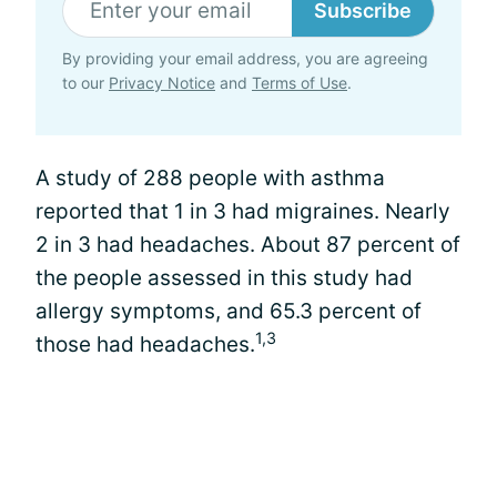
Subscribe
By providing your email address, you are agreeing
to our
Privacy Notice
and
Terms of Use
.
A study of 288 people with asthma
reported that 1 in 3 had migraines. Nearly
2 in 3 had headaches. About 87 percent of
the people assessed in this study had
allergy symptoms, and 65.3 percent of
1,3
those had headaches.