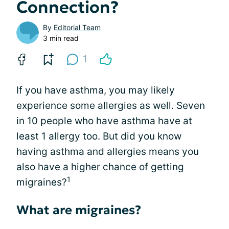
Connection?
By
Editorial Team
3 min read
1
If you have asthma, you may likely
experience some allergies as well. Seven
in 10 people who have asthma have at
least 1 allergy too. But did you know
having asthma and allergies means you
also have a higher chance of getting
1
migraines?
What are migraines?