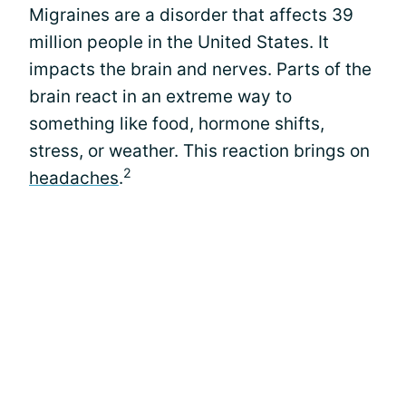
Migraines are a disorder that affects 39
million people in the United States. It
impacts the brain and nerves. Parts of the
brain react in an extreme way to
something like food, hormone shifts,
stress, or weather. This reaction brings on
2
headaches
.