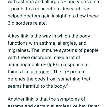
with asthma and allergies – and vice versa
– points to a connection. Research has
helped doctors gain insight into how these
3 disorders relate.
A key link is the way in which the body
functions with asthma, allergies, and
migraines. The immune systems of people
with these disorders make a lot of
immunoglobulin E (IgE) in response to
things like
allergens
. The IgE protein
defends the body from something that
3
seems harmful to the body.
Another link is that the symptoms of
asthma and certain allergies like hay fever