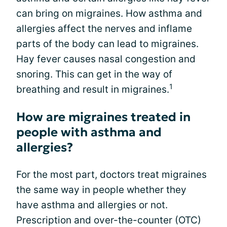
can bring on migraines. How asthma and
allergies affect the nerves and inflame
parts of the body can lead to migraines.
Hay fever causes nasal congestion and
snoring. This can get in the way of
1
breathing and result in migraines.
How are migraines treated in
people with asthma and
allergies?
For the most part, doctors treat migraines
the same way in people whether they
have asthma and allergies or not.
Prescription and over-the-counter (OTC)