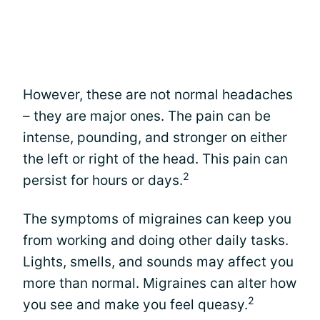
However, these are not normal headaches
– they are major ones. The pain can be
intense, pounding, and stronger on either
the left or right of the head. This pain can
2
persist for hours or days.
The symptoms of migraines can keep you
from working and doing other daily tasks.
Lights, smells, and sounds may affect you
more than normal. Migraines can alter how
2
you see and make you feel queasy.