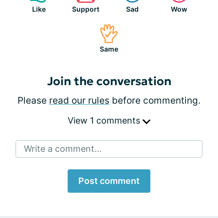
Like
Support
Sad
Wow
Same
Join the conversation
Please
read our rules
before commenting.
View 1 comments
Write a comment...
Post comment