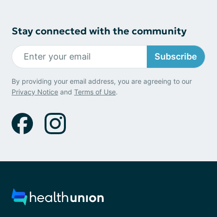
Stay connected with the community
Subscribe
By providing your email address, you are agreeing to our
Privacy Notice
and
Terms of Use
.