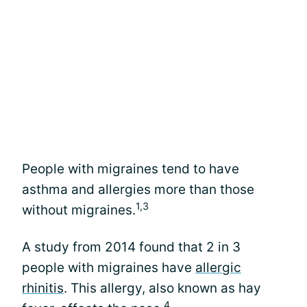
People with migraines tend to have
asthma and allergies more than those
1,3
without migraines.
A study from 2014 found that 2 in 3
people with migraines have
allergic
rhinitis
. This allergy, also known as hay
4