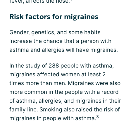
fever, affects the nose.
Risk factors for migraines
Gender, genetics, and some habits
increase the chance that a person with
asthma and allergies will have migraines.
In the study of 288 people with asthma,
migraines affected women at least 2
times more than men. Migraines were also
more common in the people with a record
of asthma, allergies, and migraines in their
family line.
Smoking
also raised the risk of
3
migraines in people with asthma.