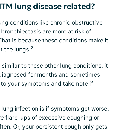
TM lung disease related?
ng conditions like chronic obstructive
ronchiectasis are more at risk of
hat is because these conditions make it
2
t the lungs.
milar to these other lung conditions, it
sdiagnosed for months and sometimes
 to your symptoms and take note if
lung infection is if symptoms get worse.
 flare-ups of excessive coughing or
ften. Or, your persistent cough only gets