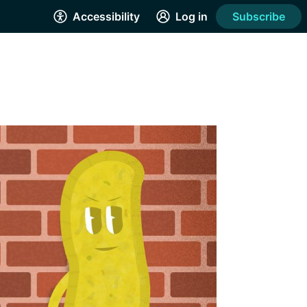
Accessibility
Log in
Subscribe