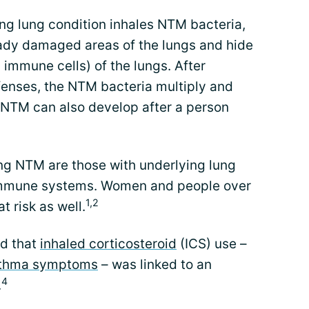
ng lung condition inhales NTM bacteria,
ready damaged areas of the lungs and hide
immune cells) of the lungs. After
enses, the NTM bacteria multiply and
. NTM can also develop after a person
ing NTM are those with underlying lung
mmune systems. Women and people over
1,2
 risk as well.
nd that
inhaled corticosteroid
(ICS) use –
thma symptoms
– was linked to an
4
.