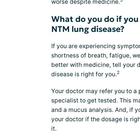
worse despite medicine.
What do you do if you
NTM lung disease?
If you are experiencing sympto
shortness of breath, fatigue, w
better with medicine, tell your 
2
disease is right for you.
Your doctor may refer you to a
specialist to get tested. This 
and a mucus analysis. And, if y
your doctor if the dosage is ri
it.