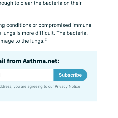
ough to clear the bacteria on their
lung conditions or compromised immune
lungs is more difficult. The bacteria,
2
mage to the lungs.
ail from Asthma.net:
Subscribe
ddress, you are agreeing to our
Privacy Notice