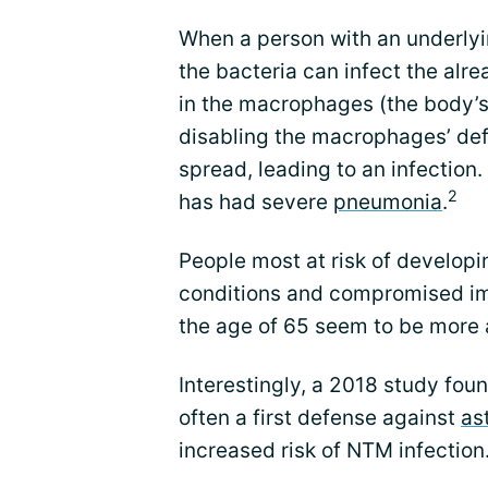
When a person with an underlyi
the bacteria can infect the al
in the macrophages (the body’s 
disabling the macrophages’ def
spread, leading to an infection
2
has had severe
pneumonia
.
People most at risk of develop
conditions and compromised i
the age of 65 seem to be more at
Interestingly, a 2018 study fou
often a first defense against
as
increased risk of NTM infection