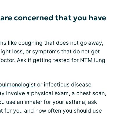
 are concerned that you have
ms like coughing that does not go away,
eight loss, or symptoms that do not get
doctor. Ask if getting tested for NTM lung
pulmonologist
or infectious disease
may involve a physical exam, a chest scan,
ou use an inhaler for your asthma, ask
ght for you and how often you should use