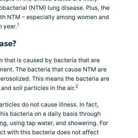
bacterial (NTM) lung disease. Plus, the
ith NTM – especially among women and
1
h year.
ase?
n that is caused by bacteria that are
ment. The bacteria that cause NTM are
aerosolized. This means the bacteria are
2
nd soil particles in the air.
rticles do not cause illness. In fact,
his bacteria on a daily basis through
ing
, using tap water, and showering. For
t with this bacteria does not affect