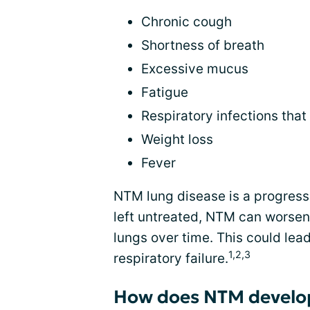
Chronic cough
Shortness of breath
Excessive mucus
Fatigue
Respiratory infections tha
Weight loss
Fever
NTM lung disease is a progress
left untreated, NTM can wors
lungs over time. This could lead
1,2,3
respiratory failure.
How does NTM develo