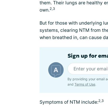
them. Their lungs are healthy en
2,3
own.
But for those with underlying 
systems, clearing NTM from the 
when breathed in, can cause da
Sign up for em
By providing your email a
and
Terms of Use
.
2,3
Symptoms of NTM include: