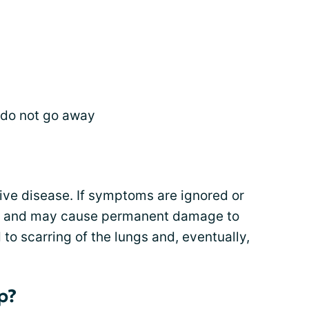
t do not go away
ive disease. If symptoms are ignored or
en and may cause permanent damage to
 to scarring of the lungs and, eventually,
p?