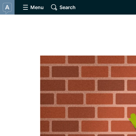
Menu
Search