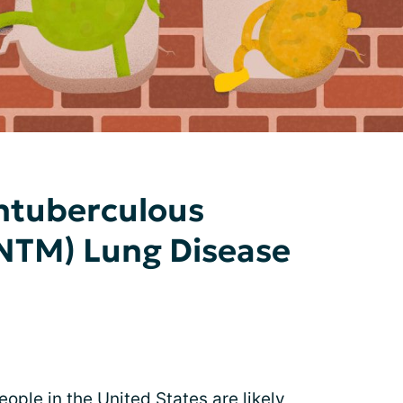
ntuberculous
(NTM) Lung Disease
ople in the United States are likely