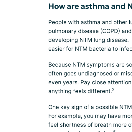
How are asthma and N
People with asthma and other lu
pulmonary disease (COPD) and b
developing NTM lung disease. T
easier for NTM bacteria to infec
Because NTM symptoms are so si
often goes undiagnosed or mi
even years. Pay close attention
2
anything feels different.
One key sign of a possible NTM 
For example, you may have more
feel shortness of breath more o
5