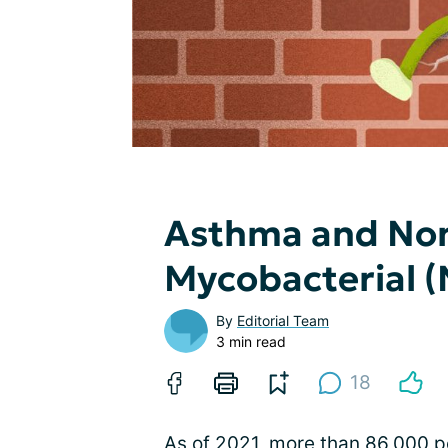
Asthma and No
Mycobacterial 
By
Editorial Team
3 min read
18
As of 2021, more than 86,000 pe