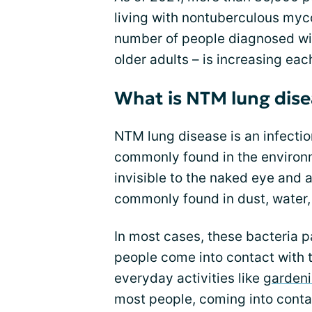
living with nontuberculous myco
number of people diagnosed w
older adults – is increasing eac
What is NTM lung dise
NTM lung disease is an infectio
commonly found in the environ
invisible to the naked eye and 
commonly found in dust, water, a
In most cases, these bacteria pa
people come into contact with t
everyday activities like
garden
most people, coming into contac