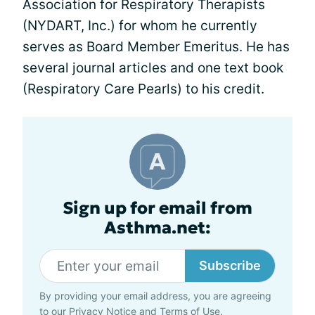
Association for Respiratory Therapists
(NYDART, Inc.) for whom he currently
serves as Board Member Emeritus. He has
several journal articles and one text book
(Respiratory Care Pearls) to his credit.
Sign up for email from
Asthma.net:
Subscribe
By providing your email address, you are agreeing
to our
Privacy Notice
and
Terms of Use
.