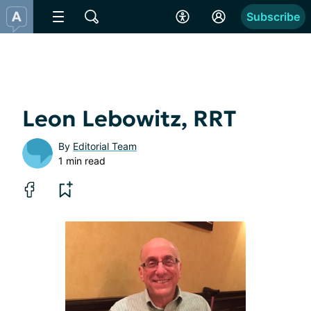
Subscribe
Leon Lebowitz, RRT
By
Editorial Team
1 min read