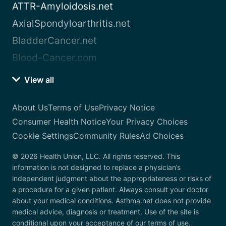
ATTR-Amyloidosis.net
AxialSpondyloarthritis.net
BladderCancer.net
Blood-Cancer.com
View all
About Us
Terms of Use
Privacy Notice
Consumer Health Notice
Your Privacy Choices
Cookie Settings
Community Rules
Ad Choices
© 2026 Health Union, LLC. All rights reserved. This
information is not designed to replace a physician’s
independent judgment about the appropriateness or risks of
a procedure for a given patient. Always consult your doctor
about your medical conditions. Asthma.net does not provide
medical advice, diagnosis or treatment. Use of the site is
conditional upon your acceptance of our terms of use.