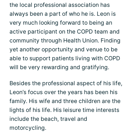
the local professional association has
always been a part of who he is. Leon is
very much looking forward to being an
active participant on the COPD team and
community through Health Union. Finding
yet another opportunity and venue to be
able to support patients living with COPD
will be very rewarding and gratifying.
Besides the professional aspect of his life,
Leon’s focus over the years has been his
family. His wife and three children are the
lights of his life. His leisure time interests
include the beach, travel and
motorcycling.