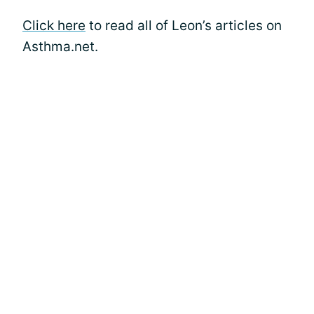
Click here
to read all of Leon’s articles on
Asthma.net.