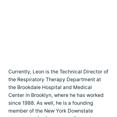
Currently, Leon is the Technical Director of
the Respiratory Therapy Department at
the Brookdale Hospital and Medical
Center in Brooklyn, where he has worked
since 1988. As well, he is a founding
member of the New York Downstate