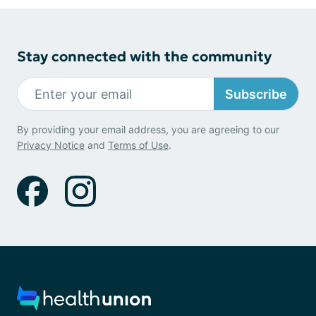
Stay connected with the community
Subscribe
By providing your email address, you are agreeing to our
Privacy Notice
and
Terms of Use
.