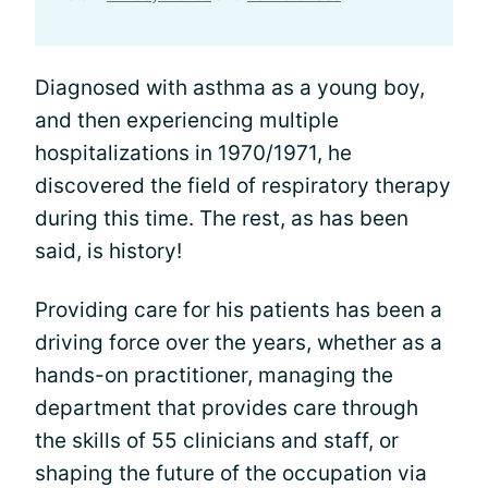
Diagnosed with asthma as a young boy,
and then experiencing multiple
hospitalizations in 1970/1971, he
discovered the field of respiratory therapy
during this time. The rest, as has been
said, is history!
Providing care for his patients has been a
driving force over the years, whether as a
hands-on practitioner, managing the
department that provides care through
the skills of 55 clinicians and staff, or
shaping the future of the occupation via