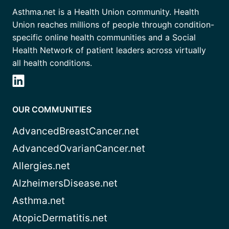
Asthma.net is a Health Union community. Health
Union reaches millions of people through condition-
specific online health communities and a Social
Health Network of patient leaders across virtually
all health conditions.
OUR COMMUNITIES
AdvancedBreastCancer.net
AdvancedOvarianCancer.net
Allergies.net
AlzheimersDisease.net
Asthma.net
AtopicDermatitis.net