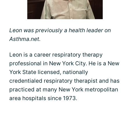
Leon was previously a health leader on
Asthma.net.
Leon is a career respiratory therapy
professional in New York City. He is a New
York State licensed, nationally
credentialed respiratory therapist and has
practiced at many New York metropolitan
area hospitals since 1973.