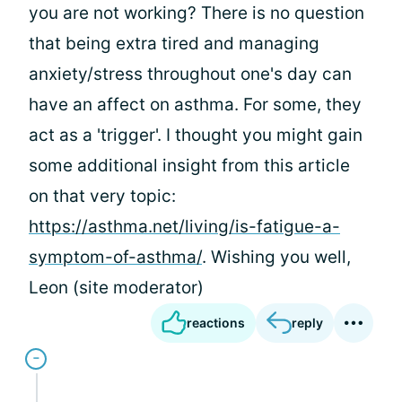
you are not working? There is no question
that being extra tired and managing
anxiety/stress throughout one's day can
have an affect on asthma. For some, they
act as a 'trigger'. I thought you might gain
some additional insight from this article
on that very topic:
https://asthma.net/living/is-fatigue-a-
symptom-of-asthma/
. Wishing you well,
Leon (site moderator)
reactions
reply