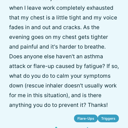
when I leave work completely exhausted
that my chest is a little tight and my voice
fades in and out and cracks. As the
evening goes on my chest gets tighter
and painful and it's harder to breathe.
Does anyone else haven't an asthma
attack or flare-up caused by fatigue? If so,
what do you do to calm your symptoms
down (rescue inhaler doesn't usually work
for me in this situation), and is there
anything you do to prevent it? Thanks!
Flare-Ups
Triggers