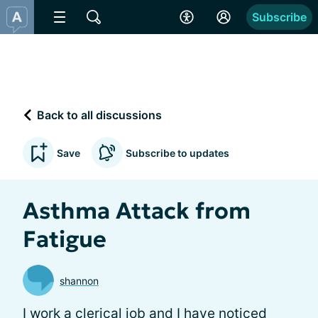
Subscribe
Back to all discussions
Save
Subscribe to updates
Asthma Attack from
Fatigue
shannon
I work a clerical job and I have noticed