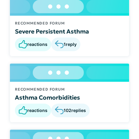
RECOMMENDED FORUM
Severe Persistent Asthma
reactions
1
reply
RECOMMENDED FORUM
Asthma Comorbidities
reactions
102
replies