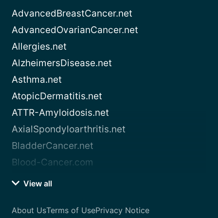
AdvancedBreastCancer.net
AdvancedOvarianCancer.net
Allergies.net
AlzheimersDisease.net
Asthma.net
AtopicDermatitis.net
ATTR-Amyloidosis.net
AxialSpondyloarthritis.net
BladderCancer.net
Blood-Cancer.com
View all
About Us
Terms of Use
Privacy Notice