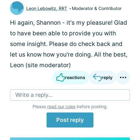
Leon Lebowitz, RRT
Moderator & Contributor
Hi again, Shannon - it's my pleasure! Glad
to have been able to provide you with
some insight. Please do check back and
let us know how you're doing. All the best,
Leon (site moderator)
reactions
reply
Write a reply...
Please
read our rules
before posting.
Post reply