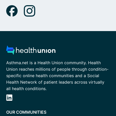
Asthma.net is a Health Union community. Health
Union reaches millions of people through condition-
specific online health communities and a Social
Health Network of patient leaders across virtually
all health conditions.
OUR COMMUNITIES