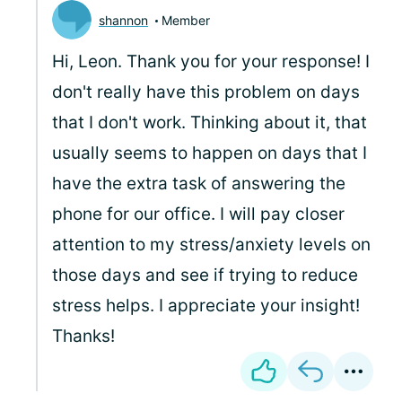
shannon
Member
Hi, Leon. Thank you for your response! I
don't really have this problem on days
that I don't work. Thinking about it, that
usually seems to happen on days that I
have the extra task of answering the
phone for our office. I will pay closer
attention to my stress/anxiety levels on
those days and see if trying to reduce
stress helps. I appreciate your insight!
Thanks!