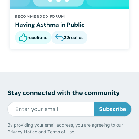
RECOMMENDED FORUM
Having Asthma in Public
reactions
22
replies
Stay connected with the community
Subscribe
By providing your email address, you are agreeing to our
Privacy Notice
and
Terms of Use
.