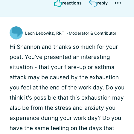
reactions
reply
Leon Lebowitz, RRT
Moderator & Contributor
Hi Shannon and thanks so much for your
post. You've presented an interesting
situation - that your flare-up or asthma
attack may be caused by the exhaustion
you feel at the end of the work day. Do you
think it's possible that this exhaustion may
also be from the stress and anxiety you
experience during your work day? Do you
have the same feeling on the days that