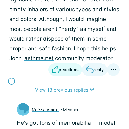
empty inhalers of various types and styles
and colors. Although, I would imagine
most people aren't "nerdy" as myself and
would rather dispose of them in some
proper and safe fashion. I hope this helps.
John.
asthma.net
community moderator.
reactions
reply
View 13 previous replies
Melissa.Arnold
Member
He's got tons of memorabilia -- model