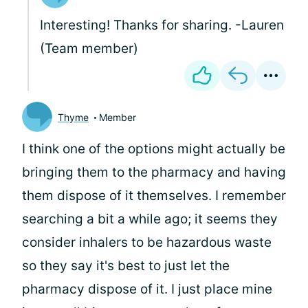
Interesting! Thanks for sharing. -Lauren
(Team member)
Thyme
Member
I think one of the options might actually be
bringing them to the pharmacy and having
them dispose of it themselves. I remember
searching a bit a while ago; it seems they
consider inhalers to be hazardous waste
so they say it's best to just let the
pharmacy dispose of it. I just place mine