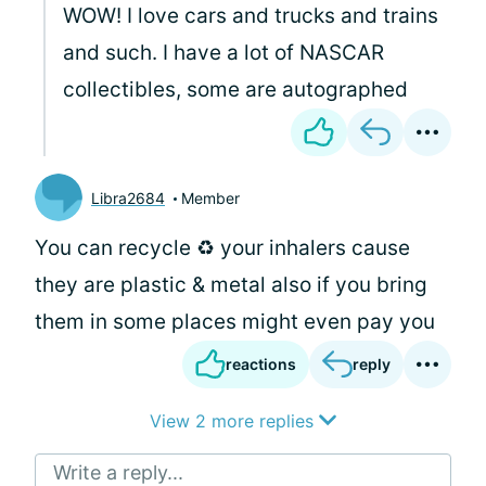
WOW! I love cars and trucks and trains
and such. I have a lot of NASCAR
collectibles, some are autographed
Libra2684
Member
You can recycle ♻️ your inhalers cause
they are plastic & metal also if you bring
them in some places might even pay you
reactions
reply
View 2 more replies
Write a reply...