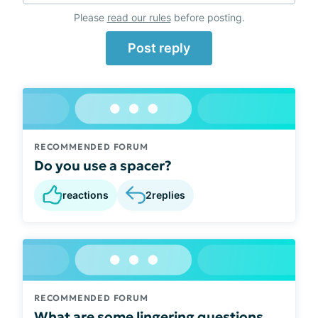
Please
read our rules
before posting.
Post reply
RECOMMENDED FORUM
Do you use a spacer?
reactions
2
replies
RECOMMENDED FORUM
What are some lingering questions