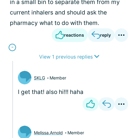
in a small bin to separate them from my
current inhalers and should ask the
pharmacy what to do with them.
reactions
reply
View 1 previous replies
SKLG
Member
I get that! also hi!!! haha
Melissa.Arnold
Member