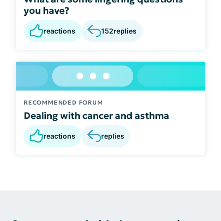
you have?
reactions
152
replies
RECOMMENDED FORUM
Dealing with cancer and asthma
reactions
replies