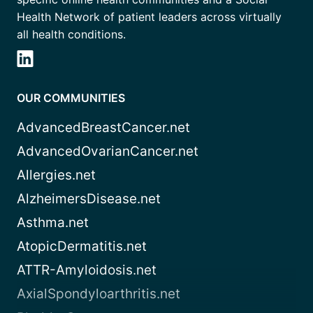
Health Network of patient leaders across virtually
all health conditions.
OUR COMMUNITIES
AdvancedBreastCancer.net
AdvancedOvarianCancer.net
Allergies.net
AlzheimersDisease.net
Asthma.net
AtopicDermatitis.net
ATTR-Amyloidosis.net
AxialSpondyloarthritis.net