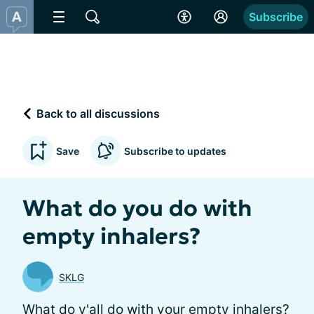
Subscribe
Back to all discussions
Save
Subscribe to updates
What do you do with
empty inhalers?
SKLG
What do y'all do with your empty inhalers?