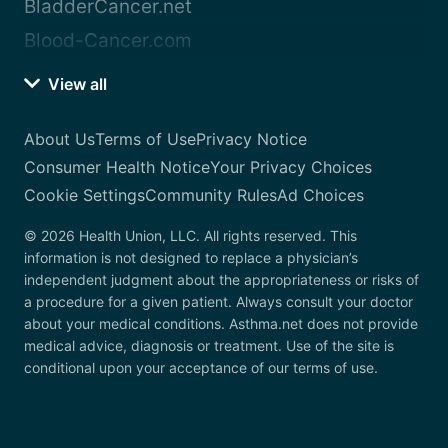
BladderCancer.net
Blood-Cancer.com
View all
About Us
Terms of Use
Privacy Notice
Consumer Health Notice
Your Privacy Choices
Cookie Settings
Community Rules
Ad Choices
© 2026 Health Union, LLC. All rights reserved. This
information is not designed to replace a physician’s
independent judgment about the appropriateness or risks of
a procedure for a given patient. Always consult your doctor
about your medical conditions. Asthma.net does not provide
medical advice, diagnosis or treatment. Use of the site is
conditional upon your acceptance of our terms of use.