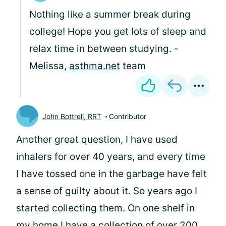
Nothing like a summer break during
college! Hope you get lots of sleep and
relax time in between studying. -
Melissa,
asthma.net
team
John Bottrell, RRT
Contributor
Another great question,
I have used
inhalers for over 40 years, and every time
I have tossed one in the garbage have felt
a sense of guilty about it. So years ago I
started collecting them. On one shelf in
my home I have a collection of over 200