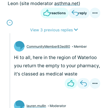
Leon (site moderator
asthma.net
)
reactions
reply
View 3 previous replies
CommunityMember83ed80
Member
Hi to all, here in the region of Waterloo
you return the empty to your pharmacy,
it's classed as medical waste
lauren.mullin
Moderator