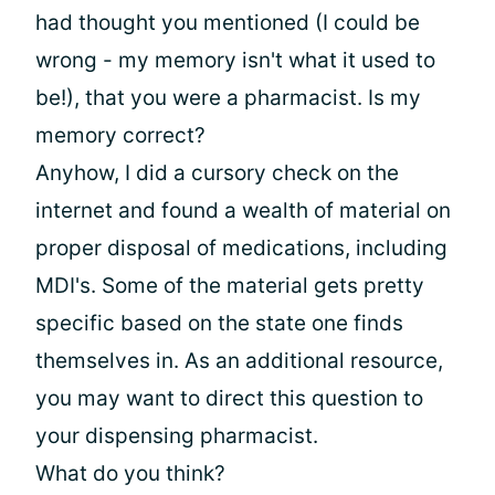
had thought you mentioned (I could be
wrong - my memory isn't what it used to
be!), that you were a pharmacist. Is my
memory correct?
Anyhow, I did a cursory check on the
internet and found a wealth of material on
proper disposal of medications, including
MDI's. Some of the material gets pretty
specific based on the state one finds
themselves in. As an additional resource,
you may want to direct this question to
your dispensing pharmacist.
What do you think?