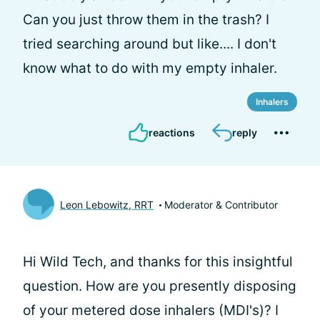
Can you just throw them in the trash? I
tried searching around but like.... I don't
know what to do with my empty inhaler.
Inhalers
reactions
reply
Leon Lebowitz, RRT
Moderator & Contributor
Hi Wild Tech, and thanks for this insightful
question. How are you presently disposing
of your metered dose inhalers (MDI's)? I