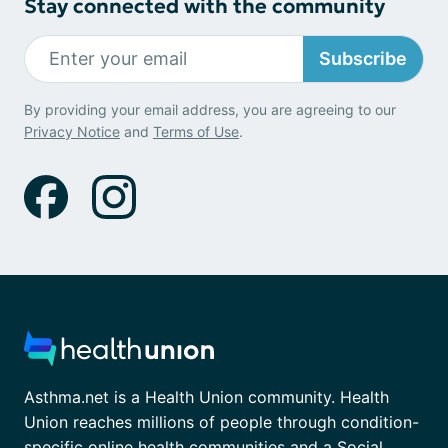
Stay connected with the community
Subscribe
By providing your email address, you are agreeing to our
Privacy Notice
and
Terms of Use
.
Asthma.net is a Health Union community. Health
Union reaches millions of people through condition-
specific online health communities and a Social