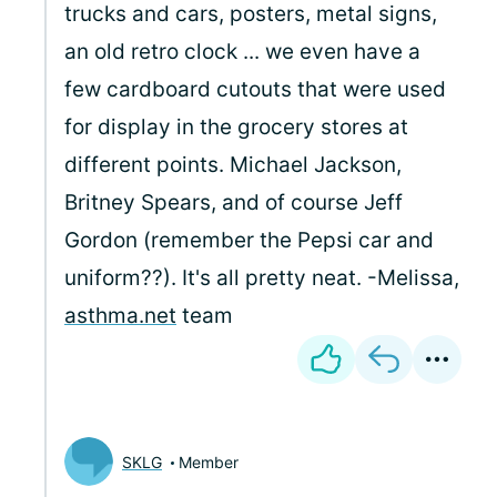
trucks and cars, posters, metal signs,
an old retro clock ... we even have a
few cardboard cutouts that were used
for display in the grocery stores at
different points. Michael Jackson,
Britney Spears, and of course Jeff
Gordon (remember the Pepsi car and
uniform??). It's all pretty neat. -Melissa,
asthma.net
team
SKLG
Member