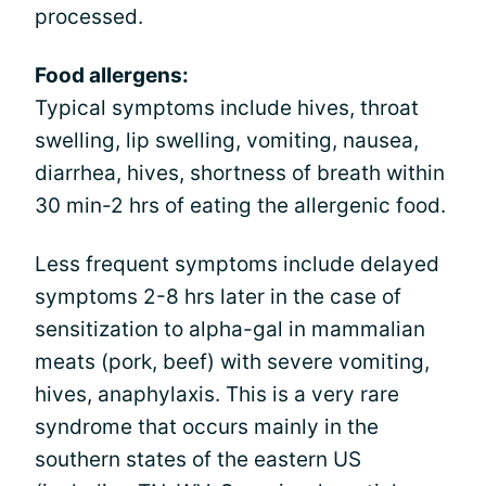
processed.
Food allergens:
Typical symptoms include hives, throat
swelling, lip swelling, vomiting, nausea,
diarrhea, hives, shortness of breath within
30 min-2 hrs of eating the allergenic food.
Less frequent symptoms include delayed
symptoms 2-8 hrs later in the case of
sensitization to alpha-gal in mammalian
meats (pork, beef) with severe vomiting,
hives, anaphylaxis. This is a very rare
syndrome that occurs mainly in the
southern states of the eastern US