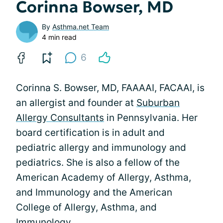
Corinna Bowser, MD
By
Asthma.net Team
4 min read
6
Corinna S. Bowser, MD, FAAAAI, FACAAI, is
an allergist and founder at
Suburban
Allergy Consultants
in Pennsylvania. Her
board certification is in adult and
pediatric allergy and immunology and
pediatrics. She is also a fellow of the
American Academy of Allergy, Asthma,
and Immunology and the American
College of Allergy, Asthma, and
Immunology.