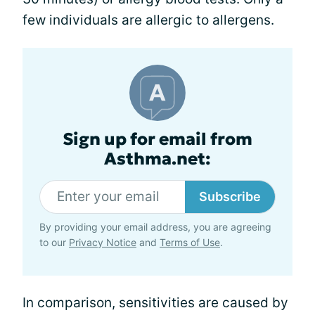
few individuals are allergic to allergens.
Sign up for email from
Asthma.net:
Subscribe
By providing your email address, you are agreeing
to our
Privacy Notice
and
Terms of Use
.
In comparison, sensitivities are caused by