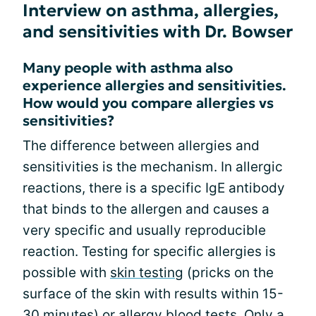
Interview on asthma, allergies,
and sensitivities with Dr. Bowser
Many people with asthma also
experience allergies and sensitivities.
How would you compare allergies vs
sensitivities?
The difference between allergies and
sensitivities is the mechanism. In allergic
reactions, there is a specific IgE antibody
that binds to the allergen and causes a
very specific and usually reproducible
reaction. Testing for specific allergies is
possible with
skin testing
(pricks on the
surface of the skin with results within 15-
30 minutes) or allergy blood tests. Only a