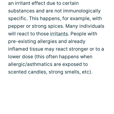
an irritant effect due to certain
substances and are not immunologically
specific. This happens, for example, with
pepper or strong spices. Many individuals
will react to those
irritants
. People with
pre-existing allergies and already
inflamed tissue may react stronger or to a
lower dose (this often happens when
allergic/asthmatics are exposed to
scented candles, strong smells, etc).