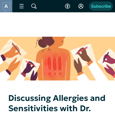
Subscribe
Discussing Allergies and
Sensitivities with Dr.