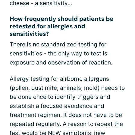
cheese - a sensitivity...
How frequently should patients be
retested for allergies and
sensitivities?
There is no standardized testing for
sensitivities - the only way to test is
exposure and observation of reaction.
Allergy testing for airborne allergens
(pollen, dust mite, animals, mold) needs to
be done once to identify triggers and
establish a focused avoidance and
treatment regimen. It does not have to be
repeated regularly. A reason to repeat the
test would be NEW symptoms, new