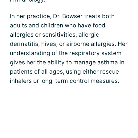
In her practice, Dr. Bowser treats both
adults and children who have food
allergies or sensitivities, allergic
dermatitis, hives, or airborne allergies. Her
understanding of the respiratory system
gives her the ability to manage asthma in
patients of all ages, using either rescue
inhalers or long-term control measures.