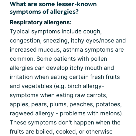
What are some lesser-known
symptoms of allergies?
Respiratory allergens:
Typical symptoms include cough,
congestion, sneezing, itchy eyes/nose and
increased mucous, asthma symptoms are
common. Some patients with pollen
allergies can develop itchy mouth and
irritation when eating certain fresh fruits
and vegetables (e.g. birch allergy-
symptoms when eating raw carrots,
apples, pears, plums, peaches, potatoes,
ragweed allergy - problems with melons).
These symptoms don't happen when the
fruits are boiled, cooked, or otherwise