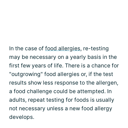
In the case of
food allergies
, re-testing
may be necessary on a yearly basis in the
first few years of life. There is a chance for
"outgrowing" food allergies or, if the test
results show less response to the allergen,
a food challenge could be attempted. In
adults, repeat testing for foods is usually
not necessary unless a new food allergy
develops.