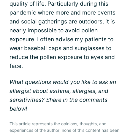
quality of life. Particularly during this
pandemic where more and more events
and social gatherings are outdoors, it is
nearly impossible to avoid pollen
exposure. I often advise my patients to
wear baseball caps and sunglasses to
reduce the pollen exposure to eyes and
face.
What questions would you like to ask an
allergist about asthma, allergies, and
sensitivities? Share in the comments
below!
This article represents the opinions, thoughts, and
experiences of the author; none of this content has been