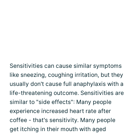
Sensitivities can cause similar symptoms
like sneezing, coughing irritation, but they
usually don't cause full anaphylaxis with a
life-threatening outcome. Sensitivities are
similar to "side effects": Many people
experience increased heart rate after
coffee - that's sensitivity. Many people
get itching in their mouth with aged