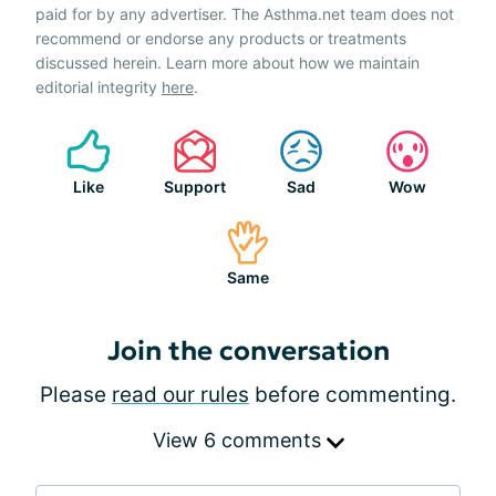
paid for by any advertiser. The Asthma.net team does not
recommend or endorse any products or treatments
discussed herein. Learn more about how we maintain
editorial integrity
here
.
Like
Support
Sad
Wow
Same
Join the conversation
Please
read our rules
before commenting.
View 6 comments