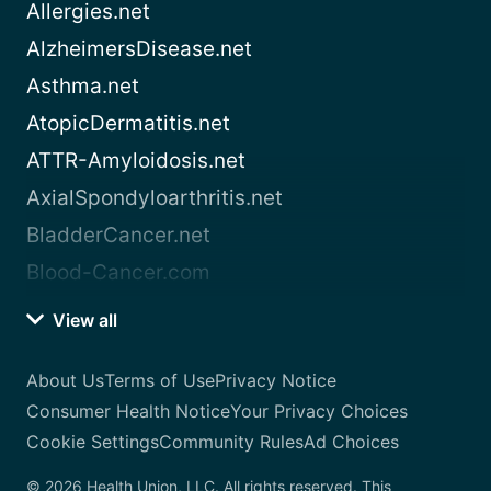
Allergies.net
AlzheimersDisease.net
Asthma.net
AtopicDermatitis.net
ATTR-Amyloidosis.net
AxialSpondyloarthritis.net
BladderCancer.net
Blood-Cancer.com
View all
About Us
Terms of Use
Privacy Notice
Consumer Health Notice
Your Privacy Choices
Cookie Settings
Community Rules
Ad Choices
© 2026 Health Union, LLC. All rights reserved. This