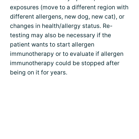
exposures (move to a different region with
different allergens, new dog, new cat), or
changes in health/allergy status. Re-
testing may also be necessary if the
patient wants to start allergen
immunotherapy or to evaluate if allergen
immunotherapy could be stopped after
being on it for years.