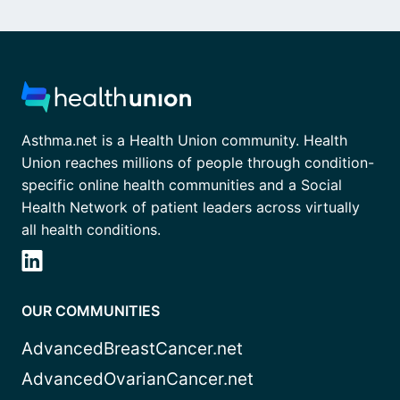
Asthma.net is a Health Union community. Health
Union reaches millions of people through condition-
specific online health communities and a Social
Health Network of patient leaders across virtually
all health conditions.
OUR COMMUNITIES
AdvancedBreastCancer.net
AdvancedOvarianCancer.net