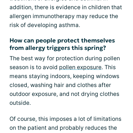
addition, there is evidence in children that
allergen immunotherapy may reduce the
risk of developing asthma.
How can people protect themselves
from allergy triggers this spring?
The best way for protection during pollen
season is to avoid
pollen exposure
. This
means staying indoors, keeping windows
closed, washing hair and clothes after
outdoor exposure, and not drying clothes
outside.
Of course, this imposes a lot of limitations
on the patient and probably reduces the