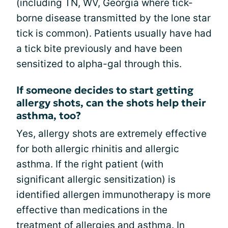
(including TN, WV, Georgia where tick-
borne disease transmitted by the lone star
tick is common). Patients usually have had
a tick bite previously and have been
sensitized to alpha-gal through this.
If someone decides to start getting
allergy shots, can the shots help their
asthma, too?
Yes, allergy shots are extremely effective
for both allergic rhinitis and allergic
asthma. If the right patient (with
significant allergic sensitization) is
identified allergen immunotherapy is more
effective than medications in the
treatment of allergies and asthma. In