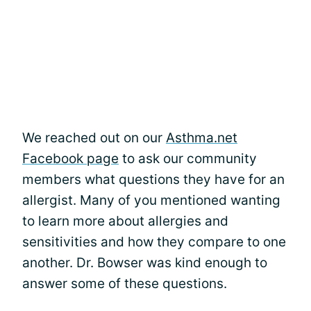
We reached out on our
Asthma.net
Facebook page
to ask our community
members what questions they have for an
allergist. Many of you mentioned wanting
to learn more about allergies and
sensitivities and how they compare to one
another. Dr. Bowser was kind enough to
answer some of these questions.