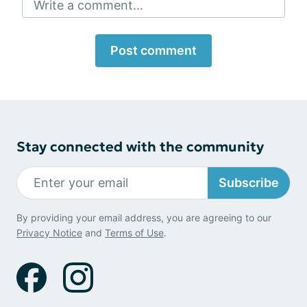
Write a comment...
Post comment
Stay connected with the community
Subscribe
By providing your email address, you are agreeing to our
Privacy Notice
and
Terms of Use
.