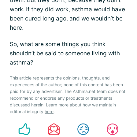
them. But they don’t, because they don’t
work. If they did work, asthma would have
been cured long ago, and we wouldn’t be
here.
So, what are some things you think
shouldn’t be said to someone living with
asthma?
This article represents the opinions, thoughts, and
experiences of the author; none of this content has been
paid for by any advertiser. The Asthma.net team does not
recommend or endorse any products or treatments
discussed herein. Learn more about how we maintain
editorial integrity
here
.