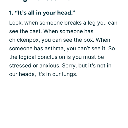
1. “It’s all in your head.”
Look, when someone breaks a leg you can
see the cast. When someone has
chickenpox, you can see the pox. When
someone has asthma, you can’t see it. So
the logical conclusion is you must be
stressed or anxious. Sorry, but it’s not in
our heads, it’s in our lungs.