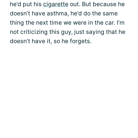
he’d put his
cigarette
out. But because he
doesn’t have asthma, he’d do the same
thing the next time we were in the car. I’m
not criticizing this guy, just saying that he
doesn’t have it, so he forgets.