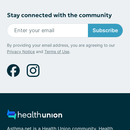
Stay connected with the community
Subscribe
By providing your email address, you are agreeing to our
Privacy Notice
and
Terms of Use
.
Asthma.net is a Health Union community. Health