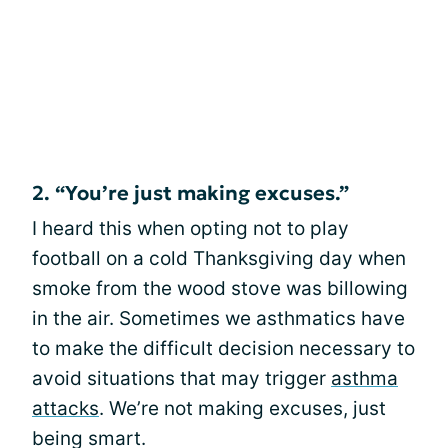
2. “You’re just making excuses.”
I heard this when opting not to play
football on a cold Thanksgiving day when
smoke from the wood stove was billowing
in the air. Sometimes we asthmatics have
to make the difficult decision necessary to
avoid situations that may trigger
asthma
attacks
. We’re not making excuses, just
being smart.