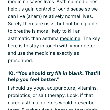
medicine saves lives. Asthma medicines
help us gain control of our disease so we
can live (ahem) relatively normal lives.
Surely there are risks, but not being able
to breathe is more likely to kill an
asthmatic than asthma
medicine
. The key
here is to stay in touch with your doctor
and use the medicine exactly as
prescribed.
10. “You should try
fill in blank
. That’ll
help you feel better.”
I should try yoga, acupuncture, vitamins,
probiotics, or salt therapy. Look, if that
cured asthma, doctors would prescribe