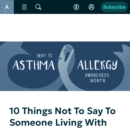
Subscribe
10 Things Not To Say To
Someone Living With