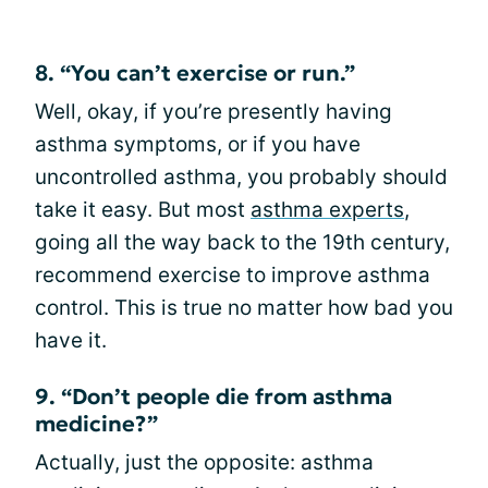
8. “You can’t exercise or run.”
Well, okay, if you’re presently having
asthma symptoms, or if you have
uncontrolled asthma, you probably should
take it easy. But most
asthma experts
,
going all the way back to the 19th century,
recommend exercise to improve asthma
control. This is true no matter how bad you
have it.
9. “Don’t people die from asthma
medicine?”
Actually, just the opposite: asthma