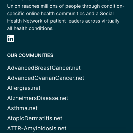
Union reaches millions of people through condition-
specific online health communities and a Social
Health Network of patient leaders across virtually
all health conditions.
OUR COMMUNITIES
AdvancedBreastCancer.net
AdvancedOvarianCancer.net
Allergies.net
AlzheimersDisease.net
Asthma.net
AtopicDermatitis.net
ATTR-Amyloidosis.net