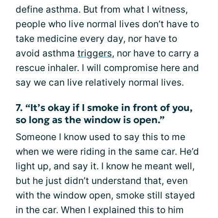
define asthma. But from what I witness,
people who live normal lives don’t have to
take medicine every day, nor have to
avoid asthma
triggers
, nor have to carry a
rescue inhaler. I will compromise here and
say we can live relatively normal lives.
7. “It’s okay if I smoke in front of you,
so long as the window is open.”
Someone I know used to say this to me
when we were riding in the same car. He’d
light up, and say it. I know he meant well,
but he just didn’t understand that, even
with the window open, smoke still stayed
in the car. When I explained this to him