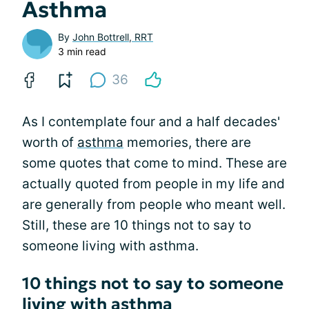
Asthma
By
John Bottrell, RRT
3 min read
36
As I contemplate four and a half decades'
worth of
asthma
memories, there are
some quotes that come to mind. These are
actually quoted from people in my life and
are generally from people who meant well.
Still, these are 10 things not to say to
someone living with asthma.
10 things not to say to someone
living with asthma