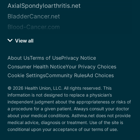
AxialSpondyloarthritis.net
BladderCancer.net
Blood-Cancer.com
View all
About Us
Terms of Use
Privacy Notice
Consumer Health Notice
Your Privacy Choices
Cookie Settings
Community Rules
Ad Choices
© 2026 Health Union, LLC. All rights reserved. This
information is not designed to replace a physician’s
independent judgment about the appropriateness or risks of
a procedure for a given patient. Always consult your doctor
about your medical conditions. Asthma.net does not provide
medical advice, diagnosis or treatment. Use of the site is
conditional upon your acceptance of our terms of use.