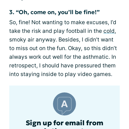
3. “Oh, come on, you’ll be fine!”
So, fine! Not wanting to make excuses, I’d
take the risk and play football in the
cold
,
smoky air anyway. Besides, I didn't want
to miss out on the fun. Okay, so this didn’t
always work out well for the asthmatic. In
retrospect, I should have pressured them
into staying inside to play video games.
Sign up for email from