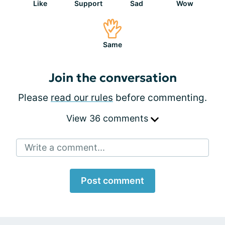
Like
Support
Sad
Wow
Same
Join the conversation
Please
read our rules
before commenting.
View 36 comments
Write a comment...
Post comment