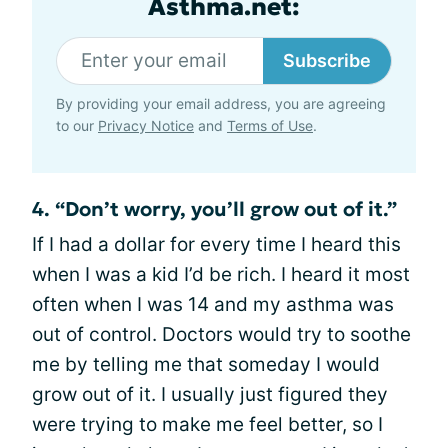
Asthma.net:
Subscribe
By providing your email address, you are agreeing
to our
Privacy Notice
and
Terms of Use
.
4. “Don’t worry, you’ll grow out of it.”
If I had a dollar for every time I heard this
when I was a kid I’d be rich. I heard it most
often when I was 14 and my asthma was
out of control. Doctors would try to soothe
me by telling me that someday I would
grow out of it. I usually just figured they
were trying to make me feel better, so I