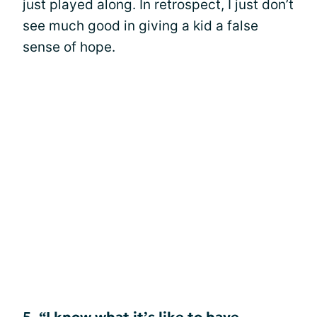
just played along. In retrospect, I just don’t
see much good in giving a kid a false
sense of hope.
5. “I know what it’s like to have