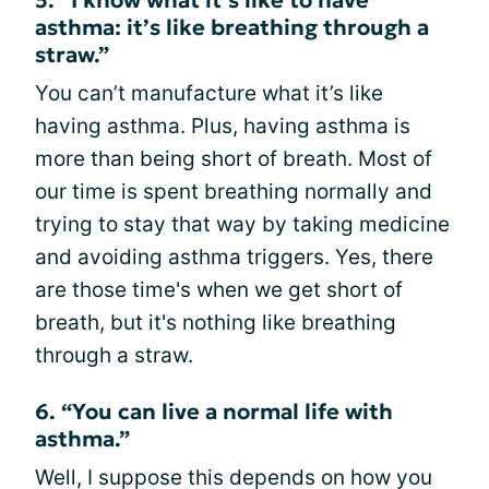
asthma: it’s like breathing through a
straw.”
You can’t manufacture what it’s like
having asthma. Plus, having asthma is
more than being short of breath. Most of
our time is spent breathing normally and
trying to stay that way by taking medicine
and avoiding asthma triggers. Yes, there
are those time's when we get short of
breath, but it's nothing like breathing
through a straw.
6. “You can live a normal life with
asthma.”
Well, I suppose this depends on how you