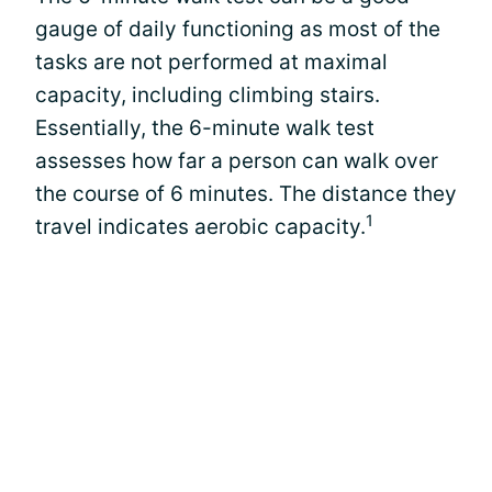
gauge of daily functioning as most of the
tasks are not performed at maximal
capacity, including climbing stairs.
Essentially, the 6-minute walk test
assesses how far a person can walk over
the course of 6 minutes. The distance they
1
travel indicates aerobic capacity.