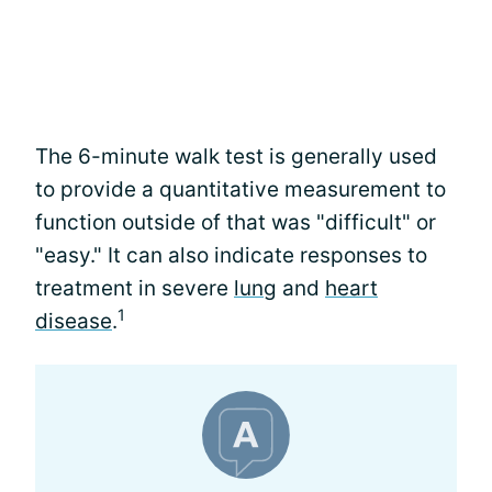
The 6-minute walk test is generally used
to provide a quantitative measurement to
function outside of that was "difficult" or
"easy." It can also indicate responses to
treatment in severe
lung
and
heart
1
disease
.