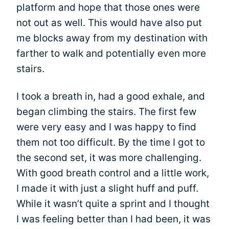
platform and hope that those ones were
not out as well. This would have also put
me blocks away from my destination with
farther to walk and potentially even more
stairs.
I took a breath in, had a good exhale, and
began climbing the stairs. The first few
were very easy and I was happy to find
them not too difficult. By the time I got to
the second set, it was more challenging.
With good breath control and a little work,
I made it with just a slight huff and puff.
While it wasn’t quite a sprint and I thought
I was feeling better than I had been, it was