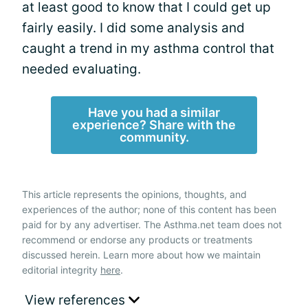
at least good to know that I could get up
fairly easily. I did some analysis and
caught a trend in my asthma control that
needed evaluating.
Have you had a similar
experience? Share with the
community.
This article represents the opinions, thoughts, and
experiences of the author; none of this content has been
paid for by any advertiser. The Asthma.net team does not
recommend or endorse any products or treatments
discussed herein. Learn more about how we maintain
editorial integrity
here
.
View references