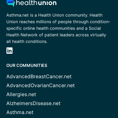
Asthma.net is a Health Union community. Health
Union reaches millions of people through condition-
specific online health communities and a Social
Health Network of patient leaders across virtually
all health conditions.
OUR COMMUNITIES
AdvancedBreastCancer.net
AdvancedOvarianCancer.net
Allergies.net
AlzheimersDisease.net
Asthma.net