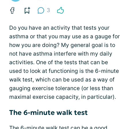
3
Do you have an activity that tests your
asthma or that you may use as a gauge for
how you are doing? My general goal is to
not have asthma interfere with my daily
activities. One of the tests that can be
used to look at functioning is the 6-minute
walk test, which can be used as a way of
gauging exercise tolerance (or less than
maximal exercise capacity, in particular).
The 6-minute walk test
The 6-minute walk test can be a good