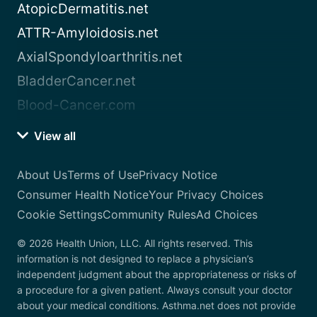
AtopicDermatitis.net
ATTR-Amyloidosis.net
AxialSpondyloarthritis.net
BladderCancer.net
Blood-Cancer.com
View all
About Us
Terms of Use
Privacy Notice
Consumer Health Notice
Your Privacy Choices
Cookie Settings
Community Rules
Ad Choices
© 2026 Health Union, LLC. All rights reserved. This
information is not designed to replace a physician’s
independent judgment about the appropriateness or risks of
a procedure for a given patient. Always consult your doctor
about your medical conditions. Asthma.net does not provide