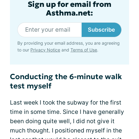
Sign up for email from
Asthma.net:
Subscribe
By providing your email address, you are agreeing
to our
Privacy Notice
and
Terms of Use
.
Conducting the 6-minute walk
test myself
Last week I took the subway for the first
time in some time. Since I have generally
been doing quite well, I did not give it
much thought. I positioned myself in the