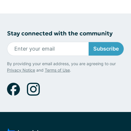
Stay connected with the community
Subscribe
By providing your email address, you are agreeing to our
Privacy Notice
and
Terms of Use
.