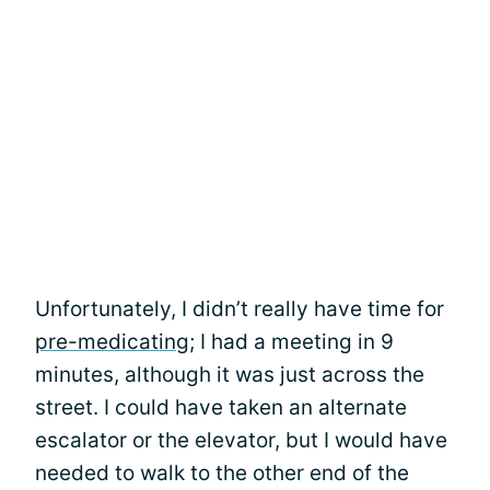
Unfortunately, I didn’t really have time for
pre-medicating
; I had a meeting in 9
minutes, although it was just across the
street. I could have taken an alternate
escalator or the elevator, but I would have
needed to walk to the other end of the