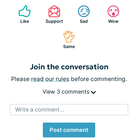
Like
Support
Sad
Wow
Same
Join the conversation
Please
read our rules
before commenting.
View 3 comments
Write a comment...
Post comment