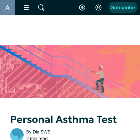
Subscribe
Personal Asthma Test
By
Dia SWS
2 min read