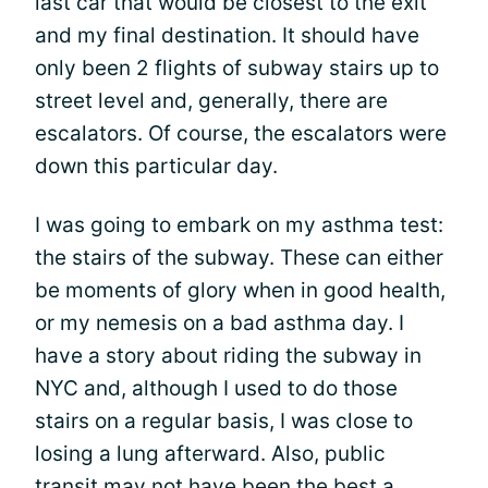
last car that would be closest to the exit
and my final destination. It should have
only been 2 flights of subway stairs up to
street level and, generally, there are
escalators. Of course, the escalators were
down this particular day.
I was going to embark on my asthma test:
the stairs of the subway. These can either
be moments of glory when in good health,
or my nemesis on a bad asthma day. I
have a story about riding the subway in
NYC and, although I used to do those
stairs on a regular basis, I was close to
losing a lung afterward. Also, public
transit may not have been the best a