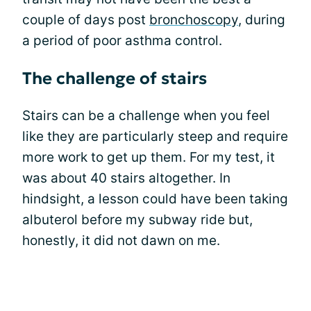
couple of days post
bronchoscopy
, during
a period of poor asthma control.
The challenge of stairs
Stairs can be a challenge when you feel
like they are particularly steep and require
more work to get up them. For my test, it
was about 40 stairs altogether. In
hindsight, a lesson could have been taking
albuterol before my subway ride but,
honestly, it did not dawn on me.