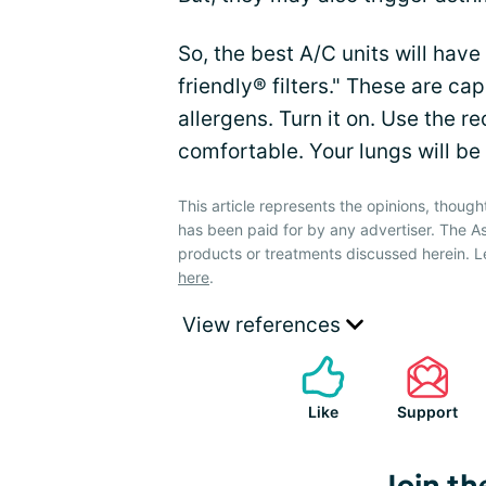
So, the best A/C units will hav
friendly® filters." These are cap
allergens. Turn it on. Use the re
comfortable. Your lungs will be
This article represents the opinions, though
has been paid for by any advertiser. The
products or treatments discussed herein. L
here
.
View references
Like
Support
Join th