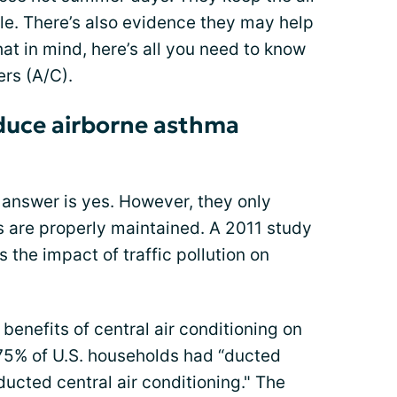
le. There’s also evidence they may help
at in mind, here’s all you need to know
rs (A/C).
educe airborne asthma
 answer is yes. However, they only
ers are properly maintained. A 2011 study
 the impact of traffic pollution on
enefits of central air conditioning on
 75% of U.S. households had “ducted
ducted central air conditioning." The