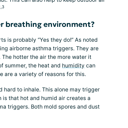
2,3
er breathing environment?
ts is probably “Yes they do!” As noted
ring airborne asthma triggers. They are
 The hotter the air the more water it
 of summer, the heat and
humidity
can
are a variety of reasons for this.
nd hard to inhale. This alone may trigger
is that hot and humid air creates a
a triggers. Both mold spores and dust