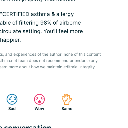
e "CERTIFIED asthma & allergy
able of filtering 98% of airborne
circulate setting. You'll feel more
 happier.
ts, and experiences of the author; none of this content
 Asthma.net team does not recommend or endorse any
earn more about how we maintain editorial integrity
Sad
Wow
Same
e conversation