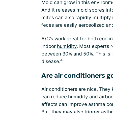
Mold can grow in this environme
And it releases mold spores int
mites can also rapidly multiply 
feces are easily aerosolized an
A/C’s work great for both cooli
indoor
humidity
. Most experts 
between 30% and 50%. This is id
4
disease.
Are air conditioners 
Air conditioners are nice. They 
can reduce humidity and airbor
effects can improve asthma con
But, they may also trigger asth