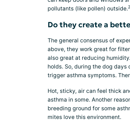
pollutants (like pollen) outside.
Do they create a bett
The general consensus of exper
above, they work great for filte
also great at reducing humidity.
holds. So, during the dog days
trigger asthma symptoms. There 
Hot, sticky, air can feel thick a
asthma in some. Another reason 
breeding ground for some asthm
mites love this environment.