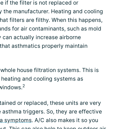
 if the filter is not replaced or
the manufacturer. Heating and cooling
hat filters are filthy. When this happens,
nds for air contaminants, such as mold
 can actually increase airborne
l that asthmatics properly maintain
hole house filtration systems. This is
 heating and cooling systems as
2
 windows.
tained or replaced, these units are very
 asthma triggers. So, they are effective
a symptoms
. A/C also makes it so you
t. This can also help to keep outdoor air