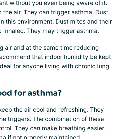
nt without you even being aware of it.
o the air. They can trigger asthma. Dust
in this environment. Dust mites and their
d inhaled. They may trigger asthma.
ng air and at the same time reducing
recommend that indoor humidity be kept
eal for anyone living with chronic lung
good for asthma?
keep the air cool and refreshing. They
ne triggers. The combination of these
trol. They can make breathing easier.
ma if not properly maintained.