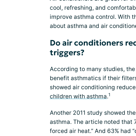
cool, refreshing, and comfortab
improve asthma control. With th
about asthma and air conditione
Do air conditioners r
triggers?
According to many studies, the
benefit asthmatics if their filt
showed air conditioning reduces
1
children with asthma
.
Another 2011 study showed the b
asthma. The article noted that
forced air heat.” And 63% had “