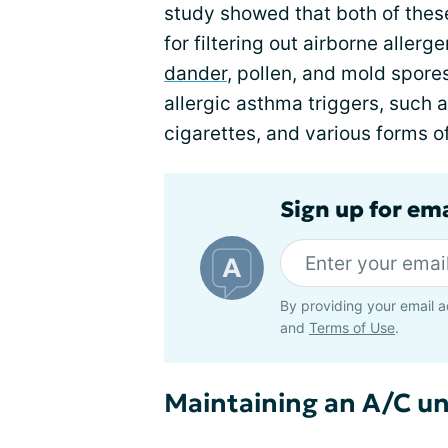
study showed that both of thes
for filtering out airborne aller
dander
, pollen, and mold spores
allergic asthma triggers, such
cigarettes, and various forms of
Sign up for em
By providing your email a
and
Terms of Use
.
Maintaining an A/C un