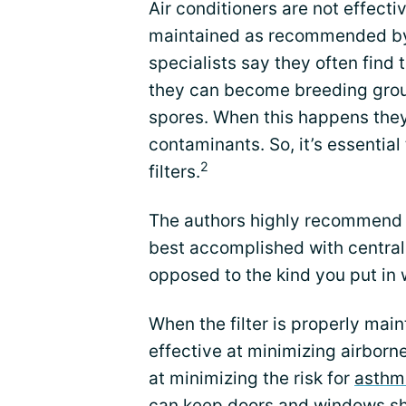
Air conditioners are not effective
maintained as recommended by 
specialists say they often find t
they can become breeding grou
spores. When this happens they
contaminants. So, it’s essentia
2
filters.
The authors highly recommend w
best accomplished with central
opposed to the kind you put in
When the filter is properly main
effective at minimizing airborne
at minimizing the risk for
asthm
can keep doors and windows shu