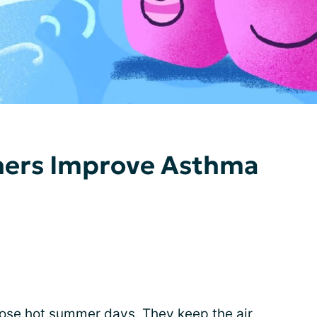
oners Improve Asthma
those hot summer days. They keep the air