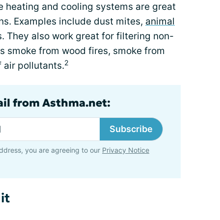
e heating and cooling systems are great
gens. Examples include dust mites,
animal
. They also work great for filtering non-
 as smoke from wood fires, smoke from
2
 air pollutants.
ail from Asthma.net:
Subscribe
ddress, you are agreeing to our
Privacy Notice
it