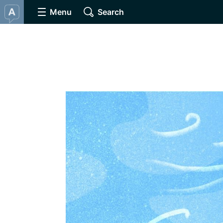
Menu
Search