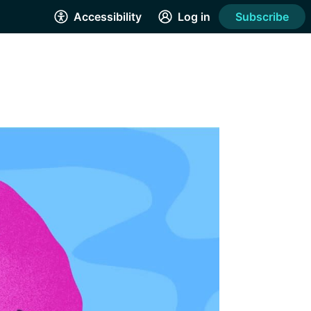
Accessibility
Log in
Subscribe