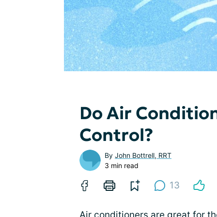
Do Air Conditi
Control?
By
John Bottrell, RRT
3 min read
13
Air conditioners are great for 