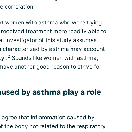
e correlation.
 at women with asthma who were trying
received treatment more readily able to
l investigator of this study assumes
on characterized by asthma may account
2
ty".
Sounds like women with asthma,
 have another good reason to strive for
used by asthma play a role
s agree that inflammation caused by
f the body not related to the respiratory