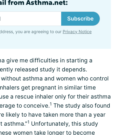
ail from Asthma.net:
Subscribe
ddress, you are agreeing to our
Privacy Notice
a give me difficulties in starting a
cently released study it depends.
 without asthma and women who control
inhalers get pregnant in similar time
 a rescue inhaler only for their asthma
1
verage to conceive.
The study also found
 likely to have taken more than a year
1
t asthma."
Unfortunately, this study
y these women take longer to become