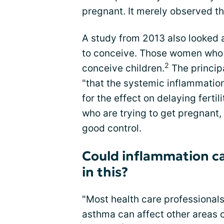
pregnant. It merely observed th
A study from 2013 also looked
to conceive. Those women who 
2
conceive children.
The principa
"that the systemic inflammati
for the effect on delaying fertili
who are trying to get pregnant,
good control.
Could inflammation ca
in this?
"Most health care professional
asthma can affect other areas o