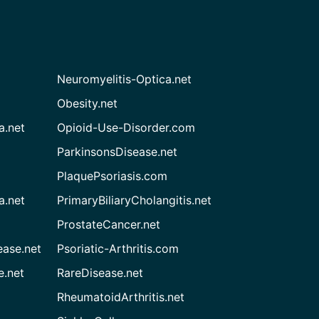
Neuromyelitis-Optica.net
Obesity.net
a.net
Opioid-Use-Disorder.com
ParkinsonsDisease.net
PlaquePsoriasis.com
a.net
PrimaryBiliaryCholangitis.net
ProstateCancer.net
ease.net
Psoriatic-Arthritis.com
e.net
RareDisease.net
RheumatoidArthritis.net