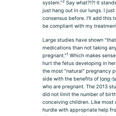
2
system."
Say what?!?! It stands
just hang out in our lungs. I jus
consensus before. I'll add this 
be compliant with my treatment
Large studies have shown "that 
medications than not taking any
1
pregnant."
Which makes sense t
hurt the fetus developing in he
the most "natural" pregnancy p
side with the benefits of
long-t
who are pregnant. The 2013 stu
did not limit the number of birth
conceiving children. Like most 
hurdle with appropriate help f