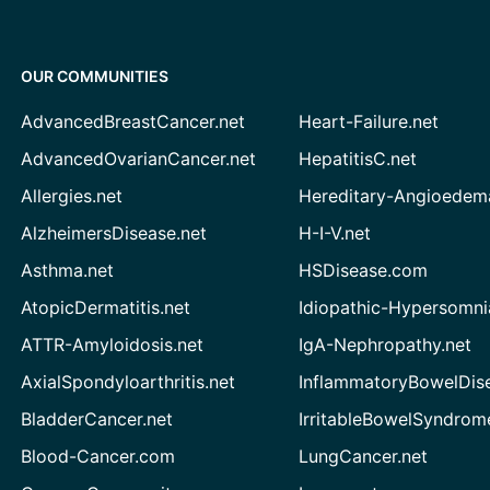
OUR COMMUNITIES
AdvancedBreastCancer.net
Heart-Failure.net
AdvancedOvarianCancer.net
HepatitisC.net
Allergies.net
Hereditary-Angioedem
AlzheimersDisease.net
H-I-V.net
Asthma.net
HSDisease.com
AtopicDermatitis.net
Idiopathic-Hypersomni
ATTR-Amyloidosis.net
IgA-Nephropathy.net
AxialSpondyloarthritis.net
InflammatoryBowelDis
BladderCancer.net
IrritableBowelSyndrom
Blood-Cancer.com
LungCancer.net