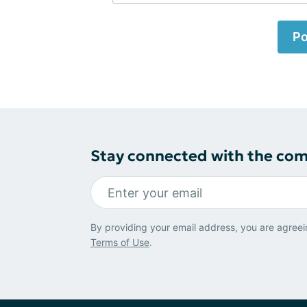
Po
Stay connected with the co
By providing your email address, you are agreei
Terms of Use
.