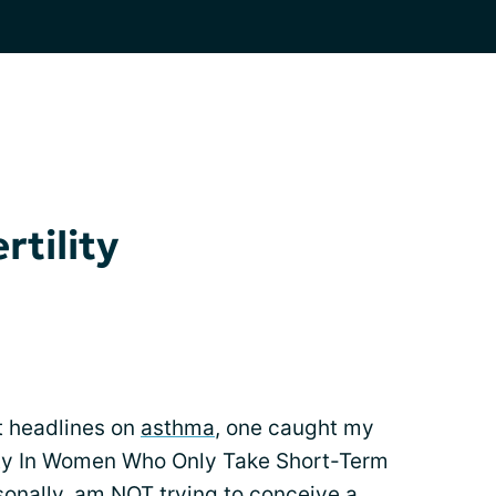
rtility
t headlines on
asthma
, one caught my
lity In Women Who Only Take Short-Term
rsonally, am NOT trying to conceive a