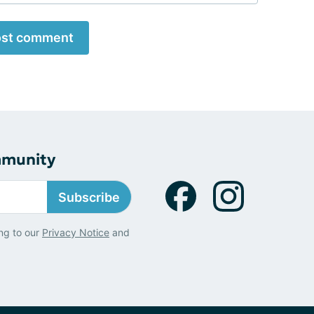
st comment
mmunity
Subscribe
ng to our
Privacy Notice
and