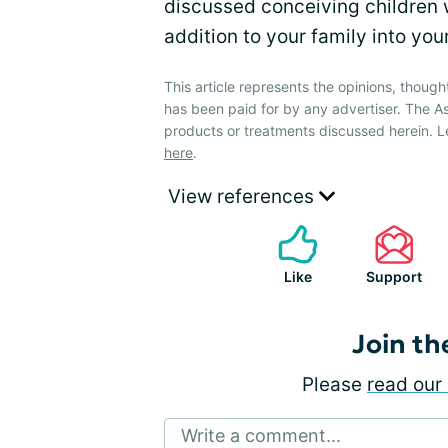
discussed conceiving children 
addition to your family into yo
This article represents the opinions, though
has been paid for by any advertiser. The
products or treatments discussed herein. L
here
.
View references
Like
Support
Join th
Please
read our 
Write a comment...