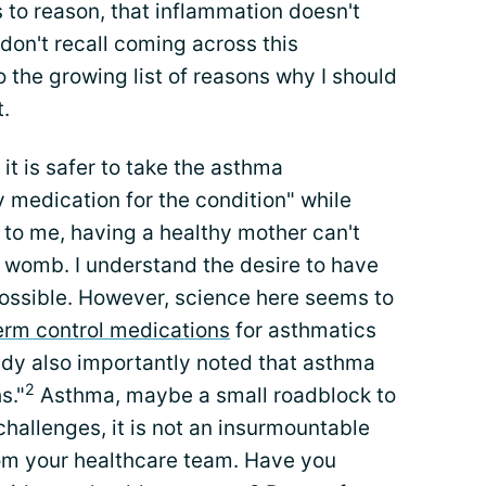
 to reason, that inflammation doesn't
t don't recall coming across this
to the growing list of reasons why I should
.
it is safer to take the asthma
 medication for the condition" while
o me, having a healthy mother can't
r womb. I understand the desire to have
ossible. However, science here seems to
erm control medications
for asthmatics
dy also importantly noted that asthma
2
s."
Asthma, maybe a small roadblock to
challenges, it is not an insurmountable
rom your healthcare team. Have you