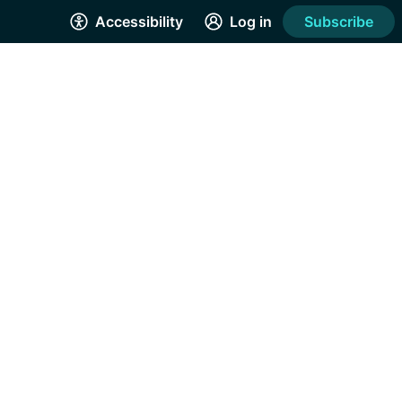
Accessibility
Log in
Subscribe