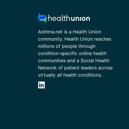
Asthma.net is a Health Union
community. Health Union reaches
millions of people through
condition-specific online health
communities and a Social Health
Network of patient leaders across
virtually all health conditions.