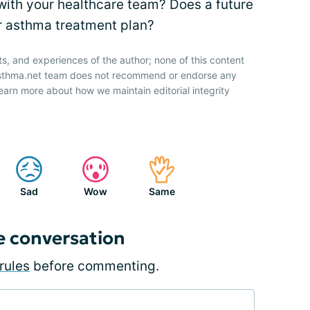
with your healthcare team? Does a future
ur asthma treatment plan?
ts, and experiences of the author; none of this content
 Asthma.net team does not recommend or endorse any
earn more about how we maintain editorial integrity
Sad
Wow
Same
e conversation
rules
before commenting.