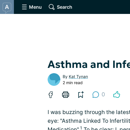
Menu
Search
Asthma and Infe
By
Kat Tynan
2 min read
0
I was buzzing through the lates
eye: "Asthma Linked To Inferti
1
Medication".
To be clear: I, pe