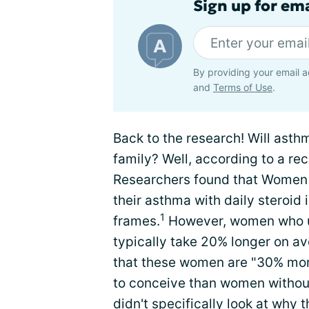
Sign up for em
By providing your email a
and
Terms of Use
.
Back to the research! Will asthm
family? Well, according to a re
Researchers found that Women
their asthma with daily steroid 
1
frames.
However, women who use
typically take 20% longer on a
that these women are "30% more
to conceive than women withou
didn't specifically look at wh