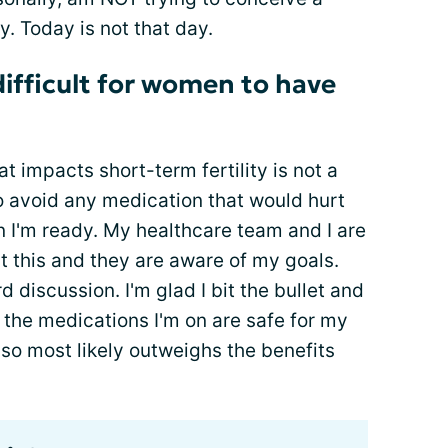
. Today is not that day.
ifficult for women to have
t impacts short-term fertility is not a
o avoid any medication that would hurt
en I'm ready. My healthcare team and I are
ut this and they are aware of my goals.
d discussion. I'm glad I bit the bullet and
t the medications I'm on are safe for my
also most likely outweighs the benefits