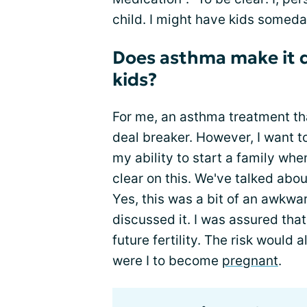
child. I might have kids someday
Does asthma make it d
kids?
For me, an asthma treatment tha
deal breaker. However, I want t
my ability to start a family wh
clear on this. We've talked abo
Yes, this was a bit of an awkwar
discussed it. I was assured tha
future fertility. The risk would 
were I to become
pregnant
.