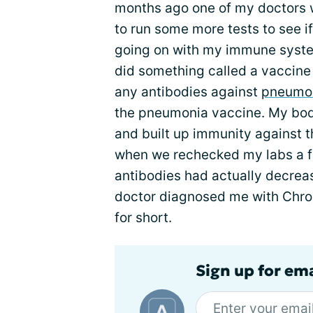
months ago one of my doctors w
to run some more tests to see i
going on with my immune syste
did something called a vaccine c
any antibodies against
pneumo
the pneumonia vaccine. My bod
and built up immunity against t
when we rechecked my labs a f
antibodies had actually decrea
doctor diagnosed me with Chro
for short.
Sign up for em