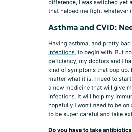
difference, I was switched yet a
that helped me fight whatever 
Asthma and CVID: Need
Having asthma, and pretty bad 
infections
, to begin with. But 
deficiency, my doctors and I ha
kind of symptoms that pop up. N
matter what it is, I need to start
a new medicine that will give m
infections. It will help my immu
hopefully I won’t need to be on 
to be super careful and take ext
Do you have to take antibiotic