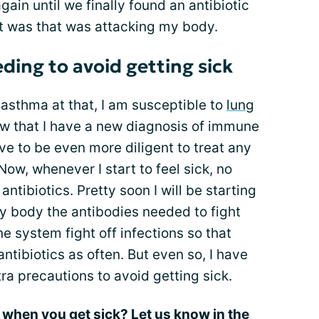
gain until we finally found an antibiotic
it was that was attacking my body.
ing to avoid getting sick
asthma at that, I am susceptible to
lung
now that I have a new diagnosis of immune
ve to be even more diligent to treat any
ow, whenever I start to feel sick, no
 antibiotics. Pretty soon I will be starting
y body the antibodies needed to fight
ne system fight off infections so that
antibiotics as often. But even so, I have
ra precautions to avoid getting sick.
s when you get sick? Let us know in the