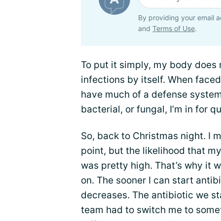
By providing your email a
and
Terms of Use
.
To put it simply, my body does n
infections by itself. When faced
have much of a defense system in
bacterial, or fungal, I’m in for qu
So, back to Christmas night. I m
point, but the likelihood that m
was pretty high. That’s why it w
on. The sooner I can start antibi
decreases. The antibiotic we sta
team had to switch me to somet