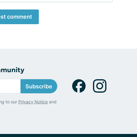
st comment
mmunity
Subscribe
ng to our
Privacy Notice
and