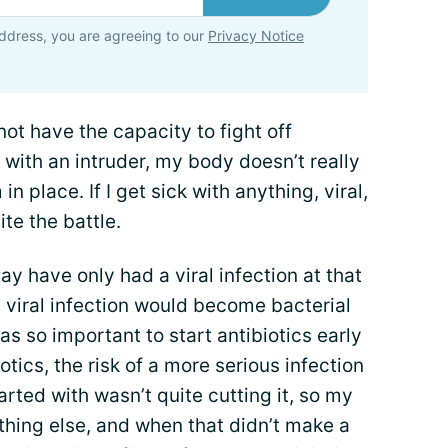
ddress, you are agreeing to our
Privacy Notice
ot have the capacity to fight off
 with an intruder, my body doesn’t really
 place. If I get sick with anything, viral,
ite the battle.
ay have only had a viral infection at that
y viral infection would become bacterial
as so important to start antibiotics early
otics, the risk of a more serious infection
rted with wasn’t quite cutting it, so my
hing else, and when that didn’t make a