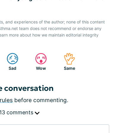
ts, and experiences of the author; none of this content
 Asthma.net team does not recommend or endorse any
earn more about how we maintain editorial integrity
Sad
Wow
Same
e conversation
rules
before commenting.
 13 comments