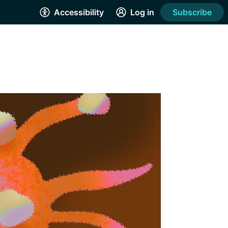
Accessibility
Log in
Subscribe