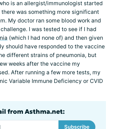
ho is an allergist/immunologist started
f there was something more significant
m. My doctor ran some blood work and
hallenge. I was tested to see if I had
nia
(which I had none of) and then given
y should have responded to the vaccine
he different strains of pneumonia, but
ew weeks after the vaccine my
sed. After running a few more tests, my
nic Variable Immune Deficiency or CVID
ail from Asthma.net:
Subscribe