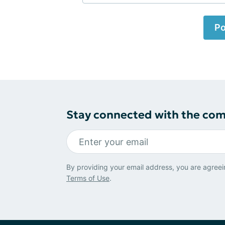
Po
Stay connected with the co
By providing your email address, you are agreei
Terms of Use
.