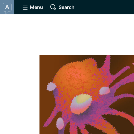
Menu
Search