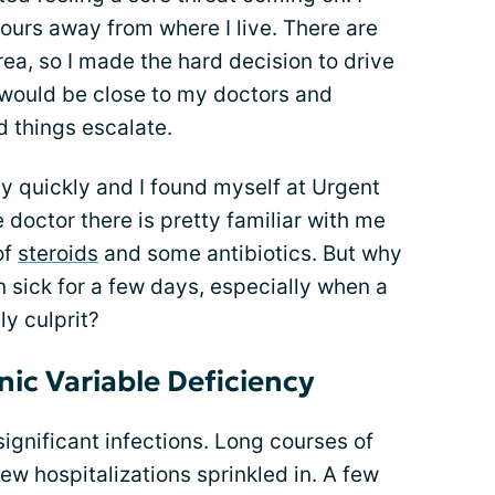
urs away from where I live. There are
ea, so I made the hard decision to drive
would be close to my doctors and
d things escalate.
 quickly and I found myself at Urgent
doctor there is pretty familiar with me
of
steroids
and some antibiotics. But why
n sick for a few days, especially when a
ly culprit?
nic Variable Deficiency
significant infections. Long courses of
few hospitalizations sprinkled in. A few