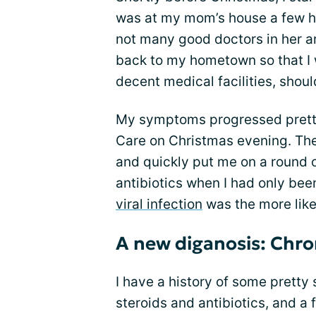
was at my mom’s house a few ho
not many good doctors in her ar
back to my hometown so that I 
decent medical facilities, shoul
My symptoms progressed pretty
Care on Christmas evening. The 
and quickly put me on a round 
antibiotics when I had only bee
viral infection
was the more like
A new diganosis: Chro
I have a history of some pretty 
steroids and antibiotics, and a 