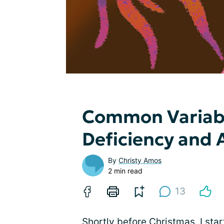
Common Variab
Deficiency and
By
Christy Amos
2 min read
13
Shortly before Christmas, I star