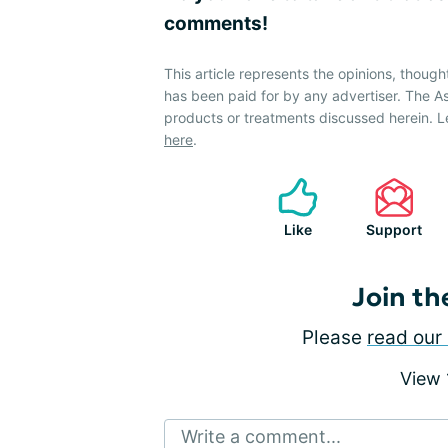
comments!
This article represents the opinions, though
has been paid for by any advertiser. The
products or treatments discussed herein. L
here
.
Like
Support
Join th
Please
read our 
View
Write a comment...