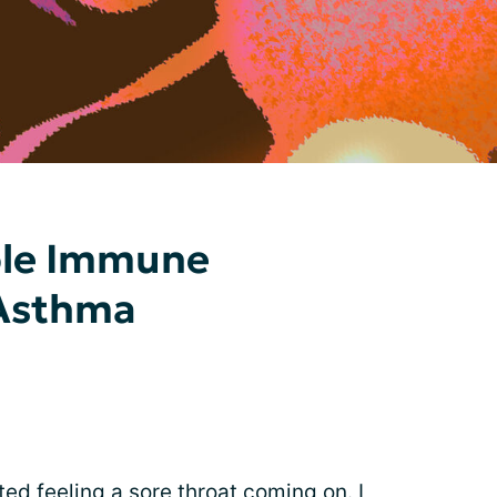
le Immune
 Asthma
ted feeling a sore throat coming on. I