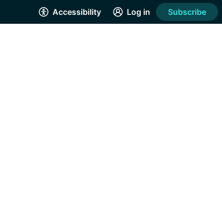
Accessibility
Log in
Subscribe