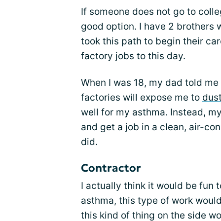
If someone does not go to colleg
good option. I have 2 brothers 
took this path to begin their c
factory jobs to this day.
When I was 18, my dad told me t
factories will expose me to
dus
well for my asthma. Instead, m
and get a job in a clean, air-co
did.
Contractor
I actually think it would be fun t
asthma, this type of work would
this kind of thing on the side wo