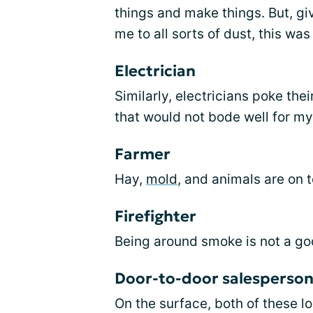
things and make things. But, gi
me to all sorts of dust, this wa
Electrician
Similarly, electricians poke thei
that would not bode well for my
Farmer
Hay,
mold
, and animals are on 
Firefighter
Being around smoke is not a go
Door-to-door salesperson
On the surface, both of these l