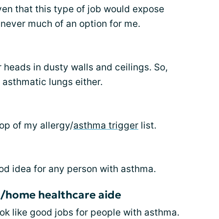
ven that this type of job would expose
s never much of an option for me.
r heads in dusty walls and ceilings. So,
 asthmatic lungs either.
top of my allergy/
asthma trigger
list.
od idea for any person with asthma.
/home healthcare aide
ook like good jobs for people with asthma.