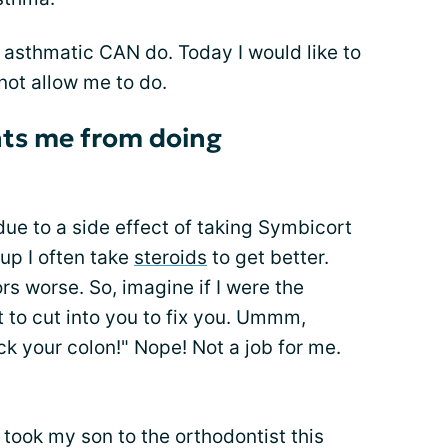
n asthmatic CAN do. Today I would like to
ot allow me to do.
nts me from doing
due to a side effect of taking Symbicort
-up I often take
steroids
to get better.
s worse. So, imagine if I were the
 to cut into you to fix you. Ummm,
ick your colon!" Nope! Not a job for me.
I took my son to the orthodontist this