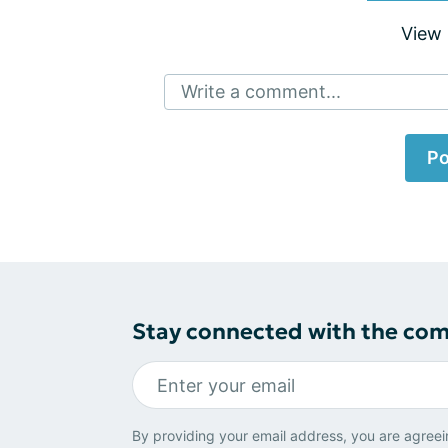
View
Write a comment...
Po
Stay connected with the co
By providing your email address, you are agreei