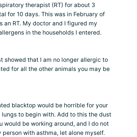
spiratory therapist (RT) for about 3
al for 10 days. This was in February of
as an RT. My doctor and I figured my
allergens in the households I entered.
st showed that I am no longer allergic to
ted for all the other animals you may be
ted blacktop would be horrible for your
 lungs to begin with. Add to this the dust
ou would be working around, and I do not
y person with asthma, let alone myself.