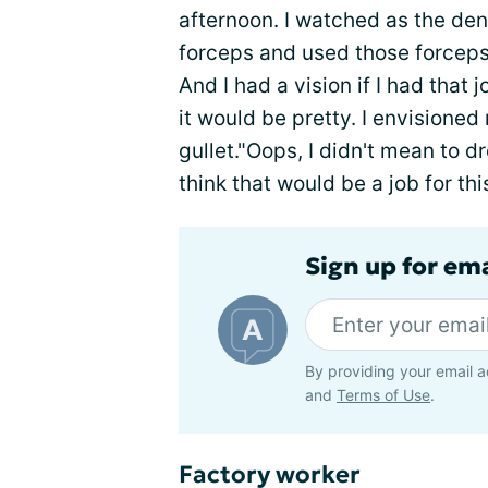
afternoon. I watched as the den
forceps and used those forceps 
And I had a vision if I had that 
it would be pretty. I envisione
gullet."Oops, I didn't mean to d
think that would be a job for th
Sign up for em
By providing your email a
and
Terms of Use
.
Factory worker