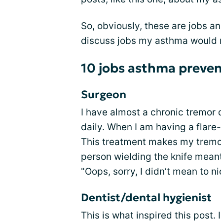
So, obviously, these are jobs a
discuss jobs my asthma would n
10 jobs asthma preve
Surgeon
I have almost a chronic tremor 
daily. When I am having a flare
This treatment makes my tremor
person wielding the knife meant
"Oops, sorry, I didn’t mean to n
Dentist/dental hygienist
This is what inspired this post. 