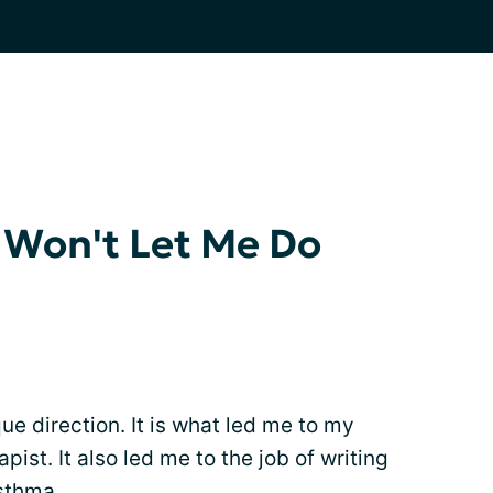
 Won't Let Me Do
ue direction. It is what led me to my
pist. It also led me to the job of writing
asthma.