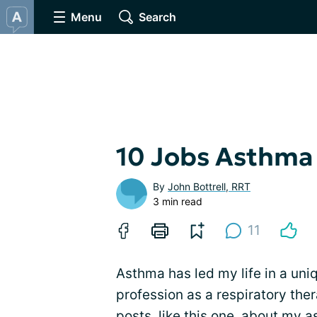
Menu
Search
10 Jobs Asthma
By
John Bottrell, RRT
3 min read
11
Asthma has led my life in a uniq
profession as a respiratory thera
posts, like this one, about my 