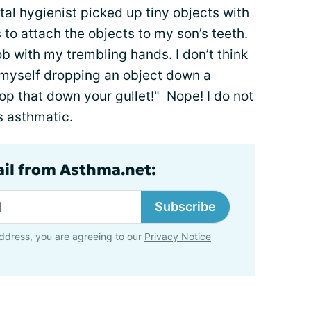
tal hygienist picked up tiny objects with
to attach the objects to my son’s teeth.
job with my trembling hands. I don’t think
d myself dropping an object down a
rop that down your gullet!" Nope! I do not
is asthmatic.
ail from Asthma.net:
Subscribe
ddress, you are agreeing to our
Privacy Notice