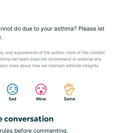
annot do due to your asthma? Please let
.
ts, and experiences of the author; none of this content
 Asthma.net team does not recommend or endorse any
earn more about how we maintain editorial integrity
Sad
Wow
Same
e conversation
rules
before commenting.