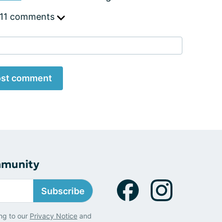
 11 comments
st comment
mmunity
Subscribe
ng to our
Privacy Notice
and