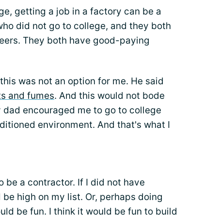
e, getting a job in a factory can be a
who did not go to college, and they both
areers. They both have good-paying
his was not an option for me. He said
ts and fumes
. And this would not bode
y dad encouraged me to go to college
nditioned environment. And that's what I
o be a contractor. If I did not have
 be high on my list. Or, perhaps doing
uld be fun. I think it would be fun to build