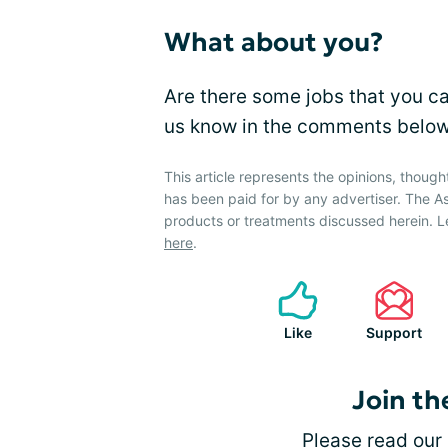
What about you?
Are there some jobs that you c
us know in the comments below
This article represents the opinions, though
has been paid for by any advertiser. The
products or treatments discussed herein. L
here
.
Like
Support
Join th
Please
read our 