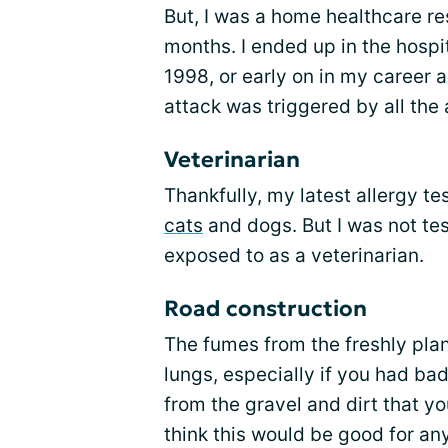
But, I was a home healthcare re
months. I ended up in the hospit
1998, or early on in my career 
attack was triggered by all the 
Veterinarian
Thankfully, my latest allergy te
cats
and dogs. But I was not tes
exposed to as a veterinarian.
Road construction
The fumes from the freshly plan
lungs, especially if you had bad
from the gravel and dirt that y
think this would be good for an