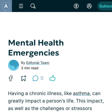
Subsc
Mental Health
Emergencies
By
Editorial Team
3 min read
0
Having a chronic illness, like
asthma
, can
greatly impact a person's life. This impact,
as well as the challenges or stressors