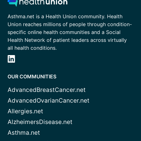
Asthma.net is a Health Union community. Health
Union reaches millions of people through condition-
specific online health communities and a Social
Health Network of patient leaders across virtually
all health conditions.
OUR COMMUNITIES
AdvancedBreastCancer.net
AdvancedOvarianCancer.net
Allergies.net
AlzheimersDisease.net
Asthma.net