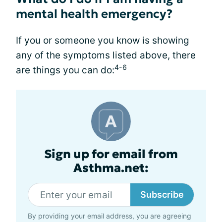
mental health emergency?
If you or someone you know is showing
any of the symptoms listed above, there
4-6
are things you can do:
Sign up for email from
Asthma.net:
Subscribe
By providing your email address, you are agreeing