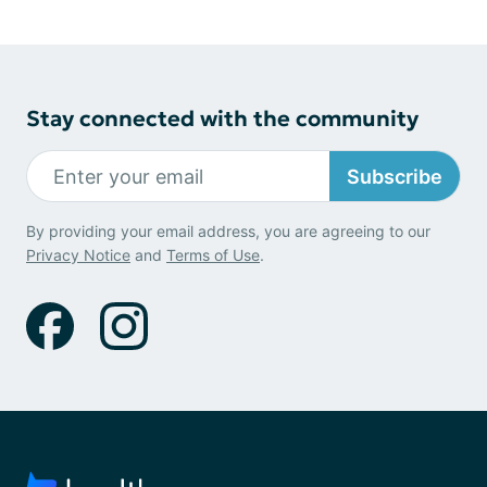
Stay connected with the community
Subscribe
By providing your email address, you are agreeing to our
Privacy Notice
and
Terms of Use
.