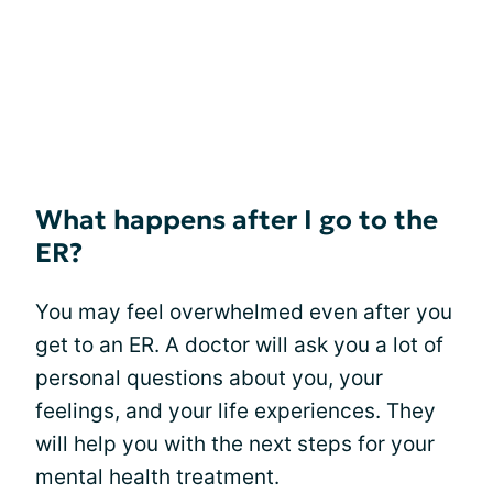
What happens after I go to the
ER?
You may feel overwhelmed even after you
get to an ER. A doctor will ask you a lot of
personal questions about you, your
feelings, and your life experiences. They
will help you with the next steps for your
mental health treatment.