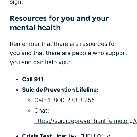
sign.
Resources for you and your
mental health
Remember that there are resources for
you and that there are people who support
you and can help you:
Call 911
Suicide Prevention Lifeline:
Call: 1-800-273-8255
Chat:
https://suicidepreventionlifeline.org/
Crisis Text Line:
text “HELLO” to