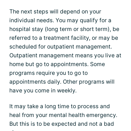
The next steps will depend on your
individual needs. You may qualify for a
hospital stay (long term or short term), be
referred to a treatment facility, or may be
scheduled for outpatient management.
Outpatient management means you live at
home but go to appointments. Some
programs require you to go to
appointments daily. Other programs will
have you come in weekly.
It may take a long time to process and
heal from your mental health emergency.
But this is to be expected and not a bad