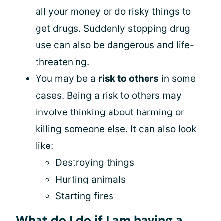
all your money or do risky things to
get drugs. Suddenly stopping drug
use can also be dangerous and life-
threatening.
You may be a
risk to others
in some
cases. Being a risk to others may
involve thinking about harming or
killing someone else. It can also look
like:
Destroying things
Hurting animals
Starting fires
What do I do if I am having a