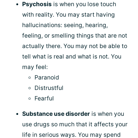
Psychosis
is when you lose touch
with reality. You may start having
hallucinations: seeing, hearing,
feeling, or smelling things that are not
actually there. You may not be able to
tell what is real and what is not. You
may feel:
Paranoid
Distrustful
Fearful
Substance use disorder
is when you
use drugs so much that it affects your
life in serious ways. You may spend