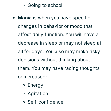
Going to school
Mania
is when you have specific
changes in behavior or mood that
affect daily function. You will have a
decrease in sleep or may not sleep at
all for days. You also may make risky
decisions without thinking about
them. You may have racing thoughts
or increased:
Energy
Agitation
Self-confidence