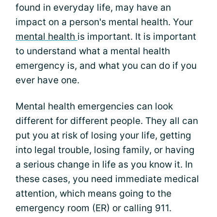
found in everyday life, may have an
impact on a person's mental health. Your
mental health
is important. It is important
to understand what a mental health
emergency is, and what you can do if you
ever have one.
Mental health emergencies can look
different for different people. They all can
put you at risk of losing your life, getting
into legal trouble, losing family, or having
a serious change in life as you know it. In
these cases, you need immediate medical
attention, which means going to the
emergency room (ER) or calling 911.