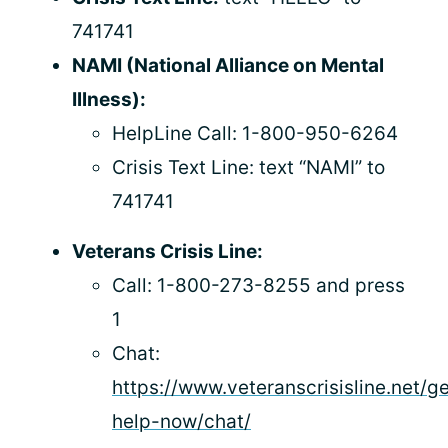
741741
NAMI (National Alliance on Mental
Illness):
HelpLine Call: 1-800-950-6264
Crisis Text Line: text “NAMI” to
741741
Veterans Crisis Line:
Call: 1-800-273-8255 and press
1
Chat:
https://www.veteranscrisisline.net/ge
help-now/chat/