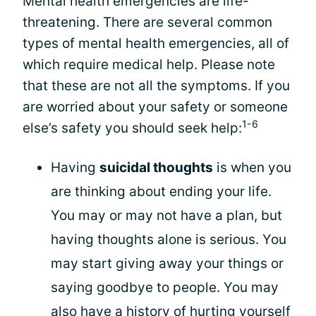
Mental health emergencies are life-
threatening. There are several common
types of mental health emergencies, all of
which require medical help. Please note
that these are not all the symptoms. If you
are worried about your safety or someone
1-6
else’s safety you should seek help:
Having
suicidal thoughts
is when you
are thinking about ending your life.
You may or may not have a plan, but
having thoughts alone is serious. You
may start giving away your things or
saying goodbye to people. You may
also have a history of hurting yourself