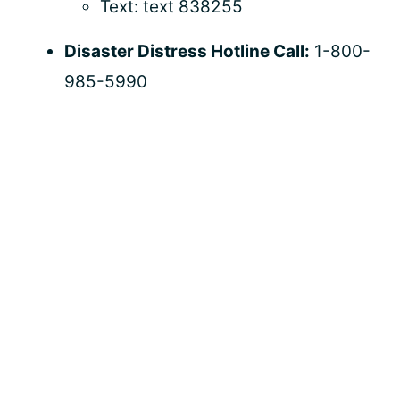
Text: text 838255
Disaster Distress Hotline Call:
1-800-
985-5990