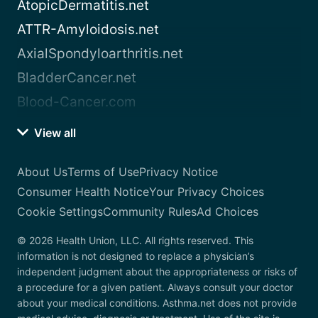
AtopicDermatitis.net
ATTR-Amyloidosis.net
AxialSpondyloarthritis.net
BladderCancer.net
Blood-Cancer.com
View all
About Us
Terms of Use
Privacy Notice
Consumer Health Notice
Your Privacy Choices
Cookie Settings
Community Rules
Ad Choices
© 2026 Health Union, LLC. All rights reserved. This
information is not designed to replace a physician’s
independent judgment about the appropriateness or risks of
a procedure for a given patient. Always consult your doctor
about your medical conditions. Asthma.net does not provide