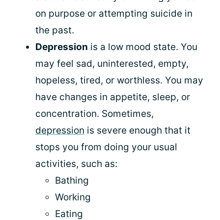
on purpose or attempting suicide in
the past.
Depression
is a low mood state. You
may feel sad, uninterested, empty,
hopeless, tired, or worthless. You may
have changes in appetite, sleep, or
concentration. Sometimes,
depression
is severe enough that it
stops you from doing your usual
activities, such as:
Bathing
Working
Eating