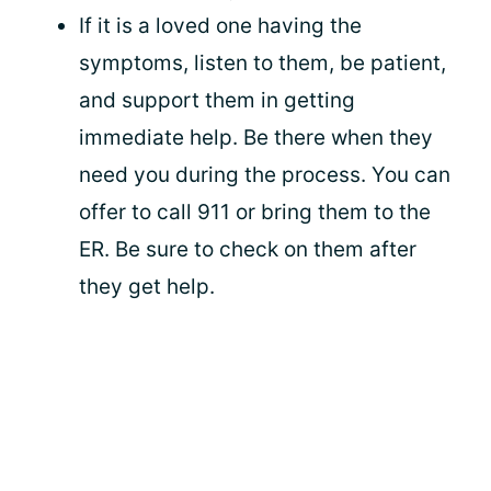
If it is a loved one having the
symptoms, listen to them, be patient,
and support them in getting
immediate help. Be there when they
need you during the process. You can
offer to call 911 or bring them to the
ER. Be sure to check on them after
they get help.