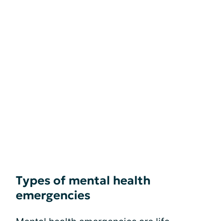
Types of mental health
emergencies