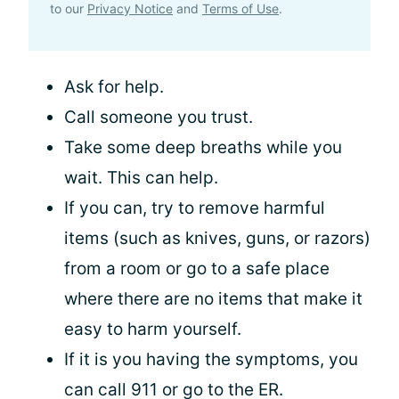
to our
Privacy Notice
and
Terms of Use
.
Ask for help.
Call someone you trust.
Take some deep breaths while you
wait. This can help.
If you can, try to remove harmful
items (such as knives, guns, or razors)
from a room or go to a safe place
where there are no items that make it
easy to harm yourself.
If it is you having the symptoms, you
can call 911 or go to the ER.