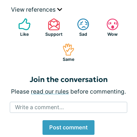
View references
Like
Support
Sad
Wow
Same
Join the conversation
Please
read our rules
before commenting.
Write a comment...
Post comment