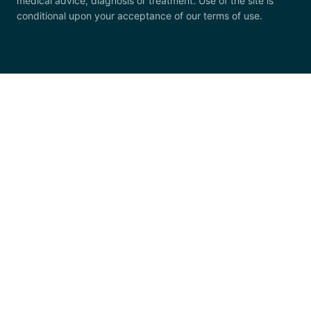
medical advice, diagnosis or treatment. Use of the site is
conditional upon your acceptance of our terms of use.