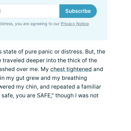
Subscribe
ddress, you are agreeing to our
Privacy Notice
is state of pure panic or distress. But, the
 traveled deeper into the thick of the
lashed over me. My
chest tightened
and
 in my gut grew and my breathing
wered my chin, and repeated a familiar
safe, you are SAFE," though I was not