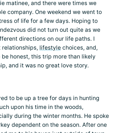
vie matinee, and there were times we
imple company. One weekend we went to
ress of life for a few days. Hoping to
endezvous did not turn out quite as we
ferent directions on our life paths. I
 relationships,
lifestyle
choices, and,
be honest, this trip more than likely
ip, and it was no great love story.
d to be up a tree for days in hunting
ouch upon his time in the woods,
ecially during the winter months. He spoke
turkey dependent on the season. After one