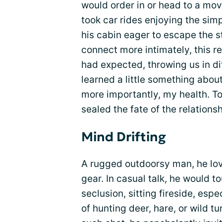
would order in or head to a mo
took car rides enjoying the s
his cabin eager to escape the st
connect more intimately, this r
had expected, throwing us in dif
learned a little something about
more importantly, my health. To 
sealed the fate of the relationsh
Mind Drifting
A rugged outdoorsy man, he love
gear. In casual talk, he would t
seclusion, sitting fireside, esp
of hunting deer, hare, or wild 