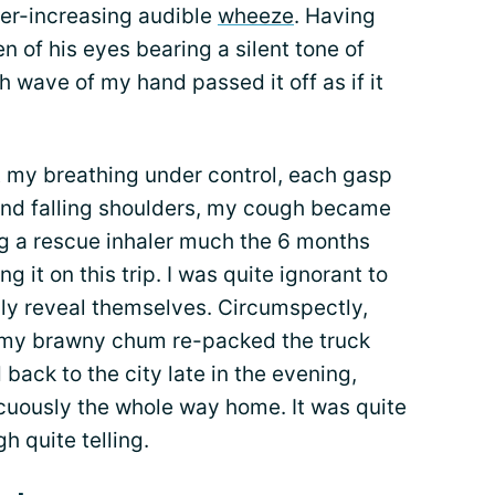
ver-increasing audible
wheeze
. Having
n of his eyes bearing a silent tone of
h wave of my hand passed it off as if it
t my breathing under control, each gasp
g and falling shoulders, my cough became
ng a rescue inhaler much the 6 months
ng it on this trip. I was quite ignorant to
ly reveal themselves. Circumspectly,
, my brawny chum re-packed the truck
back to the city late in the evening,
uously the whole way home. It was quite
h quite telling.