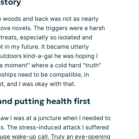
 story
he woods and back was not as nearly
love novels. The triggers were a harsh
treats, especially so isolated and
ot in my future. It became utterly
outdoors kind-a-gal he was hoping I
ha moment" where a cold hard "truth"
onships need to be compatible, in
t, and I was okay with that.
d putting health first
 saw I was at a juncture when I needed to
ss. The stress-induced attack I suffered
huge wake-up call. Truly an eye-opening