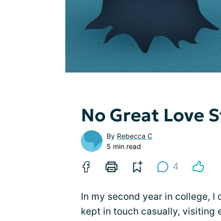
No Great Love S
By
Rebecca C
5 min read
4
In my second year in college,
kept in touch casually, visitin