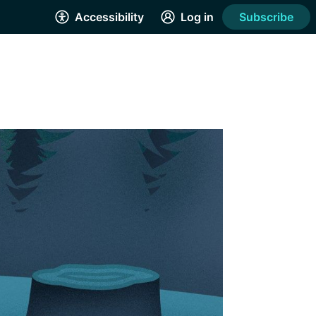
Accessibility
Log in
Subscribe