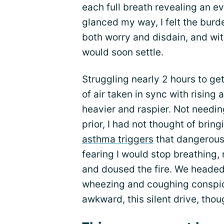
each full breath revealing an e
glanced my way, I felt the burde
both worry and disdain, and wit
would soon settle.
Struggling nearly 2 hours to ge
of air taken in sync with risin
heavier and raspier. Not needi
prior, I had not thought of bringi
asthma triggers
that dangerous
fearing I would stop breathing
and doused the fire. We headed 
wheezing and coughing conspic
awkward, this silent drive, thoug