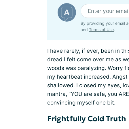
By providing your email a
and
Terms of Use
.
I have rarely, if ever, been in th
dread I felt come over me as we
woods was paralyzing. Worry f
my heartbeat increased. Angst
shallowed. I closed my eyes, lo
mantra, "YOU are safe, you ARE 
convincing myself one bit.
Frightfully Cold Truth