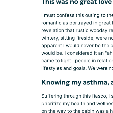
This was no great love
I must confess this outing to t
romantic as portrayed in great 
revelation that rustic woodsy re
wintery, sitting fireside, were n
apparent I would never be the 
would be. I considered it an "a
came to light...people in relati
lifestyles and goals. We were no
Knowing my asthma, an
Suffering through this fiasco, I
prioritize my health and wellne
on the way to the cabin was a 