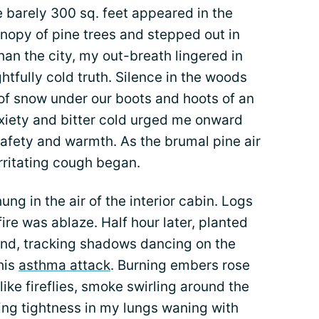
e barely 300 sq. feet appeared in the
nopy of pine trees and stepped out in
han the city, my out-breath lingered in
ightfully cold truth. Silence in the woods
of snow under our boots and hoots of an
nxiety and bitter cold urged me onward
afety and warmth. As the brumal pine air
irritating cough began.
g in the air of the interior cabin. Logs
 fire was ablaze. Half hour later, planted
ind, tracking shadows dancing on the
his
asthma attack
. Burning embers rose
ike fireflies, smoke swirling around the
ing tightness in my lungs waning with