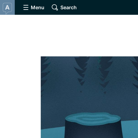
Menu
Search