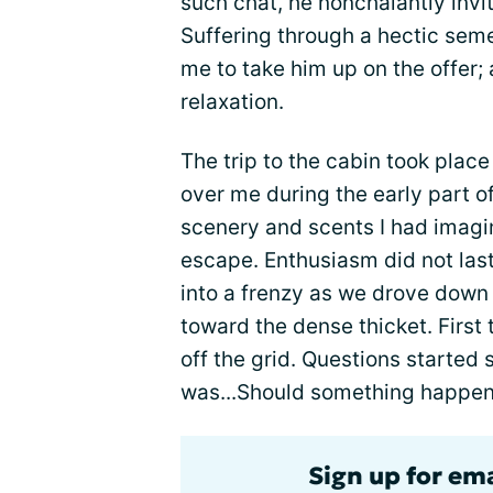
such chat, he nonchalantly invi
Suffering through a hectic seme
me to take him up on the offer; 
relaxation.
The trip to the cabin took plac
over me during the early part of
scenery and scents I had imagine
escape. Enthusiasm did not las
into a frenzy as we drove down 
toward the dense thicket. Firs
off the grid. Questions started 
was...Should something happen,
Sign up for em