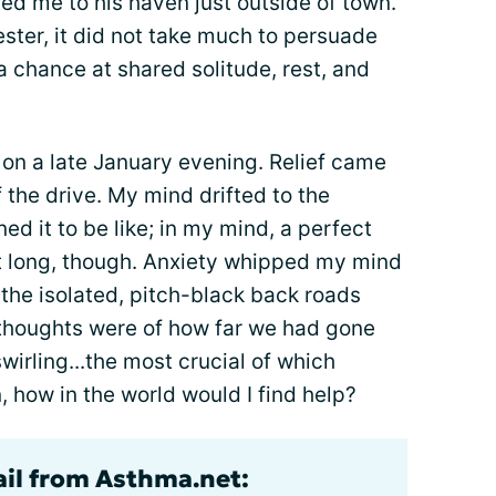
ted me to his haven just outside of town.
ster, it did not take much to persuade
a chance at shared solitude, rest, and
e on a late January evening. Relief came
 the drive. My mind drifted to the
d it to be like; in my mind, a perfect
t long, though. Anxiety whipped my mind
the isolated, pitch-black back roads
t thoughts were of how far we had gone
swirling...the most crucial of which
 how in the world would I find help?
ail from Asthma.net: