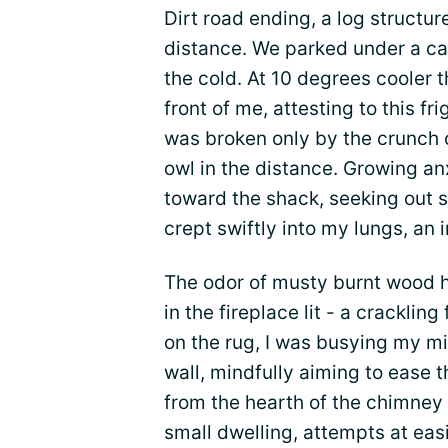
Dirt road ending, a log structur
distance. We parked under a ca
the cold. At 10 degrees cooler t
front of me, attesting to this fr
was broken only by the crunch 
owl in the distance. Growing a
toward the shack, seeking out s
crept swiftly into my lungs, an 
The odor of musty burnt wood hun
in the fireplace lit - a crackling
on the rug, I was busying my m
wall, mindfully aiming to ease t
from the hearth of the chimney l
small dwelling, attempts at eas