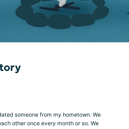
tory
 I dated someone from my hometown. We
g each other once every month or so. We