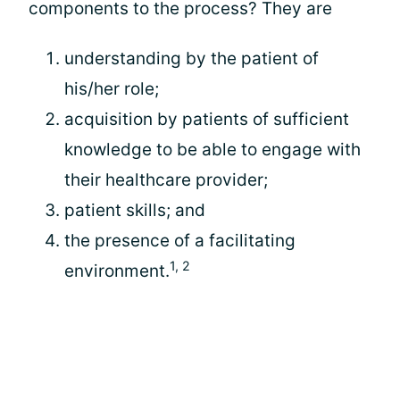
components to the process? They are
understanding by the patient of
his/her role;
acquisition by patients of sufficient
knowledge to be able to engage with
their healthcare provider;
patient skills; and
the presence of a facilitating
1, 2
environment.