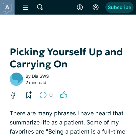
Subscribe
Picking Yourself Up and
Carrying On
By
Dia SWS
2 min read
0
There are many phrases I have heard that
summarize life as a
patient
. Some of my
favorites are "Being a patient is a full-time