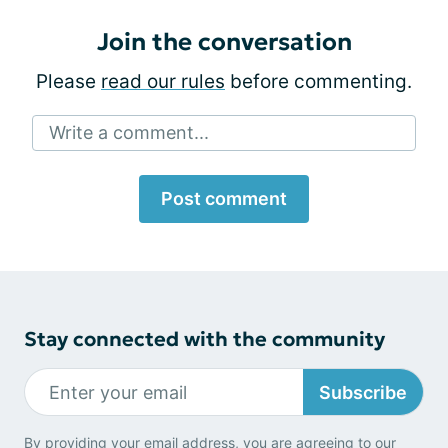
Join the conversation
Please
read our rules
before commenting.
Write a comment...
Post comment
Stay connected with the community
Subscribe
By providing your email address, you are agreeing to our