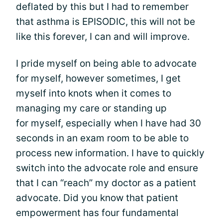
deflated by this but I had to remember
that asthma is EPISODIC, this will not be
like this forever, I can and will improve.
I pride myself on being able to advocate
for myself, however sometimes, I get
myself into knots when it comes to
managing my care or standing up
for myself, especially when I have had 30
seconds in an exam room to be able to
process new information. I have to quickly
switch into the advocate role and ensure
that I can “reach” my doctor as a patient
advocate. Did you know that patient
empowerment has four fundamental