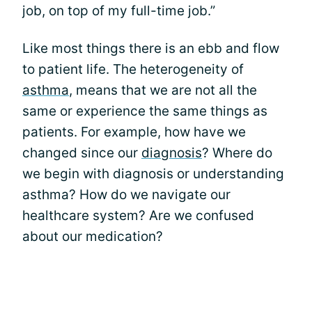
job, on top of my full-time job.”
Like most things there is an ebb and flow
to patient life. The heterogeneity of
asthma
, means that we are not all the
same or experience the same things as
patients. For example, how have we
changed since our
diagnosis
? Where do
we begin with diagnosis or understanding
asthma? How do we navigate our
healthcare system? Are we confused
about our medication?