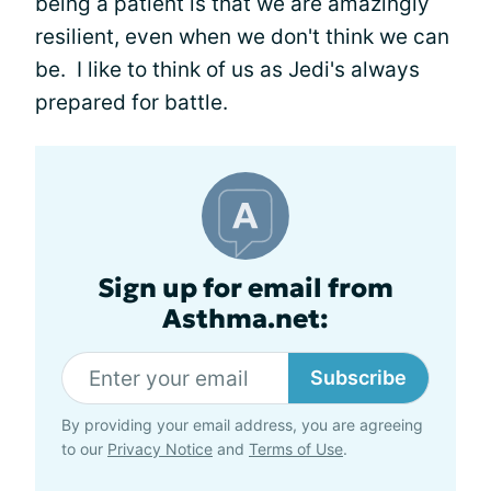
being a patient is that we are amazingly
resilient, even when we don't think we can
be. I like to think of us as Jedi's always
prepared for battle.
Sign up for email from
Asthma.net:
Subscribe
By providing your email address, you are agreeing
to our
Privacy Notice
and
Terms of Use
.