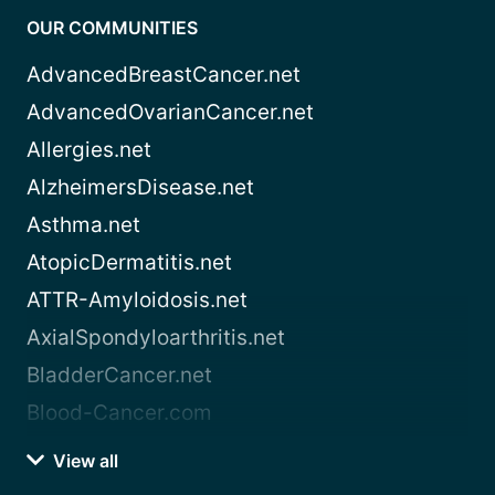
OUR COMMUNITIES
AdvancedBreastCancer.net
AdvancedOvarianCancer.net
Allergies.net
AlzheimersDisease.net
Asthma.net
AtopicDermatitis.net
ATTR-Amyloidosis.net
AxialSpondyloarthritis.net
BladderCancer.net
Blood-Cancer.com
View all