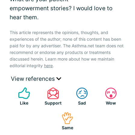
empowerment stories? I would love to
hear them.
This article represents the opinions, thoughts, and
experiences of the author; none of this content has been
paid for by any advertiser. The Asthma.net team does not
recommend or endorse any products or treatments
discussed herein. Learn more about how we maintain
editorial integrity
here
.
View references
Like
Support
Sad
Wow
Same