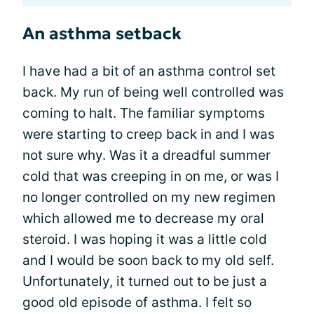
An asthma setback
I have had a bit of an asthma control set
back. My run of being well controlled was
coming to halt. The familiar symptoms
were starting to creep back in and I was
not sure why. Was it a dreadful summer
cold that was creeping in on me, or was I
no longer controlled on my new regimen
which allowed me to decrease my oral
steroid. I was hoping it was a little cold
and I would be soon back to my old self.
Unfortunately, it turned out to be just a
good old episode of asthma. I felt so