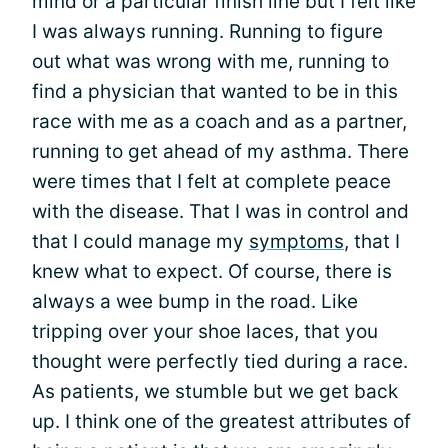
mind or a particular finish line but I felt like
I was always running. Running to figure
out what was wrong with me, running to
find a physician that wanted to be in this
race with me as a coach and as a partner,
running to get ahead of my asthma. There
were times that I felt at complete peace
with the disease. That I was in control and
that I could manage my
symptoms
, that I
knew what to expect. Of course, there is
always a wee bump in the road. Like
tripping over your shoe laces, that you
thought were perfectly tied during a race.
As patients, we stumble but we get back
up. I think one of the greatest attributes of