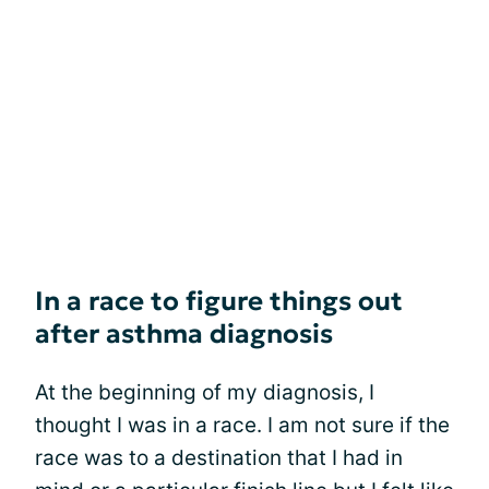
In a race to figure things out
after asthma diagnosis
At the beginning of my diagnosis, I
thought I was in a race. I am not sure if the
race was to a destination that I had in