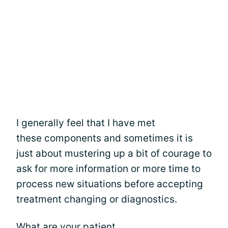
I generally feel that I have met
these components and sometimes it is
just about mustering up a bit of courage to
ask for more information or more time to
process new situations before accepting
treatment changing or diagnostics.
What are your patient