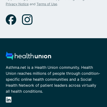
Privacy Notice
and
Terms of Use
.
Asthma.net is a Health Union community. Health
Union reaches millions of people through condition-
specific online health communities and a Social
Health Network of patient leaders across virtually
all health conditions.