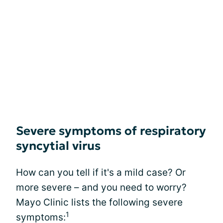
Severe symptoms of respiratory
syncytial virus
How can you tell if it's a mild case? Or
more severe – and you need to worry?
Mayo Clinic lists the following severe
1
symptoms: