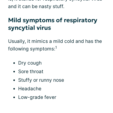
and it can be nasty stuff.
Mild symptoms of respiratory
syncytial virus
Usually, it mimics a mild cold and has the
1
following symptoms:
Dry cough
Sore throat
Stuffy or runny nose
Headache
Low-grade fever