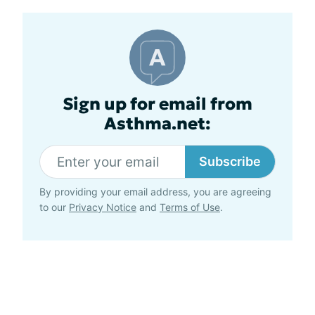
Sign up for email from
Asthma.net:
Subscribe
By providing your email address, you are agreeing
to our
Privacy Notice
and
Terms of Use
.