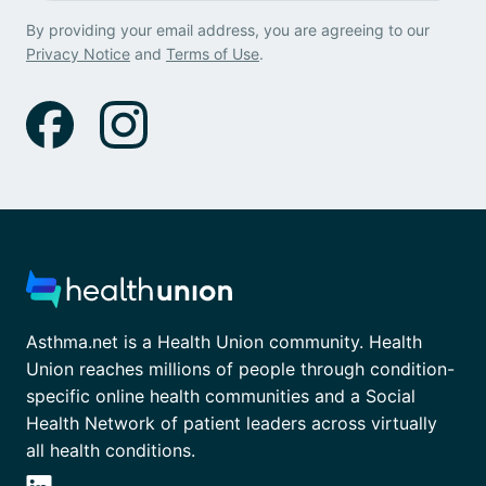
By providing your email address, you are agreeing to our
Privacy Notice
and
Terms of Use
.
Asthma.net is a Health Union community. Health
Union reaches millions of people through condition-
specific online health communities and a Social
Health Network of patient leaders across virtually
all health conditions.