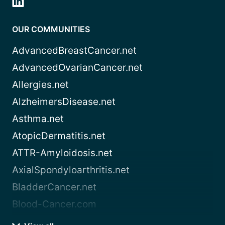
OUR COMMUNITIES
AdvancedBreastCancer.net
AdvancedOvarianCancer.net
Allergies.net
AlzheimersDisease.net
Asthma.net
AtopicDermatitis.net
ATTR-Amyloidosis.net
AxialSpondyloarthritis.net
BladderCancer.net
Blood-Cancer.com