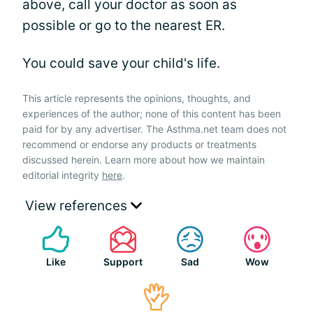
above, call your doctor as soon as
possible or go to the nearest ER.
You could save your child's life.
This article represents the opinions, thoughts, and
experiences of the author; none of this content has been
paid for by any advertiser. The Asthma.net team does not
recommend or endorse any products or treatments
discussed herein. Learn more about how we maintain
editorial integrity
here
.
View references
Like
Support
Sad
Wow