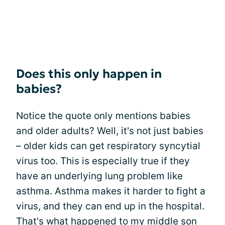
Does this only happen in
babies?
Notice the quote only mentions babies
and older adults? Well, it's not just babies
– older kids can get respiratory syncytial
virus too. This is especially true if they
have an underlying lung problem like
asthma. Asthma makes it harder to fight a
virus, and they can end up in the hospital.
That's what happened to my middle son