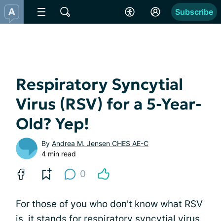
Subscribe
Respiratory Syncytial
Virus (RSV) for a 5-Year-
Old? Yep!
By
Andrea M. Jensen CHES AE-C
4 min read
0
For those of you who don't know what RSV
is, it stands for respiratory syncytial virus