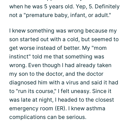
when he was 5 years old. Yep, 5. Definitely
not a "premature baby, infant, or adult."
I knew something was wrong because my
son started out with a cold, but seemed to
get worse instead of better. My "mom
instinct" told me that something was
wrong. Even though I had already taken
my son to the doctor, and the doctor
diagnosed him with a virus and said it had
to "run its course," I felt uneasy. Since it
was late at night, I headed to the closest
emergency room (ER). I knew asthma
complications can be serious.