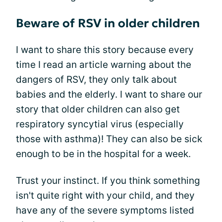
Beware of RSV in older children
I want to share this story because every
time I read an article warning about the
dangers of RSV, they only talk about
babies and the elderly. I want to share our
story that older children can also get
respiratory syncytial virus (especially
those with asthma)! They can also be sick
enough to be in the hospital for a week.
Trust your instinct. If you think something
isn't quite right with your child, and they
have any of the severe symptoms listed