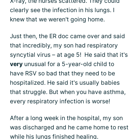
X-ray, the nurses scattered. They could
clearly see the infection in his lungs. I
knew that we weren't going home.
Just then, the ER doc came over and said
that incredibly, my son had respiratory
syncytial virus – at age 5! He said that it's
very
unusual for a 5-year-old child to
have RSV so bad that they need to be
hospitalized. He said it's usually babies
that struggle. But when you have asthma,
every respiratory infection is worse!
After a long week in the hospital, my son
was discharged and he came home to rest
while his lungs finished healing.