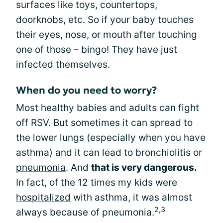
surfaces like toys, countertops,
doorknobs, etc. So if your baby touches
their eyes, nose, or mouth after touching
one of those – bingo! They have just
infected themselves.
When do you need to worry?
Most healthy babies and adults can fight
off RSV. But sometimes it can spread to
the lower lungs (especially when you have
asthma) and it can lead to bronchiolitis or
pneumonia
. And
that is very dangerous.
In fact, of the 12 times my kids were
hospitalized
with asthma, it was almost
2,3
always because of pneumonia.