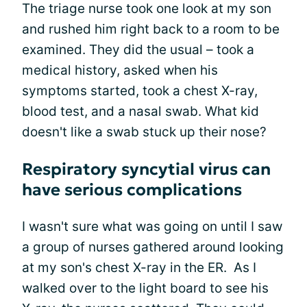
The triage nurse took one look at my son
and rushed him right back to a room to be
examined. They did the usual – took a
medical history, asked when his
symptoms started, took a chest X-ray,
blood test, and a nasal swab. What kid
doesn't like a swab stuck up their nose?
Respiratory syncytial virus can
have serious complications
I wasn't sure what was going on until I saw
a group of nurses gathered around looking
at my son's chest X-ray in the ER. As I
walked over to the light board to see his