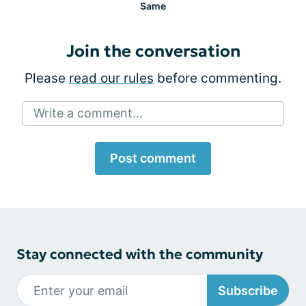
Same
Join the conversation
Please
read our rules
before commenting.
Write a comment...
Post comment
Stay connected with the community
Subscribe