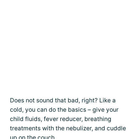
Does not sound that bad, right? Like a
cold, you can do the basics – give your
child fluids, fever reducer, breathing
treatments with the nebulizer, and cuddle
up on the couch.