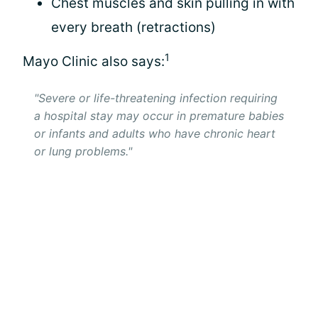
Chest muscles and skin pulling in with
every breath (retractions)
1
Mayo Clinic also says:
"Severe or life-threatening infection requiring
a hospital stay may occur in premature babies
or infants and adults who have chronic heart
or lung problems."