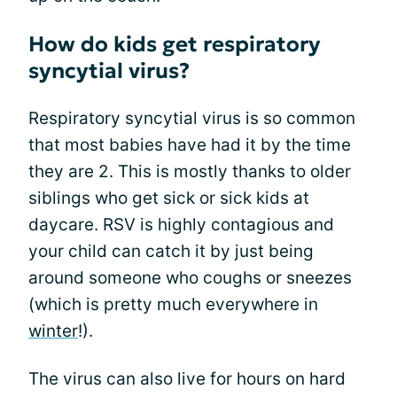
How do kids get respiratory
syncytial virus?
Respiratory syncytial virus is so common
that most babies have had it by the time
they are 2. This is mostly thanks to older
siblings who get sick or sick kids at
daycare. RSV is highly contagious and
your child can catch it by just being
around someone who coughs or sneezes
(which is pretty much everywhere in
winter
!).
The virus can also live for hours on hard