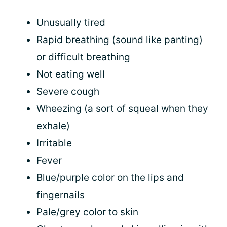
Unusually tired
Rapid breathing (sound like panting)
or difficult breathing
Not eating well
Severe cough
Wheezing (a sort of squeal when they
exhale)
Irritable
Fever
Blue/purple color on the lips and
fingernails
Pale/grey color to skin