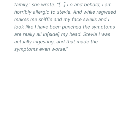
family,” she wrote. “[...] Lo and behold, I am
horribly allergic to stevia. And while ragweed
makes me sniffle and my face swells and I
look like I have been punched
the symptoms
are
really all in[side] my head. Stevia I was
actually ingesting, and
that
made the
symptoms even worse.”