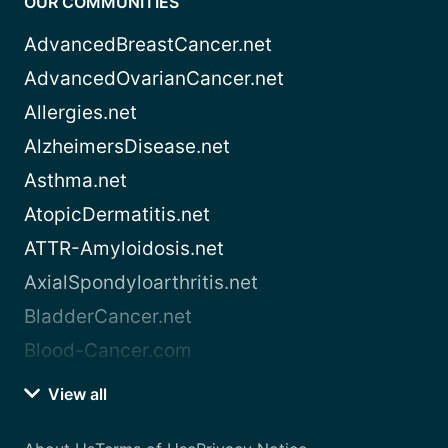
OUR COMMUNITIES
AdvancedBreastCancer.net
AdvancedOvarianCancer.net
Allergies.net
AlzheimersDisease.net
Asthma.net
AtopicDermatitis.net
ATTR-Amyloidosis.net
AxialSpondyloarthritis.net
BladderCancer.net
Blood-Cancer.com
View all