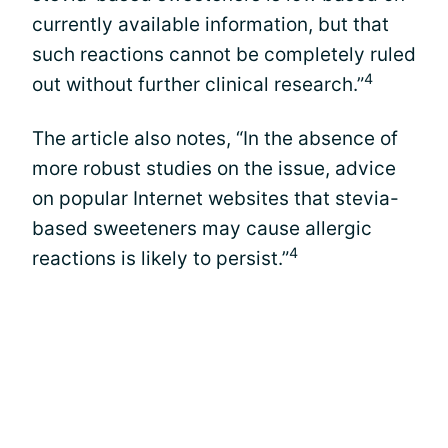
currently available information, but that
such reactions cannot be completely ruled
4
out without further clinical research.”
The article also notes, “In the absence of
more robust studies on the issue, advice
on popular Internet websites that stevia-
based sweeteners may cause allergic
4
reactions is likely to persist.”