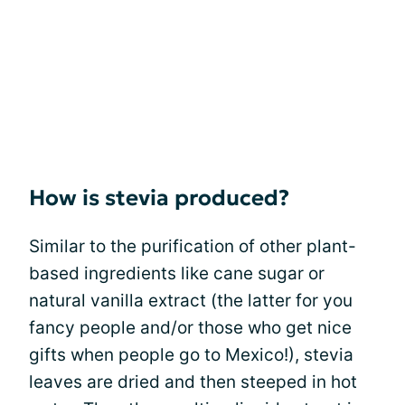
How is stevia produced?
Similar to the purification of other plant-
based ingredients like cane sugar or
natural vanilla extract (the latter for you
fancy people and/or those who get nice
gifts when people go to Mexico!), stevia
leaves are dried and then steeped in hot