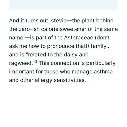
And it turns out, stevia—the plant behind
the zero-ish calorie sweetener of the same
name!—is part of the Asteraceae (don’t
ask me how to pronounce that!) family…
and is "related to the daisy and
3
ragweed.”
This connection is particularly
important for those who manage asthma
and other allergy sensitivities.