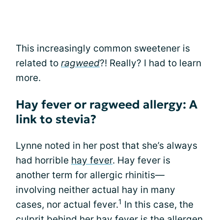
This increasingly common sweetener is
related to
ragweed
?! Really? I had to learn
more.
Hay fever or ragweed allergy: A
link to stevia?
Lynne noted in her post that she’s always
had horrible
hay fever
. Hay fever is
another term for allergic rhinitis—
involving neither actual hay in many
1
cases, nor actual fever.
In this case, the
culprit behind her hay fever is the allergen