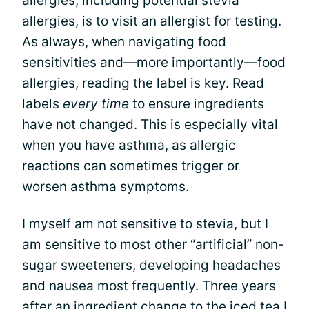
allergies, including potential stevia
allergies, is to visit an allergist for testing.
As always, when navigating food
sensitivities and—more importantly—food
allergies, reading the label is key. Read
labels
every time
to ensure ingredients
have not changed. This is especially vital
when you have asthma, as allergic
reactions can sometimes trigger or
worsen asthma symptoms.
I myself am not sensitive to stevia, but I
am sensitive to most other “artificial” non-
sugar sweeteners, developing headaches
and nausea most frequently. Three years
after an ingredient change to the iced tea I