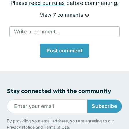
Please
read our rules
before commenting.
View 7 comments
Write a comment...
Post comment
Stay connected with the community
Subscribe
By providing your email address, you are agreeing to our
Privacy Notice
and
Terms of Use
.