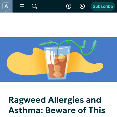
Subscribe
Ragweed Allergies and
Asthma: Beware of This