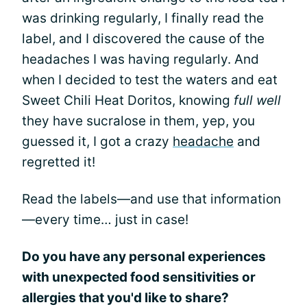
was drinking regularly, I finally read the
label, and I discovered the cause of the
headaches I was having regularly. And
when I decided to test the waters and eat
Sweet Chili Heat Doritos, knowing
full well
they have sucralose in them, yep, you
guessed it, I got a crazy
headache
and
regretted it!
Read the labels—and use that information
—every time… just in case!
Do you have any personal experiences
with unexpected food sensitivities or
allergies that you'd like to share?