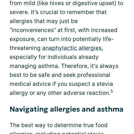
from mild (like hives or digestive upset) to
severe. It’s crucial to remember that
allergies that may just be
“inconveniences” at first, with increased
exposure, can turn into potentially life-
threatening
anaphylactic allergies
,
especially for individuals already
managing asthma. Therefore, it’s always
best to be safe and seek professional
medical advice if you suspect a stevia
5
allergy or any other adverse reaction.
Navigating allergies and asthma
The best way to determine true food