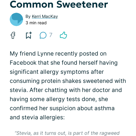
Common Sweetener
By
Kerri MacKay
3 min read
7
My friend Lynne recently posted on
Facebook that she found herself having
significant allergy symptoms after
consuming protein shakes sweetened with
stevia. After chatting with her doctor and
having some allergy tests done, she
confirmed her suspicion about asthma
and stevia allergies:
“Stevia, as it turns out, is part of the ragweed