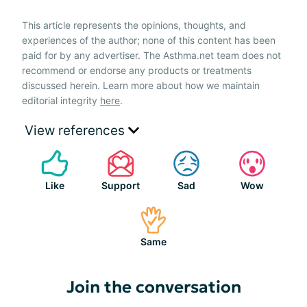
This article represents the opinions, thoughts, and
experiences of the author; none of this content has been
paid for by any advertiser. The Asthma.net team does not
recommend or endorse any products or treatments
discussed herein. Learn more about how we maintain
editorial integrity
here
.
View references
Like
Support
Sad
Wow
Same
Join the conversation