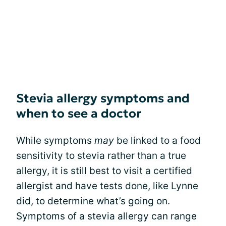
Stevia allergy symptoms and
when to see a doctor
While symptoms
may
be linked to a food
sensitivity to stevia rather than a true
allergy, it is still best to visit a certified
allergist and have tests done, like Lynne
did, to determine what’s going on.
Symptoms of a stevia allergy can range