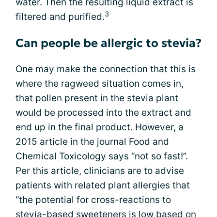
water. Then the resulting liquid extract is
3
filtered and purified.
Can people be allergic to stevia?
One may make the connection that this is
where the ragweed situation comes in,
that pollen present in the stevia plant
would be processed into the extract and
end up in the final product. However, a
2015 article in the journal Food and
Chemical Toxicology says “not so fast!”.
Per this article, clinicians are to advise
patients with related plant allergies that
“the potential for cross-reactions to
stevia-based sweeteners is low based on