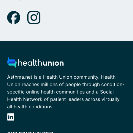
Asthma.net is a Health Union community. Health
Union reaches millions of people through condition-
specific online health communities and a Social
Health Network of patient leaders across virtually
all health conditions.