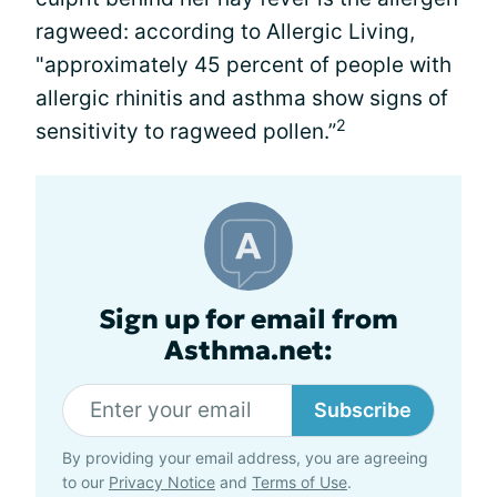
ragweed: according to Allergic Living,
"approximately 45 percent of people with
allergic rhinitis and asthma show signs of
2
sensitivity to ragweed pollen.”
Sign up for email from
Asthma.net:
Subscribe
By providing your email address, you are agreeing
to our
Privacy Notice
and
Terms of Use
.