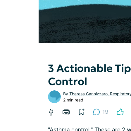
3 Actionable Ti
Control
By
Theresa Cannizzaro, Respirator
2 min read
19
"Asthma control." These are 2 