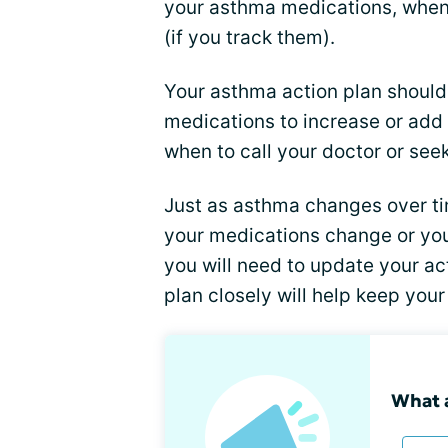
your asthma medications, when
(if you track them).
Your asthma action plan should 
medications to increase or add 
when to call your doctor or se
Just as asthma changes over ti
your medications change or yo
you will need to update your ac
plan closely will help keep you
What a