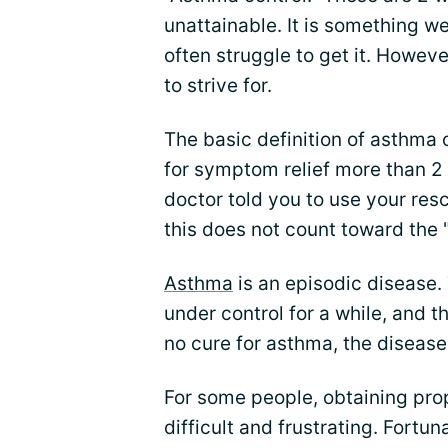
unattainable. It is something w
often struggle to get it. Howev
to strive for.
The basic definition of asthma 
for symptom relief more than 2 
doctor told you to use your resc
this does not count toward the 
Asthma
is an episodic disease.
under control for a while, and t
no cure for asthma, the disease
For some people, obtaining pro
difficult and frustrating. Fortu