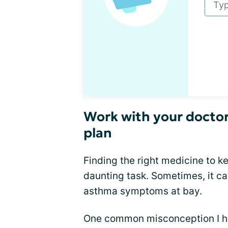
Work with your doctor
plan
Finding the right medicine to 
daunting task. Sometimes, it ca
asthma symptoms at bay.
One common misconception I hear