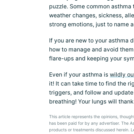
puzzle. Some common asthma tri
weather changes, sickness, all
strong emotions, just to name a
If you are new to your asthma d
how to manage and avoid them 
flare-ups and keeping your sy
Even if your asthma is
wildly ou
it! It can take time to find the
triggers, and follow and update 
breathing! Your lungs will thank
This article represents the opinions, though
has been paid for by any advertiser. The
products or treatments discussed herein. L