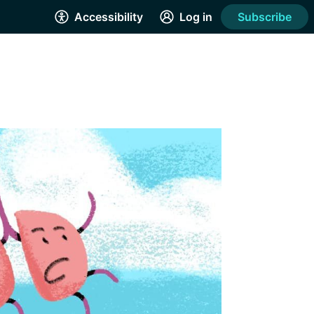
Accessibility
Log in
Subscribe