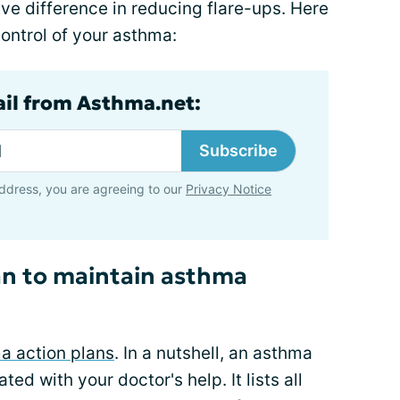
 difference in reducing flare-ups. Here
control of your asthma:
ail from Asthma.net:
Subscribe
ddress, you are agreeing to our
Privacy Notice
an to maintain asthma
a action plans
. In a nutshell, an asthma
ted with your doctor's help. It lists all