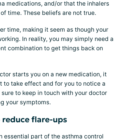
a medications, and/or that the inhalers
 of time. These beliefs are not true.
r time, making it seem as though your
working. In reality, you may simply need a
ent combination to get things back on
tor starts you on a new medication, it
t to take effect and for you to notice a
 sure to keep in touch with your doctor
ng your symptoms.
o reduce flare-ups
n essential part of the asthma control