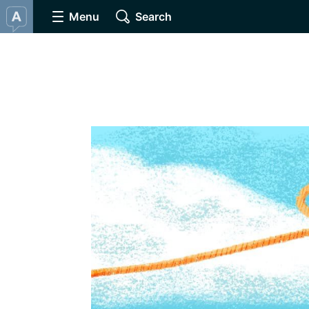
Menu
Search