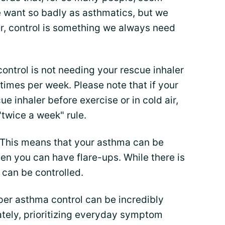
e want so badly as asthmatics, but we
er, control is something we always need
control is not needing your rescue inhaler
times per week. Please note that if your
ue inhaler before exercise or in cold air,
"twice a week" rule.
 This means that your asthma can be
hen you can have flare-ups. While there is
 can be controlled.
per asthma control can be incredibly
nately, prioritizing everyday symptom