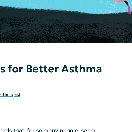
ps for Better Asthma
y Therapist
words that, for so many people, seem