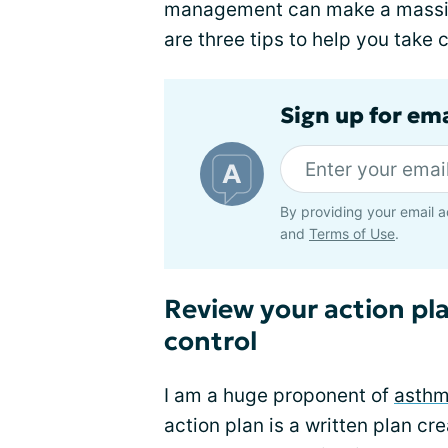
management can make a massive
are three tips to help you take 
Sign up for em
By providing your email a
and
Terms of Use
.
Review your action pl
control
I am a huge proponent of
asthm
action plan is a written plan crea