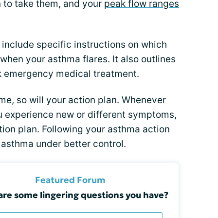
 to take them, and your
peak flow ranges
include specific instructions on which
when your asthma flares. It also outlines
ek emergency medical treatment.
me, so will your action plan. Whenever
u experience new or different symptoms,
tion plan. Following your asthma action
r asthma under better control.
Featured Forum
re some lingering questions you have?