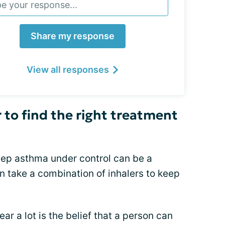
Share my response
View all responses
 to find the right treatment
keep asthma under control can be a
n take a combination of inhalers to keep
 a lot is the belief that a person can