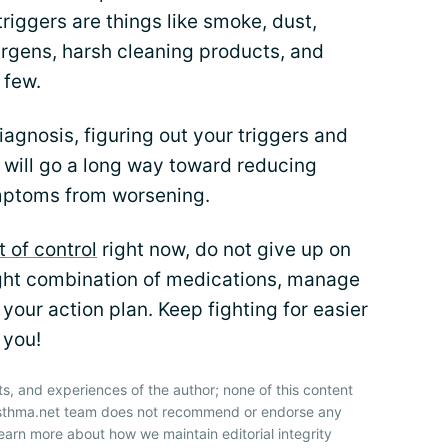
ggers are things like smoke, dust,
ergens, harsh cleaning products, and
 few.
iagnosis, figuring out your triggers and
will go a long way toward reducing
mptoms from worsening.
t of control
right now, do not give up on
 right combination of medications, manage
your action plan. Keep fighting for easier
 you!
ts, and experiences of the author; none of this content
 Asthma.net team does not recommend or endorse any
earn more about how we maintain editorial integrity