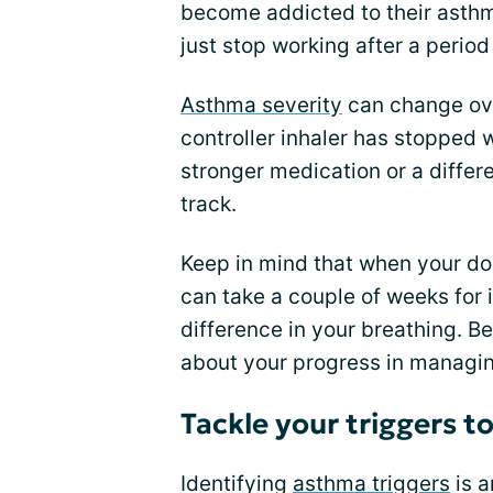
become addicted to their asthm
just stop working after a period
Asthma severity
can change ove
controller inhaler has stopped 
stronger medication or a differ
track.
Keep in mind that when your doc
can take a couple of weeks for i
difference in your breathing. Be
about your progress in managi
Tackle your triggers t
Identifying
asthma triggers
is a