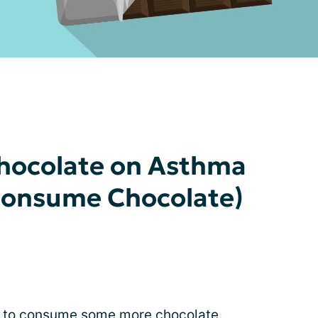
Chocolate on Asthma
 Consume Chocolate)
se to consume some more chocolate.