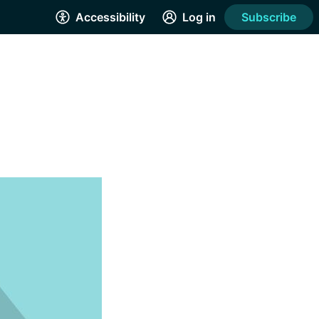
Accessibility
Log in
Subscribe