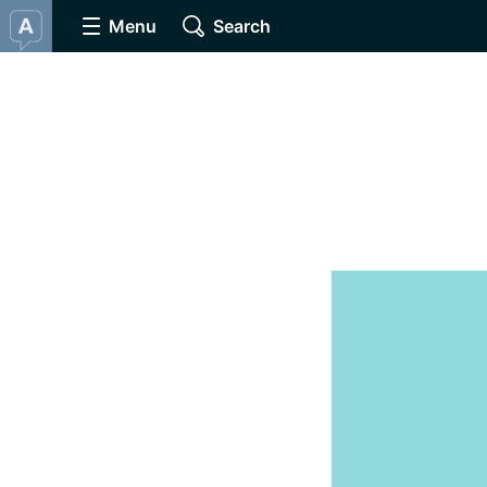
Menu
Search