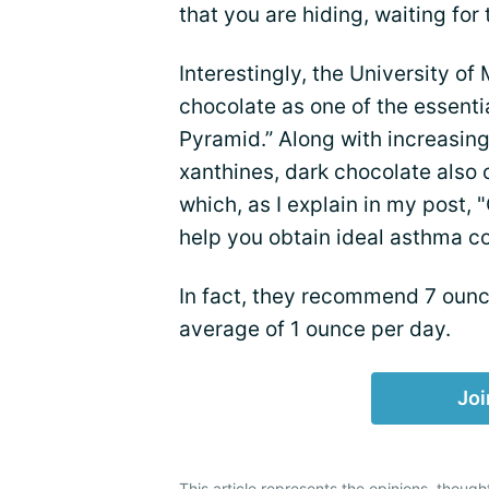
that you are hiding, waiting fo
Interestingly, the University of
chocolate as one of the essentia
Pyramid.” Along with increasing
xanthines, dark chocolate also 
which, as I explain in my post
help you obtain ideal asthma co
In fact, they recommend 7 ounc
average of 1 ounce per day.
Joi
This article represents the opinions, though