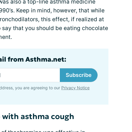
 was also a top-line asthma medicine
990’s. Keep in mind, however, that while
nchodilators, this effect, if realized at
t to say that you should be eating chocolate
ment.
ail from Asthma.net:
Subscribe
ddress, you are agreeing to our
Privacy Notice
 with asthma cough