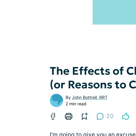
The Effects of 
(or Reasons to
By
John Bottrell, RRT
2 min read
20
I’m going to give you an excu