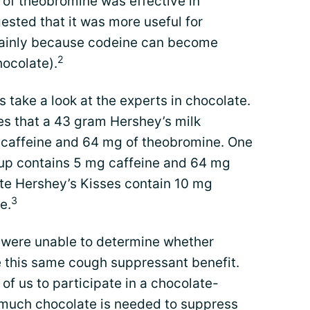
of theobromine was effective in
ested that it was more useful for
mainly because codeine can become
2
hocolate).
’s take a look at the experts in chocolate.
 that a 43 gram Hershey’s milk
 caffeine and 64 mg of theobromine. One
rup contains 5 mg caffeine and 64 mg
te Hershey’s Kisses contain 10 mg
3
e.
s were unable to determine whether
 this same cough suppressant benefit.
of us to participate in a chocolate-
 much chocolate is needed to suppress