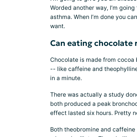
Worded another way, I’m going t
asthma. When I’m done you can u
want.
Can eating chocolate
Chocolate is made from cocoa 
-- like caffeine and theophylline
in a minute.
There was actually a study don
both produced a peak bronchodil
effect lasted six hours. Pretty 
Both theobromine and caffeine a