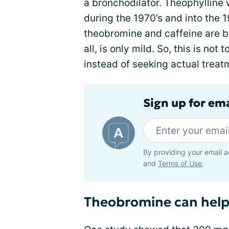
a bronchodilator. Theophylline
during the 1970’s and into the 1
theobromine and caffeine are bro
all, is only mild. So, this is no
instead of seeking actual treat
Sign up for em
By providing your email a
and
Terms of Use
.
Theobromine can help