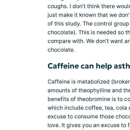
coughs. I don’t think there woul
just make it known that we don’t
of this study. The control group
chocolate). This is needed so 
compare with. We don’t want any
chocolate.
Caffeine can help ast
Caffeine is metabolized (broken
amounts of theophylline and th
benefits of theobromine is to c
which include coffee, tea, cola 
excuse to consume those chocol
love. It gives you an excuse to 