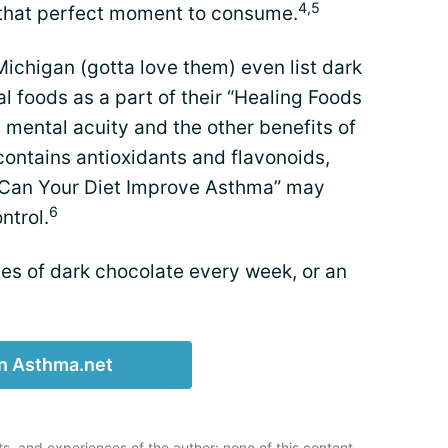
4,5
r that perfect moment to consume.
 Michigan (gotta love them) even list dark
l foods as a part of their “Healing Foods
 mental acuity and the other benefits of
contains antioxidants and flavonoids,
, "Can Your Diet Improve Asthma” may
6
ntrol.
es of dark chocolate every week, or an
n Asthma.net
ts, and experiences of the author; none of this content