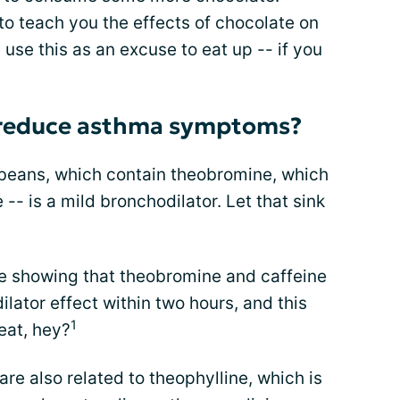
o teach you the effects of chocolate on
se this as an excuse to eat up -- if you
 reduce asthma symptoms?
beans, which contain theobromine, which
 -- is a mild bronchodilator. Let that sink
e showing that theobromine and caffeine
ator effect within two hours, and this
1
neat, hey?
re also related to theophylline, which is