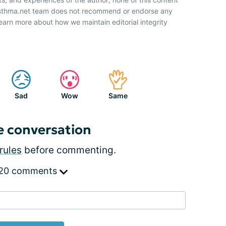
 Asthma.net team does not recommend or endorse any
earn more about how we maintain editorial integrity
Sad
Wow
Same
e conversation
rules
before commenting.
 20 comments