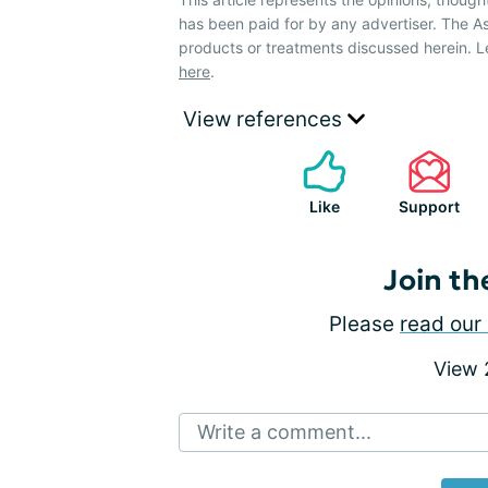
has been paid for by any advertiser. The
products or treatments discussed herein. L
here
.
View references
Like
Support
Join th
Please
read our 
View
Write a comment...