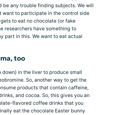
d be any trouble finding subjects. We will
 want to participate in the control side
 gets to eat no chocolate (or fake
the researchers have something to
 part in this. We want to eat actual
hma, too
 down) in the liver to produce small
eobromine. So, another way to get the
onsume products that contain caffeine,
drinks, and cocoa. So, this gives you an
ate-flavored coffee drinks that you
finally eat the chocolate Easter bunny