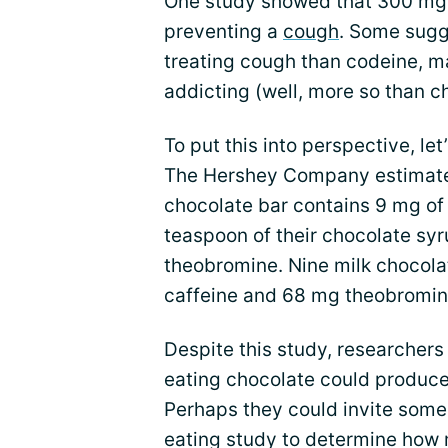
One study showed that 300 mg 
preventing a
cough
. Some sugg
treating cough than codeine, 
addicting (well, more so than c
To put this into perspective, let
The Hershey Company estimates
chocolate bar contains 9 mg of
teaspoon of their chocolate sy
theobromine. Nine milk chocola
caffeine and 68 mg theobromin
Despite this study, researcher
eating chocolate could produce
Perhaps they could invite some 
eating study to determine how