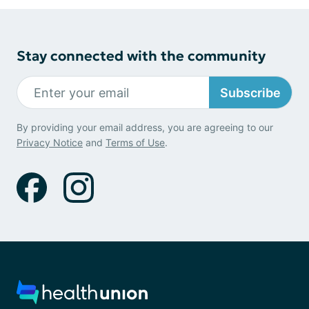
Stay connected with the community
Subscribe
By providing your email address, you are agreeing to our
Privacy Notice
and
Terms of Use
.