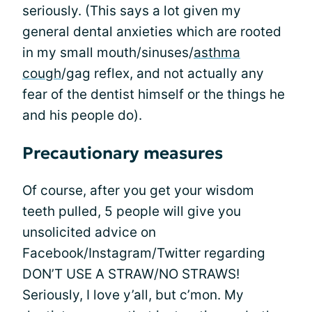
seriously. (This says a lot given my
general dental anxieties which are rooted
in my small mouth/sinuses/
asthma
cough
/gag reflex, and not actually any
fear of the dentist himself or the things he
and his people do).
Precautionary measures
Of course, after you get your wisdom
teeth pulled, 5 people will give you
unsolicited advice on
Facebook/Instagram/Twitter regarding
DON’T USE A STRAW/NO STRAWS!
Seriously, I love y’all, but c’mon. My