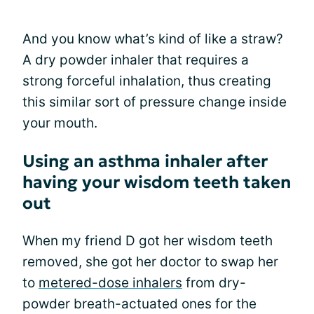
And you know what’s kind of like a straw?
A dry powder inhaler that requires a
strong forceful inhalation, thus creating
this similar sort of pressure change inside
your mouth.
Using an asthma inhaler after
having your wisdom teeth taken
out
When my friend D got her wisdom teeth
removed, she got her doctor to swap her
to
metered-dose inhalers
from dry-
powder breath-actuated ones for the