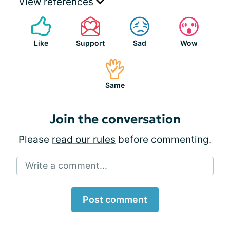
View references
Like
Support
Sad
Wow
Same
Join the conversation
Please
read our rules
before commenting.
Write a comment...
Post comment