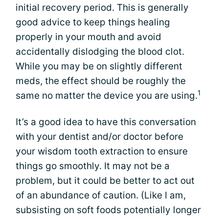
initial recovery period. This is generally
good advice to keep things healing
properly in your mouth and avoid
accidentally dislodging the blood clot.
While you may be on slightly different
meds, the effect should be roughly the
1
same no matter the device you are using.
It’s a good idea to have this conversation
with your dentist and/or doctor before
your wisdom tooth extraction to ensure
things go smoothly. It may not be a
problem, but it could be better to act out
of an abundance of caution. (Like I am,
subsisting on soft foods potentially longer