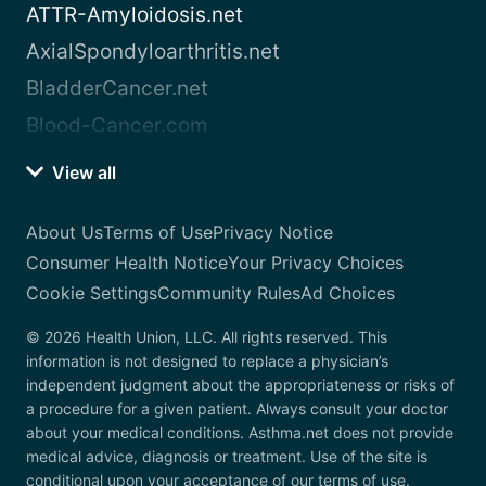
ATTR-Amyloidosis.net
AxialSpondyloarthritis.net
BladderCancer.net
Blood-Cancer.com
View all
About Us
Terms of Use
Privacy Notice
Consumer Health Notice
Your Privacy Choices
Cookie Settings
Community Rules
Ad Choices
© 2026 Health Union, LLC. All rights reserved. This
information is not designed to replace a physician’s
independent judgment about the appropriateness or risks of
a procedure for a given patient. Always consult your doctor
about your medical conditions. Asthma.net does not provide
medical advice, diagnosis or treatment. Use of the site is
conditional upon your acceptance of our terms of use.