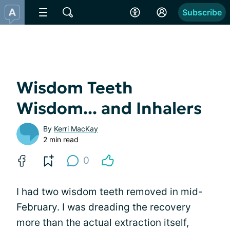
Subscribe
Wisdom Teeth
Wisdom... and Inhalers
By
Kerri MacKay
2 min read
0
I had two wisdom teeth removed in mid-
February. I was dreading the recovery
more than the actual extraction itself,