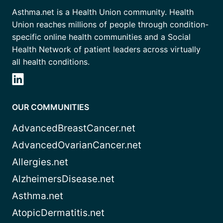
Asthma.net is a Health Union community. Health
Union reaches millions of people through condition-
specific online health communities and a Social
Health Network of patient leaders across virtually
all health conditions.
OUR COMMUNITIES
AdvancedBreastCancer.net
AdvancedOvarianCancer.net
Allergies.net
AlzheimersDisease.net
Asthma.net
AtopicDermatitis.net