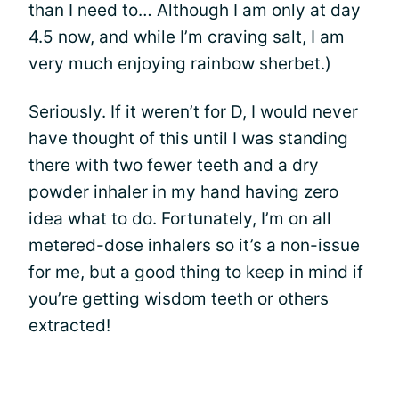
than I need to… Although I am only at day
4.5 now, and while I’m craving salt, I am
very much enjoying rainbow sherbet.)
Seriously. If it weren’t for D, I would never
have thought of this until I was standing
there with two fewer teeth and a dry
powder inhaler in my hand having zero
idea what to do. Fortunately, I’m on all
metered-dose inhalers so it’s a non-issue
for me, but a good thing to keep in mind if
you’re getting wisdom teeth or others
extracted!