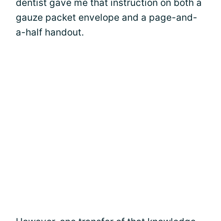
dentist gave me that instruction on both a
gauze packet envelope and a page-and-
a-half handout.