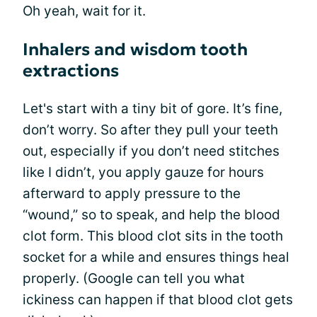
Oh yeah, wait for it.
Inhalers and wisdom tooth
extractions
Let's start with a tiny bit of gore. It’s fine,
don’t worry. So after they pull your teeth
out, especially if you don’t need stitches
like I didn’t, you apply gauze for hours
afterward to apply pressure to the
“wound,” so to speak, and help the blood
clot form. This blood clot sits in the tooth
socket for a while and ensures things heal
properly. (Google can tell you what
ickiness can happen if that blood clot gets