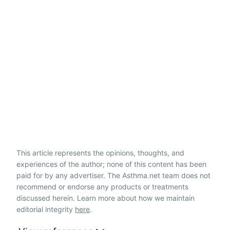
This article represents the opinions, thoughts, and
experiences of the author; none of this content has been
paid for by any advertiser. The Asthma.net team does not
recommend or endorse any products or treatments
discussed herein. Learn more about how we maintain
editorial integrity
here
.