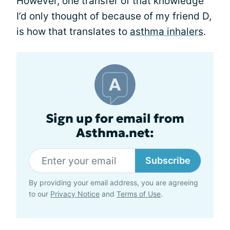
However, one transfer of that knowledge
I’d only thought of because of my friend D,
is how that translates to
asthma inhalers
.
Sign up for email from
Asthma.net:
Subscribe
By providing your email address, you are agreeing
to our
Privacy Notice
and
Terms of Use
.