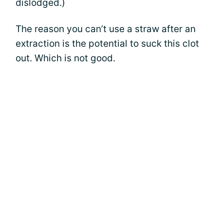
dislodged.)
The reason you can’t use a straw after an
extraction is the potential to suck this clot
out. Which is not good.