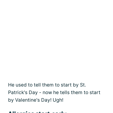
He used to tell them to start by St.
Patrick's Day - now he tells them to start
by Valentine's Day! Ugh!