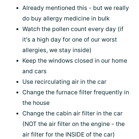
Already mentioned this - but we really
do buy allergy medicine in bulk
Watch the pollen count every day (if
it's a high day for one of our worst
allergies, we stay inside)
Keep the windows closed in our home
and cars
Use recirculating air in the car
Change the furnace filter frequently in
the house
Change the cabin air filter in the car
(NOT the air filter on the engine - the
air filter for the INSIDE of the car)