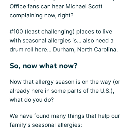
Office fans can hear Michael Scott
complaining now, right?
#100 (least challenging) places to live
with seasonal allergies is... also need a
drum roll here... Durham, North Carolina.
So, now what now?
Now that allergy season is on the way (or
already here in some parts of the U.S.),
what do you do?
We have found many things that help our
family's seasonal allergies: