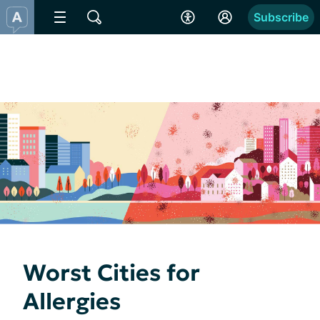
Subscribe
Worst Cities for
Allergies