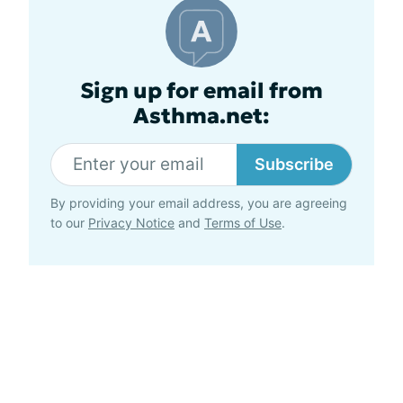
Sign up for email from
Asthma.net:
Subscribe
By providing your email address, you are agreeing
to our
Privacy Notice
and
Terms of Use
.