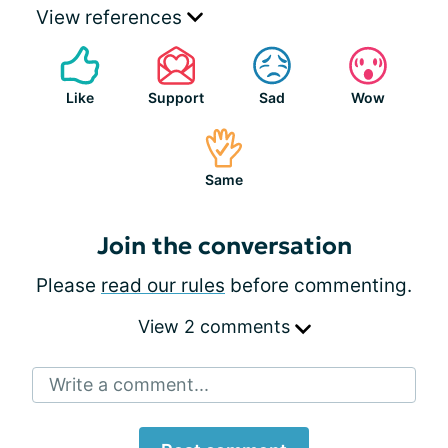
View references
Like
Support
Sad
Wow
Same
Join the conversation
Please
read our rules
before commenting.
View 2 comments
Write a comment...