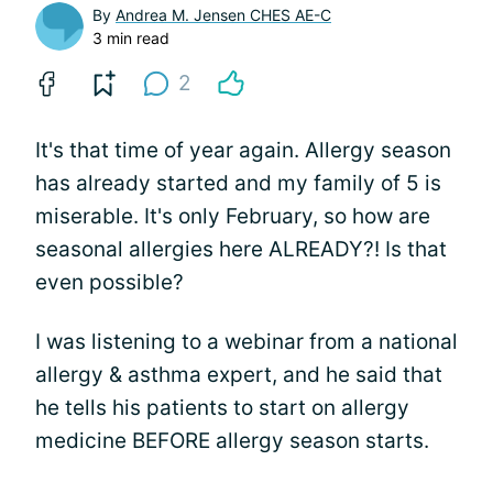
By
Andrea M. Jensen CHES AE-C
3 min read
2
It's that time of year again. Allergy season
has already started and my family of 5 is
miserable. It's only February, so how are
seasonal allergies here ALREADY?! Is that
even possible?
I was listening to a webinar from a national
allergy & asthma expert, and he said that
he tells his patients to start on allergy
medicine BEFORE allergy season starts.