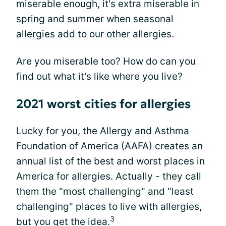
miserable enough, it's extra miserable in
spring and summer when seasonal
allergies add to our other allergies.
Are you miserable too? How do can you
find out what it's like where you live?
2021 worst cities for allergies
Lucky for you, the Allergy and Asthma
Foundation of America (AAFA) creates an
annual list of the best and worst places in
America for allergies. Actually - they call
them the "most challenging" and "least
challenging" places to live with allergies,
3
but you get the idea.