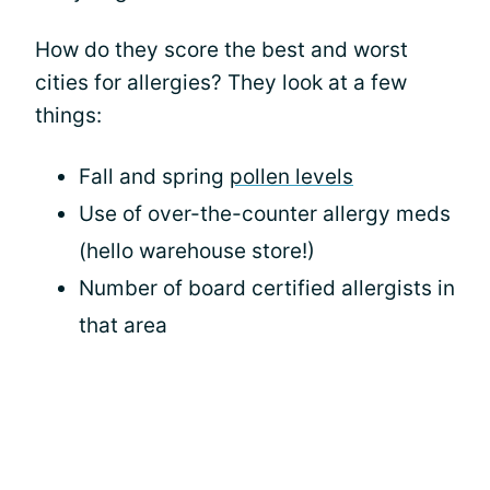
How do they score the best and worst
cities for allergies? They look at a few
things:
Fall and spring
pollen levels
Use of over-the-counter allergy meds
(hello warehouse store!)
Number of board certified allergists in
that area