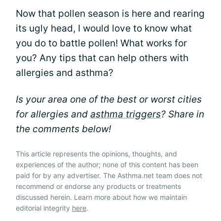
Now that pollen season is here and rearing
its ugly head, I would love to know what
you do to battle pollen! What works for
you? Any tips that can help others with
allergies and asthma?
Is your area one of the best or worst cities
for allergies and
asthma triggers
? Share in
the comments below!
This article represents the opinions, thoughts, and
experiences of the author; none of this content has been
paid for by any advertiser. The Asthma.net team does not
recommend or endorse any products or treatments
discussed herein. Learn more about how we maintain
editorial integrity
here
.