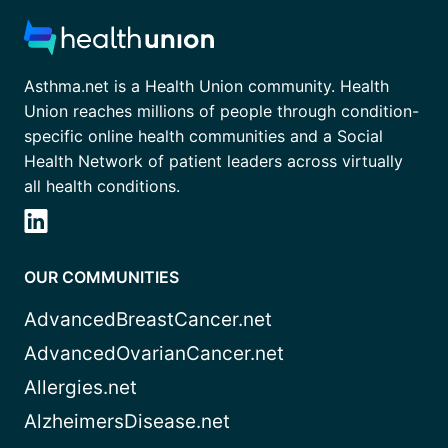
Asthma.net is a Health Union community. Health
Union reaches millions of people through condition-
specific online health communities and a Social
Health Network of patient leaders across virtually
all health conditions.
OUR COMMUNITIES
AdvancedBreastCancer.net
AdvancedOvarianCancer.net
Allergies.net
AlzheimersDisease.net