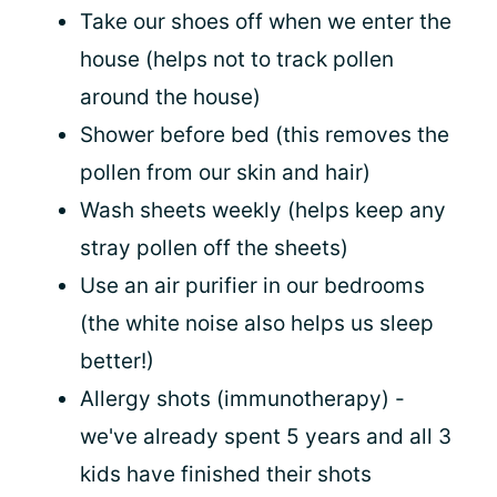
Take our shoes off when we enter the
house (helps not to track pollen
around the house)
Shower before bed (this removes the
pollen from our skin and hair)
Wash sheets weekly (helps keep any
stray pollen off the sheets)
Use an air purifier in our bedrooms
(the white noise also helps us sleep
better!)
Allergy shots (immunotherapy) -
we've already spent 5 years and all 3
kids have finished their shots