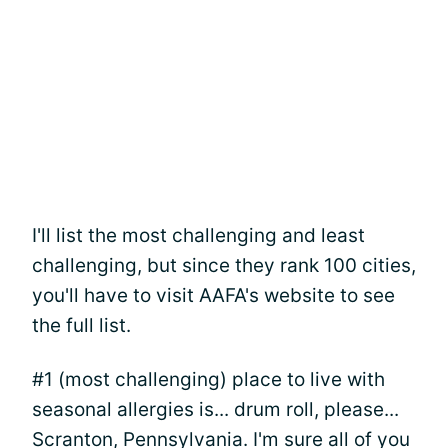
I'll list the most challenging and least
challenging, but since they rank 100 cities,
you'll have to visit AAFA's website to see
the full list.
#1 (most challenging) place to live with
seasonal allergies is... drum roll, please...
Scranton, Pennsylvania. I'm sure all of you