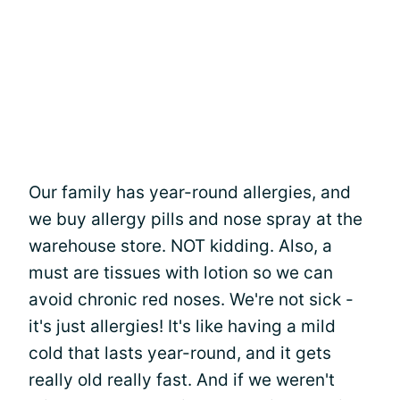
Our family has year-round allergies, and
we buy allergy pills and nose spray at the
warehouse store. NOT kidding. Also, a
must are tissues with lotion so we can
avoid chronic red noses. We're not sick -
it's just allergies! It's like having a mild
cold that lasts year-round, and it gets
really old really fast. And if we weren't