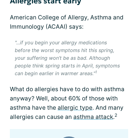
Allergies start early
American College of Allergy, Asthma and
Immunology (ACAAI) says:
"...if you begin your allergy medications
before the worst symptoms hit this spring,
your suffering won’t be as bad. Although
people think spring starts in April, symptoms
1
can begin earlier in warmer areas."
What do allergies have to do with asthma
anyway? Well, about 60% of those with
asthma have the
allergic type
. And many
2
allergies can cause an
asthma attack
.