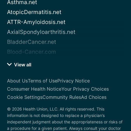
Asthma.net
AtopicDermatitis.net
ATTR-Amyloidosis.net
AxialSpondyloarthritis.net
BladderCancer.net
Blood-Cancer.com
View all
About Us
Terms of Use
Privacy Notice
Consumer Health Notice
Your Privacy Choices
Cookie Settings
Community Rules
Ad Choices
© 2026 Health Union, LLC. All rights reserved. This
information is not designed to replace a physician’s
independent judgment about the appropriateness or risks of
a procedure for a given patient. Always consult your doctor