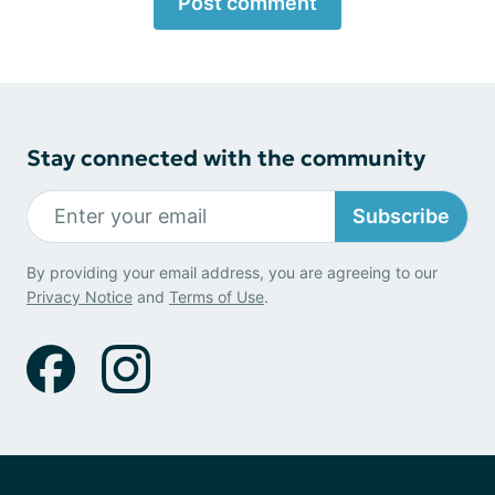
Post comment
Stay connected with the community
Subscribe
By providing your email address, you are agreeing to our
Privacy Notice
and
Terms of Use
.