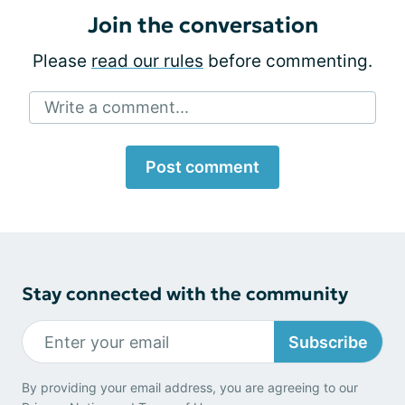
Join the conversation
Please
read our rules
before commenting.
Write a comment...
Post comment
Stay connected with the community
Subscribe
By providing your email address, you are agreeing to our