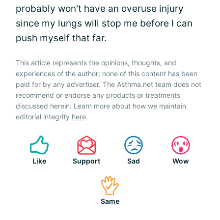
probably won't have an overuse injury
since my lungs will stop me before I can
push myself that far.
This article represents the opinions, thoughts, and
experiences of the author; none of this content has been
paid for by any advertiser. The Asthma.net team does not
recommend or endorse any products or treatments
discussed herein. Learn more about how we maintain
editorial integrity
here
.
Like
Support
Sad
Wow
Same