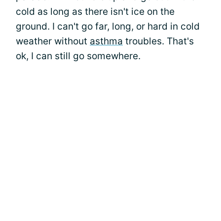
cold as long as there isn't ice on the
ground. I can't go far, long, or hard in cold
weather without
asthma
troubles. That's
ok, I can still go somewhere.