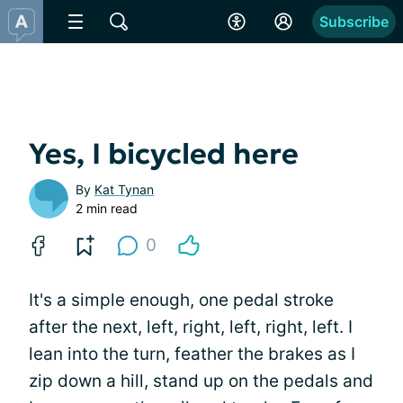
Subscribe
Yes, I bicycled here
By
Kat Tynan
2 min read
0
It's a simple enough, one pedal stroke
after the next, left, right, left, right, left. I
lean into the turn, feather the brakes as I
zip down a hill, stand up on the pedals and