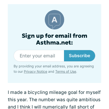
Sign up for email from
Asthma.net:
Subscribe
By providing your email address, you are agreeing
to our
Privacy Notice
and
Terms of Use
.
I made a bicycling mileage goal for myself
this year. The number was quite ambitious
and I think I will numerically fall short of