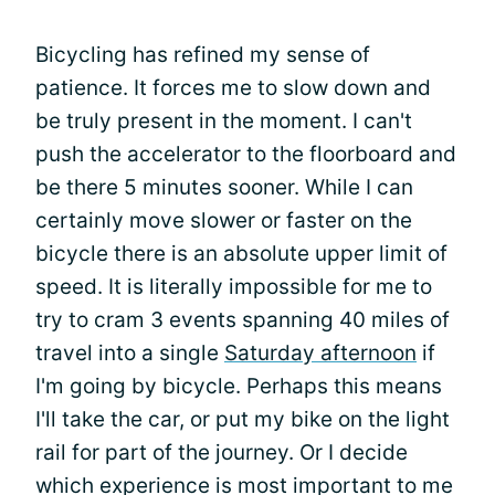
Bicycling has refined my sense of
patience. It forces me to slow down and
be truly present in the moment. I can't
push the accelerator to the floorboard and
be there 5 minutes sooner. While I can
certainly move slower or faster on the
bicycle there is an absolute upper limit of
speed. It is literally impossible for me to
try to cram 3 events spanning 40 miles of
travel into a single
Saturday afternoon
if
I'm going by bicycle. Perhaps this means
I'll take the car, or put my bike on the light
rail for part of the journey. Or I decide
which experience is most important to me