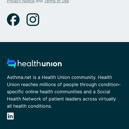
Privacy Notice
and
Terms of Use
.
Asthma.net is a Health Union community. Health
Union reaches millions of people through condition-
specific online health communities and a Social
Health Network of patient leaders across virtually
all health conditions.