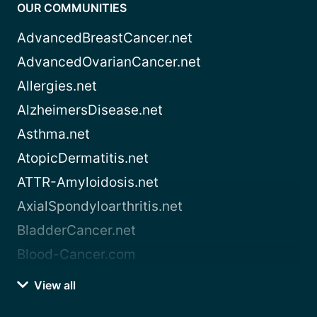
OUR COMMUNITIES
AdvancedBreastCancer.net
AdvancedOvarianCancer.net
Allergies.net
AlzheimersDisease.net
Asthma.net
AtopicDermatitis.net
ATTR-Amyloidosis.net
AxialSpondyloarthritis.net
BladderCancer.net
Blood-Cancer.com
View all