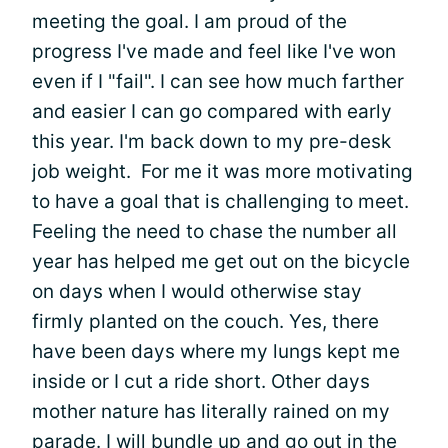
meeting the goal. I am proud of the
progress I've made and feel like I've won
even if I "fail". I can see how much farther
and easier I can go compared with early
this year. I'm back down to my pre-desk
job weight. For me it was more motivating
to have a goal that is challenging to meet.
Feeling the need to chase the number all
year has helped me get out on the bicycle
on days when I would otherwise stay
firmly planted on the couch. Yes, there
have been days where my lungs kept me
inside or I cut a ride short. Other days
mother nature has literally rained on my
parade. I will bundle up and go out in the