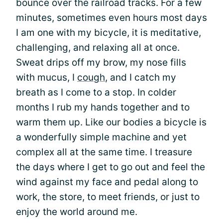
bounce over the railroad tracks. For a few
minutes, sometimes even hours most days
I am one with my bicycle, it is meditative,
challenging, and relaxing all at once.
Sweat drips off my brow, my nose fills
with mucus, I
cough
, and I catch my
breath as I come to a stop. In colder
months I rub my hands together and to
warm them up. Like our bodies a bicycle is
a wonderfully simple machine and yet
complex all at the same time. I treasure
the days where I get to go out and feel the
wind against my face and pedal along to
work, the store, to meet friends, or just to
enjoy the world around me.