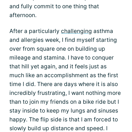
and fully commit to one thing that
afternoon.
After a particularly
challenging
asthma
and allergies week, I find myself starting
over from square one on building up
mileage and stamina. I have to conquer
that hill yet again, and it feels just as
much like an accomplishment as the first
time I did. There are days where it is also
incredibly frustrating, I want nothing more
than to join my friends on a bike ride but I
stay inside to keep my lungs and sinuses
happy. The flip side is that I am forced to
slowly build up distance and speed. I