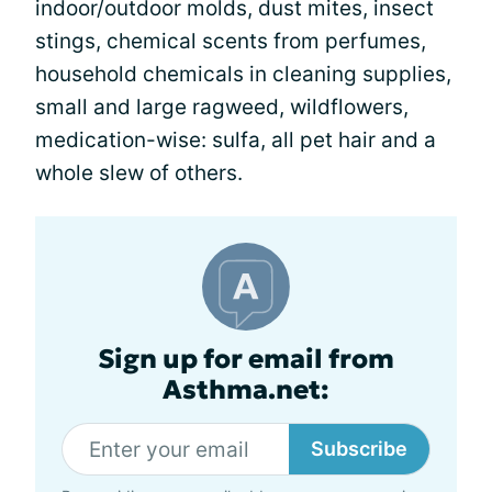
indoor/outdoor molds, dust mites, insect
stings, chemical scents from perfumes,
household chemicals in cleaning supplies,
small and large ragweed, wildflowers,
medication-wise: sulfa, all pet hair and a
whole slew of others.
Sign up for email from
Asthma.net:
Subscribe