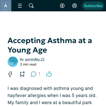
Subscribe
Accepting Asthma at a
Young Age
By
geminiBlu.22
3 min read
1
I was diagnosed with asthma young and
hayfever allergies when I was 5 years old.
My family and I were at a beautiful park