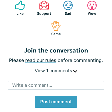
Like
Support
Sad
Wow
Same
Join the conversation
Please
read our rules
before commenting.
View 1 comments
Write a comment...
Post comment