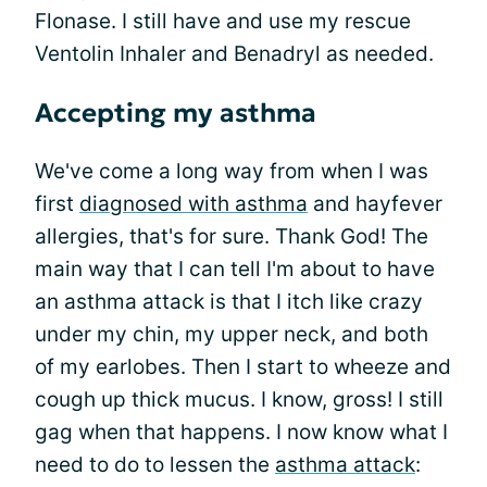
Flonase. I still have and use my rescue
Ventolin Inhaler and Benadryl as needed.
Accepting my asthma
We've come a long way from when I was
first
diagnosed with asthma
and hayfever
allergies, that's for sure. Thank God! The
main way that I can tell I'm about to have
an asthma attack is that I itch like crazy
under my chin, my upper neck, and both
of my earlobes. Then I start to wheeze and
cough up thick mucus. I know, gross! I still
gag when that happens. I now know what I
need to do to lessen the
asthma attack
: