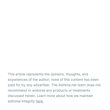
This article represents the opinions, thoughts, and
experiences of the author; none of this content has been
paid for by any advertiser. The Asthma.net team does not
recommend or endorse any products or treatments
discussed herein. Learn more about how we maintain
editorial integrity
here
.