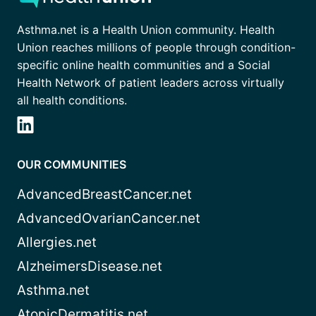
Asthma.net is a Health Union community. Health
Union reaches millions of people through condition-
specific online health communities and a Social
Health Network of patient leaders across virtually
all health conditions.
OUR COMMUNITIES
AdvancedBreastCancer.net
AdvancedOvarianCancer.net
Allergies.net
AlzheimersDisease.net
Asthma.net
AtopicDermatitis.net