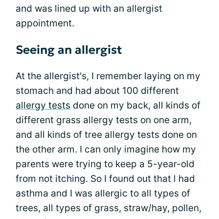
and was lined up with an allergist
appointment.
Seeing an allergist
At the allergist's, I remember laying on my
stomach and had about 100 different
allergy tests
done on my back, all kinds of
different grass allergy tests on one arm,
and all kinds of tree allergy tests done on
the other arm. I can only imagine how my
parents were trying to keep a 5-year-old
from not itching. So I found out that l had
asthma and I was allergic to all types of
trees, all types of grass, straw/hay, pollen,