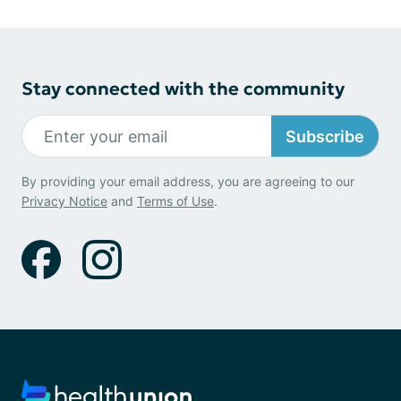
Stay connected with the community
Subscribe
By providing your email address, you are agreeing to our
Privacy Notice
and
Terms of Use
.