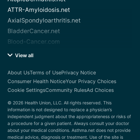
ATTR-Amyloidosis.net
AxialSpondyloarthritis.net
BladderCancer.net
Blood-Cancer.com
View all
About Us
Terms of Use
Privacy Notice
Consumer Health Notice
Your Privacy Choices
Cookie Settings
Community Rules
Ad Choices
© 2026 Health Union, LLC. All rights reserved. This
information is not designed to replace a physician’s
independent judgment about the appropriateness or risks of
a procedure for a given patient. Always consult your doctor
about your medical conditions. Asthma.net does not provide
medical advice, diagnosis or treatment. Use of the site is