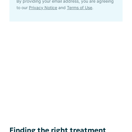
By providing your email address, you are agreeing
to our
Privacy Notice
and
Terms of Use
.
Finding the right treatment