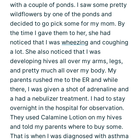
with a couple of ponds. I saw some pretty
wildflowers by one of the ponds and
decided to go pick some for my mom. By
the time I gave them to her, she had
noticed that I was
wheezing
and coughing
a lot. She also noticed that I was
developing hives all over my arms, legs,
and pretty much all over my body. My
parents rushed me to the ER and while
there, I was given a shot of adrenaline and
a had a nebulizer treatment. I had to stay
overnight in the hospital for observation.
They used Calamine Lotion on my hives
and told my parents where to buy some.
That is when I was diagnosed with asthma