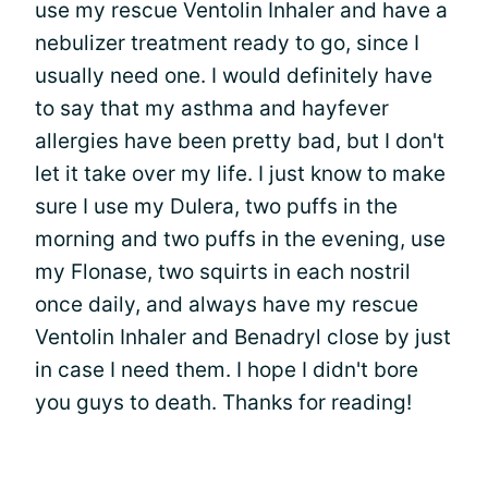
use my rescue Ventolin Inhaler and have a
nebulizer treatment ready to go, since I
usually need one. I would definitely have
to say that my asthma and hayfever
allergies have been pretty bad, but I don't
let it take over my life. I just know to make
sure I use my Dulera, two puffs in the
morning and two puffs in the evening, use
my Flonase, two squirts in each nostril
once daily, and always have my rescue
Ventolin Inhaler and Benadryl close by just
in case I need them. I hope I didn't bore
you guys to death. Thanks for reading!