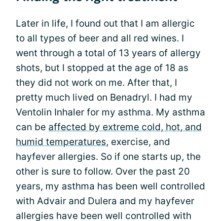
Later in life, I found out that I am allergic
to all types of beer and all red wines. I
went through a total of 13 years of allergy
shots, but I stopped at the age of 18 as
they did not work on me. After that, I
pretty much lived on Benadryl. I had my
Ventolin Inhaler for my asthma. My asthma
can be
affected by extreme cold, hot, and
humid temperatures
, exercise, and
hayfever allergies. So if one starts up, the
other is sure to follow. Over the past 20
years, my asthma has been well controlled
with Advair and Dulera and my hayfever
allergies have been well controlled with