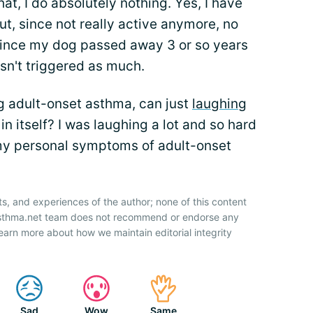
that, I do absolutely nothing. Yes, I have
ut, since not really active anymore, no
since my dog passed away 3 or so years
sn't triggered as much.
ng adult-onset asthma, can just
laughing
n itself? I was laughing a lot and so hard
g my personal symptoms of adult-onset
ts, and experiences of the author; none of this content
 Asthma.net team does not recommend or endorse any
earn more about how we maintain editorial integrity
Sad
Wow
Same