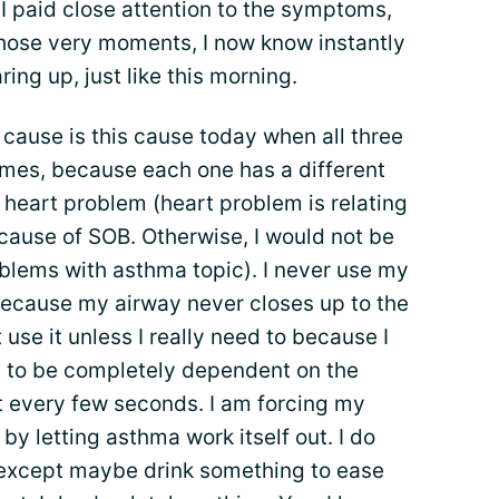
I paid close attention to the symptoms,
those very moments, I now know instantly
ing up, just like this morning.
cause is this cause today when all three
times, because each one has a different
eart problem (heart problem is relating
ause of SOB. Otherwise, I would not be
oblems with asthma topic). I never use my
 because my airway never closes up to the
 use it unless I really need to because I
y to be completely dependent on the
it every few seconds. I am forcing my
by letting asthma work itself out. I do
 except maybe drink something to ease