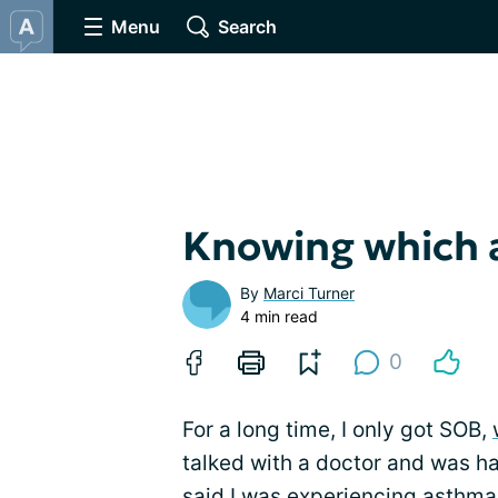
Menu
Search
Knowing which 
By
Marci Turner
4 min read
0
For a long time, I only got SOB,
talked with a doctor and was h
said I was experiencing asthma 