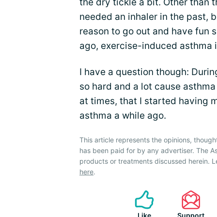
the dry tickle a bit. Other than 
needed an inhaler in the past, b
reason to go out and have fun 
ago, exercise-induced asthma i
I have a question though: Duri
so hard and a lot cause asthma i
at times, that I started havin
asthma a while ago.
This article represents the opinions, though
has been paid for by any advertiser. The
products or treatments discussed herein. L
here
.
Like
Support