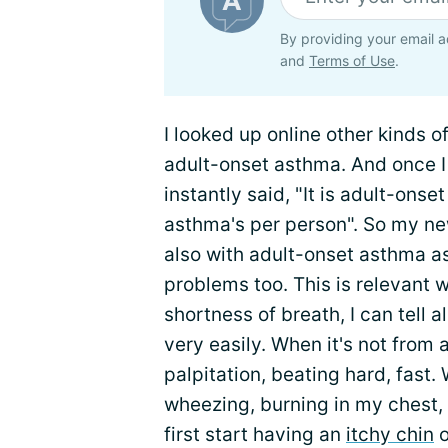
By providing your email a
and
Terms of Use
.
I looked up online other kinds o
adult-onset asthma. And once I
instantly said, "It is adult-on
asthma's per person". So my ne
also with adult-onset asthma as
problems too. This is relevant 
shortness of breath, I can tell 
very easily. When it's not from 
palpitation, beating hard, fast
wheezing, burning in my chest,
first start having an
itchy chin
o