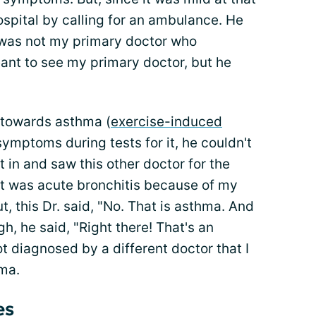
ospital by calling for an ambulance. He
s was not my primary doctor who
ant to see my primary doctor, but he
 towards asthma (
exercise-induced
 symptoms during tests for it, he couldn't
t in and saw this other doctor for the
t was acute bronchitis because of my
t, this Dr. said, "No. That is asthma. And
h, he said, "Right there! That's an
ot diagnosed by a different doctor that I
ma.
es