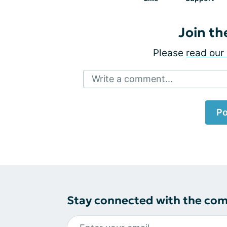
Join th
Please
read our 
Write a comment...
Po
Stay connected with the co