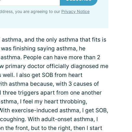
ddress, you are agreeing to our
Privacy Notice
f asthma, and the only asthma that fits is
 was finishing saying asthma, he
set asthma. People can have more than 2
w primary doctor officially diagnosed me
 well. I also get SOB from heart
with asthma because, with 3 causes of
all three triggers apart from one another
asthma, I feel my heart throbbing,
. With exercise-induced asthma, I get SOB,
 coughing. With adult-onset asthma, I
n the front, but to the right, then I start