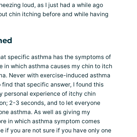
eezing loud, as I just had a while ago
out chin itching before and while having
rned
 what specific asthma has the symptoms of
 in which asthma causes my chin to itch
hma. Never with exercise-induced asthma
 find that specific answer, I found this
 personal experience of itchy chin
n; 2-3 seconds, and to let everyone
one asthma. As well as giving my
ore in which asthma symptom comes
 if you are not sure if you have only one