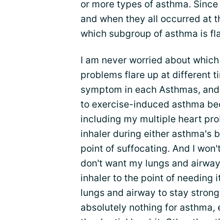
or more types of asthma. Since 
and when they all occurred at 
which subgroup of asthma is flar
I am never worried about which 
problems flare up at different 
symptom in each Asthmas, and h
to exercise-induced asthma bec
including my multiple heart pr
inhaler during either asthma's
point of suffocating. And I won't
don't want my lungs and airwa
inhaler to the point of needing 
lungs and airway to stay strong 
absolutely nothing for asthma,