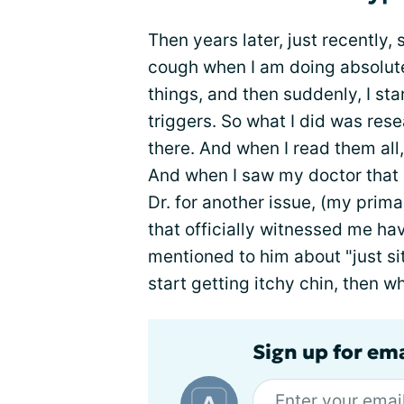
Then years later, just recently, s
cough when I am doing absolute
things, and then suddenly, I st
triggers. So what I did was res
there. And when I read them all
And when I saw my doctor that 
Dr. for another issue, (my primar
that officially witnessed me hav
mentioned to him about "just sit
start getting itchy chin, then 
Sign up for em