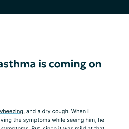
asthma is coming on
wheezing
, and a dry cough. When I
aving the symptoms while seeing him, he
symptoms. But, since it was mild at that