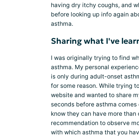
having dry itchy coughs, and wh
before looking up info again ab
asthma.
Sharing what I've lea
I was originally trying to find
asthma. My personal experience
is only during adult-onset ast
for some reason. While trying to
website and wanted to share my
seconds before asthma comes o
know they can have more than 
recommendation to observe m
with which asthma that you have