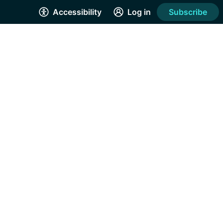
Accessibility
Log in
Subscribe