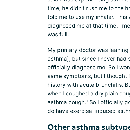
time, he didn't rush me to the h
told me to use my inhaler. Thi
diagnosed me at that time. I me
was full.
My primary doctor was leaning
asthma
), but since I never had
officially diagnose me. So I wen
same symptoms, but I thought i
history with acute bronchitis. Bu
when I coughed a dry plain coug
asthma cough." So I officially g
do have exercise-induced asth
Other asthma subtyp