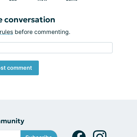
e conversation
rules
before commenting.
st comment
mmunity