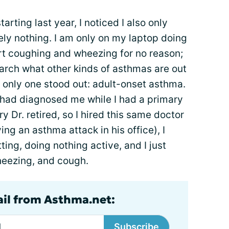
tarting last year, I noticed I also only
ly nothing. I am only on my laptop doing
art coughing and wheezing for no reason;
earch what other kinds of asthmas are out
, only one stood out: adult-onset asthma.
had diagnosed me while I had a primary
y Dr. retired, so I hired this same doctor
ing an asthma attack in his office), I
ting, doing nothing active, and I just
wheezing, and cough.
ail from Asthma.net:
Subscribe