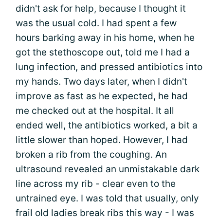
didn't ask for help, because I thought it
was the usual cold. I had spent a few
hours barking away in his home, when he
got the stethoscope out, told me I had a
lung infection, and pressed antibiotics into
my hands. Two days later, when I didn't
improve as fast as he expected, he had
me checked out at the hospital. It all
ended well, the antibiotics worked, a bit a
little slower than hoped. However, I had
broken a rib from the coughing. An
ultrasound revealed an unmistakable dark
line across my rib - clear even to the
untrained eye. I was told that usually, only
frail old ladies break ribs this way - I was