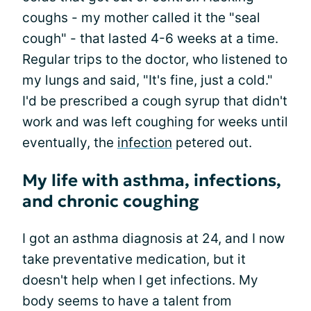
coughs - my mother called it the "seal
cough" - that lasted 4-6 weeks at a time.
Regular trips to the doctor, who listened to
my lungs and said, "It's fine, just a cold."
I'd be prescribed a cough syrup that didn't
work and was left coughing for weeks until
eventually, the
infection
petered out.
My life with asthma, infections,
and chronic coughing
I got an asthma diagnosis at 24, and I now
take preventative medication, but it
doesn't help when I get infections. My
body seems to have a talent from