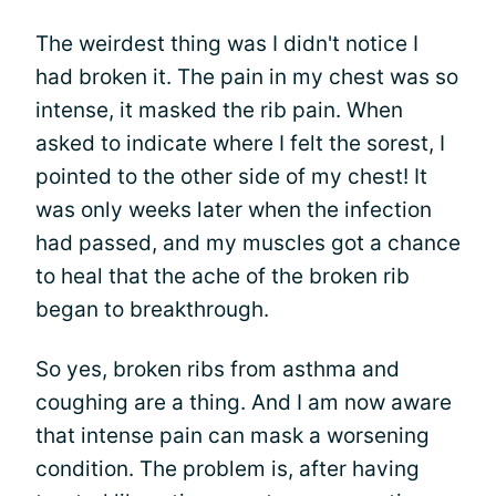
The weirdest thing was I didn't notice I
had broken it. The pain in my chest was so
intense, it masked the rib pain. When
asked to indicate where I felt the sorest, I
pointed to the other side of my chest! It
was only weeks later when the infection
had passed, and my muscles got a chance
to heal that the ache of the broken rib
began to breakthrough.
So yes, broken ribs from asthma and
coughing are a thing. And I am now aware
that intense pain can mask a worsening
condition. The problem is, after having