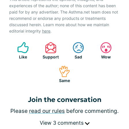
experiences of the author; none of this content has been
paid for by any advertiser. The Asthma.net team does not
recommend or endorse any products or treatments
discussed herein. Learn more about how we maintain
editorial integrity
here
.
Like
Support
Sad
Wow
Same
Join the conversation
Please
read our rules
before commenting.
View 3 comments