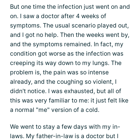
But one time the infection just went on and
on. I saw a doctor after 4 weeks of
symptoms. The usual scenario played out,
and I got no help. Then the weeks went by,
and the symptoms remained. In fact, my
condition got worse as the infection was
creeping its way down to my lungs. The
problem is, the pain was so intense
already, and the coughing so violent, I
didn't notice. I was exhausted, but all of
this was very familiar to me: it just felt like
a normal "me" version of a cold.
We went to stay a few days with my in-
laws. My father-in-law is a doctor but I