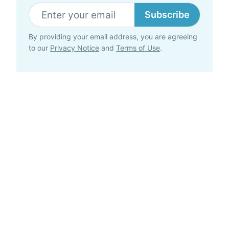
Subscribe
By providing your email address, you are agreeing
to our
Privacy Notice
and
Terms of Use
.