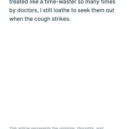
treated like a time-waster so many times
by doctors, I still loathe to seek them out
when the cough strikes.
This article represents the opinions, thoughts, and