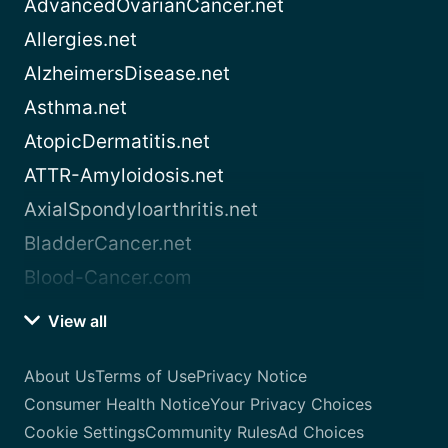
AdvancedOvarianCancer.net
Allergies.net
AlzheimersDisease.net
Asthma.net
AtopicDermatitis.net
ATTR-Amyloidosis.net
AxialSpondyloarthritis.net
BladderCancer.net
Blood-Cancer.com
View all
About Us
Terms of Use
Privacy Notice
Consumer Health Notice
Your Privacy Choices
Cookie Settings
Community Rules
Ad Choices