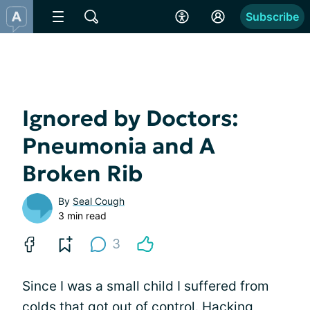
Subscribe
Ignored by Doctors:
Pneumonia and A
Broken Rib
By
Seal Cough
3 min read
3
Since I was a small child I suffered from
colds that got out of control. Hacking