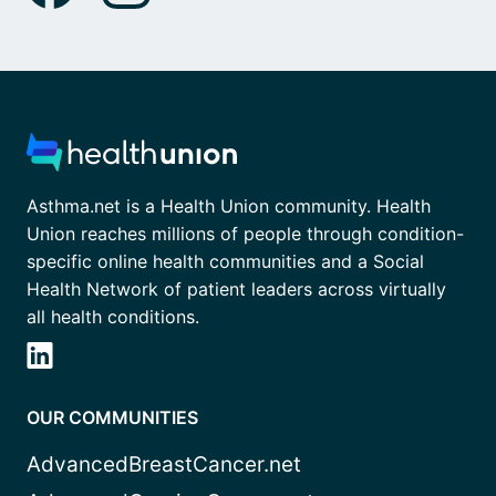
Asthma.net is a Health Union community. Health
Union reaches millions of people through condition-
specific online health communities and a Social
Health Network of patient leaders across virtually
all health conditions.
OUR COMMUNITIES
AdvancedBreastCancer.net