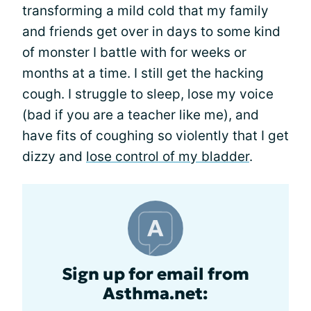
transforming a mild cold that my family
and friends get over in days to some kind
of monster I battle with for weeks or
months at a time. I still get the hacking
cough. I struggle to sleep, lose my voice
(bad if you are a teacher like me), and
have fits of coughing so violently that I get
dizzy and
lose control of my bladder
.
Sign up for email from
Asthma.net: