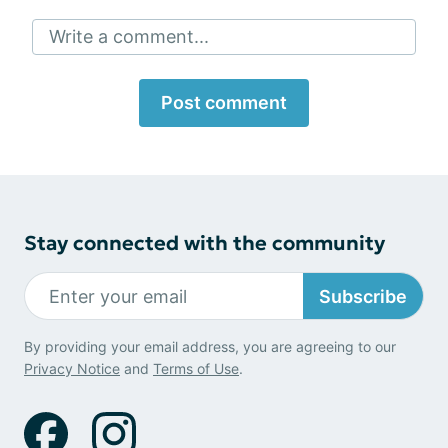
Write a comment...
Post comment
Stay connected with the community
Subscribe
By providing your email address, you are agreeing to our
Privacy Notice
and
Terms of Use
.