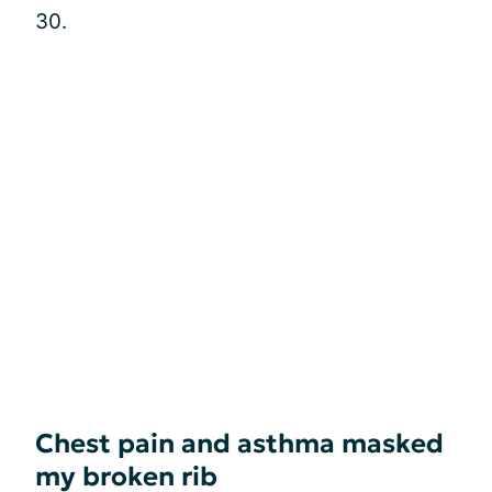
30.
Chest pain and asthma masked
my broken rib