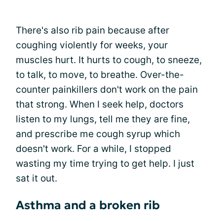
There's also rib pain because after
coughing violently for weeks, your
muscles hurt. It hurts to cough, to sneeze,
to talk, to move, to breathe. Over-the-
counter painkillers don't work on the pain
that strong. When I seek help, doctors
listen to my lungs, tell me they are fine,
and prescribe me cough syrup which
doesn't work. For a while, I stopped
wasting my time trying to get help. I just
sat it out.
Asthma and a broken rib