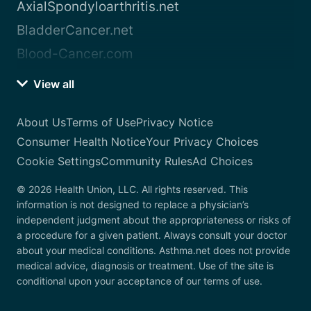
AxialSpondyloarthritis.net
BladderCancer.net
Blood-Cancer.com
View all
About Us
Terms of Use
Privacy Notice
Consumer Health Notice
Your Privacy Choices
Cookie Settings
Community Rules
Ad Choices
© 2026 Health Union, LLC. All rights reserved. This
information is not designed to replace a physician’s
independent judgment about the appropriateness or risks of
a procedure for a given patient. Always consult your doctor
about your medical conditions. Asthma.net does not provide
medical advice, diagnosis or treatment. Use of the site is
conditional upon your acceptance of our terms of use.