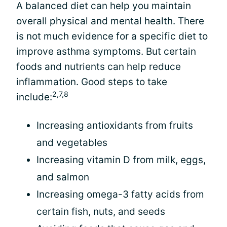
A balanced diet can help you maintain
overall physical and mental health. There
is not much evidence for a specific diet to
improve asthma symptoms. But certain
foods and nutrients can help reduce
inflammation. Good steps to take
2,7,8
include:
Increasing antioxidants from fruits
and vegetables
Increasing vitamin D from milk, eggs,
and salmon
Increasing omega-3 fatty acids from
certain fish, nuts, and seeds