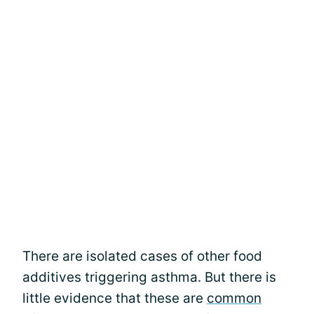
There are isolated cases of other food
additives triggering asthma. But there is
little evidence that these are
common