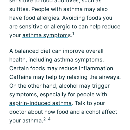
sensitive to food additives, such as
sulfites. People with asthma may also
have food allergies. Avoiding foods you
are sensitive or allergic to can help reduce
1
your
asthma symptom
s.
A balanced diet can improve overall
health, including asthma symptoms.
Certain foods may reduce inflammation.
Caffeine may help by relaxing the airways.
On the other hand, alcohol may trigger
symptoms, especially for people with
aspirin-induced asthma
. Talk to your
doctor about how food and alcohol affect
2-4
your asthma.