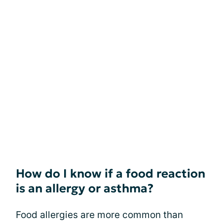
How do I know if a food reaction
is an allergy or asthma?
Food allergies are more common than