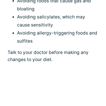
Avoiding foods that cause gas and
bloating
Avoiding salicylates, which may
cause sensitivity
Avoiding allergy-triggering foods and
sulfites
Talk to your doctor before making any
changes to your diet.