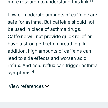
11
more research to understand this link.
Low or moderate amounts of caffeine are
safe for asthma. But caffeine should not
be used in place of asthma drugs.
Caffeine will not provide quick relief or
have a strong effect on breathing. In
addition, high amounts of caffeine can
lead to side effects and worsen acid
reflux. And acid reflux can trigger asthma
4
symptoms.
View references