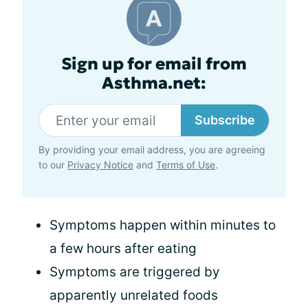
Sign up for email from
Asthma.net:
Subscribe
By providing your email address, you are agreeing
to our
Privacy Notice
and
Terms of Use
.
Symptoms happen within minutes to
a few hours after eating
Symptoms are triggered by
apparently unrelated foods