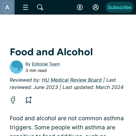
Subscribe
Food and Alcohol
By
Editorial Team
3 min read
Reviewed by:
HU Medical Review Board
| Last
reviewed: June 2023 | Last updated: March 2024
Food and alcohol are not common asthma
triggers. Some people with asthma are