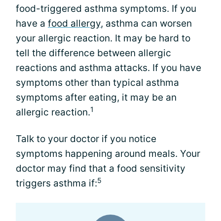
food-triggered asthma symptoms. If you
have a
food allergy
, asthma can worsen
your allergic reaction. It may be hard to
tell the difference between allergic
reactions and asthma attacks. If you have
symptoms other than typical asthma
symptoms after eating, it may be an
1
allergic reaction.
Talk to your doctor if you notice
symptoms happening around meals. Your
doctor may find that a food sensitivity
5
triggers asthma if: