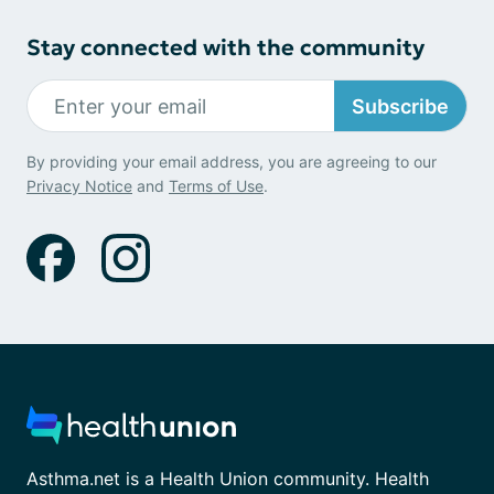
Stay connected with the community
Subscribe
By providing your email address, you are agreeing to our
Privacy Notice
and
Terms of Use
.
Asthma.net is a Health Union community. Health