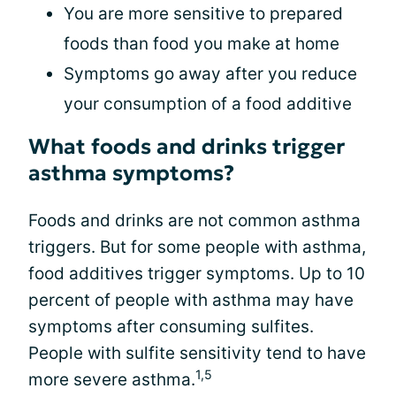
You are more sensitive to prepared
foods than food you make at home
Symptoms go away after you reduce
your consumption of a food additive
What foods and drinks trigger
asthma symptoms?
Foods and drinks are not common asthma
triggers. But for some people with asthma,
food additives trigger symptoms. Up to 10
percent of people with asthma may have
symptoms after consuming sulfites.
People with sulfite sensitivity tend to have
1,5
more severe asthma.