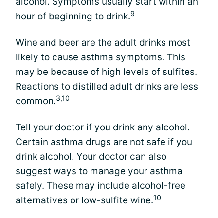
alcohol. Symptoms usually start within an
9
hour of beginning to drink.
Wine and beer are the adult drinks most
likely to cause asthma symptoms. This
may be because of high levels of sulfites.
Reactions to distilled adult drinks are less
3,10
common.
Tell your doctor if you drink any alcohol.
Certain asthma drugs are not safe if you
drink alcohol. Your doctor can also
suggest ways to manage your asthma
safely. These may include alcohol-free
10
alternatives or low-sulfite wine.