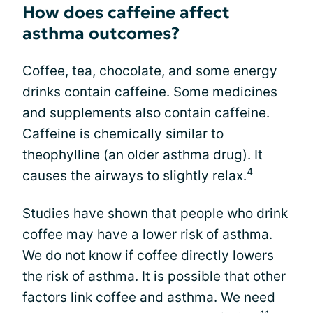
How does caffeine affect
asthma outcomes?
Coffee, tea, chocolate, and some energy
drinks contain caffeine. Some medicines
and supplements also contain caffeine.
Caffeine is chemically similar to
theophylline (an older asthma drug). It
4
causes the airways to slightly relax.
Studies have shown that people who drink
coffee may have a lower risk of asthma.
We do not know if coffee directly lowers
the risk of asthma. It is possible that other
factors link coffee and asthma. We need