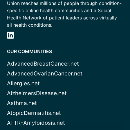
Union reaches millions of people through condition-
specific online health communities and a Social
Health Network of patient leaders across virtually
all health conditions.
OUR COMMUNITIES
AdvancedBreastCancer.net
AdvancedOvarianCancer.net
Allergies.net
AlzheimersDisease.net
Asthma.net
AtopicDermatitis.net
ATTR-Amyloidosis.net