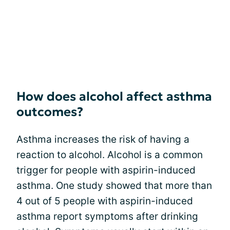
How does alcohol affect asthma
outcomes?
Asthma increases the risk of having a
reaction to alcohol. Alcohol is a common
trigger for people with aspirin-induced
asthma. One study showed that more than
4 out of 5 people with aspirin-induced
asthma report symptoms after drinking