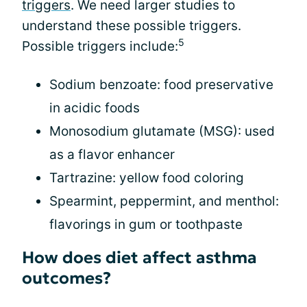
triggers
. We need larger studies to
understand these possible triggers.
5
Possible triggers include:
Sodium benzoate: food preservative
in acidic foods
Monosodium glutamate (MSG): used
as a flavor enhancer
Tartrazine: yellow food coloring
Spearmint, peppermint, and menthol:
flavorings in gum or toothpaste
How does diet affect asthma
outcomes?