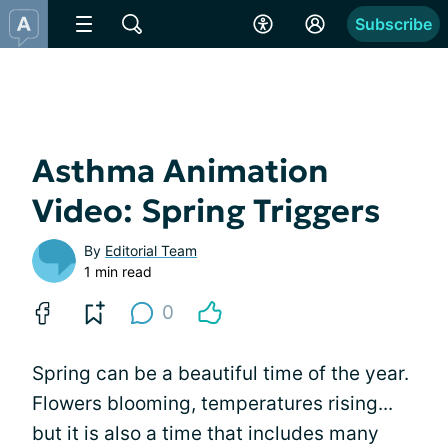
Subscribe
Asthma Animation
Video: Spring Triggers
By
Editorial Team
1 min read
0
Spring can be a beautiful time of the year.
Flowers blooming, temperatures rising...
but it is also a time that includes many