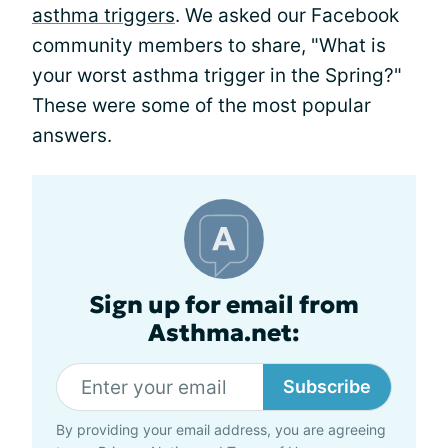
asthma triggers
. We asked our Facebook
community members to share, "What is
your worst asthma trigger in the Spring?"
These were some of the most popular
answers.
Sign up for email from
Asthma.net:
Subscribe
By providing your email address, you are agreeing