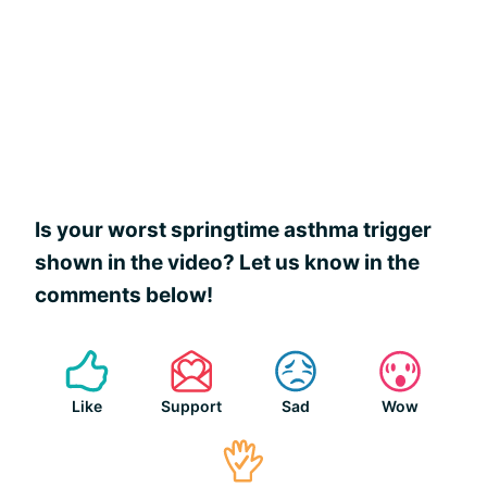
Is your worst springtime asthma trigger
shown in the video? Let us know in the
comments below!
Like
Support
Sad
Wow