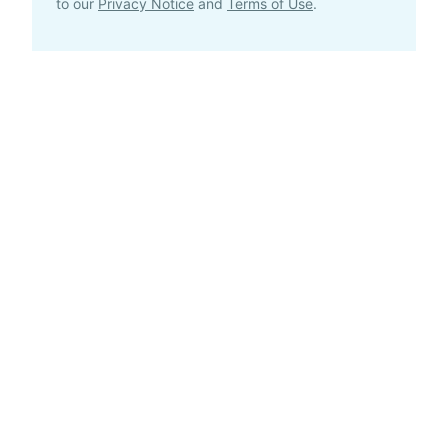
to our
Privacy Notice
and
Terms of Use
.