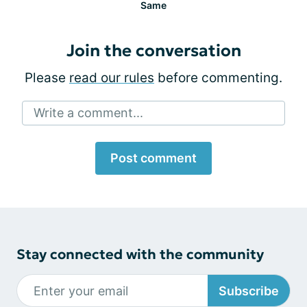
Same
Join the conversation
Please
read our rules
before commenting.
Write a comment...
Post comment
Stay connected with the community
Subscribe