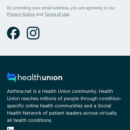
By providing your email address, you are agreeing to our
Privacy Notice
and
Terms of Use
.
Asthma.net is a Health Union community. Health
Union reaches millions of people through condition-
specific online health communities and a Social
Health Network of patient leaders across virtually
all health conditions.