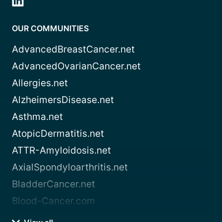
OUR COMMUNITIES
AdvancedBreastCancer.net
AdvancedOvarianCancer.net
Allergies.net
AlzheimersDisease.net
Asthma.net
AtopicDermatitis.net
ATTR-Amyloidosis.net
AxialSpondyloarthritis.net
BladderCancer.net
Blood-Cancer.com