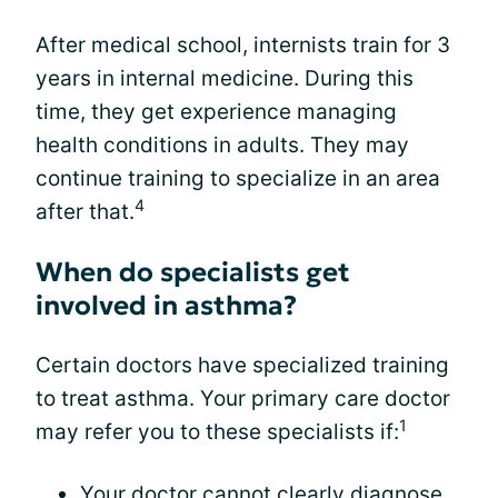
After medical school, internists train for 3
years in internal medicine. During this
time, they get experience managing
health conditions in adults. They may
continue training to specialize in an area
4
after that.
When do specialists get
involved in asthma?
Certain doctors have specialized training
to treat asthma. Your primary care doctor
1
may refer you to these specialists if:
Your doctor cannot clearly diagnose