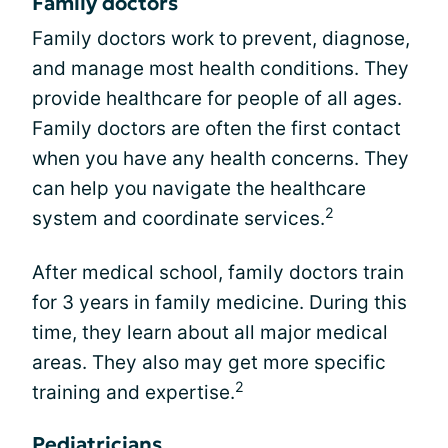
Family doctors
Family doctors work to prevent, diagnose,
and manage most health conditions. They
provide healthcare for people of all ages.
Family doctors are often the first contact
when you have any health concerns. They
can help you navigate the healthcare
2
system and coordinate services.
After medical school, family doctors train
for 3 years in family medicine. During this
time, they learn about all major medical
areas. They also may get more specific
2
training and expertise.
Pediatricians