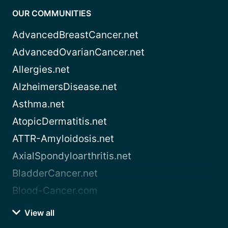
OUR COMMUNITIES
AdvancedBreastCancer.net
AdvancedOvarianCancer.net
Allergies.net
AlzheimersDisease.net
Asthma.net
AtopicDermatitis.net
ATTR-Amyloidosis.net
AxialSpondyloarthritis.net
BladderCancer.net
Blood-Cancer.com
View all