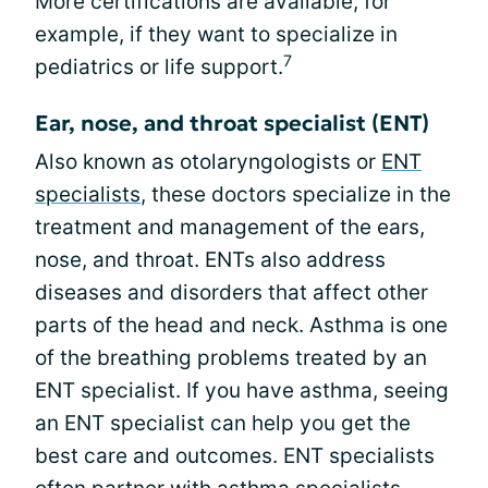
More certifications are available, for
example, if they want to specialize in
7
pediatrics or life support.
Ear, nose, and throat specialist (ENT)
Also known as otolaryngologists or
ENT
specialists
, these doctors specialize in the
treatment and management of the ears,
nose, and throat. ENTs also address
diseases and disorders that affect other
parts of the head and neck. Asthma is one
of the breathing problems treated by an
ENT specialist. If you have asthma, seeing
an ENT specialist can help you get the
best care and outcomes. ENT specialists