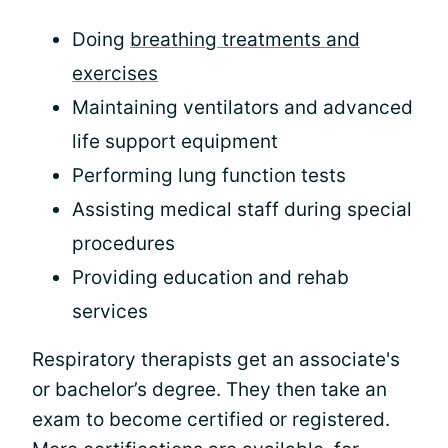
Doing
breathing treatments and
exercises
Maintaining ventilators and advanced
life support equipment
Performing lung function tests
Assisting medical staff during special
procedures
Providing education and rehab
services
Respiratory therapists get an associate's
or bachelor’s degree. They then take an
exam to become certified or registered.