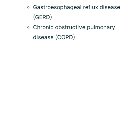
Gastroesophageal reflux disease
(GERD)
Chronic obstructive pulmonary
disease (COPD)