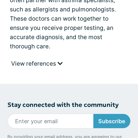
often partner with asthma specialists,
such as allergists and pulmonologists.
These doctors can work together to
ensure you receive proper testing, an
accurate diagnosis, and the most
thorough care.
View references
Stay connected with the community
Subscribe
By providing your email address, you are agreeing to our