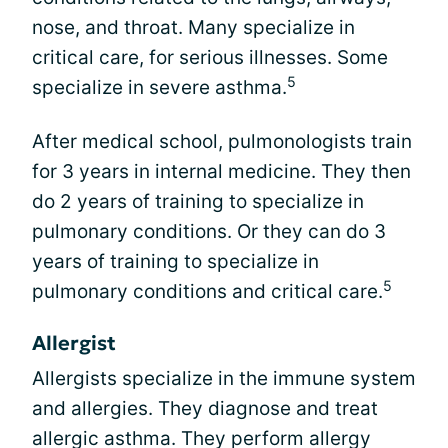
nose, and throat. Many specialize in
critical care, for serious illnesses. Some
5
specialize in severe asthma.
After medical school, pulmonologists train
for 3 years in internal medicine. They then
do 2 years of training to specialize in
pulmonary conditions. Or they can do 3
years of training to specialize in
5
pulmonary conditions and critical care.
Allergist
Allergists specialize in the immune system
and allergies. They diagnose and treat
allergic asthma. They perform allergy