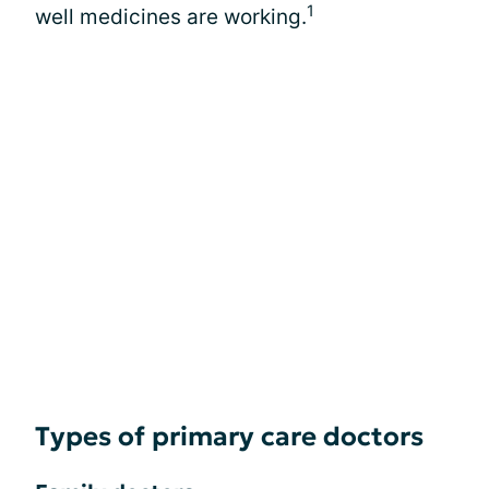
1
well medicines are working.
Types of primary care doctors