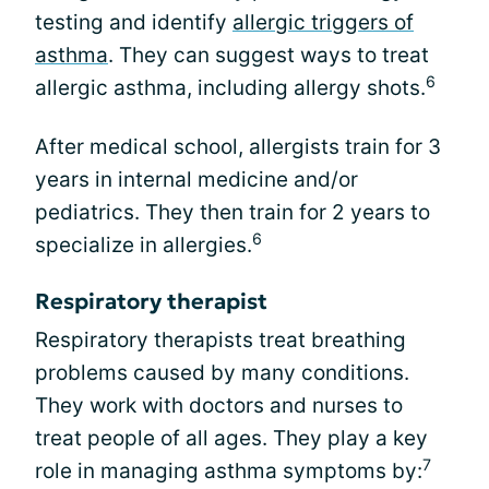
testing and identify
allergic triggers of
asthma
. They can suggest ways to treat
6
allergic asthma, including allergy shots.
After medical school, allergists train for 3
years in internal medicine and/or
pediatrics. They then train for 2 years to
6
specialize in allergies.
Respiratory therapist
Respiratory therapists treat breathing
problems caused by many conditions.
They work with doctors and nurses to
treat people of all ages. They play a key
7
role in managing asthma symptoms by: