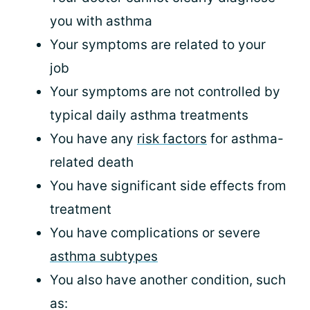
you with asthma
Your symptoms are related to your
job
Your symptoms are not controlled by
typical daily asthma treatments
You have any
risk factors
for asthma-
related death
You have significant side effects from
treatment
You have complications or severe
asthma subtypes
You also have another condition, such
as: