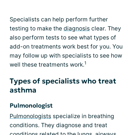
Specialists can help perform further
testing to make the
diagnosis
clear. They
also perform tests to see what types of
add-on treatments work best for you. You
may follow up with specialists to see how
1
well these treatments work.
Types of specialists who treat
asthma
Pulmonologist
Pulmonologists
specialize in breathing
conditions. They diagnose and treat
conditions related to the lungs, airways,