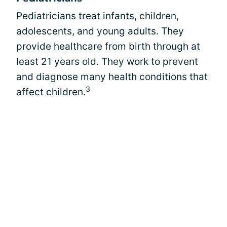
Pediatricians treat infants, children,
adolescents, and young adults. They
provide healthcare from birth through at
least 21 years old. They work to prevent
and diagnose many health conditions that
3
affect children.