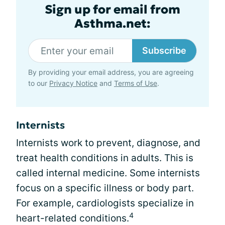
Sign up for email from
Asthma.net:
Subscribe
By providing your email address, you are agreeing
to our
Privacy Notice
and
Terms of Use
.
Internists
Internists work to prevent, diagnose, and
treat health conditions in adults. This is
called internal medicine. Some internists
focus on a specific illness or body part.
For example, cardiologists specialize in
4
heart-related conditions.