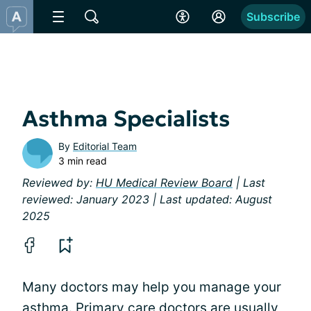
Subscribe
Asthma Specialists
By
Editorial Team
3 min read
Reviewed by:
HU Medical Review Board
| Last
reviewed: January 2023 | Last updated: August
2025
Many doctors may help you manage your
asthma. Primary care doctors are usually