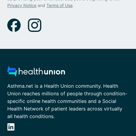
Privacy Notice
and
Terms of Use
.
Asthma.net is a Health Union community. Health
Union reaches millions of people through condition-
specific online health communities and a Social
Health Network of patient leaders across virtually
all health conditions.