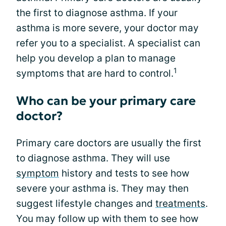
the first to diagnose asthma. If your
asthma is more severe, your doctor may
refer you to a specialist. A specialist can
help you develop a plan to manage
1
symptoms that are hard to control.
Who can be your primary care
doctor?
Primary care doctors are usually the first
to diagnose asthma. They will use
symptom
history and tests to see how
severe your asthma is. They may then
suggest lifestyle changes and
treatments
.
You may follow up with them to see how