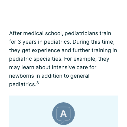
After medical school, pediatricians train
for 3 years in pediatrics. During this time,
they get experience and further training in
pediatric specialties. For example, they
may learn about intensive care for
newborns in addition to general
3
pediatrics.