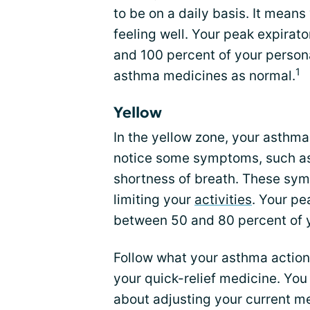
to be on a daily basis. It mea
feeling well. Your peak expira
and 100 percent of your person
1
asthma medicines as normal.
Yellow
In the yellow zone, your asthm
notice some symptoms, such as 
shortness of breath. These sy
limiting your
activities
. Your p
between 50 and 80 percent of y
Follow what your asthma action
your quick-relief medicine. You
about adjusting your current me