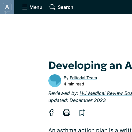
Menu
Search
Developing an 
By
Editorial Team
4 min read
Reviewed by:
HU Medical Review Bo
updated: December 2023
An asthma action plan is a wri