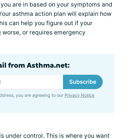
e you are in based on your symptoms and
Your asthma action plan will explain how
is can help you figure out if your
ng worse, or requires emergency
ail from Asthma.net:
Subscribe
ddress, you are agreeing to our
Privacy Notice
is under control. This is where you want