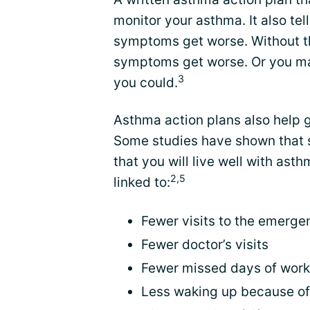
monitor your asthma. It also te
symptoms get worse. Without th
symptoms get worse. Or you ma
3
you could.
Asthma action plans also help 
Some studies have shown that 
that you will live well with as
2,5
linked to:
Fewer visits to the emerg
Fewer doctor’s visits
Fewer missed days of work
Less waking up because o