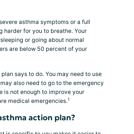
 severe asthma symptoms or a full
g harder for you to breathe. Your
sleeping or going about normal
ers are below 50 percent of your
 plan says to do. You may need to use
 may also need to go to the emergency
ne is not enough to improve your
1
are medical emergencies.
asthma action plan?
t is specific to you makes it easier to