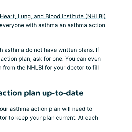
Heart, Lung, and Blood Institute (NHLBI)
everyone with asthma an asthma action
 asthma do not have written plans. If
 action plan, ask for one. You can even
n
from the NHLBI for your doctor to fill
ction plan up-to-date
ur asthma action plan will need to
or to keep your plan current. At each