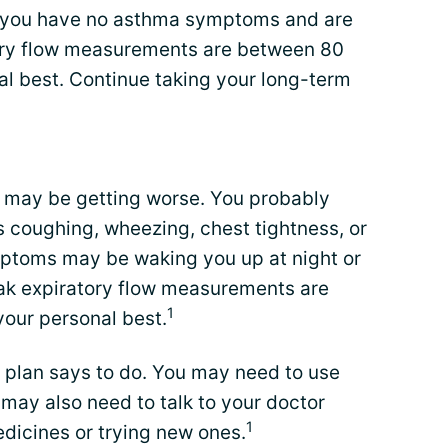
ns you have no asthma symptoms and are
tory flow measurements are between 80
al best. Continue taking your long-term
a may be getting worse. You probably
coughing, wheezing, chest tightness, or
mptoms may be waking you up at night or
eak expiratory flow measurements are
1
our personal best.
 plan says to do. You may need to use
 may also need to talk to your doctor
1
dicines or trying new ones.