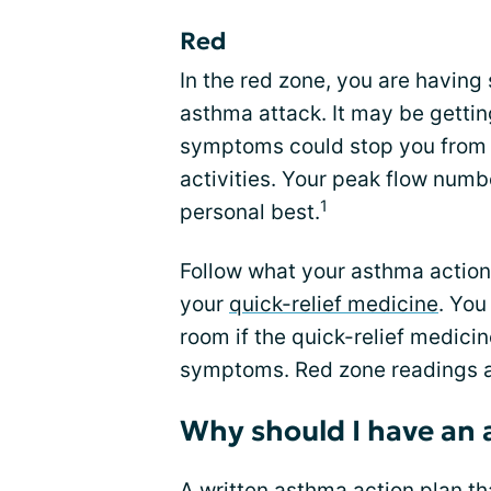
Red
In the red zone, you are having
asthma attack. It may be gettin
symptoms could stop you from 
activities. Your peak flow numb
1
personal best.
Follow what your asthma action
your
quick-relief medicine
. You
room if the quick-relief medici
symptoms. Red zone readings 
Why should I have an 
A written asthma action plan tha