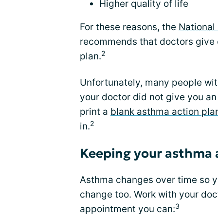
Higher quality of life
For these reasons, the
National 
recommends that doctors give 
2
plan.
Unfortunately, many people with
your doctor did not give you an
print a
blank asthma action pla
2
in.
Keeping your asthma a
Asthma changes over time so yo
change too. Work with your doct
3
appointment you can: