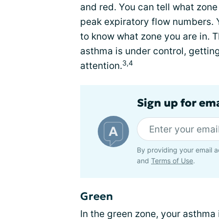
and red. You can tell what zon
peak expiratory flow numbers. 
to know what zone you are in. Th
asthma is under control, getti
3,4
attention.
Sign up for em
By providing your email a
and
Terms of Use
.
Green
In the green zone, your asthma 