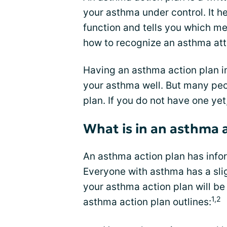
your asthma under control. It h
function and tells you which me
how to recognize an asthma at
Having an asthma action plan 
your asthma well. But many peo
plan. If you do not have one yet
What is in an asthma 
An asthma action plan has info
Everyone with asthma has a sli
your asthma action plan will be 
1,2
asthma action plan outlines: