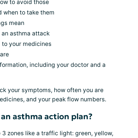
ow to avoid those
 when to take them
ings mean
t an asthma attack
 to your medicines
are
ormation, including your doctor and a
track your symptoms, how often you are
medicines, and your peak flow numbers.
 an asthma action plan?
zones like a traffic light: green, yellow,