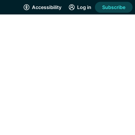
Accessibility
Log in
Subscribe