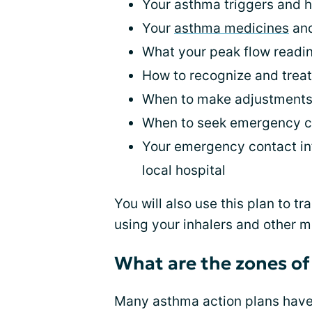
Your asthma triggers and h
Your
asthma medicines
and
What your peak flow read
How to recognize and trea
When to make adjustments
When to seek emergency c
Your emergency contact inf
local hospital
You will also use this plan to 
using your inhalers and other 
What are the zones of
Many asthma action plans have 3 