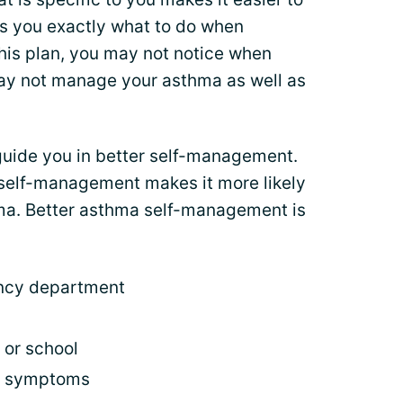
lls you exactly what to do when
is plan, you may not notice when
y not manage your asthma as well as
guide you in better self-management.
self-management makes it more likely
thma. Better asthma self-management is
ency department
 or school
f symptoms