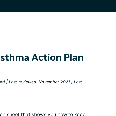
Asthma Action Plan
ard
| Last reviewed: November 2021 | Last
tten sheet that shows you how to keep