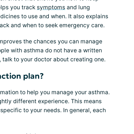
elps you track
symptoms
and lung
dicines to use and when. It also explains
tack and when to seek emergency care.
improves the chances you can manage
ple with asthma do not have a written
, talk to your doctor about creating one.
action plan?
rmation to help you manage your asthma.
ghtly different experience. This means
specific to your needs. In general, each