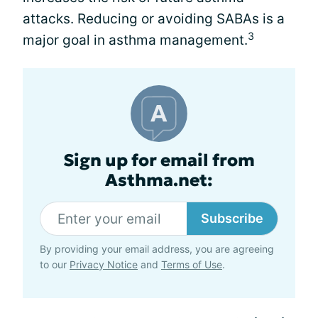
attacks. Reducing or avoiding SABAs is a
3
major goal in asthma management.
Sign up for email from
Asthma.net:
Subscribe
By providing your email address, you are agreeing
to our
Privacy Notice
and
Terms of Use
.