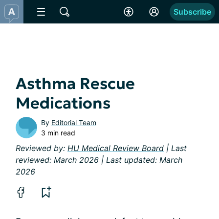
Subscribe
Asthma Rescue
Medications
By
Editorial Team
3 min read
Reviewed by:
HU Medical Review Board
| Last
reviewed: March 2026 | Last updated: March
2026