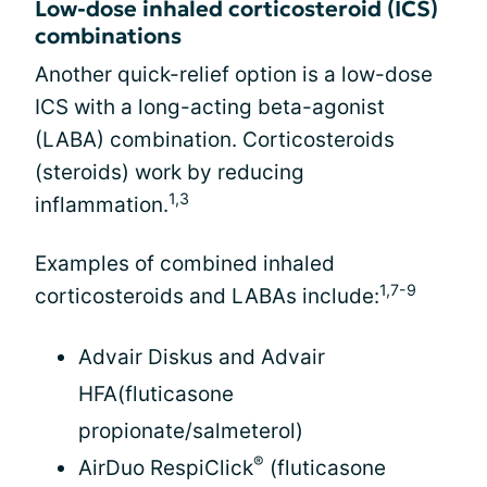
Low-dose inhaled corticosteroid (ICS)
combinations
Another quick-relief option is a low-dose
ICS with a long-acting beta-agonist
(LABA) combination. Corticosteroids
(steroids) work by reducing
1,3
inflammation.
Examples of combined inhaled
1,7-9
corticosteroids and LABAs include:
Advair Diskus and Advair
HFA(fluticasone
propionate/salmeterol)
®
AirDuo RespiClick
(fluticasone