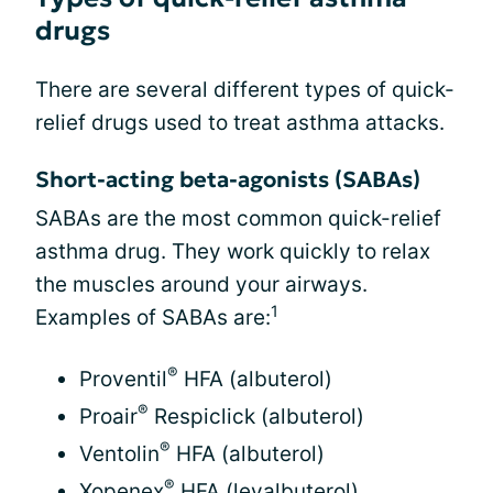
drugs
There are several different types of quick-
relief drugs used to treat asthma attacks.
Short-acting beta-agonists (SABAs)
SABAs are the most common quick-relief
asthma drug. They work quickly to relax
the muscles around your airways.
1
Examples of SABAs are:
®
Proventil
HFA (albuterol)
®
Proair
Respiclick (albuterol)
®
Ventolin
HFA (albuterol)
®
Xopenex
HFA (levalbuterol)