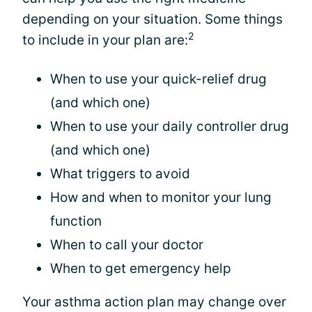
depending on your situation. Some things
2
to include in your plan are:
When to use your quick-relief drug
(and which one)
When to use your daily controller drug
(and which one)
What triggers to avoid
How and when to monitor your lung
function
When to call your doctor
When to get emergency help
Your asthma action plan may change over