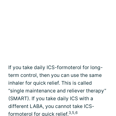
If you take daily ICS-formoterol for long-
term control, then you can use the same
inhaler for quick relief. This is called
“single maintenance and reliever therapy”
(SMART). If you take daily ICS with a
different LABA, you cannot take ICS-
3,5,6
formoterol for quick relief.