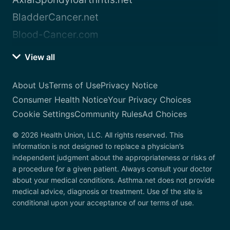
BladderCancer.net
Blood-Cancer.com
View all
About Us
Terms of Use
Privacy Notice
Consumer Health Notice
Your Privacy Choices
Cookie Settings
Community Rules
Ad Choices
© 2026 Health Union, LLC. All rights reserved. This
information is not designed to replace a physician’s
independent judgment about the appropriateness or risks of
a procedure for a given patient. Always consult your doctor
about your medical conditions. Asthma.net does not provide
medical advice, diagnosis or treatment. Use of the site is
conditional upon your acceptance of our terms of use.