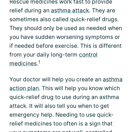
Rescue medicines work fast to provide
relief during an
asthma attack
. They are
sometimes also called quick-relief drugs.
They should only be used as needed when
you have sudden worsening symptoms or
if needed before exercise. This is different
from your daily long-term
control
1
medicines
.
Your doctor will help you create an
asthma
action plan
. This will help you know which
quick-relief drug to use during an asthma
attack. It will also tell you when to get
emergency help. Needing to use quick-
relief medicines too often is a sign that