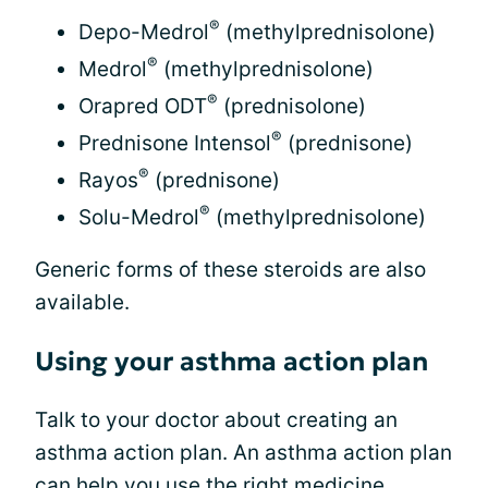
®
Depo-Medrol
(methylprednisolone)
®
Medrol
(methylprednisolone)
®
Orapred ODT
(prednisolone)
®
Prednisone Intensol
(prednisone)
®
Rayos
(prednisone)
®
Solu-Medrol
(methylprednisolone)
Generic forms of these steroids are also
available.
Using your asthma action plan
Talk to your doctor about creating an
asthma action plan. An asthma action plan
can help you use the right medicine