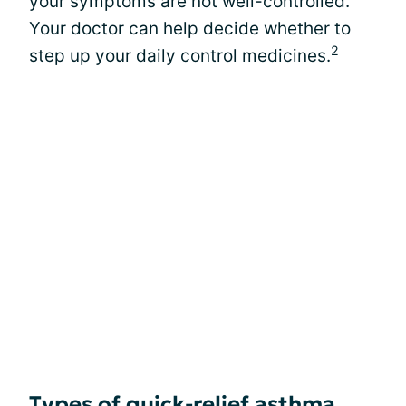
your symptoms are not well-controlled.
Your doctor can help decide whether to
2
step up your daily control medicines.
Types of quick-relief asthma