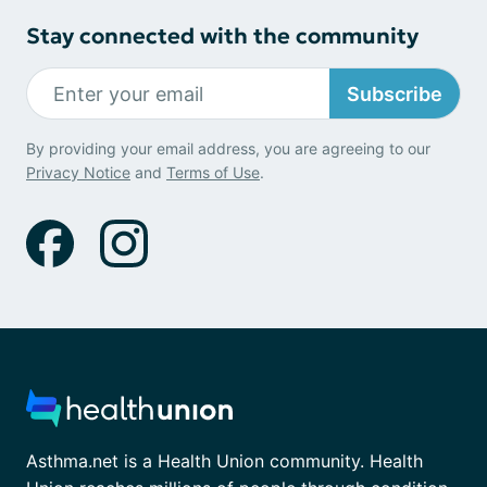
Stay connected with the community
Subscribe
By providing your email address, you are agreeing to our
Privacy Notice
and
Terms of Use
.
Asthma.net is a Health Union community. Health