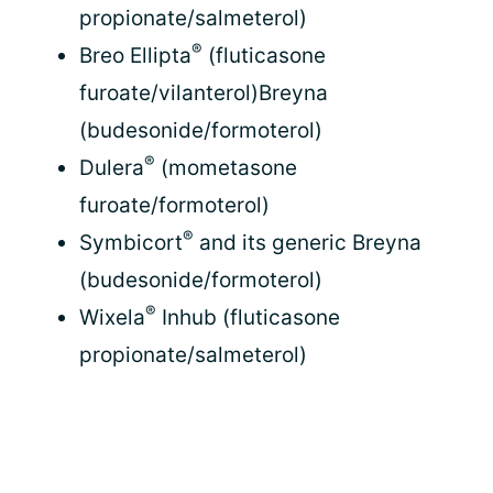
propionate/salmeterol)
®
Breo Ellipta
(fluticasone
furoate/vilanterol)Breyna
(budesonide/formoterol)
®
Dulera
(mometasone
furoate/formoterol)
®
Symbicort
and its generic Breyna
(budesonide/formoterol)
®
Wixela
Inhub (fluticasone
propionate/salmeterol)