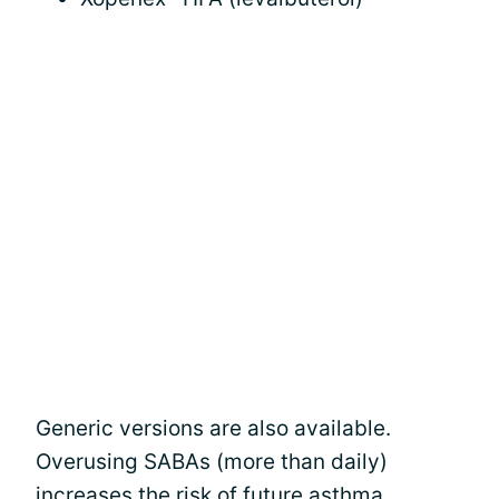
Generic versions are also available.
Overusing SABAs (more than daily)
increases the risk of future asthma