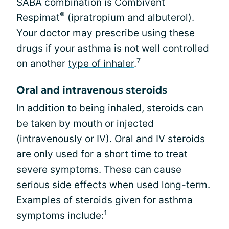
SABA combination is Combivent
®
Respimat
(ipratropium and albuterol).
Your doctor may prescribe using these
drugs if your asthma is not well controlled
7
on another
type of inhaler
.
Oral and intravenous steroids
In addition to being inhaled, steroids can
be taken by mouth or injected
(intravenously or IV). Oral and IV steroids
are only used for a short time to treat
severe symptoms. These can cause
serious side effects when used long-term.
Examples of steroids given for asthma
1
symptoms include: