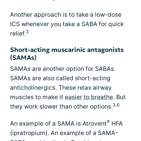
Another approach is to take a low-dose
ICS whenever you take a SABA for quick
3
relief.
Short-acting muscarinic antagonists
(SAMAs)
SAMAs are another option for SABAs.
SAMAs are also called short-acting
anticholinergics. These relax airway
muscles to make it
easier to breathe
. But
3,6
they work slower than other options.
®
An example of a SAMA is Atrovent
HFA
(ipratropium). An example of a SAMA-