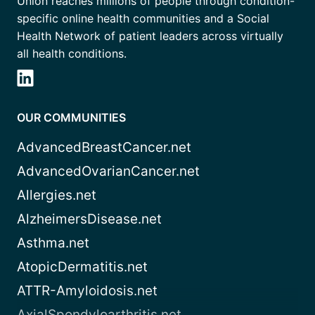
Union reaches millions of people through condition-
specific online health communities and a Social
Health Network of patient leaders across virtually
all health conditions.
OUR COMMUNITIES
AdvancedBreastCancer.net
AdvancedOvarianCancer.net
Allergies.net
AlzheimersDisease.net
Asthma.net
AtopicDermatitis.net
ATTR-Amyloidosis.net
AxialSpondyloarthritis.net