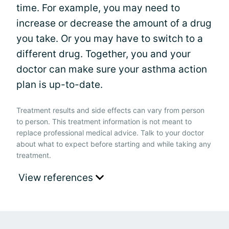
time. For example, you may need to
increase or decrease the amount of a drug
you take. Or you may have to switch to a
different drug. Together, you and your
doctor can make sure your asthma action
plan is up-to-date.
Treatment results and side effects can vary from person
to person. This treatment information is not meant to
replace professional medical advice. Talk to your doctor
about what to expect before starting and while taking any
treatment.
View references