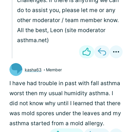
challenges. If there is anything we can
do to assist you, please let me or any
other moderator / team member know.
All the best, Leon (site moderator
asthma.net)
kasha63
Member
I have had trouble in past with fall asthma
worst then my usual humidity asthma. I
did not know why until I learned that there
was mold spores under the leaves and my
asthma started from a mold allergy.