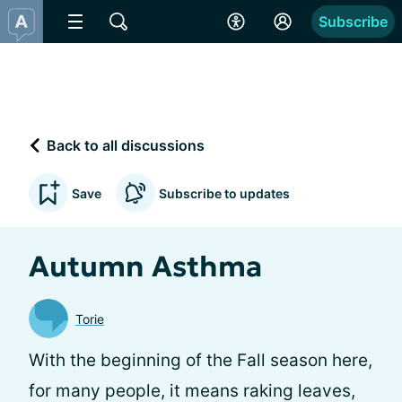
Subscribe
Back to all discussions
Save
Subscribe to updates
Autumn Asthma
Torie
With the beginning of the Fall season here,
for many people, it means raking leaves,