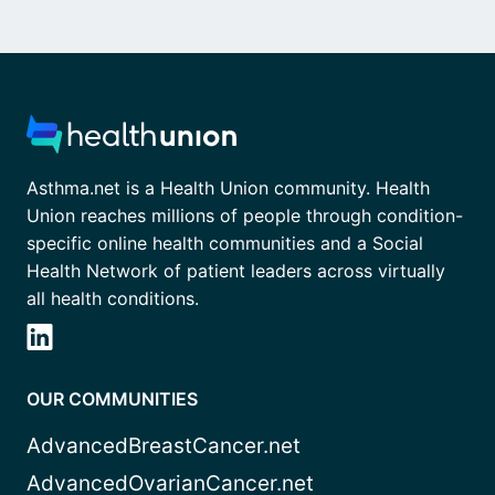
Asthma.net is a Health Union community. Health
Union reaches millions of people through condition-
specific online health communities and a Social
Health Network of patient leaders across virtually
all health conditions.
OUR COMMUNITIES
AdvancedBreastCancer.net
AdvancedOvarianCancer.net