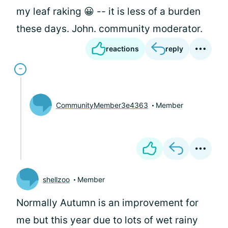
my leaf raking 😀 -- it is less of a burden
these days. John. community moderator.
reactions
reply
CommunityMember3e4363
Member
shellzoo
Member
Normally Autumn is an improvement for
me but this year due to lots of wet rainy