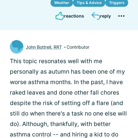
Weather
Tips & Advice
Triggers
reactions
reply
John Bottrell, RRT
Contributor
This topic resonates well with me
personally as autumn has been one of my
worse asthma months. In the past, I have
raked leaves and done other fall chores
despite the risk of setting off a flare (and
still do when there's a task no one else will
do). Although, thankfully, with better
asthma control -- and hiring a kid to do