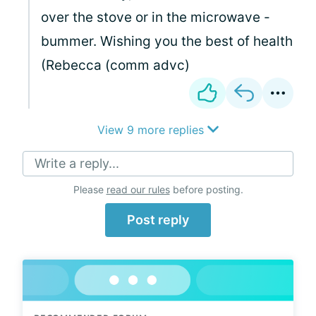
over the stove or in the microwave -
bummer. Wishing you the best of health
(Rebecca (comm advc)
View 9 more replies
Write a reply...
Please
read our rules
before posting.
Post reply