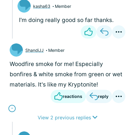
kasha63
Member
I'm doing really good so far thanks.
ShandiJJ
Member
Woodfire smoke for me! Especially
bonfires & white smoke from green or wet
materials. It's like my Kryptonite!
reactions
reply
View 2 previous replies