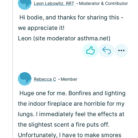
Leon Lebowitz, RRT
Moderator & Contributor
Hi bodie, and thanks for sharing this -
we appreciate it!
Leon (site moderator asthma.net)
Rebecca C
Member
Huge one for me. Bonfires and lighting
the indoor fireplace are horrible for my
lungs. I immediately feel the effects at
the slightest scent a fire puts off.
Unfortunately, I have to make smores