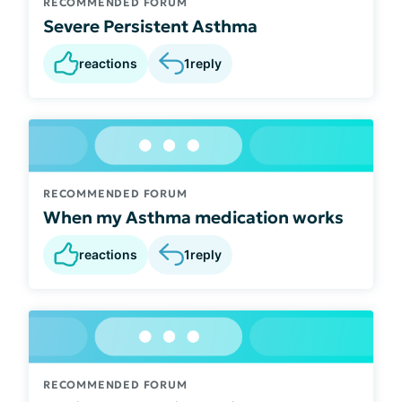
RECOMMENDED FORUM
Severe Persistent Asthma
reactions
1
reply
RECOMMENDED FORUM
When my Asthma medication works
reactions
1
reply
RECOMMENDED FORUM