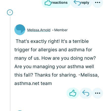
reactions
reply
Melissa.Arnold
Member
That's exactly right! It's a terrible
trigger for allergies and asthma for
many of us. How are you doing now?
Are you managing your asthma well
this fall? Thanks for sharing. -Melissa,
asthma.net team