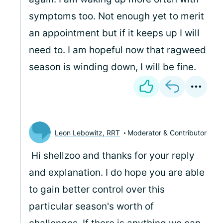
symptoms too. Not enough yet to merit
an appointment but if it keeps up I will
need to. I am hopeful now that ragweed
season is winding down, I will be fine.
Leon Lebowitz, RRT
Moderator & Contributor
Hi shellzoo and thanks for your reply
and explanation. I do hope you are able
to gain better control over this
particular season's worth of