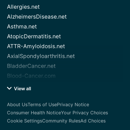
Allergies.net
AlzheimersDisease.net
Asthma.net
AtopicDermatitis.net
ATTR-Amyloidosis.net
AxialSpondyloarthritis.net
BladderCancer.net
Blood-Cancer.com
View all
About Us
Terms of Use
Privacy Notice
Consumer Health Notice
Your Privacy Choices
Cookie Settings
Community Rules
Ad Choices