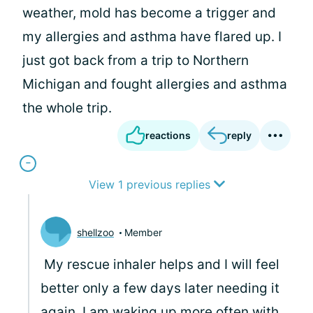
weather, mold has become a trigger and
my allergies and asthma have flared up. I
just got back from a trip to Northern
Michigan and fought allergies and asthma
the whole trip.
reactions
reply
View 1 previous replies
shellzoo
Member
My rescue inhaler helps and I will feel
better only a few days later needing it
again. I am waking up more often with