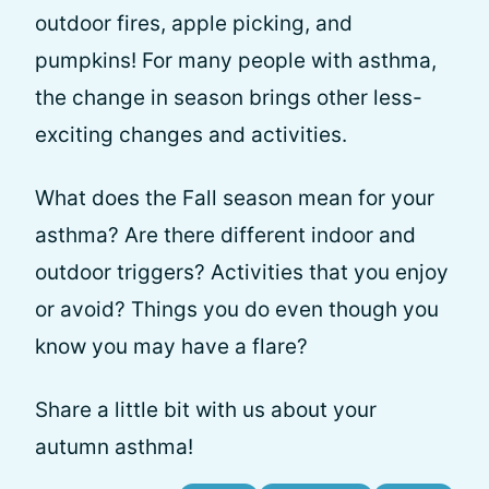
outdoor fires, apple picking, and
pumpkins! For many people with asthma,
the change in season brings other less-
exciting changes and activities.
What does the Fall season mean for your
asthma? Are there different indoor and
outdoor triggers? Activities that you enjoy
or avoid? Things you do even though you
know you may have a flare?
Share a little bit with us about your
autumn asthma!