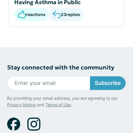
Having Asthma in Public
reactions
23
replies
Stay connected with the community
Subscribe
By providing your email address, you are agreeing to our
Privacy Notice
and
Terms of Use
.