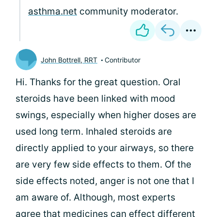
asthma.net
community moderator.
John Bottrell, RRT
Contributor
Hi. Thanks for the great question. Oral
steroids have been linked with mood
swings, especially when higher doses are
used long term. Inhaled steroids are
directly applied to your airways, so there
are very few side effects to them. Of the
side effects noted, anger is not one that I
am aware of. Although, most experts
agree that medicines can effect different