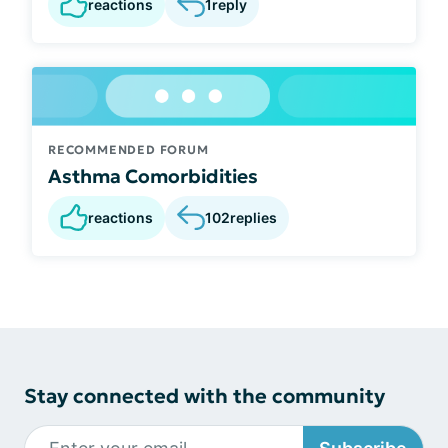
reactions
1
reply
RECOMMENDED FORUM
Asthma Comorbidities
reactions
102
replies
Stay connected with the community