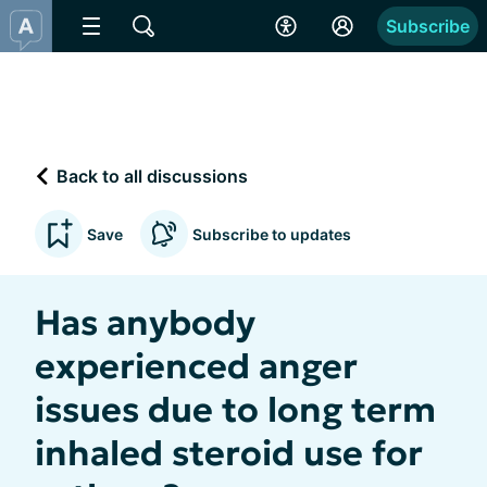
Subscribe
Back to all discussions
Save
Subscribe to updates
Has anybody
experienced anger
issues due to long term
inhaled steroid use for