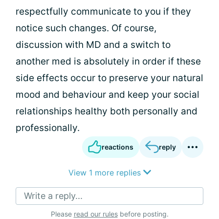
respectfully communicate to you if they
notice such changes. Of course,
discussion with MD and a switch to
another med is absolutely in order if these
side effects occur to preserve your natural
mood and behaviour and keep your social
relationships healthy both personally and
professionally.
reactions
reply
View 1 more replies
Write a reply...
Please
read our rules
before posting.