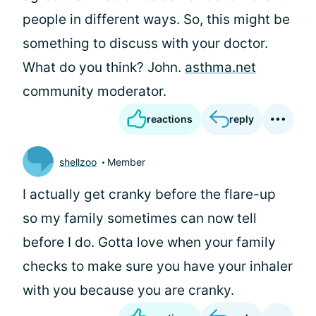
people in different ways. So, this might be
something to discuss with your doctor.
What do you think? John.
asthma.net
community moderator.
reactions
reply
shellzoo
Member
I actually get cranky before the flare-up
so my family sometimes can now tell
before I do. Gotta love when your family
checks to make sure you have your inhaler
with you because you are cranky.