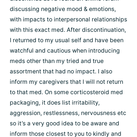
discussing negative mood & emotions,
with impacts to interpersonal relationships
with this exact med. After discontinuation,
I returned to my usual self and have been
watchful and cautious when introducing
meds other than my tried and true
assortment that had no impact. I also
inform my caregivers that I will not return
to that med. On some corticosteroid med
packaging, it does list irritability,
aggression, restlessness, nervousness etc
so it’s a very good idea to be aware and
inform those closest to you to kindly and