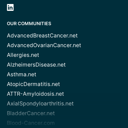
OUR COMMUNITIES
AdvancedBreastCancer.net
AdvancedOvarianCancer.net
Allergies.net
AlzheimersDisease.net
Asthma.net
AtopicDermatitis.net
ATTR-Amyloidosis.net
AxialSpondyloarthritis.net
BladderCancer.net
Blood-Cancer.com