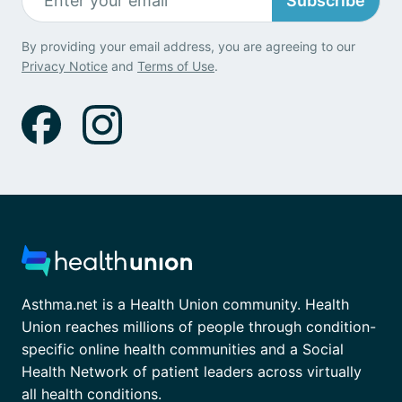
Subscribe
By providing your email address, you are agreeing to our
Privacy Notice
and
Terms of Use
.
Asthma.net is a Health Union community. Health
Union reaches millions of people through condition-
specific online health communities and a Social
Health Network of patient leaders across virtually
all health conditions.