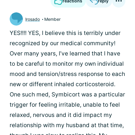
reactions
reply
lrosado
Member
YES!!!! YES, I believe this is terribly under
recognized by our medical community!
Over many years, I’ve learned that I have
to be careful to monitor my own individual
mood and tension/stress response to each
new or different inhaled corticosteroid.
One such med, Symbicort was a particular
trigger for feeling irritable, unable to feel
relaxed, nervous and it did impact my
relationship with my husband at that time,