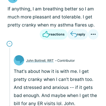
If anything, I am breathing better so I am
much more pleasant and tolerable. I get
pretty cranky when my asthma flares up.
reactions
reply
John Bottrell, RRT
Contributor
That's about how it is with me. I get
pretty cranky when I can't breath too.
And stressed and anxious -- if it gets
bad enough. And maybe when I get the
bill for any ER visits lol. John.