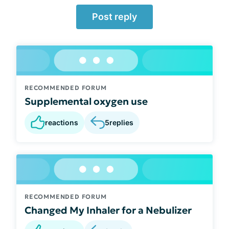
Post reply
RECOMMENDED FORUM
Supplemental oxygen use
reactions
5
replies
RECOMMENDED FORUM
Changed My Inhaler for a Nebulizer