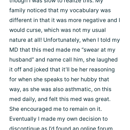
though I was slow to realize this. My
family noticed that my vocabulary was
different in that it was more negative and I
would curse, which was not my usual
nature at all! Unfortunately, when I told my
MD that this med made me “swear at my
husband” and name call him, she laughed
it off and joked that it’ll be her reasoning
for when she speaks to her hubby that
way, as she was also asthmatic, on this
med daily, and felt this med was great.
She encouraged me to remain on it.
Eventually I made my own decision to
discontinue as I’d found an online forum