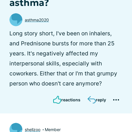
asthma?
asthma2020
Long story short, I've been on inhalers,
and Prednisone bursts for more than 25
years. It's negatively affected my
interpersonal skills, especially with
coworkers. Either that or I'm that grumpy
person who doesn't care anymore?
reactions
reply
shellzoo
Member