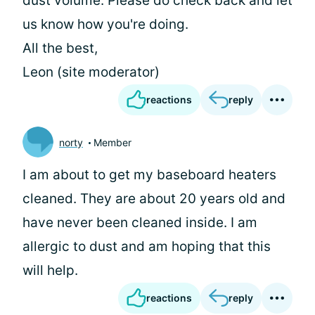
dust volume. Please do check back and let
us know how you're doing.
All the best,
Leon (site moderator)
reactions
reply
norty
Member
I am about to get my baseboard heaters
cleaned. They are about 20 years old and
have never been cleaned inside. I am
allergic to dust and am hoping that this
will help.
reactions
reply