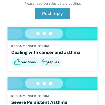
Please
read our rules
before posting.
Post reply
RECOMMENDED FORUM
Dealing with cancer and asthma
reactions
replies
RECOMMENDED FORUM
Severe Persistent Asthma