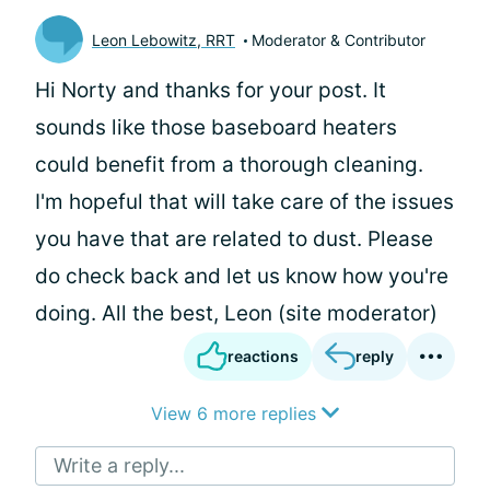
Leon Lebowitz, RRT
Moderator & Contributor
Hi Norty and thanks for your post. It
sounds like those baseboard heaters
could benefit from a thorough cleaning.
I'm hopeful that will take care of the issues
you have that are related to dust. Please
do check back and let us know how you're
doing. All the best, Leon (site moderator)
reactions
reply
View 6 more replies
Write a reply...