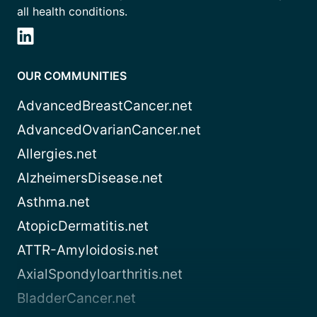
all health conditions.
OUR COMMUNITIES
AdvancedBreastCancer.net
AdvancedOvarianCancer.net
Allergies.net
AlzheimersDisease.net
Asthma.net
AtopicDermatitis.net
ATTR-Amyloidosis.net
AxialSpondyloarthritis.net
BladderCancer.net