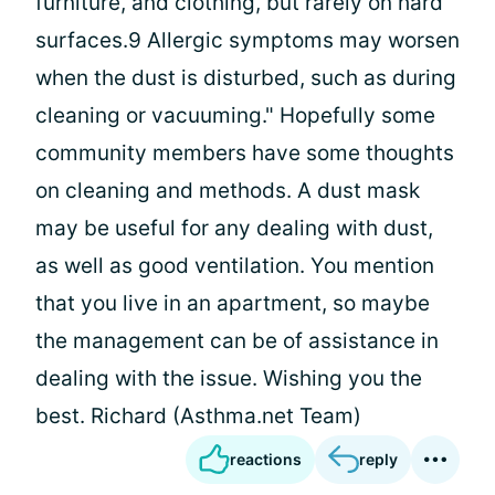
furniture, and clothing, but rarely on hard
surfaces.9 Allergic symptoms may worsen
when the dust is disturbed, such as during
cleaning or vacuuming." Hopefully some
community members have some thoughts
on cleaning and methods. A dust mask
may be useful for any dealing with dust,
as well as good ventilation. You mention
that you live in an apartment, so maybe
the management can be of assistance in
dealing with the issue. Wishing you the
best. Richard (Asthma.net Team)
reactions
reply