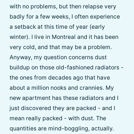
with no problems, but then relapse very
badly for a few weeks, I often experience
a setback at this time of year (early
winter). I live in Montreal and it has been
very cold, and that may be a problem.
Anyway, my question concerns dust
buildup on those old-fashioned radiators -
the ones from decades ago that have
about a million nooks and crannies. My
new apartment has these radiators and I
just discovered they are packed - and I
mean really packed - with dust. The
quantities are mind-boggling, actually.