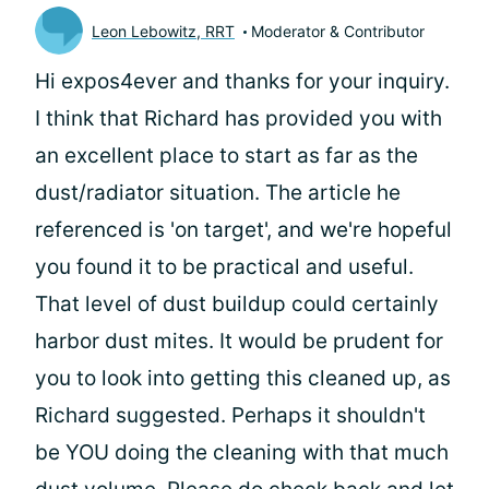
Leon Lebowitz, RRT
Moderator & Contributor
Hi expos4ever and thanks for your inquiry.
I think that Richard has provided you with
an excellent place to start as far as the
dust/radiator situation. The article he
referenced is 'on target', and we're hopeful
you found it to be practical and useful.
That level of dust buildup could certainly
harbor dust mites. It would be prudent for
you to look into getting this cleaned up, as
Richard suggested. Perhaps it shouldn't
be YOU doing the cleaning with that much