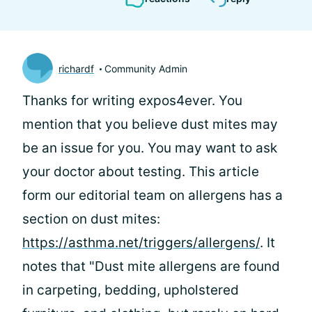
richardf
Community Admin
Thanks for writing expos4ever. You
mention that you believe dust mites may
be an issue for you. You may want to ask
your doctor about testing. This article
form our editorial team on allergens has a
section on dust mites:
https://asthma.net/triggers/allergens/
. It
notes that "Dust mite allergens are found
in carpeting, bedding, upholstered