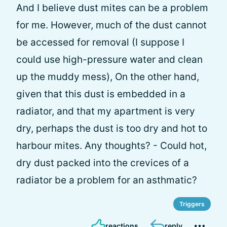
And I believe dust mites can be a problem
for me. However, much of the dust cannot
be accessed for removal (I suppose I
could use high-pressure water and clean
up the muddy mess), On the other hand,
given that this dust is embedded in a
radiator, and that my apartment is very
dry, perhaps the dust is too dry and hot to
harbour mites. Any thoughts? - Could hot,
dry dust packed into the crevices of a
radiator be a problem for an asthmatic?
Triggers
reactions
reply