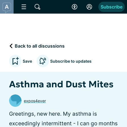
Subscribe
Back to all discussions
Save
Subscribe to updates
Asthma and Dust Mites
expos4ever
Greetings, new here. My asthma is
exceedingly intermittent - I can go months