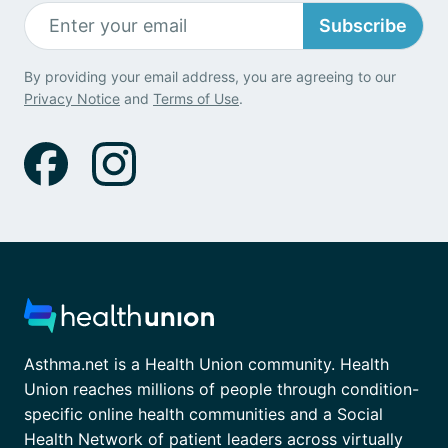
Subscribe
By providing your email address, you are agreeing to our
Privacy Notice
and
Terms of Use
.
Asthma.net is a Health Union community. Health
Union reaches millions of people through condition-
specific online health communities and a Social
Health Network of patient leaders across virtually