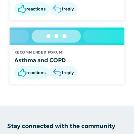
reactions
1
reply
RECOMMENDED FORUM
Asthma and COPD
reactions
1
reply
Stay connected with the community