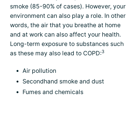
smoke (85-90% of cases). However, your
environment can also play a role. In other
words, the air that you breathe at home
and at work can also affect your health.
Long-term exposure to substances such
3
as these may also lead to COPD:
Air pollution
Secondhand smoke and dust
Fumes and chemicals