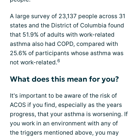
A large survey of 23,137 people across 31
states and the District of Columbia found
that 51.9% of adults with work-related
asthma also had COPD, compared with
25.6% of participants whose asthma was
6
not work-related.
What does this mean for you?
It's important to be aware of the risk of
ACOS if you find, especially as the years
progress, that your asthma is worsening. If
you work in an environment with any of
the triggers mentioned above, you may