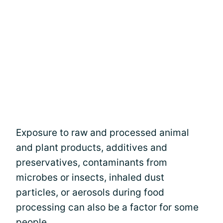
Exposure to raw and processed animal
and plant products, additives and
preservatives, contaminants from
microbes or insects, inhaled dust
particles, or aerosols during food
processing can also be a factor for some
people.