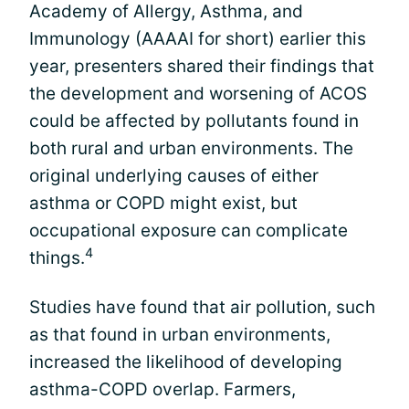
Academy of Allergy, Asthma, and
Immunology (AAAAI for short) earlier this
year, presenters shared their findings that
the development and worsening of ACOS
could be affected by pollutants found in
both rural and urban environments. The
original underlying causes of either
asthma or COPD might exist, but
occupational exposure can complicate
4
things.
Studies have found that air pollution, such
as that found in urban environments,
increased the likelihood of developing
asthma-COPD overlap. Farmers,