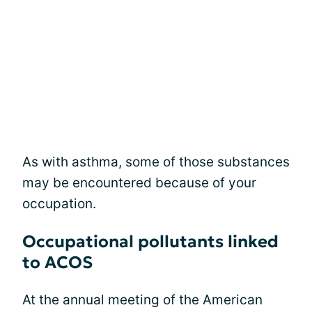
As with asthma, some of those substances
may be encountered because of your
occupation.
Occupational pollutants linked
to ACOS
At the annual meeting of the American