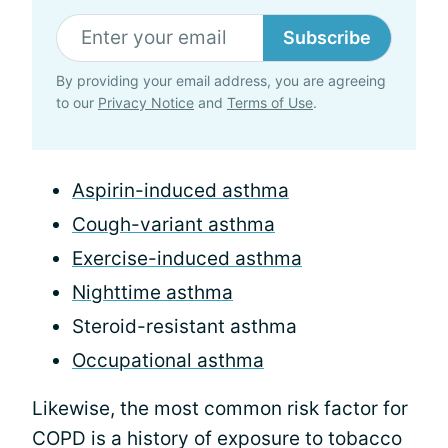
Subscribe
By providing your email address, you are agreeing
to our
Privacy Notice
and
Terms of Use
.
Aspirin-induced asthma
Cough-variant asthma
Exercise-induced asthma
Nighttime asthma
Steroid-resistant asthma
Occupational asthma
Likewise, the most common risk factor for
COPD is a history of exposure to tobacco