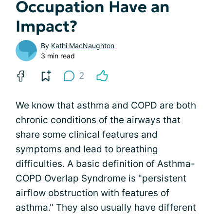
Occupation Have an
Impact?
By
Kathi MacNaughton
3 min read
2
We know that asthma and COPD are both
chronic conditions of the airways that
share some clinical features and
symptoms and lead to breathing
difficulties. A basic definition of Asthma-
COPD Overlap Syndrome is "persistent
airflow obstruction with features of
asthma." They also usually have different