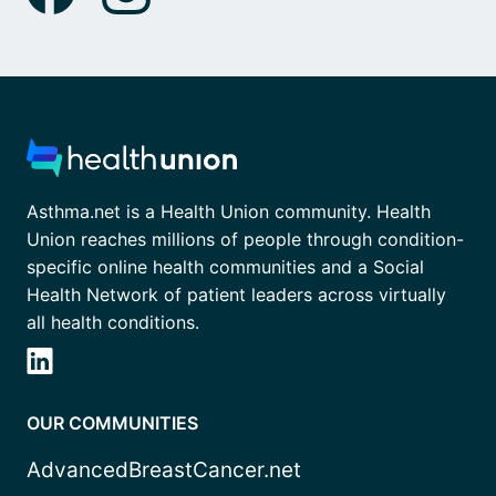
Asthma.net is a Health Union community. Health
Union reaches millions of people through condition-
specific online health communities and a Social
Health Network of patient leaders across virtually
all health conditions.
OUR COMMUNITIES
AdvancedBreastCancer.net