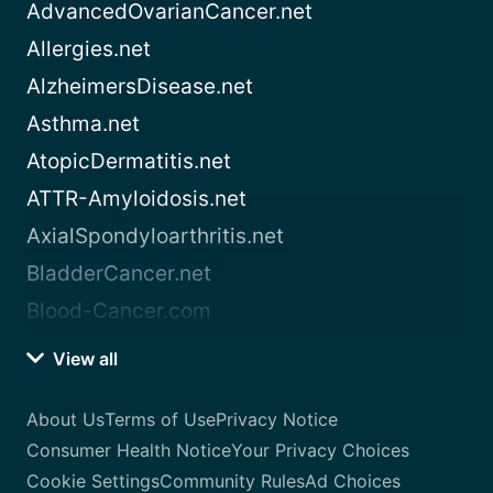
AdvancedOvarianCancer.net
Allergies.net
AlzheimersDisease.net
Asthma.net
AtopicDermatitis.net
ATTR-Amyloidosis.net
AxialSpondyloarthritis.net
BladderCancer.net
Blood-Cancer.com
View all
About Us
Terms of Use
Privacy Notice
Consumer Health Notice
Your Privacy Choices
Cookie Settings
Community Rules
Ad Choices