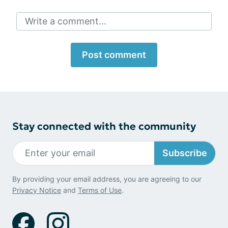
Write a comment...
Post comment
Stay connected with the community
Subscribe
By providing your email address, you are agreeing to our
Privacy Notice
and
Terms of Use
.