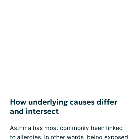
How underlying causes differ
and intersect
Asthma has most commonly been linked
to allergies. In other words, being exposed