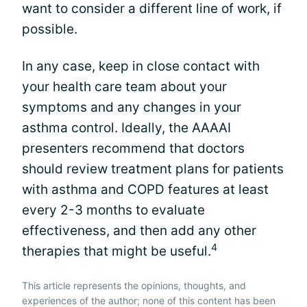
want to consider a different line of work, if
possible.
In any case, keep in close contact with
your health care team about your
symptoms and any changes in your
asthma control. Ideally, the AAAAI
presenters recommend that doctors
should review treatment plans for patients
with asthma and COPD features at least
every 2-3 months to evaluate
effectiveness, and then add any other
4
therapies that might be useful.
This article represents the opinions, thoughts, and
experiences of the author; none of this content has been