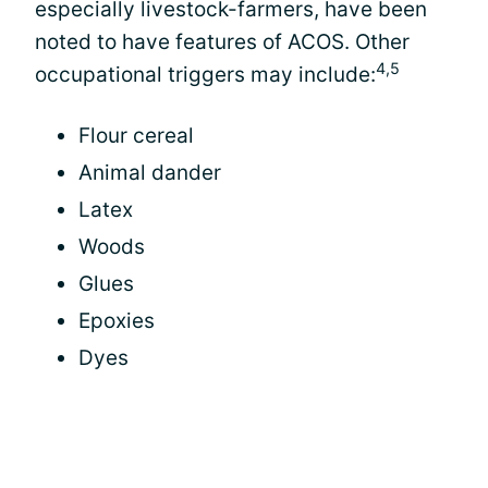
especially livestock-farmers, have been
noted to have features of ACOS. Other
4,5
occupational triggers may include:
Flour cereal
Animal dander
Latex
Woods
Glues
Epoxies
Dyes