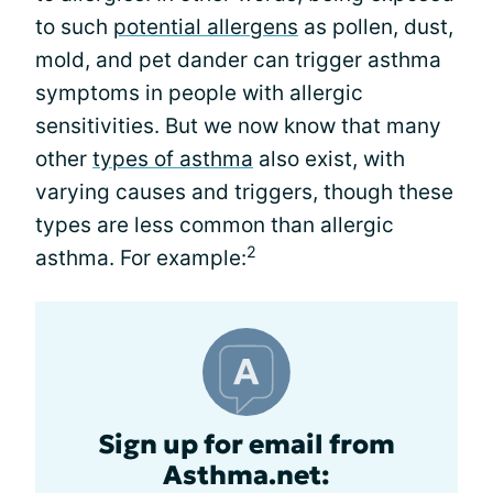
to such
potential allergens
as pollen, dust,
mold, and pet dander can trigger asthma
symptoms in people with allergic
sensitivities. But we now know that many
other
types of asthma
also exist, with
varying causes and triggers, though these
types are less common than allergic
2
asthma. For example:
Sign up for email from
Asthma.net: