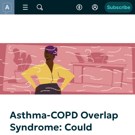
Subscribe
Asthma-COPD Overlap
Syndrome: Could