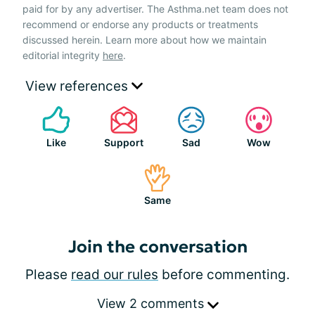
paid for by any advertiser. The Asthma.net team does not
recommend or endorse any products or treatments
discussed herein. Learn more about how we maintain
editorial integrity
here
.
View references
Like
Support
Sad
Wow
Same
Join the conversation
Please
read our rules
before commenting.
View 2 comments