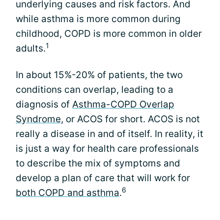
underlying causes and risk factors. And
while asthma is more common during
childhood, COPD is more common in older
1
adults.
In about 15%-20% of patients, the two
conditions can overlap, leading to a
diagnosis of
Asthma-COPD Overlap
Syndrome
, or ACOS for short. ACOS is not
really a disease in and of itself. In reality, it
is just a way for health care professionals
to describe the mix of symptoms and
develop a plan of care that will work for
6
both COPD and asthma
.