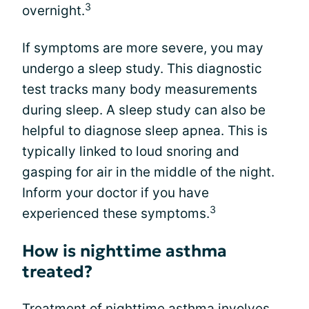
3
overnight.
If symptoms are more severe, you may
undergo a sleep study. This diagnostic
test tracks many body measurements
during sleep. A sleep study can also be
helpful to diagnose sleep apnea. This is
typically linked to loud snoring and
gasping for air in the middle of the night.
Inform your doctor if you have
3
experienced these symptoms.
How is nighttime asthma
treated?
Treatment of nighttime asthma involves