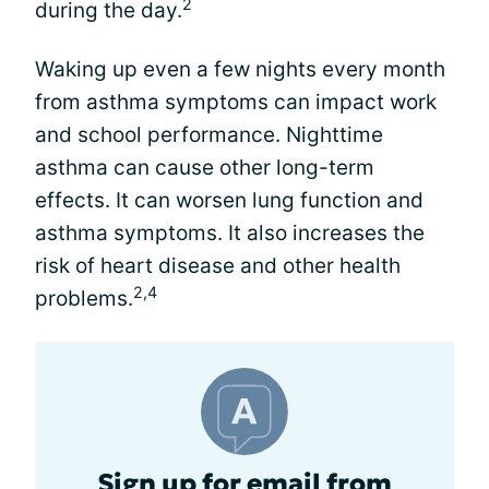
2
during the day.
Waking up even a few nights every month
from asthma symptoms can impact work
and school performance. Nighttime
asthma can cause other long-term
effects. It can worsen lung function and
asthma symptoms. It also increases the
risk of heart disease and other health
2,4
problems.
Sign up for email from