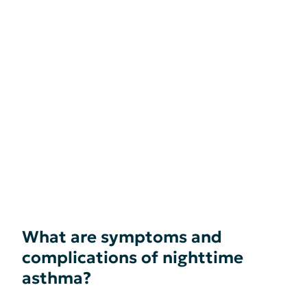
What are symptoms and
complications of nighttime
asthma?