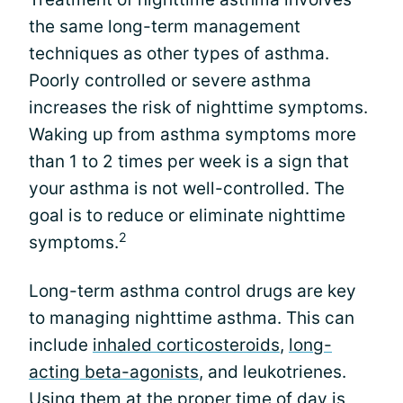
the same long-term management
techniques as other types of asthma.
Poorly controlled or severe asthma
increases the risk of nighttime symptoms.
Waking up from asthma symptoms more
than 1 to 2 times per week is a sign that
your asthma is not well-controlled. The
goal is to reduce or eliminate nighttime
2
symptoms.
Long-term asthma control drugs are key
to managing nighttime asthma. This can
include
inhaled corticosteroids
,
long-
acting beta-agonists
, and leukotrienes.
Using them at the proper time of day is