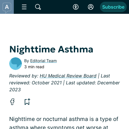
Subscribe
Nighttime Asthma
By
Editorial Team
3 min read
Reviewed by:
HU Medical Review Board
| Last
reviewed: October 2021 | Last updated: December
2023
Nighttime or nocturnal asthma is a type of
asthma where symptoms get worse at