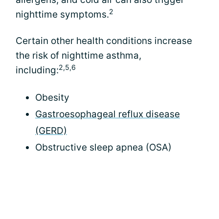
2
nighttime symptoms.
Certain other health conditions increase
the risk of nighttime asthma,
2,5,6
including:
Obesity
Gastroesophageal reflux disease
(GERD)
Obstructive sleep apnea (OSA)