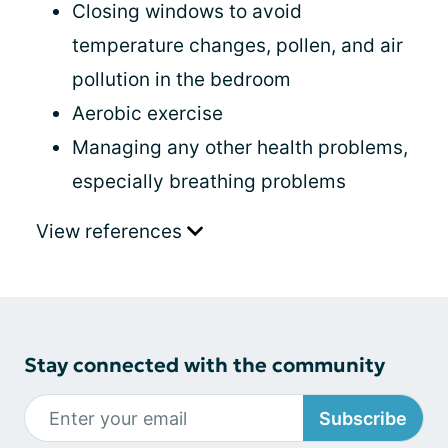
Closing windows to avoid
temperature changes, pollen, and air
pollution in the bedroom
Aerobic exercise
Managing any other health problems,
especially breathing problems
View references
Stay connected with the community
Subscribe