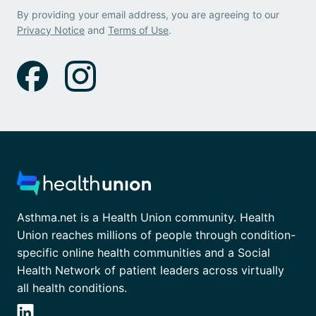
By providing your email address, you are agreeing to our
Privacy Notice
and
Terms of Use
.
Asthma.net is a Health Union community. Health
Union reaches millions of people through condition-
specific online health communities and a Social
Health Network of patient leaders across virtually
all health conditions.