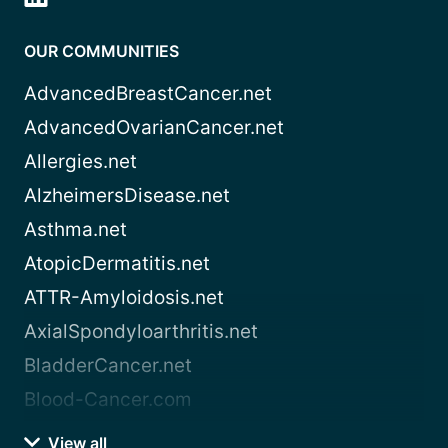
OUR COMMUNITIES
AdvancedBreastCancer.net
AdvancedOvarianCancer.net
Allergies.net
AlzheimersDisease.net
Asthma.net
AtopicDermatitis.net
ATTR-Amyloidosis.net
AxialSpondyloarthritis.net
BladderCancer.net
Blood-Cancer.com
View all