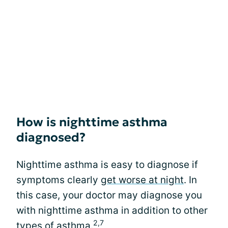
How is nighttime asthma
diagnosed?
Nighttime asthma is easy to diagnose if
symptoms clearly
get worse at night
. In
this case, your doctor may diagnose you
with nighttime asthma in addition to other
2,7
types of asthma.