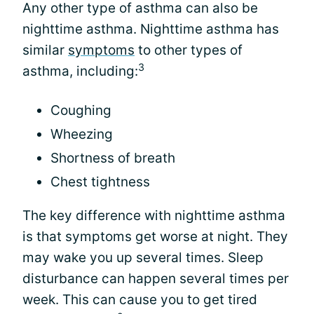
Any other type of asthma can also be
nighttime asthma. Nighttime asthma has
similar
symptoms
to other types of
3
asthma, including:
Coughing
Wheezing
Shortness of breath
Chest tightness
The key difference with nighttime asthma
is that symptoms get worse at night. They
may wake you up several times. Sleep
disturbance can happen several times per
week. This can cause you to get tired