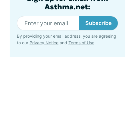
Asthma.net:
Subscribe
By providing your email address, you are agreeing
to our
Privacy Notice
and
Terms of Use
.