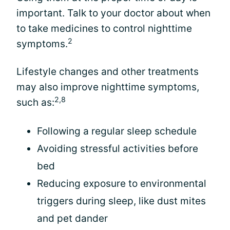
important. Talk to your doctor about when
to take medicines to control nighttime
2
symptoms.
Lifestyle changes and other treatments
may also improve nighttime symptoms,
2,8
such as:
Following a regular sleep schedule
Avoiding stressful activities before
bed
Reducing exposure to environmental
triggers during sleep, like dust mites
and pet dander