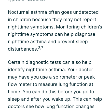
Nocturnal asthma often goes undetected
in children because they may not report
nighttime symptoms. Monitoring children’s
nighttime symptoms can help diagnose
nighttime asthma and prevent sleep
2,7
disturbances.
Certain diagnostic tests can also help
identify nighttime asthma. Your doctor
may have you use a
spirometer
or peak
flow meter to measure lung function at
home. You can do this before you go to
sleep and after you wake up. This can help
doctors see how lung function changes