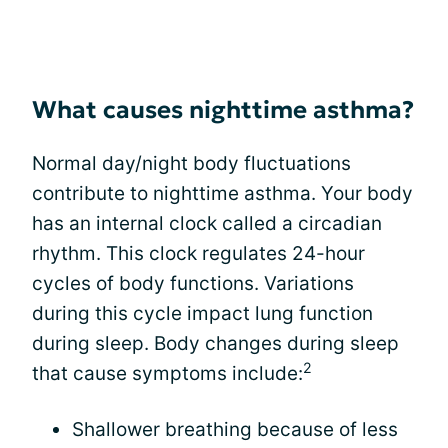
What causes nighttime asthma?
Normal day/night body fluctuations
contribute to nighttime asthma. Your body
has an internal clock called a circadian
rhythm. This clock regulates 24-hour
cycles of body functions. Variations
during this cycle impact lung function
during sleep. Body changes during sleep
2
that cause symptoms include:
Shallower breathing because of less