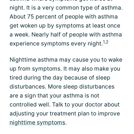
night. It is a very common type of asthma.
About 75 percent of people with asthma
get woken up by symptoms at least once
a week. Nearly half of people with asthma
1,2
experience symptoms every night.
Nighttime asthma may cause you to wake
up from symptoms. It may also make you
tired during the day because of sleep
disturbances. More sleep disturbances
are a sign that your asthma is not
controlled well. Talk to your doctor about
adjusting your treatment plan to improve
nighttime symptoms
.