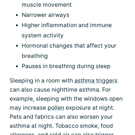
muscle movement
Narrower airways
Higher inflammation and immune
system activity
Hormonal changes that affect your
breathing
Pauses in breathing during sleep
Sleeping in a room with
asthma triggers
can also cause nighttime asthma. For
example, sleeping with the windows open
may increase
pollen
exposure at night.
Pets and fabrics can also worsen your
asthma at night. Tobacco smoke, food
allergens, and cold air can also trigger