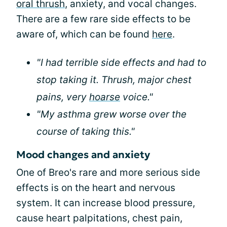
oral thrush
, anxiety, and vocal changes.
There are a few rare side effects to be
aware of, which can be found
here
.
"I had terrible side effects and had to
stop taking it. Thrush, major chest
pains, very
hoarse
voice."
"My asthma grew worse over the
course of taking this."
Mood changes and anxiety
One of Breo's rare and more serious side
effects is on the heart and nervous
system. It can increase blood pressure,
cause heart palpitations, chest pain,