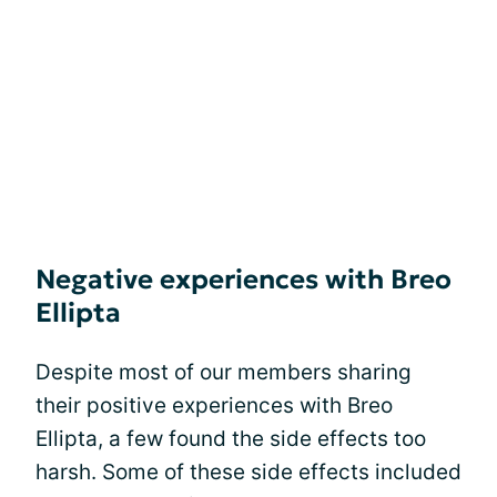
Negative experiences with Breo
Ellipta
Despite most of our members sharing
their positive experiences with Breo
Ellipta, a few found the side effects too
harsh. Some of these side effects included