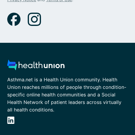
Asthma.net is a Health Union community. Health
Union reaches millions of people through condition-
specific online health communities and a Social
Health Network of patient leaders across virtually
all health conditions.