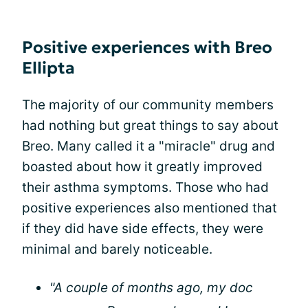
Positive experiences with Breo
Ellipta
The majority of our community members
had nothing but great things to say about
Breo. Many called it a "miracle" drug and
boasted about how it greatly improved
their asthma symptoms. Those who had
positive experiences also mentioned that
if they did have side effects, they were
minimal and barely noticeable.
"A couple of months ago, my doc