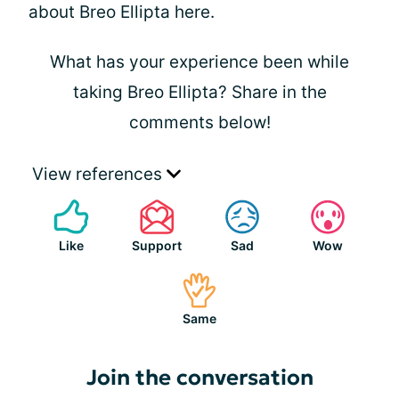
about Breo Ellipta here.
What has your experience been while
taking Breo Ellipta? Share in the
comments below!
View references
Like
Support
Sad
Wow
Same
Join the conversation