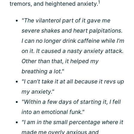
1
tremors, and heightened anxiety.
"The vilanterol part of it gave me
severe shakes and heart palpitations.
I can no longer drink caffeine while I’m
on it. It caused a nasty anxiety attack.
Other than that, it helped my
breathing a lot."
"I can’t take it at all because it revs up
my anxiety."
"Within a few days of starting it, I fell
into an emotional funk."
"I am in the small percentage where it
made me overly anxious and