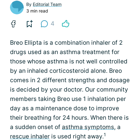
By
Editorial Team
3 min read
4
Breo Ellipta is a combination inhaler of 2
drugs used as an asthma treatment for
those whose asthma is not well controlled
by an inhaled corticosteroid alone. Breo
comes in 2 different strengths and dosage
is decided by your doctor. Our community
members taking Breo use 1 inhalation per
day as a maintenance dose to improve
their breathing for 24 hours. When there is
a sudden onset of
asthma symptoms
, a
1
rescue inhaler
is used right away.