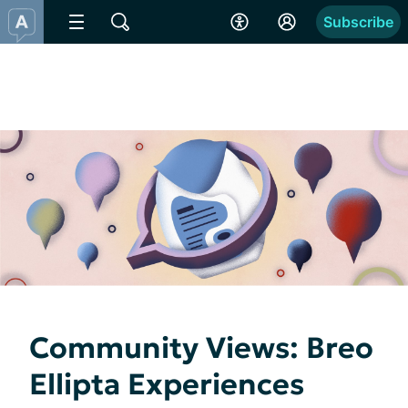
Subscribe
Community Views: Breo
Ellipta Experiences