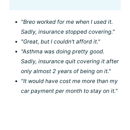
"Breo worked for me when I used it.
Sadly, insurance stopped covering."
"Great, but I couldn't afford it."
"Asthma was doing pretty good.
Sadly, insurance quit covering it after
only almost 2 years of being on it."
"It would have cost me more than my
car payment per month to stay on it."