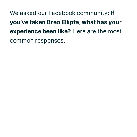
We asked our Facebook community:
If
you’ve taken Breo Ellipta, what has your
experience been like?
Here are the most
common responses.