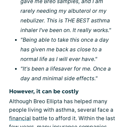
gave me Breo samples, and I am
rarely needing my albuterol or my
nebulizer. This is THE BEST asthma
inhaler I've been on. It really works."
"Being able to take this once a day
has given me back as close to a
normal life as I will ever have."
"It's been a lifesaver for me. Once a
day and minimal side effects."
However, it can be costly
Although Breo Ellipta has helped many
people living with asthma, several face a
financial
battle to afford it. Within the last
few years, many insurance companies