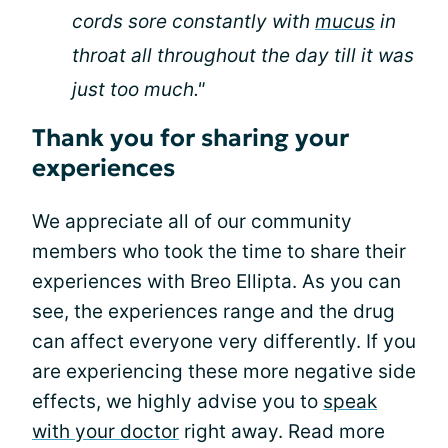
cords sore constantly with
mucus
in
throat all throughout the day till it was
just too much."
Thank you for sharing your
experiences
We appreciate all of our community
members who took the time to share their
experiences with Breo Ellipta. As you can
see, the experiences range and the drug
can affect everyone very differently. If you
are experiencing these more negative side
effects, we highly advise you to
speak
with your doctor
right away. Read more