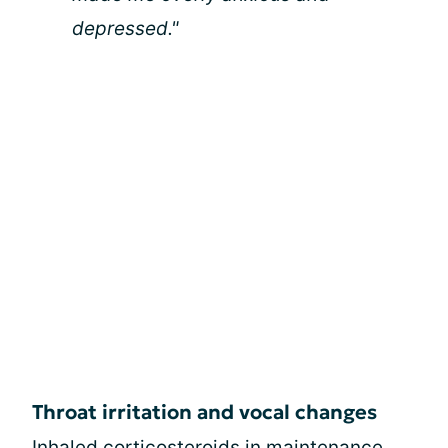
depressed."
Throat irritation and vocal changes
Inhaled corticosteroids
in maintenance