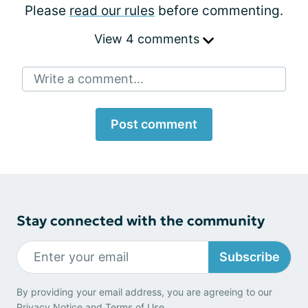
Please
read our rules
before commenting.
View 4 comments
Write a comment...
Post comment
Stay connected with the community
Subscribe
By providing your email address, you are agreeing to our
Privacy Notice
and
Terms of Use
.