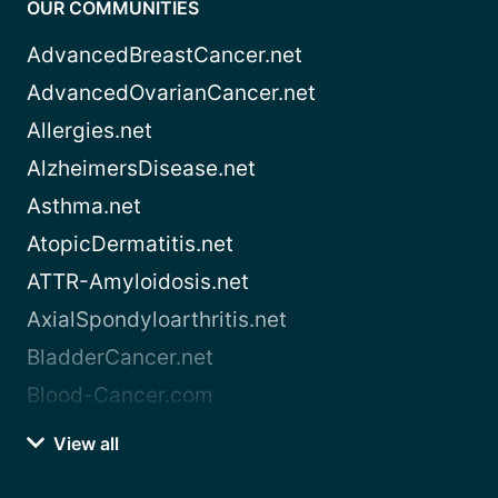
OUR COMMUNITIES
AdvancedBreastCancer.net
AdvancedOvarianCancer.net
Allergies.net
AlzheimersDisease.net
Asthma.net
AtopicDermatitis.net
ATTR-Amyloidosis.net
AxialSpondyloarthritis.net
BladderCancer.net
Blood-Cancer.com
View all