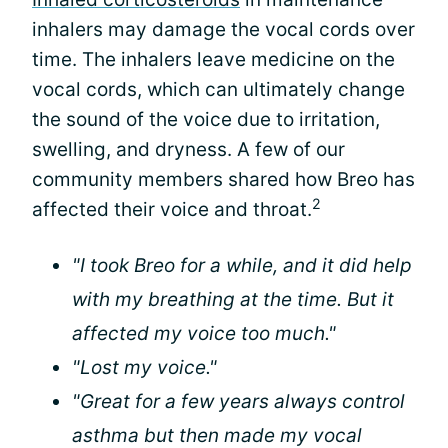
inhalers may damage the vocal cords over
time. The inhalers leave medicine on the
vocal cords, which can ultimately change
the sound of the voice due to irritation,
swelling, and dryness. A few of our
community members shared how Breo has
2
affected their voice and throat.
"I took Breo for a while, and it did help
with my breathing at the time. But it
affected my voice too much."
"Lost my voice."
"Great for a few years always control
asthma but then made my vocal