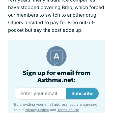
have stopped covering Breo, which forced
our members to switch to another drug.
Others decided to pay for Breo out-of-
pocket but say the cost adds up.
Sign up for email from
Asthma.net:
Subscribe
By providing your email address, you are agreeing
to our
Privacy Notice
and
Terms of Use
.