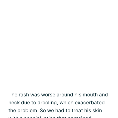
The rash was worse around his mouth and
neck due to drooling, which exacerbated
the problem. So we had to treat his skin