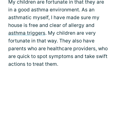
My children are fortunate in that they are
in a good asthma environment. As an
asthmatic myself, I have made sure my
house is free and clear of allergy and
asthma triggers
. My children are very
fortunate in that way. They also have
parents who are healthcare providers, who
are quick to spot symptoms and take swift
actions to treat them.