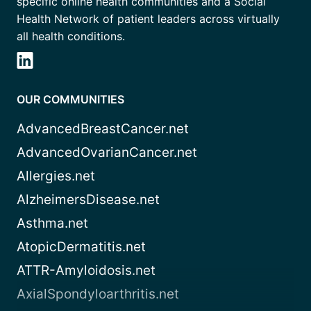
specific online health communities and a Social
Health Network of patient leaders across virtually
all health conditions.
OUR COMMUNITIES
AdvancedBreastCancer.net
AdvancedOvarianCancer.net
Allergies.net
AlzheimersDisease.net
Asthma.net
AtopicDermatitis.net
ATTR-Amyloidosis.net
AxialSpondyloarthritis.net