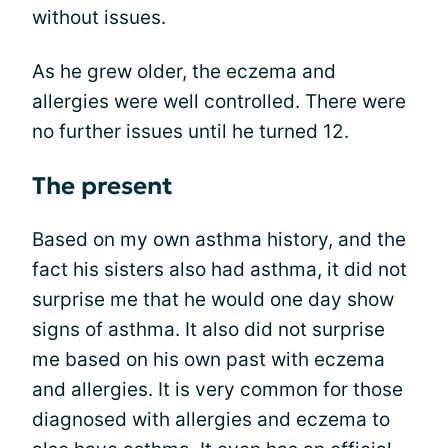
without issues.
As he grew older, the eczema and
allergies were well controlled. There were
no further issues until he turned 12.
The present
Based on my own asthma history, and the
fact his sisters also had asthma, it did not
surprise me that he would one day show
signs of asthma. It also did not surprise
me based on his own past with eczema
and allergies. It is very common for those
diagnosed with allergies and eczema to