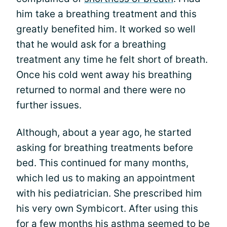
him take a breathing treatment and this
greatly benefited him. It worked so well
that he would ask for a breathing
treatment any time he felt short of breath.
Once his cold went away his breathing
returned to normal and there were no
further issues.
Although, about a year ago, he started
asking for breathing treatments before
bed. This continued for many months,
which led us to making an appointment
with his pediatrician. She prescribed him
his very own Symbicort. After using this
for a few months his asthma seemed to be