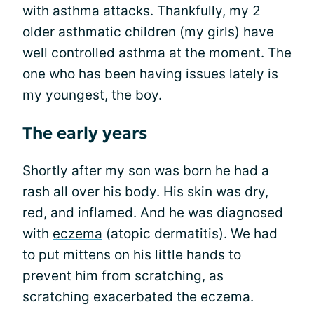
with asthma attacks. Thankfully, my 2
older asthmatic children (my girls) have
well controlled asthma at the moment. The
one who has been having issues lately is
my youngest, the boy.
The early years
Shortly after my son was born he had a
rash all over his body. His skin was dry,
red, and inflamed. And he was diagnosed
with
eczema
(atopic dermatitis). We had
to put mittens on his little hands to
prevent him from scratching, as
scratching exacerbated the eczema.