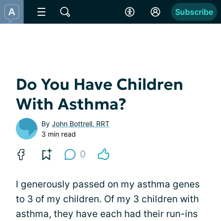
Subscribe
Do You Have Children
With Asthma?
By
John Bottrell, RRT
3 min read
0
I generously passed on my asthma genes
to 3 of my children. Of my 3 children with
asthma, they have each had their run-ins