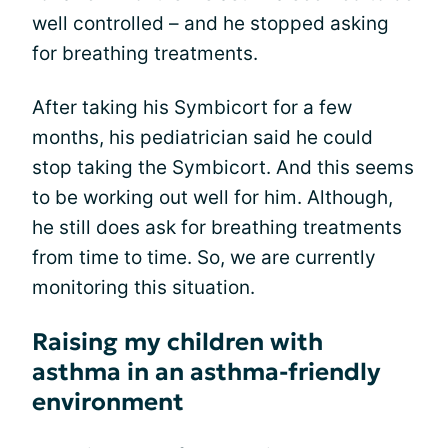
well controlled – and he stopped asking
for breathing treatments.
After taking his Symbicort for a few
months, his pediatrician said he could
stop taking the Symbicort. And this seems
to be working out well for him. Although,
he still does ask for breathing treatments
from time to time. So, we are currently
monitoring this situation.
Raising my children with
asthma in an asthma-friendly
environment