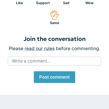
Like
Support
Sad
Wow
Same
Join the conversation
Please
read our rules
before commenting.
Write a comment...
Post comment