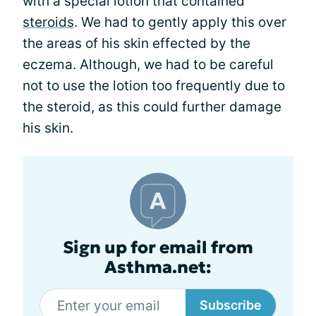
with a special lotion that contained
steroids
. We had to gently apply this over
the areas of his skin effected by the
eczema. Although, we had to be careful
not to use the lotion too frequently due to
the steroid, as this could further damage
his skin.
Sign up for email from
Asthma.net:
Subscribe