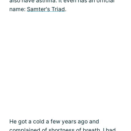
also have asthma. It even has an official
name:
Samter's Triad
.
He got a cold a few years ago and
complained of
shortness of breath
. I had