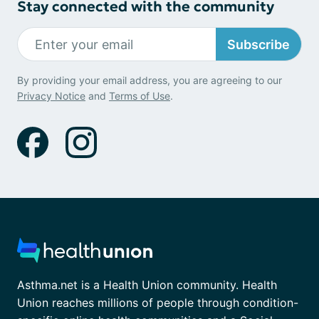
Stay connected with the community
Subscribe
By providing your email address, you are agreeing to our
Privacy Notice
and
Terms of Use
.
Asthma.net is a Health Union community. Health
Union reaches millions of people through condition-