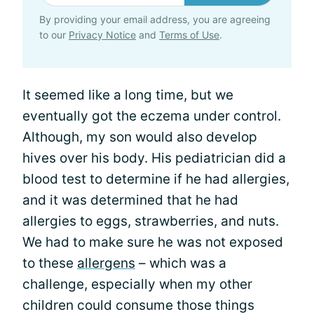
By providing your email address, you are agreeing
to our
Privacy Notice
and
Terms of Use
.
It seemed like a long time, but we
eventually got the eczema under control.
Although, my son would also develop
hives over his body. His pediatrician did a
blood test to determine if he had allergies,
and it was determined that he had
allergies to eggs, strawberries, and nuts.
We had to make sure he was not exposed
to these
allergens
– which was a
challenge, especially when my other
children could consume those things