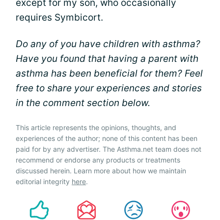
except for my son, who occasionally
requires Symbicort.
Do any of you have children with asthma?
Have you found that having a parent with
asthma has been beneficial for them? Feel
free to share your experiences and stories
in the comment section below.
This article represents the opinions, thoughts, and
experiences of the author; none of this content has been
paid for by any advertiser. The Asthma.net team does not
recommend or endorse any products or treatments
discussed herein. Learn more about how we maintain
editorial integrity
here
.