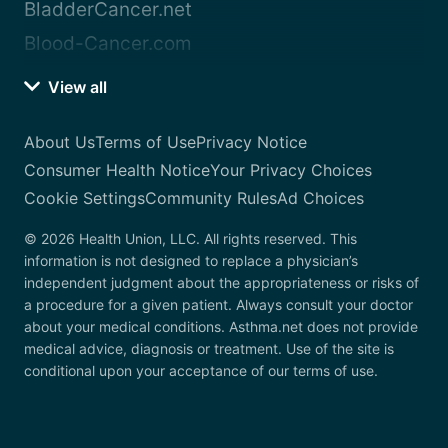
BladderCancer.net
Blood-Cancer.com
View all
About Us
Terms of Use
Privacy Notice
Consumer Health Notice
Your Privacy Choices
Cookie Settings
Community Rules
Ad Choices
© 2026 Health Union, LLC. All rights reserved. This
information is not designed to replace a physician’s
independent judgment about the appropriateness or risks of
a procedure for a given patient. Always consult your doctor
about your medical conditions. Asthma.net does not provide
medical advice, diagnosis or treatment. Use of the site is
conditional upon your acceptance of our terms of use.