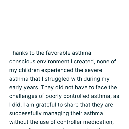
Thanks to the favorable asthma-
conscious environment I created, none of
my children experienced the severe
asthma that I struggled with during my
early years. They did not have to face the
challenges of poorly controlled asthma, as
I did. I am grateful to share that they are
successfully managing their asthma
without the use of controller medication,