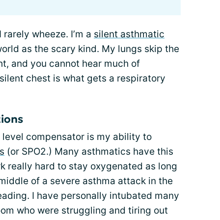
I rarely wheeze. I’m a
silent asthmatic
orld as the scary kind. My lungs skip the
ht, and you cannot hear much of
ilent chest is what gets a respiratory
tions
 level compensator is my ability to
s
(or SPO2.) Many asthmatics have this
k really hard to stay oxygenated as long
middle of a severe asthma attack in the
ading. I have personally intubated many
om who were struggling and tiring out