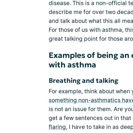
disease. This is a non-official
describe me for over two decad
and talk about what this all me
For those of us with asthma, this
great talking point for those ar
Examples of being an 
with asthma
Breathing and talking
For example, think about when y
something non-asthmatics have
is not an issue for them. Are y
get a few sentences out in tha
flaring
, I have to take in as deep