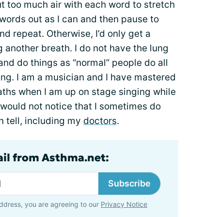
out too much air with each word to stretch
 words out as I can and then pause to
nd repeat. Otherwise, I’d only get a
g another breath. I do not have the lung
nd do things as “normal” people do all
ing. I am a musician and I have mastered
eaths when I am up on stage singing while
 would not notice that I sometimes do
n tell, including my
doctors
.
ail from Asthma.net:
Subscribe
ddress, you are agreeing to our
Privacy Notice