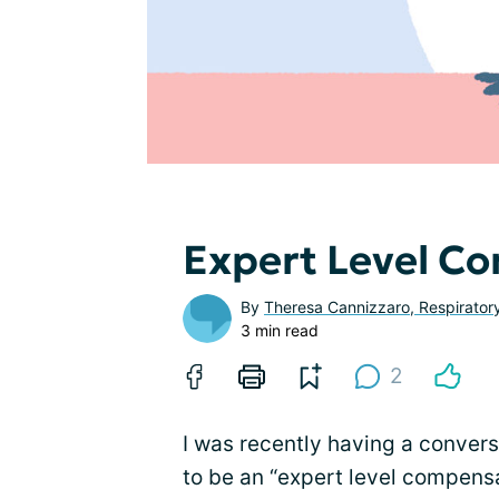
Expert Level C
By
Theresa Cannizzaro, Respirator
3 min read
2
I was recently having a convers
to be an “expert level compens