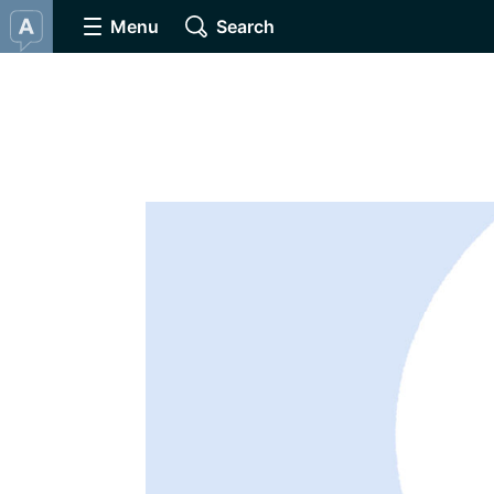
Menu
Search