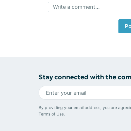
Write a comment...
Po
Stay connected with the co
By providing your email address, you are agreei
Terms of Use
.