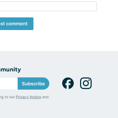
st comment
mmunity
Subscribe
ng to our
Privacy Notice
and