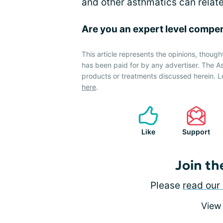
and other asthmatics can relate
Are you an expert level compe
This article represents the opinions, though
has been paid for by any advertiser. The
products or treatments discussed herein. L
here
.
Like
Support
Join th
Please
read our 
View