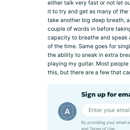
either talk very fast or not let 
it to try and get as many of the
take another big deep breath, a
couple of words in before takin
capacity to breathe and speak a
of the time. Same goes for sing
the ability to sneak in extra br
playing my guitar. Most people
this, but there are a few that ca
Sign up for em
By providing your email a
and
Terms of Use
.