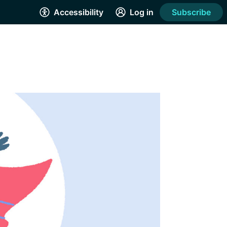
Accessibility
Log in
Subscribe