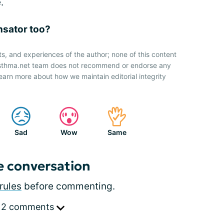
.
nsator too?
ts, and experiences of the author; none of this content
 Asthma.net team does not recommend or endorse any
earn more about how we maintain editorial integrity
Sad
Wow
Same
e conversation
rules
before commenting.
 2 comments