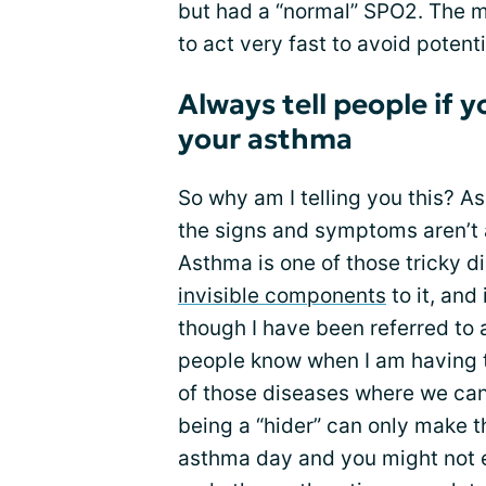
but had a “normal” SPO2. The mo
to act very fast to avoid potent
Always tell people if 
your asthma
So why am I telling you this? A
the signs and symptoms aren’t 
Asthma is one of those tricky d
invisible components
to it, and 
though I have been referred to a
people know when I am having 
of those diseases where we can
being a “hider” can only make t
asthma day and you might not ev