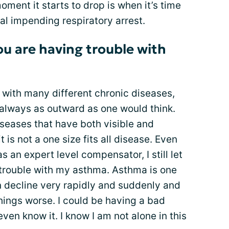
ment it starts to drop is when it’s time
ial impending respiratory arrest.
you are having trouble with
s with many different chronic diseases,
always as outward as one would think.
iseases that have both visible and
it is not a one size fits all disease. Even
s an expert level compensator, I still let
trouble with my asthma. Asthma is one
 decline very rapidly and suddenly and
hings worse. I could be having a bad
en know it. I know I am not alone in this