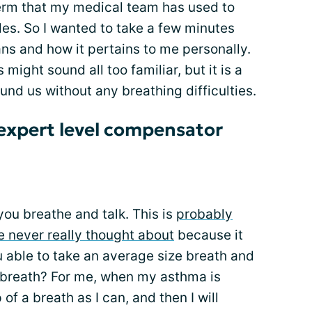
 term that my medical team has used to
es. So I wanted to take a few minutes
ans and how it pertains to me personally.
 might sound all too familiar, but it is a
ound us without any breathing difficulties.
expert level compensator
ou breathe and talk. This is
probably
 never really thought about
because it
ou able to take an average size breath and
t breath? For me, when my asthma is
 of a breath as I can, and then I will