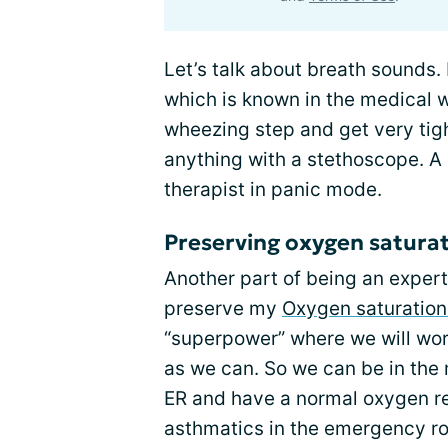
Let’s talk about breath sounds. 
which is known in the medical w
wheezing step and get very tig
anything with a stethoscope. A s
therapist in panic mode.
Preserving oxygen satura
Another part of being an expert
preserve my
Oxygen saturation
“superpower” where we will wor
as we can. So we can be in the 
ER and have a normal oxygen re
asthmatics in the emergency ro