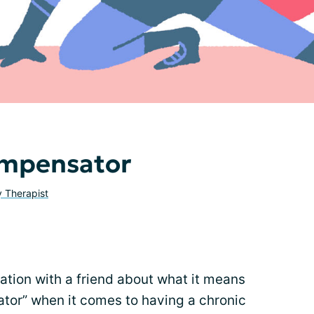
ompensator
y Therapist
ation with a friend about what it means
ator” when it comes to having a chronic