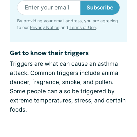
Subscribe
By providing your email address, you are agreeing
to our
Privacy Notice
and
Terms of Use
.
Get to know their triggers
Triggers are what can cause an asthma
attack. Common triggers include animal
dander, fragrance, smoke, and pollen.
Some people can also be triggered by
extreme temperatures, stress, and certain
foods.