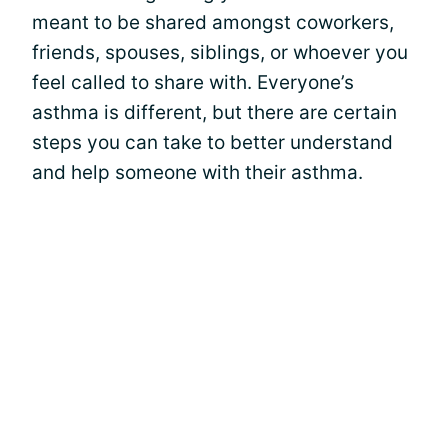
meant to be shared amongst coworkers,
friends, spouses, siblings, or whoever you
feel called to share with. Everyone’s
asthma is different, but there are certain
steps you can take to better understand
and help someone with their asthma.