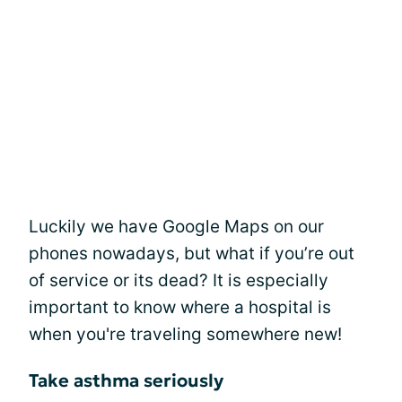
Luckily we have Google Maps on our
phones nowadays, but what if you’re out
of service or its dead? It is especially
important to know where a hospital is
when you're traveling somewhere new!
Take asthma seriously