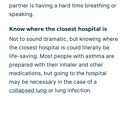
partner is having a hard time breathing or
speaking.
Know where the closest hospital is
Not to sound dramatic, but knowing where
the closest hospital is could literally be
life-saving. Most people with asthma are
prepared with their inhaler and other
medications, but going to the hospital
may be necessary in the case of a
collapsed lung
or lung infection.