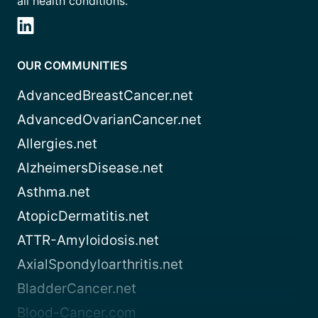
all health conditions.
OUR COMMUNITIES
AdvancedBreastCancer.net
AdvancedOvarianCancer.net
Allergies.net
AlzheimersDisease.net
Asthma.net
AtopicDermatitis.net
ATTR-Amyloidosis.net
AxialSpondyloarthritis.net
BladderCancer.net
Blood-Cancer.com