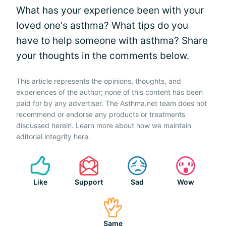
What has your experience been with your
loved one's asthma? What tips do you
have to help someone with asthma? Share
your thoughts in the comments below.
This article represents the opinions, thoughts, and
experiences of the author; none of this content has been
paid for by any advertiser. The Asthma.net team does not
recommend or endorse any products or treatments
discussed herein. Learn more about how we maintain
editorial integrity
here
.
Like
Support
Sad
Wow
Same