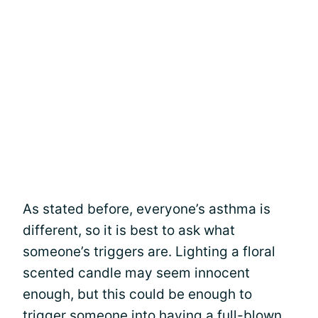
As stated before, everyone’s asthma is
different, so it is best to ask what
someone’s triggers are. Lighting a floral
scented candle may seem innocent
enough, but this could be enough to
trigger someone into having a full-blown