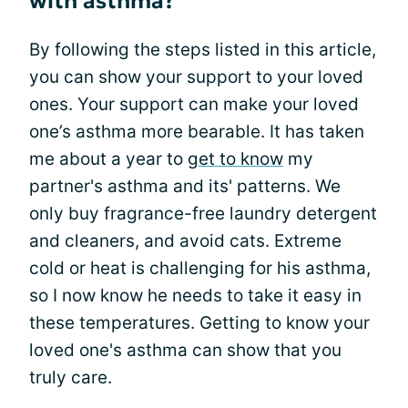
with asthma?
By following the steps listed in this article,
you can show your support to your loved
ones. Your support can make your loved
one’s asthma more bearable. It has taken
me about a year to
get to know
my
partner's asthma and its' patterns. We
only buy fragrance-free laundry detergent
and cleaners, and avoid cats. Extreme
cold or heat is challenging for his asthma,
so I now know he needs to take it easy in
these temperatures. Getting to know your
loved one's asthma can show that you
truly care.