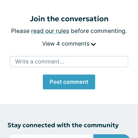
Join the conversation
Please
read our rules
before commenting.
View 4 comments
Write a comment...
Post comment
Stay connected with the community