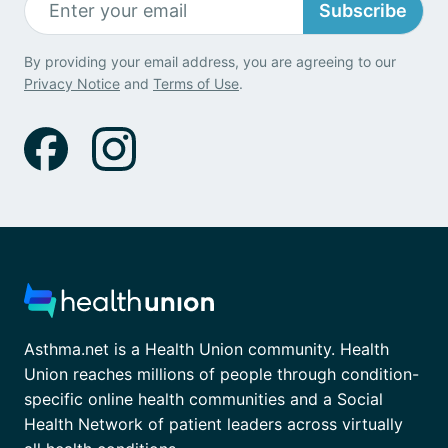
Subscribe
By providing your email address, you are agreeing to our
Privacy Notice
and
Terms of Use
.
Asthma.net is a Health Union community. Health
Union reaches millions of people through condition-
specific online health communities and a Social
Health Network of patient leaders across virtually