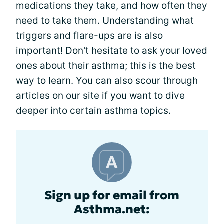
medications they take, and how often they
need to take them. Understanding what
triggers and flare-ups are is also
important! Don't hesitate to ask your loved
ones about their asthma; this is the best
way to learn. You can also scour through
articles on our site if you want to dive
deeper into certain asthma topics.
Sign up for email from
Asthma.net: