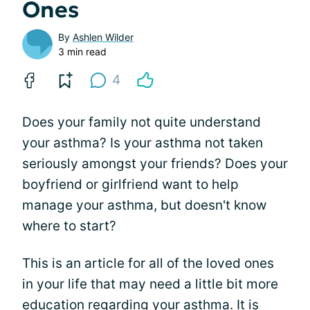
Ones
By
Ashlen Wilder
3 min read
4
Does your family not quite understand
your asthma? Is your asthma not taken
seriously amongst your friends? Does your
boyfriend or girlfriend want to help
manage your asthma, but doesn't know
where to start?
This is an article for all of the loved ones
in your life that may need a little bit more
education regarding your asthma. It is