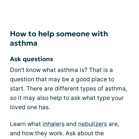
How to help someone with
asthma
Ask questions
Don’t know what asthma is? That is a
question that may be a good place to
start. There are different types of asthma,
so it may also help to ask what type your
loved one has.
Learn what
inhalers
and
nebulizers
are,
and how they work. Ask about the