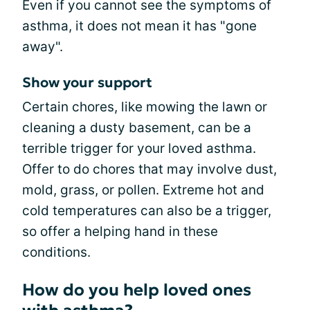
Even if you cannot see the symptoms of
asthma, it does not mean it has "gone
away".
Show your support
Certain chores, like mowing the lawn or
cleaning a dusty basement, can be a
terrible trigger for your loved asthma.
Offer to do chores that may involve dust,
mold, grass, or pollen. Extreme hot and
cold temperatures can also be a trigger,
so offer a helping hand in these
conditions.
How do you help loved ones