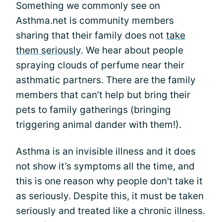
Something we commonly see on
Asthma.net is community members
sharing that their family does not
take
them seriously
. We hear about people
spraying clouds of perfume near their
asthmatic partners. There are the family
members that can’t help but bring their
pets to family gatherings (bringing
triggering animal dander with them!).
Asthma is an invisible illness and it does
not show it’s symptoms all the time, and
this is one reason why people don't take it
as seriously. Despite this, it must be taken
seriously and treated like a chronic illness.