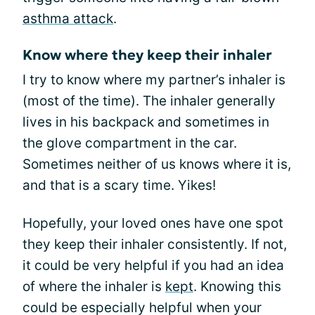
asthma attack
.
Know where they keep their inhaler
I try to know where my partner’s inhaler is
(most of the time). The inhaler generally
lives in his backpack and sometimes in
the glove compartment in the car.
Sometimes neither of us knows where it is,
and that is a scary time. Yikes!
Hopefully, your loved ones have one spot
they keep their inhaler consistently. If not,
it could be very helpful if you had an idea
of where the inhaler is
kept
. Knowing this
could be especially helpful when your