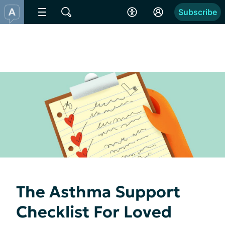
Subscribe
The Asthma Support
Checklist For Loved