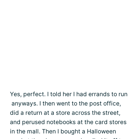
Yes, perfect. I told her I had errands to run
anyways. I then went to the post office,
did a return at a store across the street,
and perused notebooks at the card stores
in the mall. Then I bought a Halloween