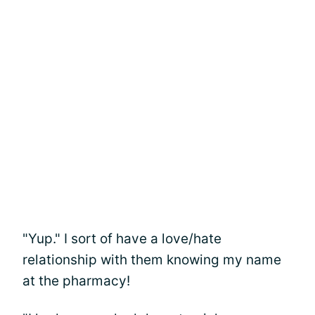
"Yup." I sort of have a love/hate
relationship with them knowing my name
at the pharmacy!