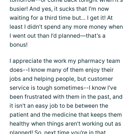
busier! And yes, it sucks that I'm now
waiting for a third time but... I get it! At
least I didn’t spend any more money when
I went out than I’d planned—that’s a
bonus!
I appreciate the work my pharmacy team
does--I know many of them enjoy their
jobs and helping people, but customer
service is tough sometimes--I know I've
been frustrated with them in the past, and
it isn't an easy job to be between the
patient and the medicine that keeps them
healthy when things aren't working out as
planned! So, next time you're in that