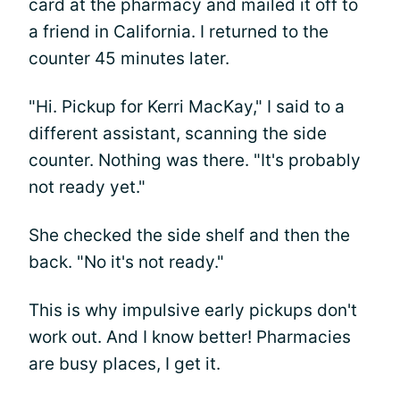
card at the pharmacy and mailed it off to
a friend in California. I returned to the
counter 45 minutes later.
"Hi. Pickup for Kerri MacKay," I said to a
different assistant, scanning the side
counter. Nothing was there. "It's probably
not ready yet."
She checked the side shelf and then the
back. "No it's not ready."
This is why impulsive early pickups don't
work out. And I know better! Pharmacies
are busy places, I get it.