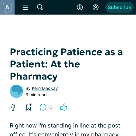
Subscribe
Practicing Patience as a
Patient: At the
Pharmacy
By
Kerri MacKay
3 min read
0
Right now I'm standing in line at the post
office. It's conveniently in my pharmacy,