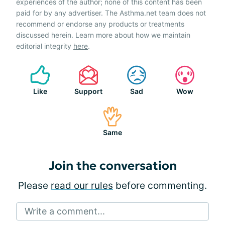
experiences of the author; none of this content has been
paid for by any advertiser. The Asthma.net team does not
recommend or endorse any products or treatments
discussed herein. Learn more about how we maintain
editorial integrity
here
.
Like
Support
Sad
Wow
Same
Join the conversation
Please
read our rules
before commenting.
Write a comment...