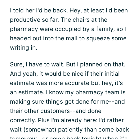
I told her I'd be back. Hey, at least I'd been
productive so far. The chairs at the
pharmacy were occupied by a family, so I
headed out into the mall to squeeze some
writing in.
Sure, I have to wait. But I planned on that.
And yeah, it would be nice if their initial
estimate was more accurate but hey, it’s
an estimate. I know my pharmacy team is
making sure things get done for me--and
their other customers--and done
correctly. Plus I'm already here: I'd rather
wait (somewhat) patiently than come back
tomorrow--or come back tonight when it's