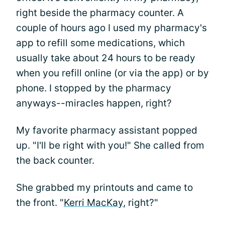
right beside the pharmacy counter. A
couple of hours ago I used my pharmacy's
app to refill some medications, which
usually take about 24 hours to be ready
when you refill online (or via the app) or by
phone. I stopped by the pharmacy
anyways--miracles happen, right?
My favorite pharmacy assistant popped
up. "I'll be right with you!" She called from
the back counter.
She grabbed my printouts and came to
the front. "
Kerri MacKay
, right?"