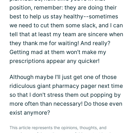
position, remember: they are doing their
best to help us stay healthy--sometimes
we need to cut them some slack, and I can
tell that at least my team are sincere when
they thank me for waiting! And really?
Getting mad at them won't make my
prescriptions appear any quicker!
Although maybe I'll just get one of those
ridiculous giant pharmacy pager next time
so that I don't stress them out popping by
more often than necessary! Do those even
exist anymore?
This article represents the opinions, thoughts, and