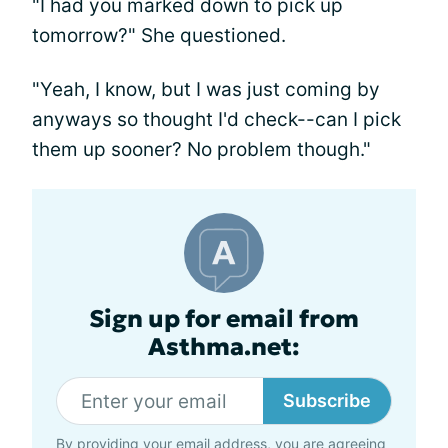
"I had you marked down to pick up
tomorrow?" She questioned.
"Yeah, I know, but I was just coming by
anyways so thought I'd check--can I pick
them up sooner? No problem though."
Sign up for email from
Asthma.net:
Subscribe
By providing your email address, you are agreeing