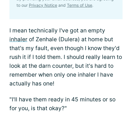
to our
Privacy Notice
and
Terms of Use
.
I mean technically I've got an empty
inhaler
of Zenhale (Dulera) at home but
that's my fault, even though I know they'd
rush it if I told them. I should really learn to
look at the darn counter, but it's hard to
remember when only one inhaler I have
actually has one!
"I'll have them ready in 45 minutes or so
for you, is that okay?"