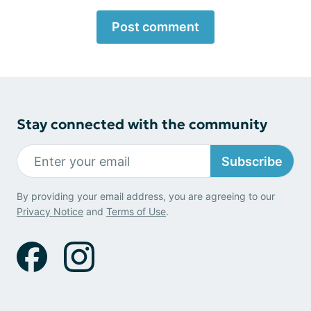
Post comment
Stay connected with the community
Subscribe
By providing your email address, you are agreeing to our
Privacy Notice
and
Terms of Use
.