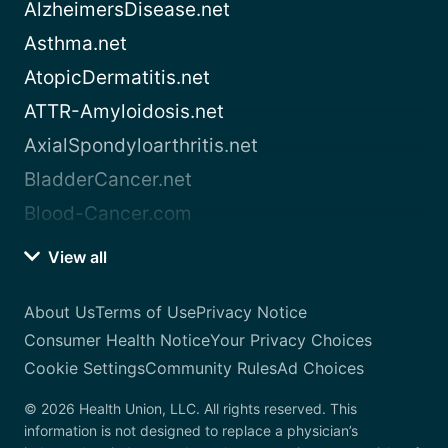
AlzheimersDisease.net
Asthma.net
AtopicDermatitis.net
ATTR-Amyloidosis.net
AxialSpondyloarthritis.net
BladderCancer.net
Blood-Cancer.com
View all
About Us
Terms of Use
Privacy Notice
Consumer Health Notice
Your Privacy Choices
Cookie Settings
Community Rules
Ad Choices
© 2026 Health Union, LLC. All rights reserved. This
information is not designed to replace a physician’s