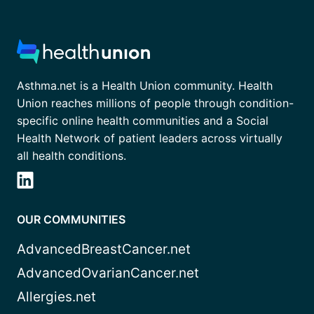
Asthma.net is a Health Union community. Health
Union reaches millions of people through condition-
specific online health communities and a Social
Health Network of patient leaders across virtually
all health conditions.
OUR COMMUNITIES
AdvancedBreastCancer.net
AdvancedOvarianCancer.net
Allergies.net