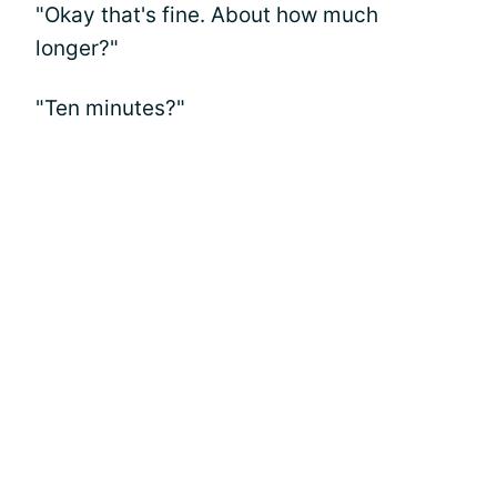
"Okay that's fine. About how much
longer?"
"Ten minutes?"