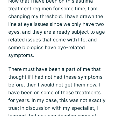
Now that I have been on this asthma
treatment regimen for some time, I am
changing my threshold. I have drawn the
line at eye issues since we only have two
eyes, and they are already subject to age-
related issues that come with life, and
some biologics have eye-related
symptoms.
There must have been a part of me that
thought if I had not had these symptoms
before, then I would not get them now. I
have been on some of these treatments
for years. In my case, this was not exactly
true; in discussion with my specialist, I
learned that you can develop some of