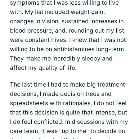
symptoms that I was less willing to live
with. My list included weight gain,
changes in vision, sustained increases in
blood pressure, and, rounding out my list,
were constant hives. I knew that I was not
willing to be on antihistamines long-term.
They make me incredibly sleepy and
affect my quality of life.
The last time I had to make big treatment
decisions, I made decision trees and
spreadsheets with rationales. I do not feel
that this decision is quite that intense, but
I do feel conflicted. In discussions with my
care team, it was "up to me" to decide on