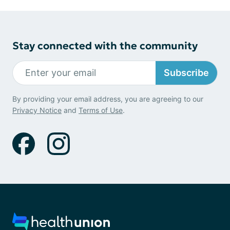
Stay connected with the community
Subscribe
By providing your email address, you are agreeing to our
Privacy Notice
and
Terms of Use
.