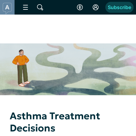
Subscribe
Asthma Treatment
Decisions