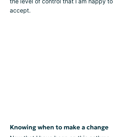
the level of control that I am happy to
accept.
Knowing when to make a change