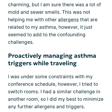
charming, but I am sure there was a lot of
mold and sewer smells. This was not
helping me with other
allergens
that are
related to my asthma, however, it just
seemed to add to the confounding
challenges.
Proactively managing asthma
triggers while traveling
I was under some constraints with my
conference schedule, however, I tried to
switch rooms. I had a similar challenge in
another room, so I did my best to minimize
any further allergens and triggers.