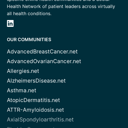
Health Network of patient leaders across virtually
all health conditions.
OUR COMMUNITIES
AdvancedBreastCancer.net
AdvancedOvarianCancer.net
Allergies.net
AlzheimersDisease.net
Asthma.net
AtopicDermatitis.net
ATTR-Amyloidosis.net
AxialSpondyloarthritis.net