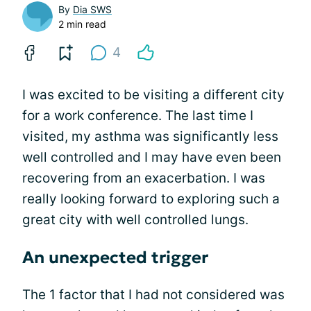
By
Dia SWS
2 min read
4
I was excited to be visiting a different city
for a work conference. The last time I
visited, my asthma was significantly less
well controlled and I may have even been
recovering from an exacerbation. I was
really looking forward to exploring such a
great city with well controlled lungs.
An unexpected trigger
The 1 factor that I had not considered was