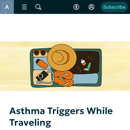
Subscribe
Asthma Triggers While
Traveling