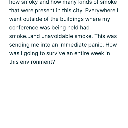
how smoky and how many kinds of smoke
that were present in this city. Everywhere I
went outside of the buildings where my
conference was being held had
smoke...and unavoidable smoke. This was
sending me into an immediate panic. How
was I going to survive an entire week in
this environment?