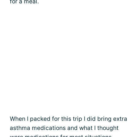
for a meal.
When I packed for this trip I did bring extra
asthma medications and what I thought