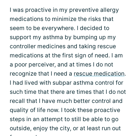
I was proactive in my preventive allergy
medications to minimize the risks that
seem to be everywhere. I decided to
support my asthma by bumping up my
controller medicines and taking rescue
medications at the first sign of need. I am
a poor perceiver, and at times I do not
recognize that I need a
rescue medication
.
I had lived with subpar asthma control for
such time that there are times that I do not
recall that I have much better control and
quality of life now. I took these proactive
steps in an attempt to still be able to go
outside, enjoy the city, or at least run out