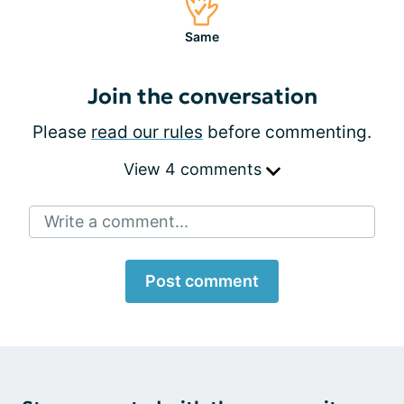
Same
Join the conversation
Please
read our rules
before commenting.
View 4 comments
Write a comment...
Post comment