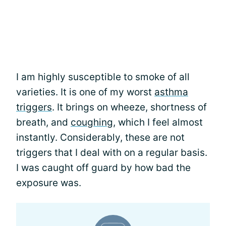
I am highly susceptible to smoke of all
varieties. It is one of my worst
asthma
triggers
. It brings on wheeze, shortness of
breath, and
coughing
, which I feel almost
instantly. Considerably, these are not
triggers that I deal with on a regular basis.
I was caught off guard by how bad the
exposure was.