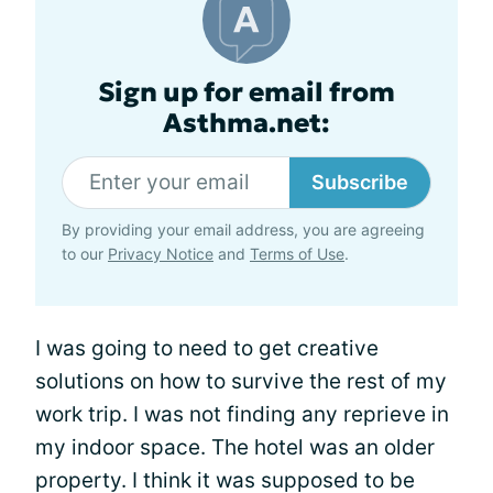
Sign up for email from
Asthma.net:
Subscribe
By providing your email address, you are agreeing
to our
Privacy Notice
and
Terms of Use
.
I was going to need to get creative
solutions on how to survive the rest of my
work trip. I was not finding any reprieve in
my indoor space. The hotel was an older
property. I think it was supposed to be