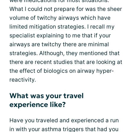
were medications for most situations.
What I could not prepare for was the sheer
volume of twitchy airways which have
limited mitigation strategies. I recall my
specialist explaining to me that if your
airways are twitchy there are minimal
strategies. Although, they mentioned that
there are recent studies that are looking at
the effect of biologics on airway hyper-
reactivity.
What was your travel
experience like?
Have you traveled and experienced a run
in with your asthma triggers that had you