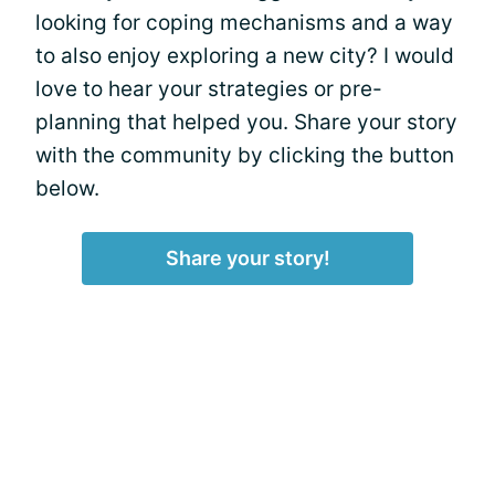
looking for coping mechanisms and a way
to also enjoy exploring a new city? I would
love to hear your strategies or pre-
planning that helped you. Share your story
with the community by clicking the button
below.
Share your story!