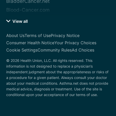
BladderCancer.net
Blood-Cancer.com
View all
About Us
Terms of Use
Privacy Notice
Consumer Health Notice
Your Privacy Choices
Cookie Settings
Community Rules
Ad Choices
© 2026 Health Union, LLC. All rights reserved. This
information is not designed to replace a physician’s
independent judgment about the appropriateness or risks of
a procedure for a given patient. Always consult your doctor
about your medical conditions. Asthma.net does not provide
medical advice, diagnosis or treatment. Use of the site is
conditional upon your acceptance of our terms of use.