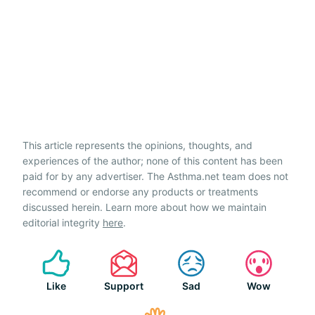
This article represents the opinions, thoughts, and
experiences of the author; none of this content has been
paid for by any advertiser. The Asthma.net team does not
recommend or endorse any products or treatments
discussed herein. Learn more about how we maintain
editorial integrity
here
.
Like
Support
Sad
Wow