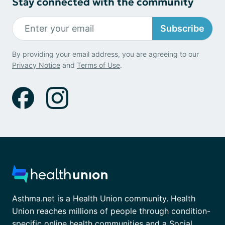
Stay connected with the community
Subscribe
By providing your email address, you are agreeing to our
Privacy Notice
and
Terms of Use
.
Asthma.net is a Health Union community. Health
Union reaches millions of people through condition-
specific online health communities and a Social