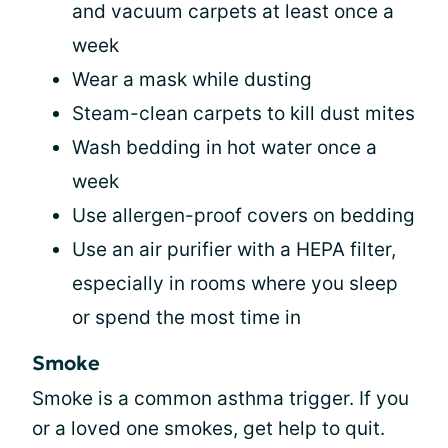
and vacuum carpets at least once a
week
Wear a mask while dusting
Steam-clean carpets to kill dust mites
Wash bedding in hot water once a
week
Use allergen-proof covers on bedding
Use an air purifier with a HEPA filter,
especially in rooms where you sleep
or spend the most time in
Smoke
Smoke is a common asthma trigger. If you
or a loved one smokes, get help to quit.