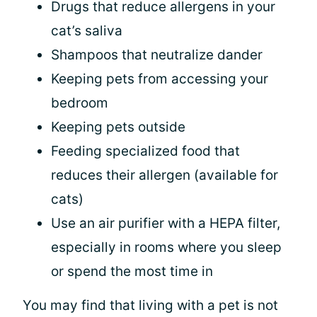
Drugs that reduce allergens in your
cat’s saliva
Shampoos that neutralize dander
Keeping pets from accessing your
bedroom
Keeping pets outside
Feeding specialized food that
reduces their allergen (available for
cats)
Use an air purifier with a HEPA filter,
especially in rooms where you sleep
or spend the most time in
You may find that living with a pet is not