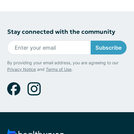
Stay connected with the community
Subscribe
By providing your email address, you are agreeing to our
Privacy Notice
and
Terms of Use
.