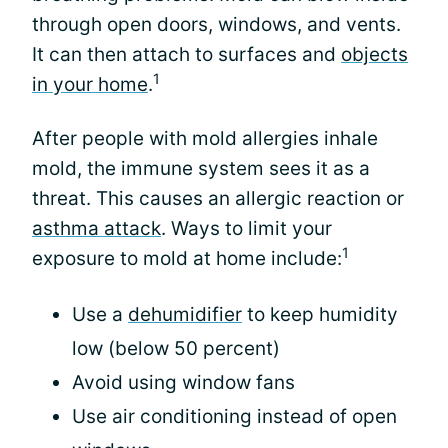
through open doors, windows, and vents.
It can then attach to surfaces and
objects
1
in your home
.
After people with mold allergies inhale
mold, the immune system sees it as a
threat. This causes an allergic reaction or
asthma attack
. Ways to limit your
1
exposure to mold at home include:
Use a
dehumidifier
to keep humidity
low (below 50 percent)
Avoid using window fans
Use air conditioning instead of open