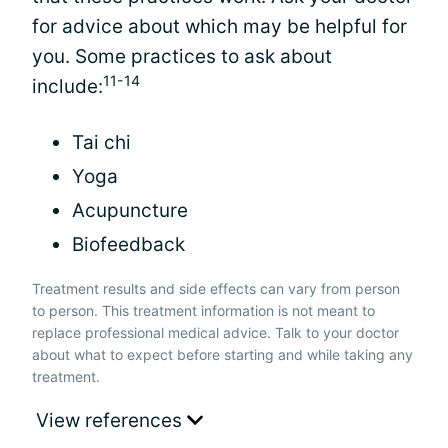
for advice about which may be helpful for
you. Some practices to ask about
11-14
include:
Tai chi
Yoga
Acupuncture
Biofeedback
Treatment results and side effects can vary from person
to person. This treatment information is not meant to
replace professional medical advice. Talk to your doctor
about what to expect before starting and while taking any
treatment.
View references