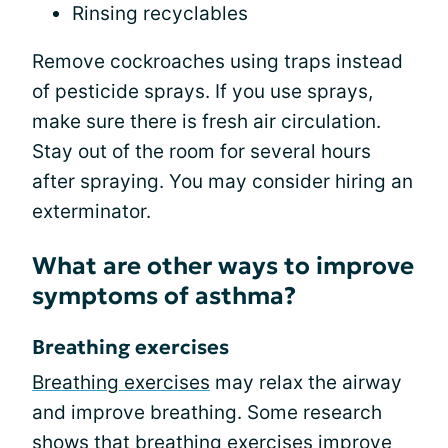
Rinsing recyclables
Remove cockroaches using traps instead
of pesticide sprays. If you use sprays,
make sure there is fresh air circulation.
Stay out of the room for several hours
after spraying. You may consider hiring an
exterminator.
What are other ways to improve
symptoms of asthma?
Breathing exercises
Breathing exercises
may relax the airway
and improve breathing. Some research
shows that breathing exercises improve