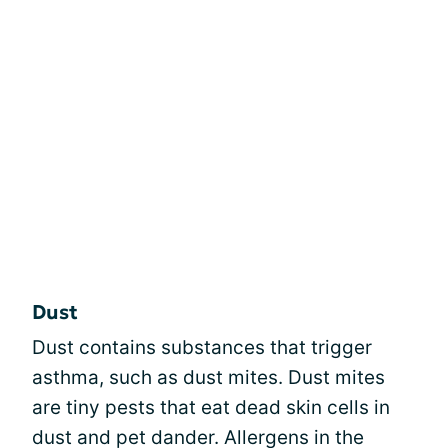
Dust
Dust contains substances that trigger
asthma, such as dust mites. Dust mites
are tiny pests that eat dead skin cells in
dust and pet dander. Allergens in the