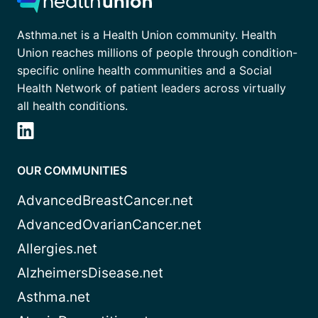
Asthma.net is a Health Union community. Health
Union reaches millions of people through condition-
specific online health communities and a Social
Health Network of patient leaders across virtually
all health conditions.
OUR COMMUNITIES
AdvancedBreastCancer.net
AdvancedOvarianCancer.net
Allergies.net
AlzheimersDisease.net
Asthma.net