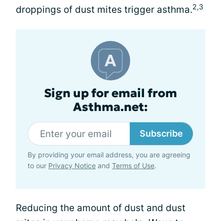
2,3
droppings of dust mites trigger asthma.
Sign up for email from
Asthma.net:
Subscribe
By providing your email address, you are agreeing
to our
Privacy Notice
and
Terms of Use
.
Reducing the amount of dust and dust