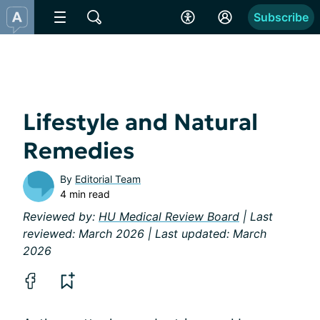
Subscribe
Lifestyle and Natural
Remedies
By
Editorial Team
4 min read
Reviewed by:
HU Medical Review Board
| Last
reviewed: March 2026 | Last updated: March
2026