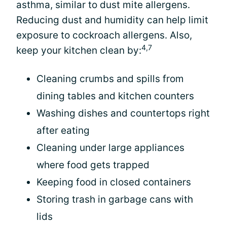
asthma, similar to dust mite allergens.
Reducing dust and humidity can help limit
exposure to cockroach allergens. Also,
4,7
keep your kitchen clean by:
Cleaning crumbs and spills from
dining tables and kitchen counters
Washing dishes and countertops right
after eating
Cleaning under large appliances
where food gets trapped
Keeping food in closed containers
Storing trash in garbage cans with
lids