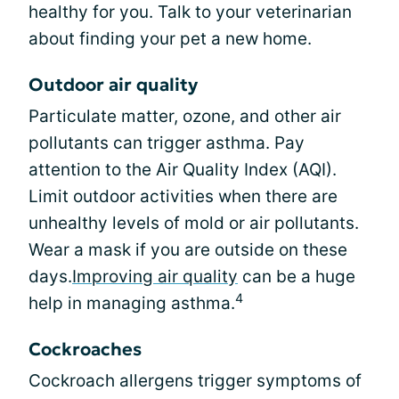
healthy for you. Talk to your veterinarian
about finding your pet a new home.
Outdoor air quality
Particulate matter, ozone, and other air
pollutants can trigger asthma. Pay
attention to the Air Quality Index (AQI).
Limit outdoor activities when there are
unhealthy levels of mold or air pollutants.
Wear a mask if you are outside on these
days.
Improving air quality
can be a huge
4
help in managing asthma.
Cockroaches
Cockroach allergens trigger symptoms of