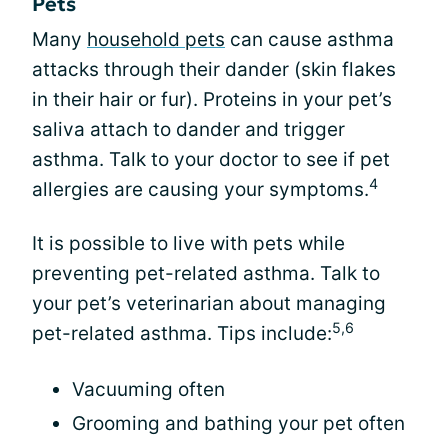
Pets
Many
household pets
can cause asthma
attacks through their dander (skin flakes
in their hair or fur). Proteins in your pet’s
saliva attach to dander and trigger
asthma. Talk to your doctor to see if pet
4
allergies are causing your symptoms.
It is possible to live with pets while
preventing pet-related asthma. Talk to
your pet’s veterinarian about managing
5,6
pet-related asthma. Tips include:
Vacuuming often
Grooming and bathing your pet often