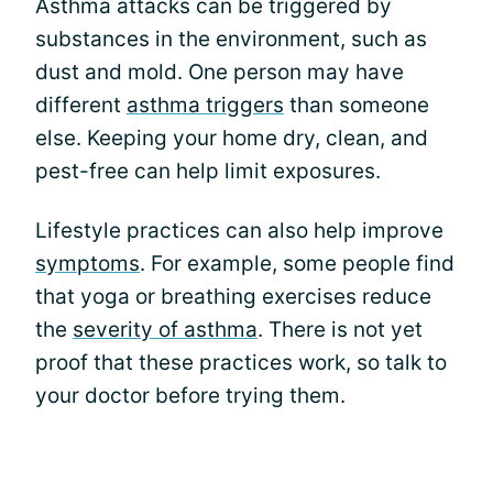
Asthma attacks can be triggered by
substances in the environment, such as
dust and mold. One person may have
different
asthma triggers
than someone
else. Keeping your home dry, clean, and
pest-free can help limit exposures.
Lifestyle practices can also help improve
symptoms
. For example, some people find
that yoga or breathing exercises reduce
the
severity of asthma
. There is not yet
proof that these practices work, so talk to
your doctor before trying them.