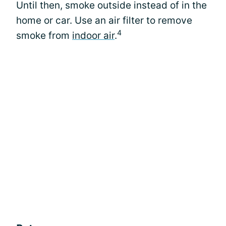
Until then, smoke outside instead of in the
home or car. Use an air filter to remove
4
smoke from
indoor air
.