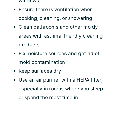
windows
Ensure there is ventilation when
cooking, cleaning, or showering
Clean bathrooms and other moldy
areas with asthma-friendly cleaning
products
Fix moisture sources and get rid of
mold contamination
Keep surfaces dry
Use an air purifier with a HEPA filter,
especially in rooms where you sleep
or spend the most time in