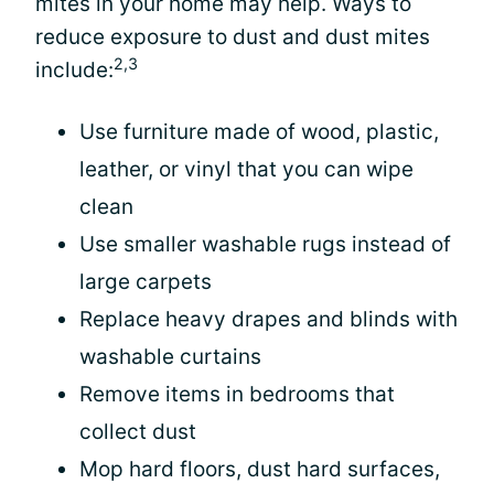
mites in your home may help. Ways to
reduce exposure to dust and dust mites
2,3
include:
Use furniture made of wood, plastic,
leather, or vinyl that you can wipe
clean
Use smaller washable rugs instead of
large carpets
Replace heavy drapes and blinds with
washable curtains
Remove items in bedrooms that
collect dust
Mop hard floors, dust hard surfaces,