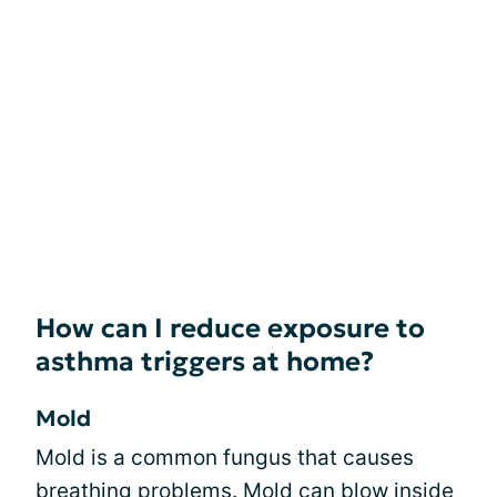
How can I reduce exposure to
asthma triggers at home?
Mold
Mold is a common fungus that causes
breathing problems. Mold can blow inside