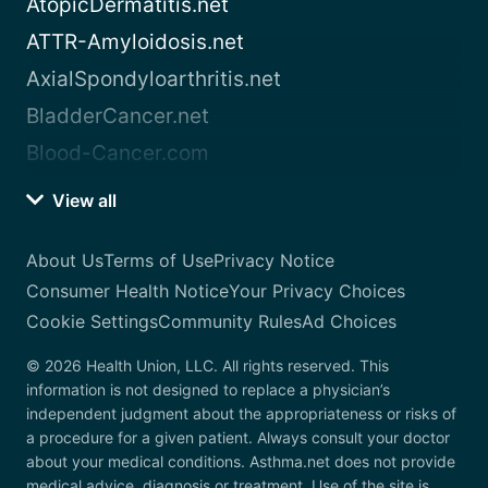
AtopicDermatitis.net
ATTR-Amyloidosis.net
AxialSpondyloarthritis.net
BladderCancer.net
Blood-Cancer.com
View all
About Us
Terms of Use
Privacy Notice
Consumer Health Notice
Your Privacy Choices
Cookie Settings
Community Rules
Ad Choices
© 2026 Health Union, LLC. All rights reserved. This
information is not designed to replace a physician’s
independent judgment about the appropriateness or risks of
a procedure for a given patient. Always consult your doctor
about your medical conditions. Asthma.net does not provide
medical advice, diagnosis or treatment. Use of the site is