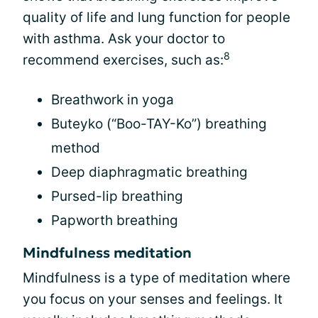
quality of life and lung function for people
with asthma. Ask your doctor to
8
recommend exercises, such as:
Breathwork in yoga
Buteyko (“Boo-TAY-Ko”) breathing
method
Deep diaphragmatic breathing
Pursed-lip breathing
Papworth breathing
Mindfulness meditation
Mindfulness is a type of meditation where
you focus on your senses and feelings. It