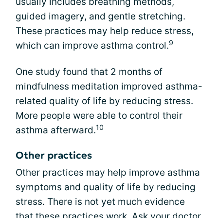
usually includes breathing methods,
guided imagery, and gentle stretching.
These practices may help reduce stress,
9
which can improve asthma control.
One study found that 2 months of
mindfulness meditation improved asthma-
related quality of life by reducing stress.
More people were able to control their
10
asthma afterward.
Other practices
Other practices may help improve asthma
symptoms and quality of life by reducing
stress. There is not yet much evidence
that these practices work. Ask your doctor