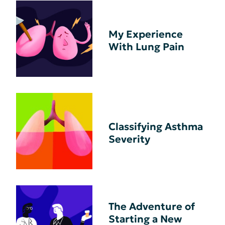
My Experience
With Lung Pain
Classifying Asthma
Severity
The Adventure of
Starting a New