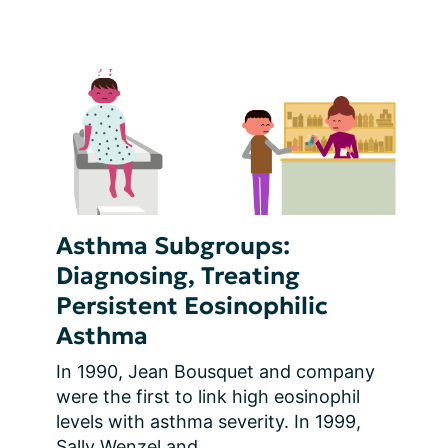
Asthma Subgroups:
Diagnosing, Treating
Persistent Eosinophilic
Asthma
In 1990, Jean Bousquet and company 
were the first to link high eosinophil 
levels with asthma severity. In 1999, 
Sally Wenzel and...