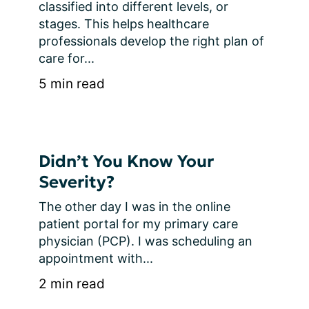
classified into different levels, or 
stages. This helps healthcare 
professionals develop the right plan of 
care for...
5 min read
Didn’t You Know Your
Severity?
The other day I was in the online 
patient portal for my primary care 
physician (PCP). I was scheduling an 
appointment with...
2 min read