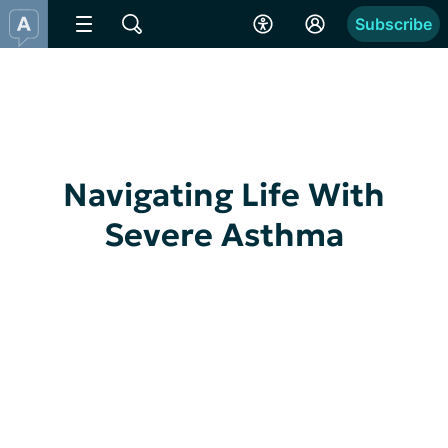
Subscribe
Navigating Life With
Severe Asthma
Dark and Twisty Severe Asthma
I am generally a pretty positive person. 
Especially, when it comes to health stuff. I 
usually take the good, the bad, and...