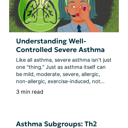
Understanding Well-
Controlled Severe Asthma
Like all asthma, severe asthma isn't just 
one "thing." Just as asthma itself can 
be mild, moderate, severe, allergic, 
non-allergic, exercise-induced, not...
3 min read
Asthma Subgroups: Th2