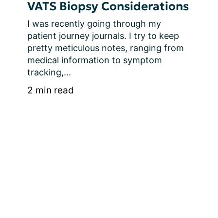
VATS Biopsy Considerations
I was recently going through my 
patient journey journals. I try to keep 
pretty meticulous notes, ranging from 
medical information to symptom 
tracking,...
2 min read