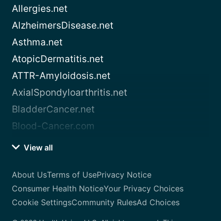
Allergies.net
AlzheimersDisease.net
Asthma.net
AtopicDermatitis.net
ATTR-Amyloidosis.net
AxialSpondyloarthritis.net
BladderCancer.net
Blood-Cancer.com
View all
About Us
Terms of Use
Privacy Notice
Consumer Health Notice
Your Privacy Choices
Cookie Settings
Community Rules
Ad Choices