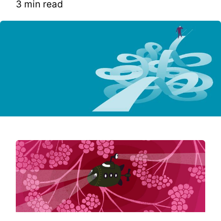
3 min read