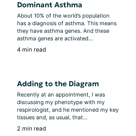
Dominant Asthma
About 10% of the world’s population 
has a diagnosis of asthma. This means 
they have asthma genes. And these 
asthma genes are activated...
4 min read
Adding to the Diagram
Recently at an appointment, I was 
discussing my phenotype with my 
respirologist, and he mentioned my key 
tissues and, as usual, that...
2 min read