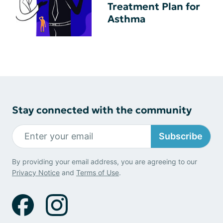
Treatment Plan for
Asthma
Stay connected with the community
Subscribe
By providing your email address, you are agreeing to our
Privacy Notice
and
Terms of Use
.