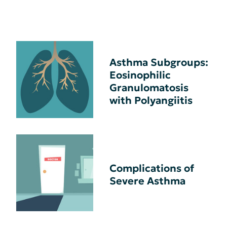
Asthma Subgroups:
Eosinophilic
Granulomatosis
with Polyangiitis
Complications of
Severe Asthma