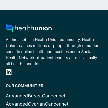
Asthma.net is a Health Union community. Health
Union reaches millions of people through condition-
specific online health communities and a Social
Health Network of patient leaders across virtually
all health conditions.
OUR COMMUNITIES
AdvancedBreastCancer.net
AdvancedOvarianCancer.net