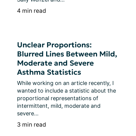
4 min read
Unclear Proportions:
Blurred Lines Between Mild,
Moderate and Severe
Asthma Statistics
While working on an article recently, I 
wanted to include a statistic about the 
proportional representations of 
intermittent, mild, moderate and 
severe...
3 min read