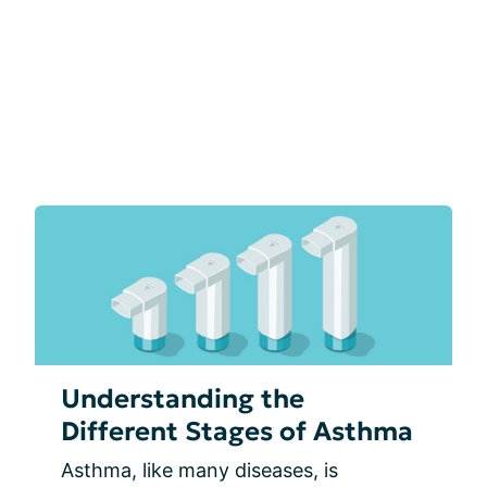
Understanding the
Different Stages of Asthma
Asthma, like many diseases, is 