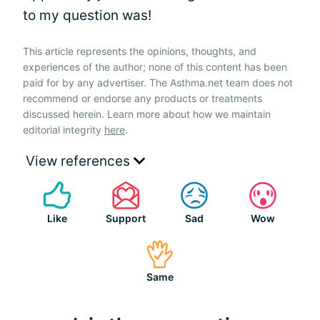
to my question was!
This article represents the opinions, thoughts, and
experiences of the author; none of this content has been
paid for by any advertiser. The Asthma.net team does not
recommend or endorse any products or treatments
discussed herein. Learn more about how we maintain
editorial integrity
here
.
View references
Like
Support
Sad
Wow
Same