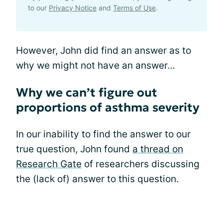
to our
Privacy Notice
and
Terms of Use
.
However, John did find an answer as to
why we might not have an answer…
Why we can’t figure out
proportions of asthma severity
In our inability to find the answer to our
true question, John found
a thread on
Research Gate
of researchers discussing
the (lack of) answer to this question.