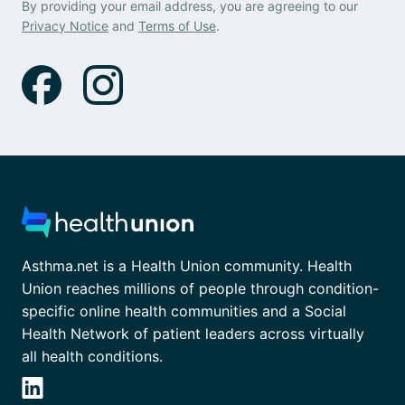
By providing your email address, you are agreeing to our
Privacy Notice
and
Terms of Use
.
Asthma.net is a Health Union community. Health
Union reaches millions of people through condition-
specific online health communities and a Social
Health Network of patient leaders across virtually
all health conditions.