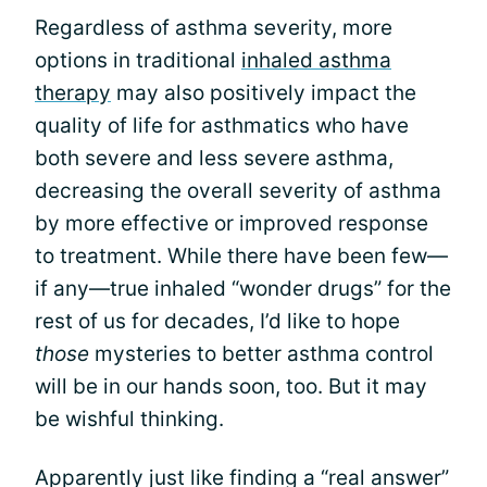
Regardless of asthma severity, more
options in traditional
inhaled asthma
therapy
may also positively impact the
quality of life for asthmatics who have
both severe and less severe asthma,
decreasing the overall severity of asthma
by more effective or improved response
to treatment. While there have been few—
if any—true inhaled “wonder drugs” for the
rest of us for decades, I’d like to hope
those
mysteries to better asthma control
will be in our hands soon, too. But it may
be wishful thinking.
Apparently just like finding a “real answer”