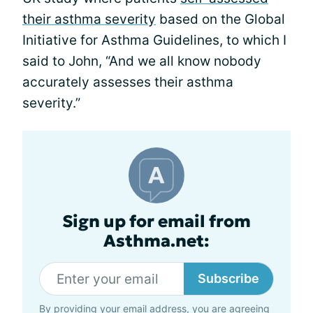
their asthma severity
based on the Global
Initiative for Asthma Guidelines, to which I
said to John, “And we all know nobody
accurately assesses their asthma
severity.”
Sign up for email from
Asthma.net:
Subscribe
By providing your email address, you are agreeing