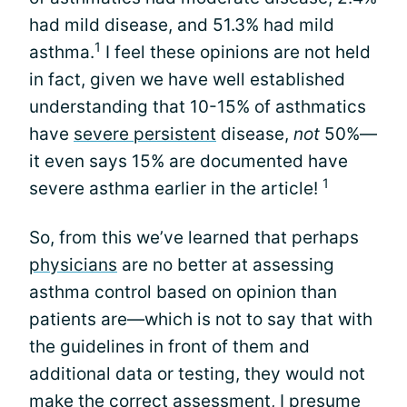
had mild disease, and 51.3% had mild
1
asthma.
I feel these opinions are not held
in fact, given we have well established
understanding that 10-15% of asthmatics
have
severe persistent
disease,
not
50%—
it even says 15% are documented have
1
severe asthma earlier in the article!
So, from this we’ve learned that perhaps
physicians
are no better at assessing
asthma control based on opinion than
patients are—which is not to say that with
the guidelines in front of them and
additional data or testing, they would not
make the correct assessment, I presume