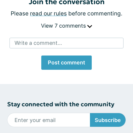
Join the conversation
Please
read our rules
before commenting.
View 7 comments
Write a comment...
Post comment
Stay connected with the community
Subscribe