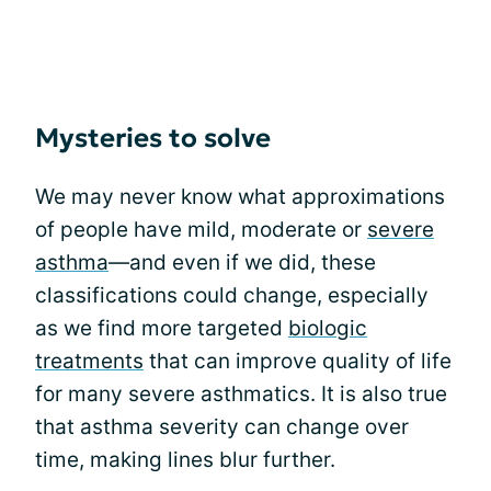
Mysteries to solve
We may never know what approximations
of people have mild, moderate or
severe
asthma
—and even if we did, these
classifications could change, especially
as we find more targeted
biologic
treatments
that can improve quality of life
for many severe asthmatics. It is also true
that asthma severity can change over
time, making lines blur further.