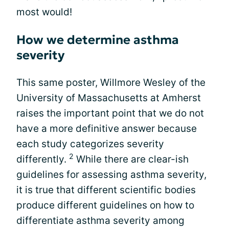
most would!
How we determine asthma
severity
This same poster, Willmore Wesley of the
University of Massachusetts at Amherst
raises the important point that we do not
have a more definitive answer because
each study categorizes severity
2
differently.
While there are clear-ish
guidelines for assessing asthma severity,
it is true that different scientific bodies
produce different guidelines on how to
differentiate asthma severity among