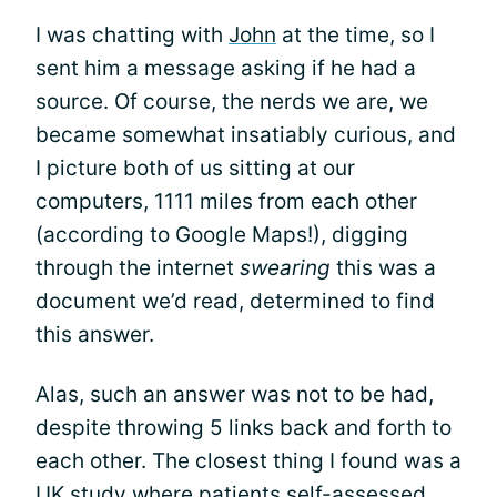
I was chatting with
John
at the time, so I
sent him a message asking if he had a
source. Of course, the nerds we are, we
became somewhat insatiably curious, and
I picture both of us sitting at our
computers, 1111 miles from each other
(according to Google Maps!), digging
through the internet
swearing
this was a
document we’d read, determined to find
this answer.
Alas, such an answer was not to be had,
despite throwing 5 links back and forth to
each other. The closest thing I found was a
UK study where patients
self-assessed