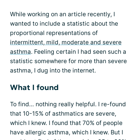
While working on an article recently, I
wanted to include a statistic about the
proportional representations of
intermittent, mild, moderate and severe
asthma
. Feeling certain I had seen such a
statistic somewhere for more than severe
asthma, I dug into the internet.
What I found
To find… nothing really helpful. I re-found
that 10-15% of asthmatics are severe,
which I knew. I found that 70% of people
have allergic asthma, which I knew. But I