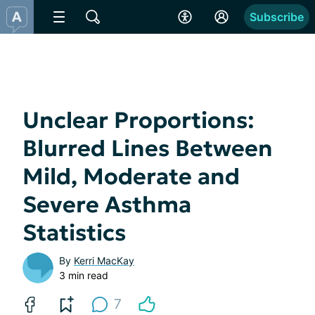
Subscribe
Unclear Proportions:
Blurred Lines Between
Mild, Moderate and
Severe Asthma
Statistics
By
Kerri MacKay
3 min read
7