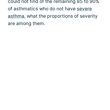
could not find of the remaining 85 to 90%
of asthmatics who do not have
severe
asthma
, what the proportions of severity
are among them.