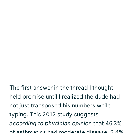
The first answer in the thread I thought
held promise until I realized the dude had
not just transposed his numbers while
typing. This 2012 study suggests
according to physician opinion
that 46.3%
of asthmatics had moderate disease, 2.4%