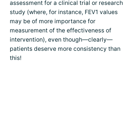
assessment for a clinical trial or research
study (where, for instance, FEV1 values
may be of more importance for
measurement of the effectiveness of
intervention), even though—clearly—
patients deserve more consistency than
this!