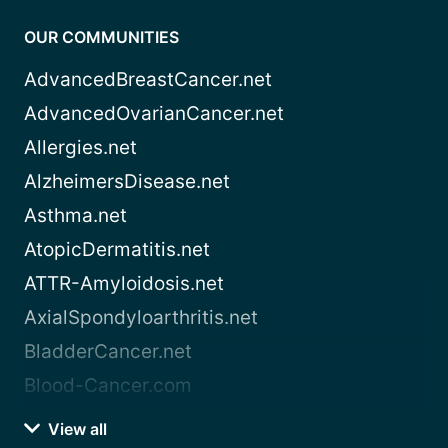
OUR COMMUNITIES
AdvancedBreastCancer.net
AdvancedOvarianCancer.net
Allergies.net
AlzheimersDisease.net
Asthma.net
AtopicDermatitis.net
ATTR-Amyloidosis.net
AxialSpondyloarthritis.net
BladderCancer.net
Blood-Cancer.com
View all