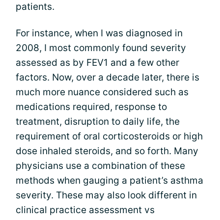
patients.
For instance, when I was diagnosed in
2008, I most commonly found severity
assessed as by FEV1 and a few other
factors. Now, over a decade later, there is
much more nuance considered such as
medications required, response to
treatment, disruption to daily life, the
requirement of oral corticosteroids or high
dose inhaled steroids, and so forth. Many
physicians use a combination of these
methods when gauging a patient’s asthma
severity. These may also look different in
clinical practice assessment vs