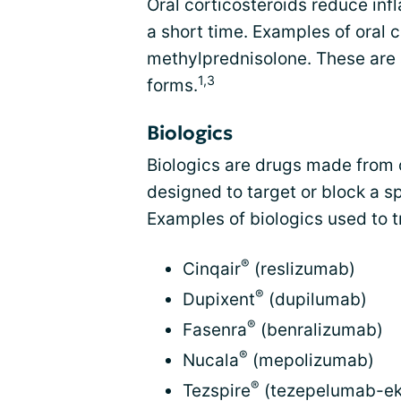
Oral corticosteroids reduce inf
a short time. Examples of oral 
methylprednisolone. These are 
1,3
forms.
Biologics
Biologics are drugs made from 
designed to target or block a sp
Examples of biologics used to t
®
Cinqair
(reslizumab)
®
Dupixent
(dupilumab)
®
Fasenra
(benralizumab)
®
Nucala
(mepolizumab)
®
Tezspire
(tezepelumab-ek