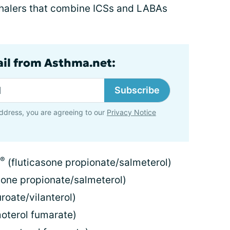
nhalers that combine ICSs and LABAs
ail from Asthma.net:
Subscribe
ddress, you are agreeing to our
Privacy Notice
®
(fluticasone propionate/salmeterol)
sone propionate/salmeterol)
roate/vilanterol)
terol fumarate)