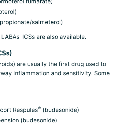
rmoterol fumarate)
terol)
 propionate/salmeterol)
 LABAs-ICSs are also available.
CSs)
roids) are usually the first drug used to
rway inflammation and sensitivity. Some
®
icort Respules
(budesonide)
pension (budesonide)
)