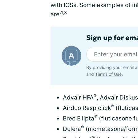
with ICSs. Some examples of i
1,3
are:
Sign up for em
By providing your email a
and
Terms of Use
.
®
Advair HFA
, Advair Diskus
®
Airduo Respiclick
(flutica
®
Breo Ellipta
(fluticasone fu
®
Dulera
(mometasone/formo
®