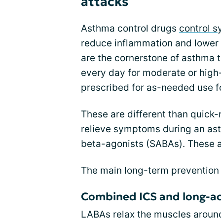
attacks
Asthma control drugs
control 
reduce inflammation and lower 
are the cornerstone of asthma 
every day for moderate or high
prescribed for as-needed use f
These are different than quick-
relieve symptoms during an ast
beta-agonists (SABAs). These a
The main long-term prevention 
Combined ICS and long-ac
LABAs relax the muscles around