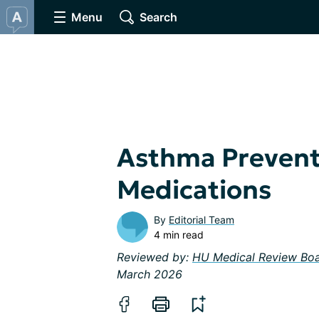
Menu
Search
Asthma Prevent
Medications
By
Editorial Team
4 min read
Reviewed by:
HU Medical Review Bo
March 2026