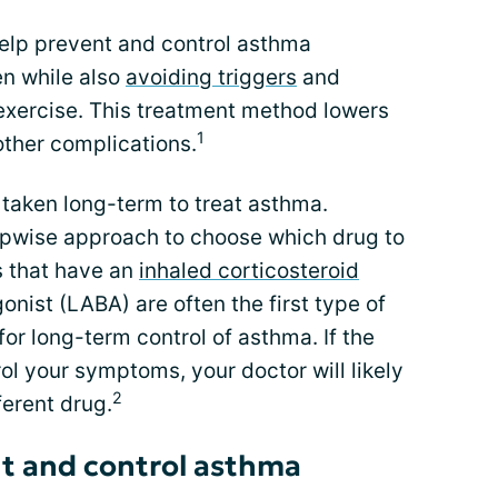
lp prevent and control asthma
n while also
avoiding triggers
and
 exercise. This treatment method lowers
1
other complications.
 taken long-term to treat asthma.
tepwise approach to choose which drug to
s that have an
inhaled corticosteroid
onist (LABA) are often the first type of
for long-term control of asthma. If the
rol your symptoms, your doctor will likely
2
ferent drug.
nt and control asthma