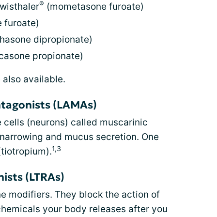
®
wisthaler
(mometasone furoate)
 furoate)
hasone dipropionate)
icasone propionate)
 also available.
ntagonists (LAMAs)
 cells (neurons) called muscarinic
 narrowing and mucus secretion. One
1,3
tiotropium).
ists (LTRAs)
ne modifiers. They block the action of
chemicals your body releases after you