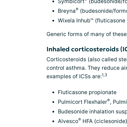
Symbicort
(budesonide/fo
®
Breyna
(budesonide/formo
Wixela Inhub™ (fluticasone
Generic forms of many of these
Inhaled corticosteroids (I
Corticosteroids (also called ste
control asthma. They reduce ai
1,3
examples of ICSs are:
Fluticasone propionate
®
Pulmicort Flexhaler
, Pulm
Budesonide inhalation sus
®
Alvesco
HFA (ciclesonide