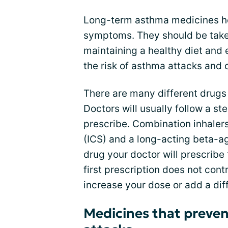
Long-term asthma medicines he
symptoms. They should be take
maintaining a healthy diet and
the risk of asthma attacks and 
There are many different drugs
Doctors will usually follow a s
prescribe. Combination inhaler
(ICS) and a long-acting beta-ag
drug your doctor will prescribe 
first prescription does not cont
increase your dose or add a dif
Medicines that preve