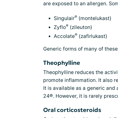
are exposed to an allergen. So
®
Singulair
(montelukast)
®
Zyflo
(zileuton)
®
Accolate
(zafirlukast)
Generic forms of many of these 
Theophylline
Theophylline reduces the activi
promote inflammation. It also r
It is available as a generic an
24®. However, it is rarely pres
Oral corticosteroids