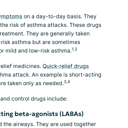
symptoms
on a day-to-day basis. They
the risk of asthma attacks. These drugs
treatment. They are generally taken
-risk asthma but are sometimes
1,3
or mild and low-risk asthma.
relief medicines.
Quick-relief drugs
hma attack. An example is short-acting
3,4
re taken only as needed.
and control drugs include:
ting beta-agonists (LABAs)
 the airways. They are used together