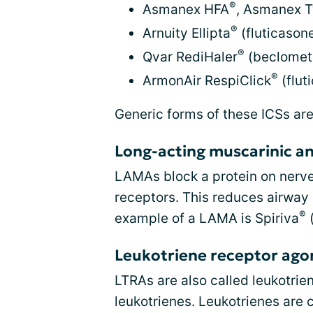
®
Asmanex HFA
, Asmanex T
®
Arnuity Ellipta
(fluticasone
®
Qvar RediHaler
(beclomet
®
ArmonAir RespiClick
(flut
Generic forms of these ICSs are
Long-acting muscarinic a
LAMAs block a protein on nerve
receptors. This reduces airway
®
example of a LAMA is Spiriva
(
Leukotriene receptor agon
LTRAs are also called leukotrie
leukotrienes. Leukotrienes are 