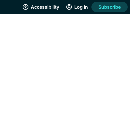
Accessibility
Log in
Subscribe