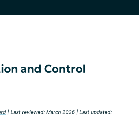
ion and Control
ard
| Last reviewed: March 2026 | Last updated: