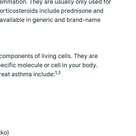
lammation. They are usually only used for
corticosteroids include prednisone and
available in generic and brand-name
components of living cells. They are
ecific molecule or cell in your body.
1,3
reat asthma include:
ko)