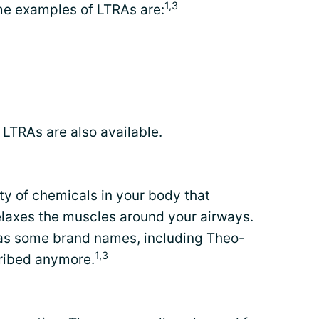
1,3
me examples of LTRAs are:
LTRAs are also available.
ty of chemicals in your body that
elaxes the muscles around your airways.
d as some brand names, including Theo-
1,3
cribed anymore.