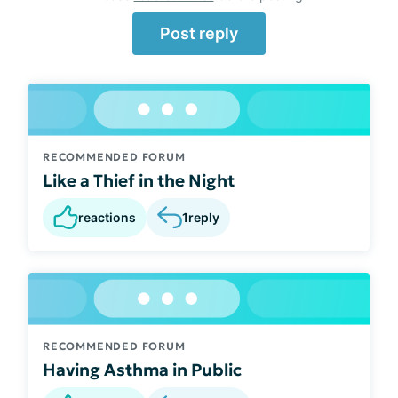
Post reply
RECOMMENDED FORUM
Like a Thief in the Night
reactions
1
reply
RECOMMENDED FORUM
Having Asthma in Public