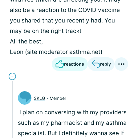
also be a reaction to the COVID vaccine
you shared that you recently had. You
may be on the right track!
All the best,
Leon (site moderator asthma.net)
reactions
reply
SKLG
Member
I plan on conversing with my providers
such as my pharmacist and my asthma
specialist. But I definitely wanna see if