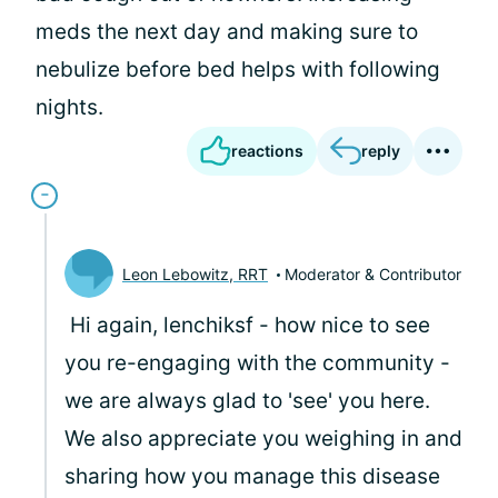
meds the next day and making sure to
nebulize before bed helps with following
nights.
reactions
reply
Leon Lebowitz, RRT
Moderator & Contributor
Hi again, lenchiksf - how nice to see
you re-engaging with the community -
we are always glad to 'see' you here.
We also appreciate you weighing in and
sharing how you manage this disease