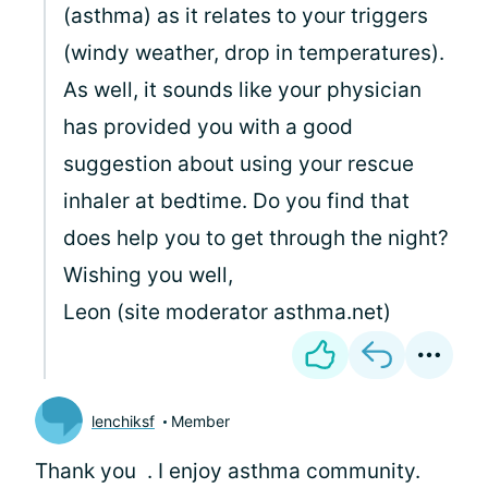
(asthma) as it relates to your triggers
(windy weather, drop in temperatures).
As well, it sounds like your physician
has provided you with a good
suggestion about using your rescue
inhaler at bedtime. Do you find that
does help you to get through the night?
Wishing you well,
Leon (site moderator asthma.net)
lenchiksf
Member
Thank you
. I enjoy asthma community.