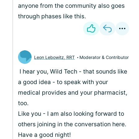
anyone from the community also goes
through phases like this.
Leon Lebowitz, RRT
Moderator & Contributor
I hear you, Wild Tech - that sounds like
a good idea - to speak with your
medical provides and your pharmacist,
too.
Like you - I am also looking forward to
others joining in the conversation here.
Have a good night!