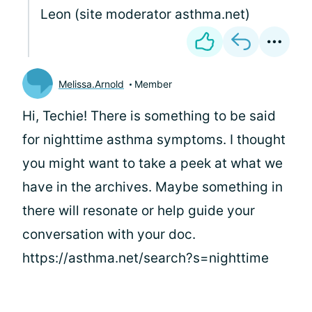
Leon (site moderator asthma.net)
Melissa.Arnold
Member
Hi, Techie! There is something to be said
for nighttime asthma symptoms. I thought
you might want to take a peek at what we
have in the archives. Maybe something in
there will resonate or help guide your
conversation with your doc.
https://asthma.net/search?s=nighttime