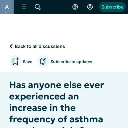
Subscribe
Back to all discussions
Save
Subscribe to updates
Has anyone else ever
experienced an
increase in the
frequency of asthma