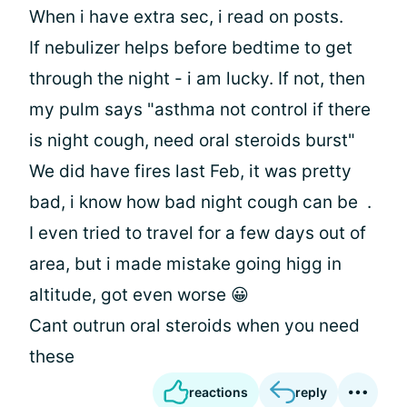
When i have extra sec, i read on posts.
If nebulizer helps before bedtime to get
through the night - i am lucky. If not, then
my pulm says "asthma not control if there
is night cough, need oral steroids burst"
We did have fires last Feb, it was pretty
bad, i know how bad night cough can be
.
I even tried to travel for a few days out of
area, but i made mistake going higg in
altitude, got even worse 😀
Cant outrun oral steroids when you need
these
reactions
reply