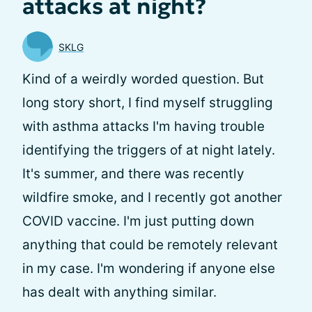
attacks at night?
SKLG
Kind of a weirdly worded question. But
long story short, I find myself struggling
with asthma attacks I'm having trouble
identifying the triggers of at night lately.
It's summer, and there was recently
wildfire smoke, and I recently got another
COVID vaccine. I'm just putting down
anything that could be remotely relevant
in my case. I'm wondering if anyone else
has dealt with anything similar.