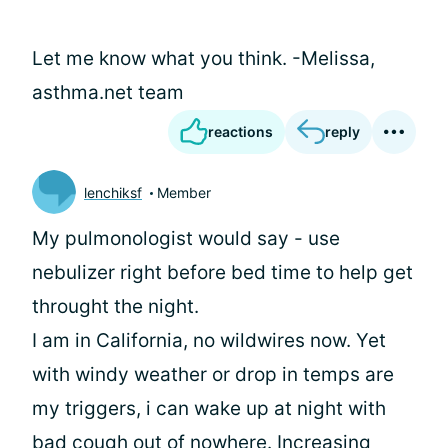
Let me know what you think. -Melissa,
asthma.net team
reactions
reply
lenchiksf
Member
My pulmonologist would say - use
nebulizer right before bed time to help get
throught the night.
I am in California, no wildwires now. Yet
with windy weather or drop in temps are
my triggers, i can wake up at night with
bad cough out of nowhere. Increasing