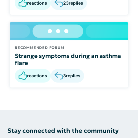
reactions
23
replies
RECOMMENDED FORUM
Strange symptoms during an asthma
flare
reactions
3
replies
Stay connected with the community