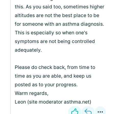
this. As you said too, sometimes higher
altitudes are not the best place to be
for someone with an asthma diagnosis.
This is especially so when one's
symptoms are not being controlled
adequately.
Please do check back, from time to
time as you are able, and keep us
posted as to your progress.
Warm regards,
Leon (site moderator asthma.net)