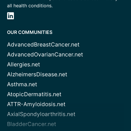
all health conditions.
OUR COMMUNITIES
AdvancedBreastCancer.net
AdvancedOvarianCancer.net
Allergies.net
AlzheimersDisease.net
Asthma.net
AtopicDermatitis.net
ATTR-Amyloidosis.net
AxialSpondyloarthritis.net
BladderCancer.net