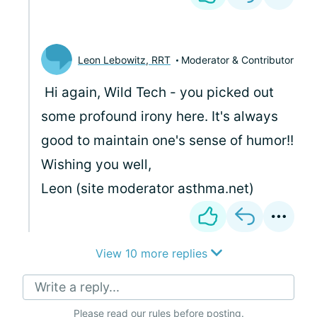
Leon Lebowitz, RRT
Moderator & Contributor
Hi again, Wild Tech - you picked out
some profound irony here. It's always
good to maintain one's sense of humor!!
Wishing you well,
Leon (site moderator asthma.net)
View 10 more replies
Write a reply...
Please
read our rules
before posting.