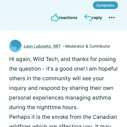
Symptoms
reactions
reply
Leon Lebowitz, RRT
Moderator & Contributor
Hi again, Wild Tech, and thanks for posing
the question - it's a good one! I am hopeful
others in the community will see your
inquiry and respond by sharing their own
personal experiences managing asthma
during the nighttime hours.
Perhaps it is the smoke from the Canadian
wildfires which are affecting you. It may