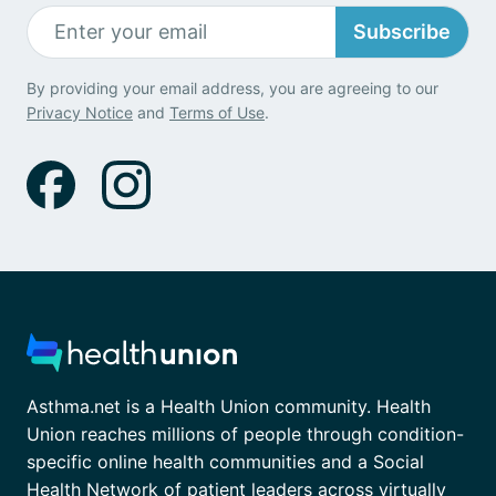
Subscribe
By providing your email address, you are agreeing to our
Privacy Notice
and
Terms of Use
.
Asthma.net is a Health Union community. Health
Union reaches millions of people through condition-
specific online health communities and a Social
Health Network of patient leaders across virtually