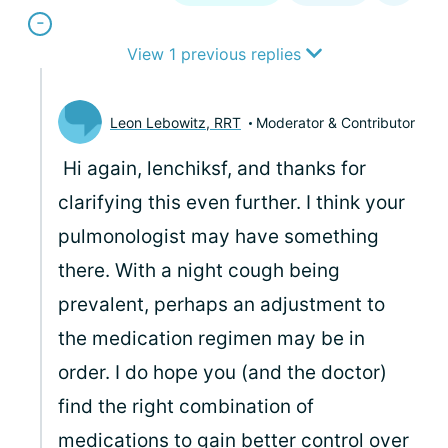
View 1 previous replies
Leon Lebowitz, RRT
Moderator & Contributor
Hi again, lenchiksf, and thanks for
clarifying this even further. I think your
pulmonologist may have something
there. With a night cough being
prevalent, perhaps an adjustment to
the medication regimen may be in
order. I do hope you (and the doctor)
find the right combination of
medications to gain better control over