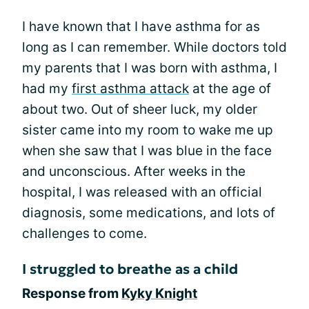
I have known that I have asthma for as
long as I can remember. While doctors told
my parents that I was born with asthma, I
had my
first asthma attack
at the age of
about two. Out of sheer luck, my older
sister came into my room to wake me up
when she saw that I was blue in the face
and unconscious. After weeks in the
hospital, I was released with an official
diagnosis, some medications, and lots of
challenges to come.
I struggled to breathe as a child
Response from
Kyky Knight