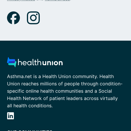
Asthma.net is a Health Union community. Health
Union reaches millions of people through condition-
specific online health communities and a Social
Health Network of patient leaders across virtually
all health conditions.