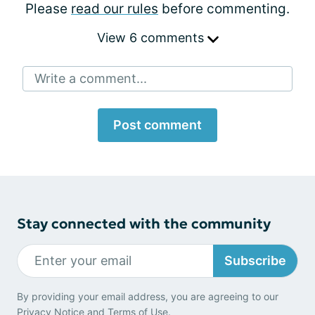
Please
read our rules
before commenting.
View 6 comments
Write a comment...
Post comment
Stay connected with the community
Subscribe
By providing your email address, you are agreeing to our
Privacy Notice
and
Terms of Use
.