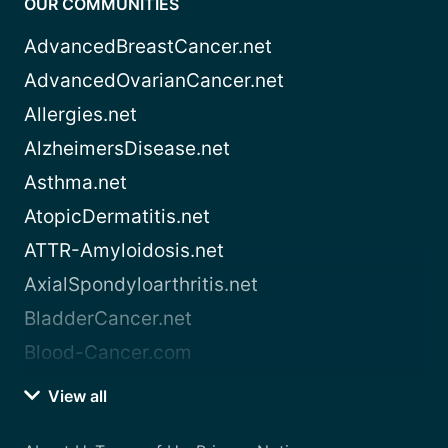
OUR COMMUNITIES
AdvancedBreastCancer.net
AdvancedOvarianCancer.net
Allergies.net
AlzheimersDisease.net
Asthma.net
AtopicDermatitis.net
ATTR-Amyloidosis.net
AxialSpondyloarthritis.net
BladderCancer.net
Blood-Cancer.com
View all