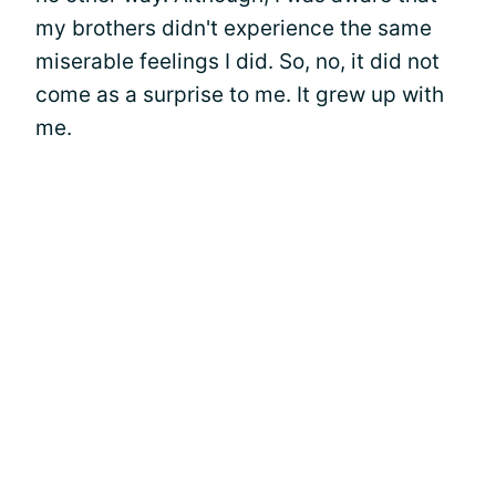
my brothers didn't experience the same
miserable feelings I did. So, no, it did not
come as a surprise to me. It grew up with
me.