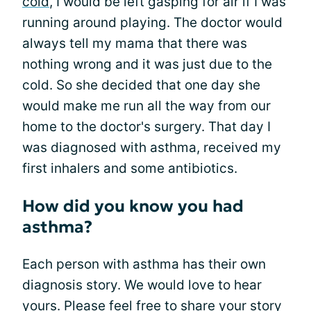
cold
, I would be left gasping for air if I was
running around playing. The doctor would
always tell my mama that there was
nothing wrong and it was just due to the
cold. So she decided that one day she
would make me run all the way from our
home to the doctor's surgery. That day I
was diagnosed with asthma, received my
first inhalers and some antibiotics.
How did you know you had
asthma?
Each person with asthma has their own
diagnosis story. We would love to hear
yours. Please feel free to
share your story