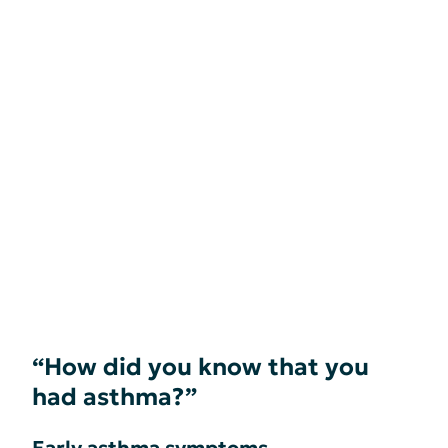
“How did you know that you
had asthma?”
Early asthma symptoms