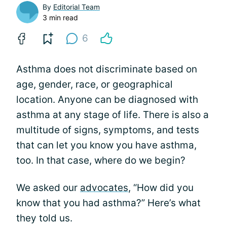
By
Editorial Team
3 min read
6
Asthma does not discriminate based on
age, gender, race, or geographical
location. Anyone can be diagnosed with
asthma at any stage of life. There is also a
multitude of signs, symptoms, and tests
that can let you know you have asthma,
too. In that case, where do we begin?
We asked our
advocates
, “How did you
know that you had asthma?” Here’s what
they told us.