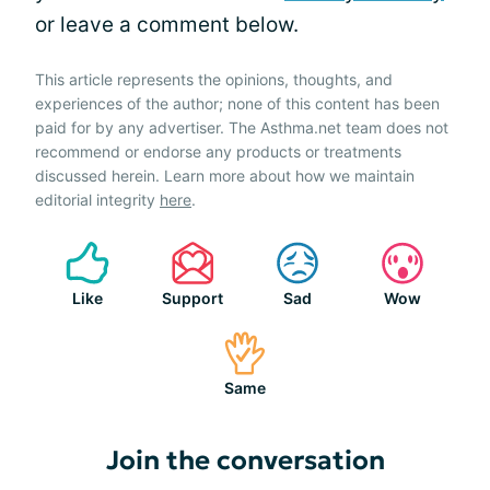
or leave a comment below.
This article represents the opinions, thoughts, and
experiences of the author; none of this content has been
paid for by any advertiser. The Asthma.net team does not
recommend or endorse any products or treatments
discussed herein. Learn more about how we maintain
editorial integrity
here
.
Like
Support
Sad
Wow
Same
Join the conversation