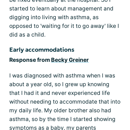
started to learn about management and
digging into living with asthma, as
opposed to 'waiting for it to go away' like I
did as a child.
Early accommodations
Response from
Becky Greiner
I was diagnosed with asthma when I was
about a year old, so I grew up knowing
that I had it and never experienced life
without needing to accommodate that into
my daily life. My older brother also had
asthma, so by the time I started showing
symptoms as a baby, my parents