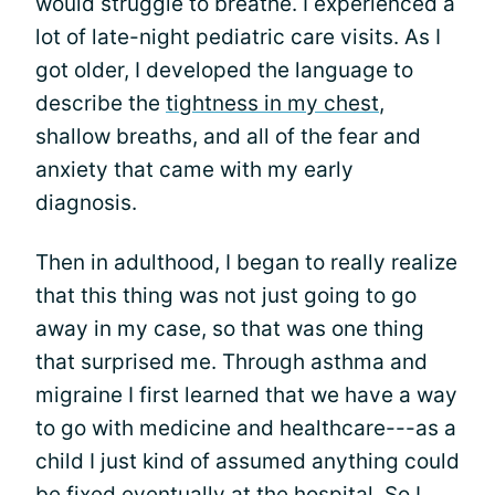
would struggle to breathe. I experienced a
lot of late-night pediatric care visits. As I
got older, I developed the language to
describe the
tightness in my chest
,
shallow breaths, and all of the fear and
anxiety that came with my early
diagnosis.
Then in adulthood, I began to really realize
that this thing was not just going to go
away in my case, so that was one thing
that surprised me. Through asthma and
migraine I first learned that we have a way
to go with medicine and healthcare---as a
child I just kind of assumed anything could
be fixed eventually at the hospital. So I