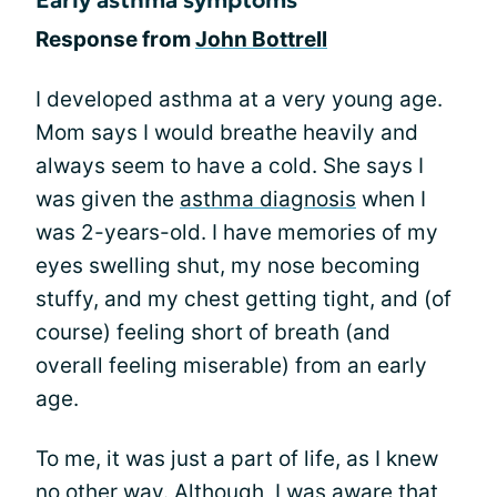
Response from
John Bottrell
I developed asthma at a very young age.
Mom says I would breathe heavily and
always seem to have a cold. She says I
was given the
asthma diagnosis
when I
was 2-years-old. I have memories of my
eyes swelling shut, my nose becoming
stuffy, and my chest getting tight, and (of
course) feeling short of breath (and
overall feeling miserable) from an early
age.
To me, it was just a part of life, as I knew
no other way. Although, I was aware that