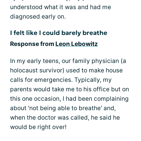
understood what it was and had me
diagnosed early on.
I felt like I could barely breathe
Response from
Leon Lebowitz
In my early teens, our family physician (a
holocaust survivor) used to make house
calls for emergencies. Typically, my
parents would take me to his office but on
this one occasion, I had been complaining
about 'not being able to breathe' and,
when the doctor was called, he said he
would be right over!