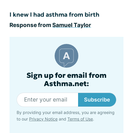
I knew I had asthma from birth
Response from
Samuel Taylor
Sign up for email from
Asthma.net:
Subscribe
By providing your email address, you are agreeing
to our
Privacy Notice
and
Terms of Use
.