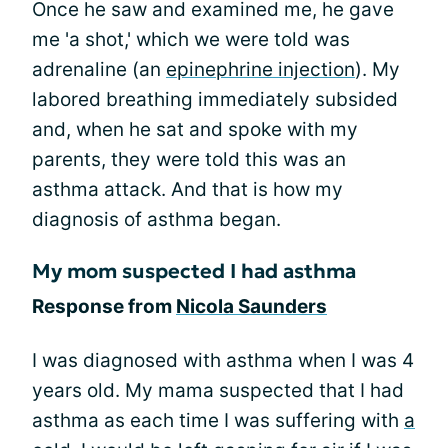
Once he saw and examined me, he gave
me 'a shot,' which we were told was
adrenaline (an
epinephrine injection
). My
labored breathing immediately subsided
and, when he sat and spoke with my
parents, they were told this was an
asthma attack. And that is how my
diagnosis of asthma began.
My mom suspected I had asthma
Response from
Nicola Saunders
I was diagnosed with asthma when I was 4
years old. My mama suspected that I had
asthma as each time I was suffering with
a