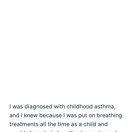
I was diagnosed with childhood asthma,
and I knew because I was put on breathing
treatments all the time as a child and