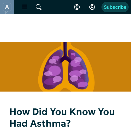
Subscribe
How Did You Know You
Had Asthma?