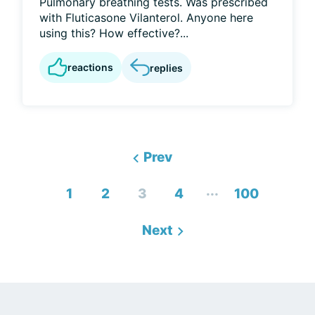
Pulmonary breathing tests. Was prescribed
with Fluticasone Vilanterol. Anyone here
using this? How effective?...
reactions
replies
Prev
...
1
2
3
4
100
Next