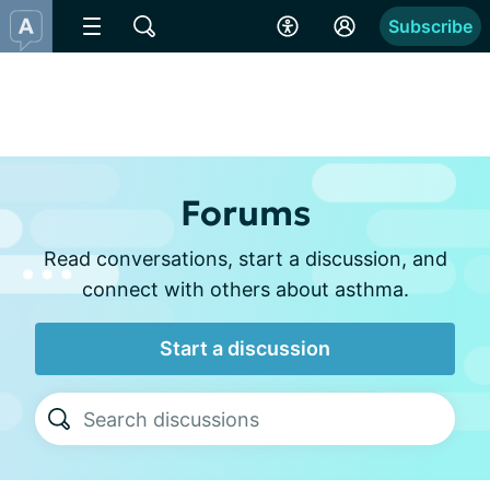
Subscribe
Forums
Read conversations, start a discussion, and
connect with others about asthma.
Start a discussion