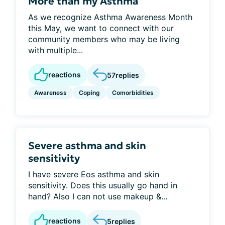
More than my Asthma
As we recognize Asthma Awareness Month
this May, we want to connect with our
community members who may be living
with multiple...
reactions
57
replies
Awareness
Coping
Comorbidities
Severe asthma and skin
sensitivity
I have severe Eos asthma and skin
sensitivity. Does this usually go hand in
hand? Also I can not use makeup &...
reactions
5
replies