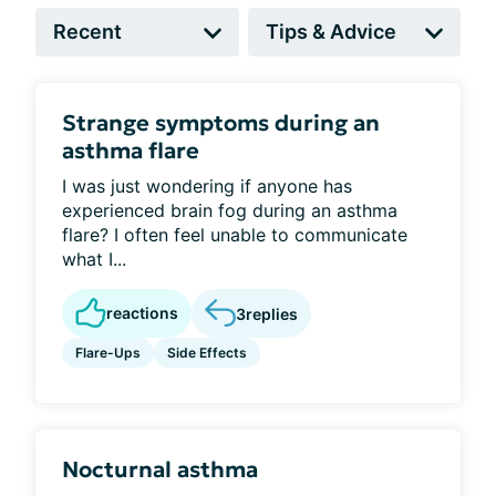
Strange symptoms during an
asthma flare
I was just wondering if anyone has
experienced brain fog during an asthma
flare? I often feel unable to communicate
what I...
reactions
3
replies
Flare-Ups
Side Effects
Nocturnal asthma