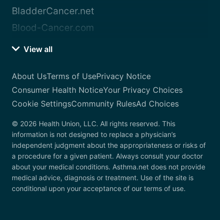
BladderCancer.net
Blood-Cancer.com
View all
About Us
Terms of Use
Privacy Notice
Consumer Health Notice
Your Privacy Choices
Cookie Settings
Community Rules
Ad Choices
© 2026 Health Union, LLC. All rights reserved. This
information is not designed to replace a physician’s
independent judgment about the appropriateness or risks of
a procedure for a given patient. Always consult your doctor
about your medical conditions. Asthma.net does not provide
medical advice, diagnosis or treatment. Use of the site is
conditional upon your acceptance of our terms of use.