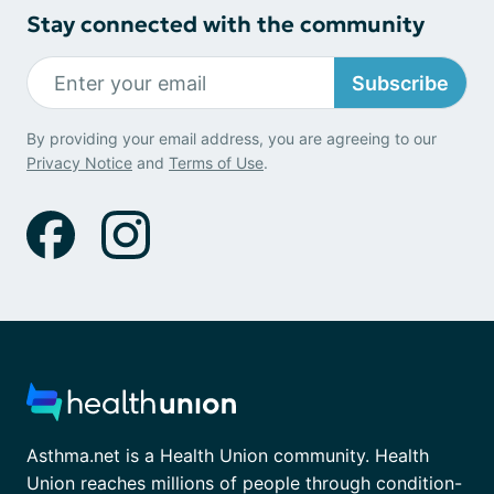
Stay connected with the community
Subscribe
By providing your email address, you are agreeing to our
Privacy Notice
and
Terms of Use
.
Asthma.net is a Health Union community. Health
Union reaches millions of people through condition-