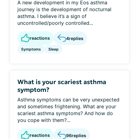
A new development in my Eos asthma
journey is the development of nocturnal
asthma. I believe it’s a sign of
uncontrolled/poorly controlled...
reactions
4
replies
Symptoms
Sleep
What is your scariest asthma
symptom?
Asthma symptoms can be very unexpected
and sometimes frightening. What are your
scariest asthma symptoms? And how do
you cope with them?...
reactions
96
replies