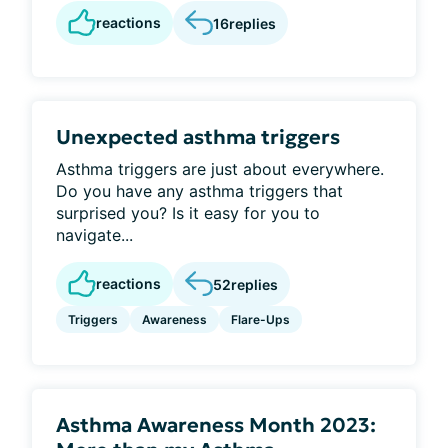
reactions
16
replies
Unexpected asthma triggers
Asthma triggers are just about everywhere.
Do you have any asthma triggers that
surprised you? Is it easy for you to
navigate...
reactions
52
replies
Triggers
Awareness
Flare-Ups
Asthma Awareness Month 2023: