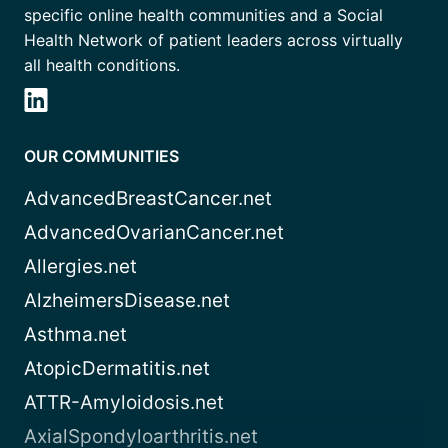
specific online health communities and a Social
Health Network of patient leaders across virtually
all health conditions.
OUR COMMUNITIES
AdvancedBreastCancer.net
AdvancedOvarianCancer.net
Allergies.net
AlzheimersDisease.net
Asthma.net
AtopicDermatitis.net
ATTR-Amyloidosis.net
AxialSpondyloarthritis.net