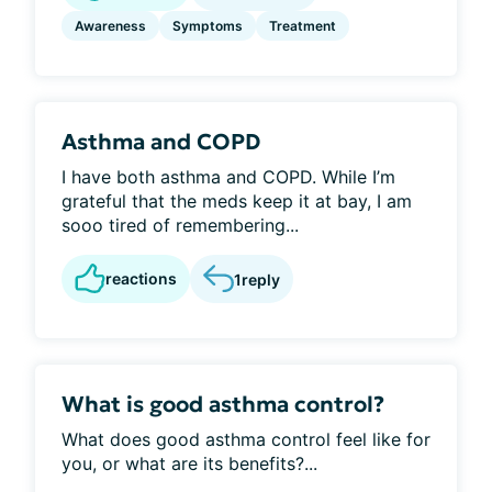
Awareness
Symptoms
Treatment
Asthma and COPD
I have both asthma and COPD. While I’m
grateful that the meds keep it at bay, I am
sooo tired of remembering...
reactions
1
reply
What is good asthma control?
What does good asthma control feel like for
you, or what are its benefits?...