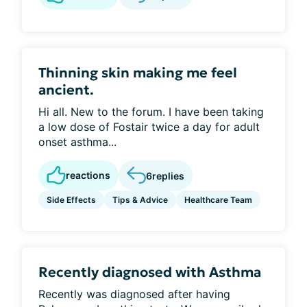
Thinning skin making me feel
ancient.
Hi all. New to the forum. I have been taking
a low dose of Fostair twice a day for adult
onset asthma...
reactions
6
replies
Side Effects
Tips & Advice
Healthcare Team
Recently diagnosed with Asthma
Recently was diagnosed after having